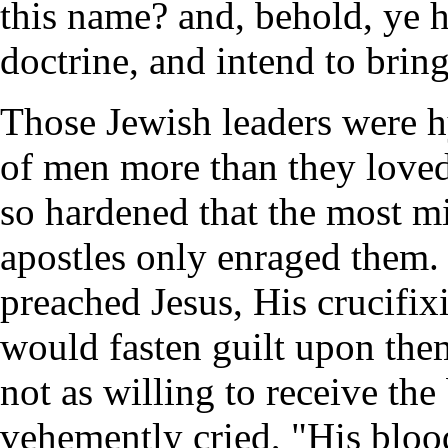
this name? and, behold, ye h
doctrine, and intend to brin
Those Jewish leaders were hy
of men more than they love
so hardened that the most 
apostles only enraged them. 
preached Jesus, His crucifixi
would fasten guilt upon the
not as willing to receive th
vehemently cried, "His blood