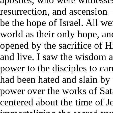
resurrection, and ascension
be the hope of Israel. All we
world as their only hope, a
opened by the sacrifice of H
and live. I saw the wisdom 
power to the disciples to c
had been hated and slain by
power over the works of Sata
centered about the time of Je