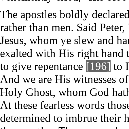
The apostles boldly declare
rather than men. Said Peter,
Jesus, whom ye slew and ha
exalted with His right hand 
to give repentance
[196]
to I
And we are His witnesses of 
Holy Ghost, whom God hath 
At these fearless words tho
determined to imbrue their 