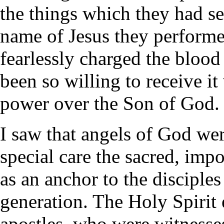
the things which they had s
name of Jesus they perform
fearlessly charged the bloo
been so willing to receive i
power over the Son of God.
I saw that angels of God we
special care the sacred, imp
as an anchor to the disciple
generation. The Holy Spirit 
apostles, who were witnesses