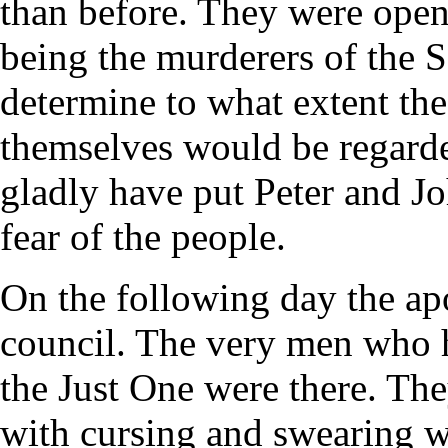
than before. They were openl
being the murderers of the 
determine to what extent th
themselves would be regard
gladly have put Peter and Jo
fear of the people.
On the following day the ap
council. The very men who h
the Just One were there. Th
with cursing and swearing 