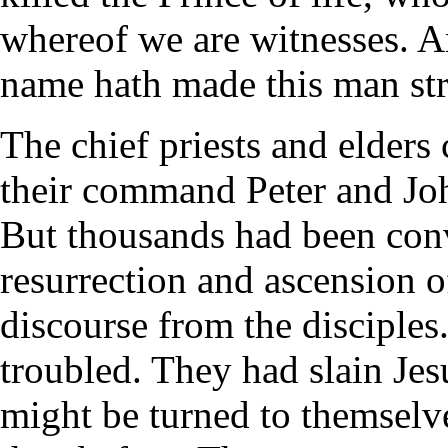
whereof we are witnesses. A
name hath made this man st
The chief priests and elders
their command Peter and Joh
But thousands had been conv
resurrection and ascension o
discourse from the disciples
troubled. They had slain Jes
might be turned to themselv