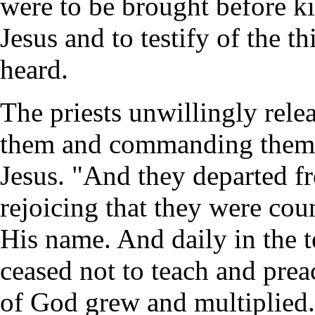
were to be brought before ki
Jesus and to testify of the 
heard.
The priests unwillingly relea
them and commanding them t
Jesus. "And they departed fr
rejoicing that they were cou
His name. And daily in the t
ceased not to teach and prea
of God grew and multiplied. 