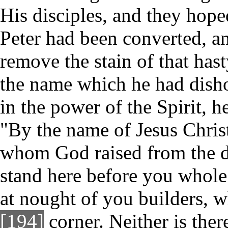
His disciples, and they hope
Peter had been converted, a
remove the stain of that has
the name which he had dish
in the power of the Spirit, h
"By the name of Jesus Chris
whom God raised from the d
stand here before you whole.
at nought of you builders, w
[194]
corner. Neither is ther