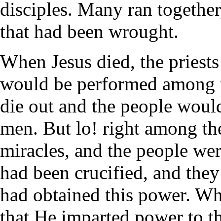
disciples. Many ran together,
that had been wrought.
When Jesus died, the priests
would be performed among t
die out and the people would
men. But lo! right among th
miracles, and the people wer
had been crucified, and the
had obtained this power. Wh
that He imparted power to t