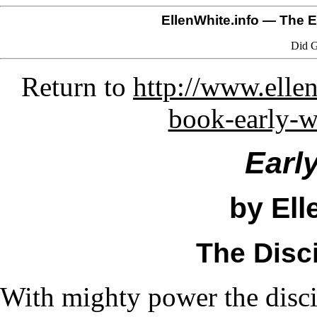
EllenWhite.info
— The El
Did G
Return to
http://www.ellen
book-early-w
Earl
by Ell
The Disci
With mighty power the disci