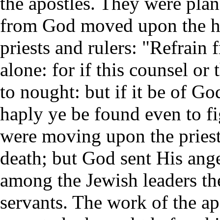
the apostles. They were plan
from God moved upon the he
priests and rulers: "Refrain
alone: for if this counsel or
to nought: but if it be of Go
haply ye be found even to fi
were moving upon the priests
death; but God sent His ange
among the Jewish leaders th
servants. The work of the ap