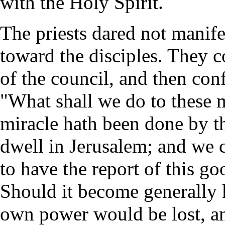
with the Holy Spirit.
The priests dared not manife
toward the disciples. They 
of the council, and then co
"What shall we do to these m
miracle hath been done by th
dwell in Jerusalem; and we 
to have the report of this g
Should it become generally k
own power would be lost, a