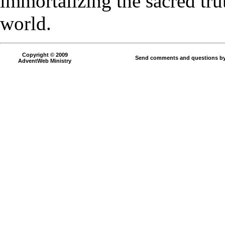
immortalizing the sacred tru
world.
Copyright © 2009
Send comments and questions by
AdventWeb Ministry