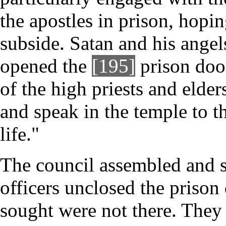
the apostles in prison, hopi
subside. Satan and his angel
opened the
[195]
prison doo
of the high priests and elder
and speak in the temple to th
life."
The council assembled and se
officers unclosed the priso
sought were not there. They 