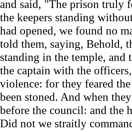
and said, "The prison truly 
the keepers standing withou
had opened, we found no ma
told them, saying, Behold, 
standing in the temple, and 
the captain with the officer
violence: for they feared the
been stoned. And when they
before the council: and the 
Did not we straitly command