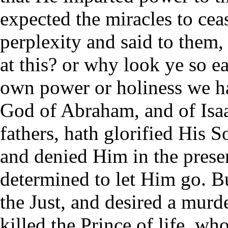
expected the miracles to cea
perplexity and said to them,
at this? or why look ye so e
own power or holiness we h
God of Abraham, and of Isaa
fathers, hath glorified His 
and denied Him in the prese
determined to let Him go. B
the Just, and desired a murd
killed the Prince of life, w