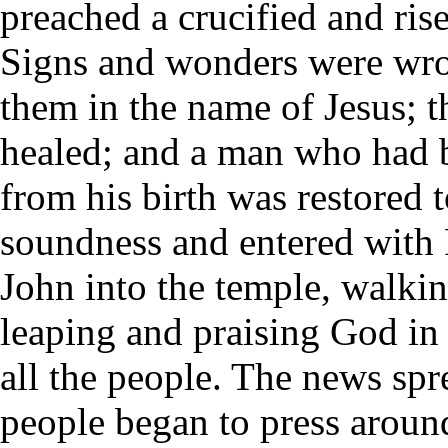
preached a crucified and ris
Signs and wonders were wr
them in the name of Jesus; t
healed; and a man who had 
from his birth was restored t
soundness and entered with 
John into the temple, walki
leaping and praising God in 
all the people. The news spr
people began to press aroun