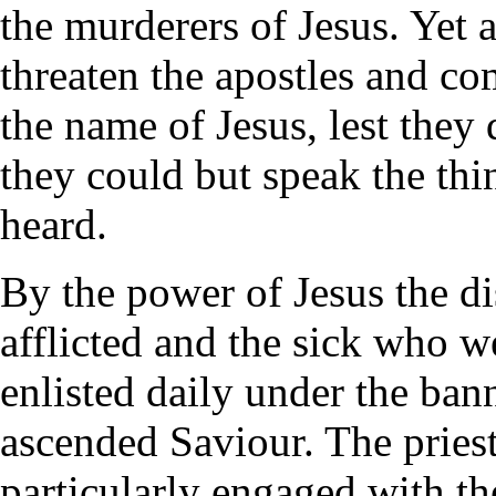
the murderers of Jesus. Yet a
threaten the apostles and c
the name of Jesus, lest they 
they could but speak the th
heard.
By the power of Jesus the di
afflicted and the sick who 
enlisted daily under the bann
ascended Saviour. The priest
particularly engaged with t