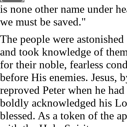
is none other name under 
we must be saved."
The people were astonished 
and took knowledge of them 
for their noble, fearless con
before His enemies. Jesus, b
reproved Peter when he had
boldly acknowledged his Lo
blessed. As a token of the ap