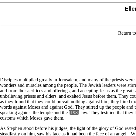
Elle
Return t
Disciples multiplied greatly in Jerusalem, and many of the priests were o
wonders and miracles among the people. The Jewish leaders were stirred 
and from the sacrifices and offerings, and accepting Jesus as the great
unbelieving priests and elders, and exalted Jesus before them. They 
as they found that they could prevail nothing against him, they hired 
words against Moses and against God. They stirred up the people and t
speaking against the temple and the
[198]
law. They testified that they
customs which Moses gave them.
As Stephen stood before his judges, the light of the glory of God rested
steadfastly on him, saw his face as it had been the face of an angel." 