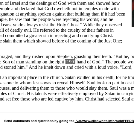
ren of Israel and the dealings of God with them and showed how
 temple and declared that God dwelleth not in temples made with
nation at anything spoken against that building than if it had been
ple, he saw that the people were rejecting his words; and he
d ears, ye do always resist the Holy Ghost." While they observed
l of deadly evil. He referred to the cruelty of their fathers in
 committed a greater sin in rejecting and crucifying Christ.
e slain them which showed before of the coming of the Just One;
 enraged, and they rushed upon Stephen, gnashing their teeth. "But he, b
he Son of man standing on the right
[1
99]
hand of God." The people would
nd stoned him." And he knelt down and cried with a loud voice, "Lord, la
 an important place in the church. Satan exulted in his death; for he kne
was one to whom Jesus was to reveal Himself. Saul took no part in casti
houses, and delivering them to those who would slay them. Saul was a ma
les of Christ. His talents were effectively employed by Satan in carry
 set free those who are led captive by him. Christ had selected Saul as
Send comments and questions by going to:
/var/www/ellenwhite.info/web/FEE