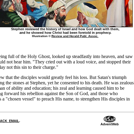
Stephen reviewed the history of Israel and how God dealt with them,
and he showed how Christ had been foretold in prophecy.
Illustration ©
Review and Herald Publ. Assoc.
eing full of the Holy Ghost, looked up steadfastly into heaven, and saw
 not hear him. "They cried out with a loud voice, and stopped their
y not this sin to their charge."
w that the disciples would greatly feel his loss. But Satan's triumph
ng the stones at Stephen, yet he consented to his death. He was zealous
n of ability and education; his zeal and learning caused him to be
ing forward his rebellion against the Son of God, and those who
 a "chosen vessel" to preach His name, to strengthen His disciples in
DBACK_EMAIL
.
AdventWeb