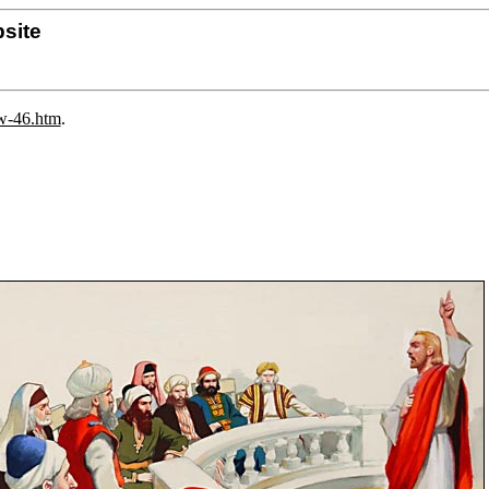
site
ew-46.htm
.