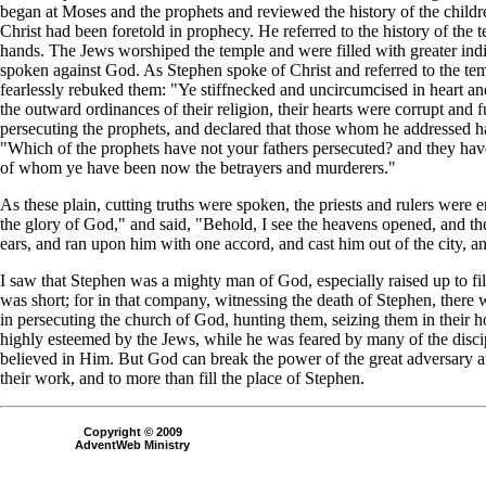
began at Moses and the prophets and reviewed the history of the child
Christ had been foretold in prophecy. He referred to the history of the
hands. The Jews worshiped the temple and were filled with greater indig
spoken against God. As Stephen spoke of Christ and referred to the tem
fearlessly rebuked them: "Ye stiffnecked and uncircumcised in heart an
the outward ordinances of their religion, their hearts were corrupt and ful
persecuting the prophets, and declared that those whom he addressed had
"Which of the prophets have not your fathers persecuted? and they hav
of whom ye have been now the betrayers and murderers."
As these plain, cutting truths were spoken, the priests and rulers were
the glory of God," and said, "Behold, I see the heavens opened, and t
ears, and ran upon him with one accord, and cast him out of the city, a
I saw that Stephen was a mighty man of God, especially raised up to fill
was short; for in that company, witnessing the death of Stephen, there 
in persecuting the church of God, hunting them, seizing them in their 
highly esteemed by the Jews, while he was feared by many of the discip
believed in Him. But God can break the power of the great adversary and
their work, and to more than fill the place of Stephen.
Copyright © 2009
AdventWeb Ministry