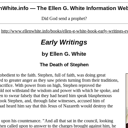
nWhite.info
— The Ellen G. White Information Web
Did God send a prophet?
o
http://www.ellenwhite.info/books/ellen-g-white-book-early-writings-
Early Writings
by Ellen G. White
The Death of Stephen
bedient to the faith. Stephen, full of faith, was doing great
to greater anger as they saw priests turning from their traditions,
 sacrifice. With power from on high, Stephen reproved the
could not withstand the wisdom and power with which he spoke, and
men to swear falsely that they had heard him speak blasphemous
ook Stephen, and, through false witnesses, accused him of
 had heard him say that this Jesus of Nazareth would destroy the
 upon his countenance. "And all that sat in the council, looking
When called upon to answer to the charges brought against him, he