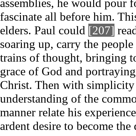
assemblies, he would pour f
fascinate all before him. Thi
elders. Paul could
[207]
read
soaring up, carry the people
trains of thought, bringing t
grace of God and portraying
Christ. Then with simplicit
understanding of the commo
manner relate his experience
ardent desire to become the d