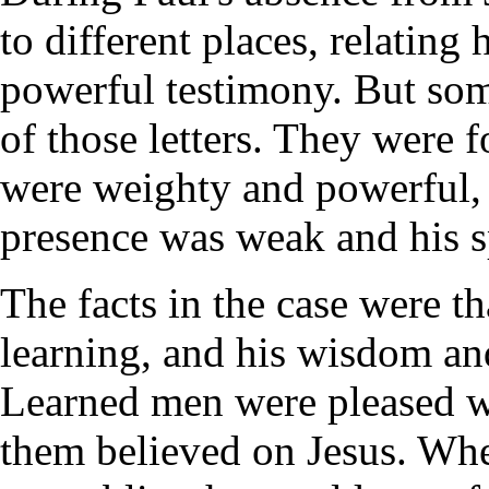
to different places, relating
powerful testimony. But some
of those letters. They were fo
were weighty and powerful, b
presence was weak and his s
The facts in the case were t
learning, and his wisdom an
Learned men were pleased w
them believed on Jesus. Whe