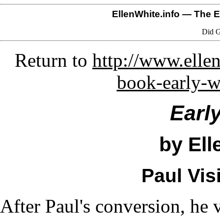
EllenWhite.info
— The El
Did G
Return to
http://www.ellen
book-early-w
Earl
by Ell
Paul Vis
After Paul's conversion, he v