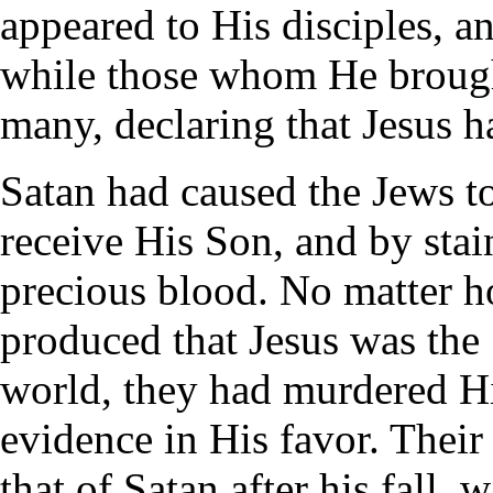
appeared to His disciples, a
while those whom He broug
many, declaring that Jesus h
Satan had caused the Jews to
receive His Son, and by stai
precious blood. No matter 
produced that Jesus was the
world, they had murdered H
evidence in His favor. Their
that of Satan after his fall, 