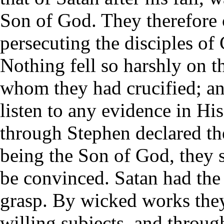
Son of God. They therefore 
persecuting the disciples of 
Nothing fell so harshly on th
whom they had crucified; an
listen to any evidence in Hi
through Stephen declared th
being the Son of God, they s
be convinced. Satan had the 
grasp. By wicked works they
willing subjects, and throug