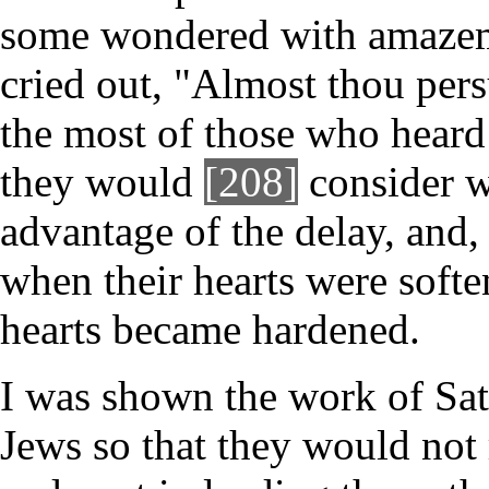
some wondered with amazeme
cried out, "Almost thou pers
the most of those who heard 
they would
[208]
consider w
advantage of the delay, and,
when their hearts were soften
hearts became hardened.
I was shown the work of Sata
Jews so that they would not 