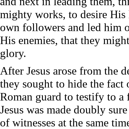
and next in leading them, t
mighty works, to desire His l
own followers and led him o
His enemies, that they might
glory.
After Jesus arose from the d
they sought to hide the fact 
Roman guard to testify to a 
Jesus was made doubly sure 
of witnesses at the same time