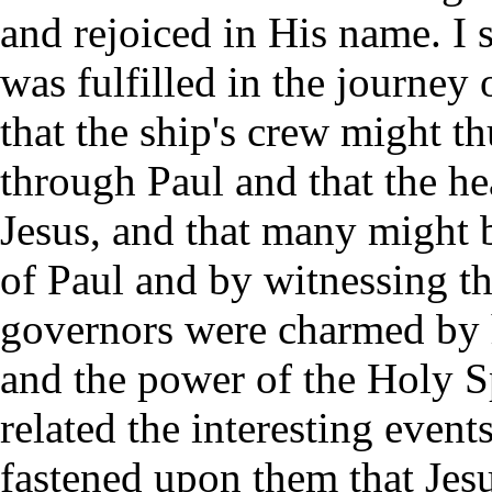
and rejoiced in His name. I 
was fulfilled in the journey
that the ship's crew might t
through Paul and that the h
Jesus, and that many might 
of Paul and by witnessing t
governors were charmed by h
and the power of the Holy S
related the interesting event
fastened upon them that Jes