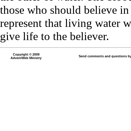
those who should believe in
represent that living water 
give life to the believer.
Copyright © 2009
Send comments and questions by
AdventWeb Ministry