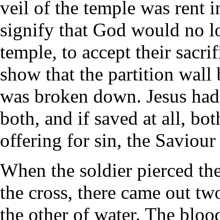
veil of the temple was rent 
signify that God would no lo
temple, to accept their sacri
show that the partition wall
was broken down. Jesus had 
both, and if saved at all, bo
offering for sin, the Saviour
When the soldier pierced th
the cross, there came out two
the other of water. The bloo