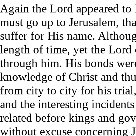
Again the Lord appeared to 
must go up to Jerusalem, th
suffer for His name. Althoug
length of time, yet the Lord
through him. His bonds were
knowledge of Christ and thu
from city to city for his tri
and the interesting incident
related before kings and gov
without excuse concerning 