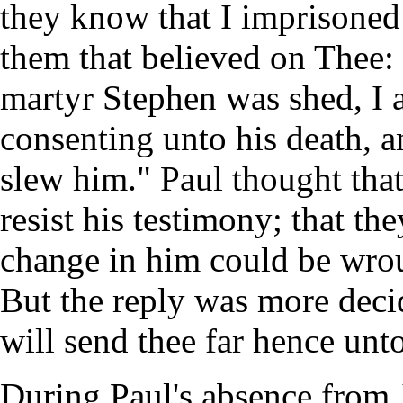
they know that I imprisoned
them that believed on Thee:
martyr Stephen was shed, I 
consenting unto his death, a
slew him." Paul thought that
resist his testimony; that th
change in him could be wro
But the reply was more decid
will send thee far hence unto
During Paul's absence from 