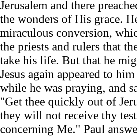
Jerusalem and there preache
the wonders of His grace. He
miraculous conversion, whi
the priests and rulers that t
take his life. But that he mi
Jesus again appeared to him 
while he was praying, and s
"Get thee quickly out of Jer
they will not receive thy te
concerning Me." Paul answe