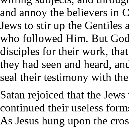
and annoy the believers in 
Jews to stir up the Gentiles 
who followed Him. But God s
disciples for their work, tha
they had seen and heard, and 
seal their testimony with the
Satan rejoiced that the Jews 
continued their useless forms
As Jesus hung upon the cros