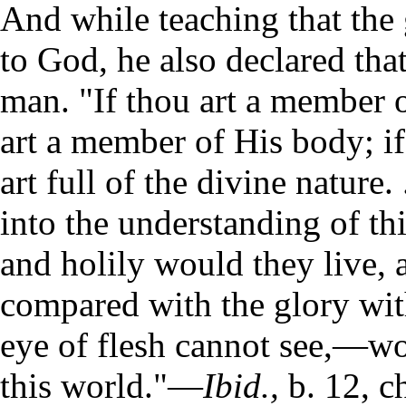
And while teaching that the 
to God, he also declared tha
man. "If thou art a member o
art a member of His body; if
art full of the divine nature.
into the understanding of thi
and holily would they live,
compared with the glory wit
eye of flesh cannot see,—wo
this world."—
Ibid.,
b. 12, ch