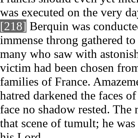
was executed on the very da
[218]
Berquin was conducted
immense throng gathered to 
many who saw with astonish
victim had been chosen from 
families of France. Amazemen
hatred darkened the faces of
face no shadow rested. The 
that scene of tumult; he was
his Lord.