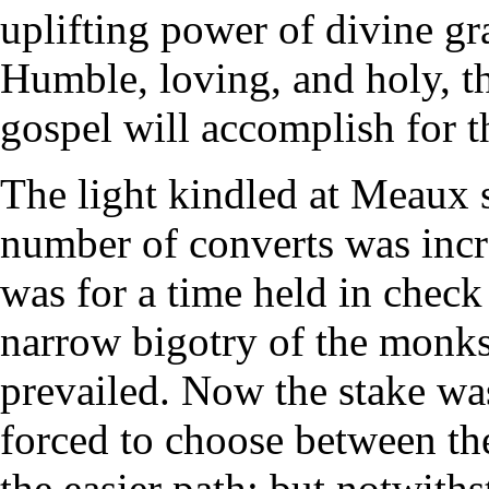
uplifting power of divine gra
Humble, loving, and holy, th
gospel will accomplish for th
The light kindled at Meaux s
number of converts was incr
was for a time held in check
narrow bigotry of the monks;
prevailed. Now the stake wa
forced to choose between the
the easier path; but notwithst