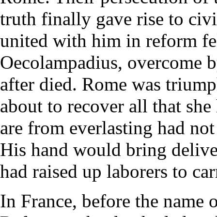
truth finally gave rise to c
united with him in reform fe
Oecolampadius, overcome by 
after died. Rome was trium
about to recover all that sh
are from everlasting had not
His hand would bring delive
had raised up laborers to ca
In France, before the name o