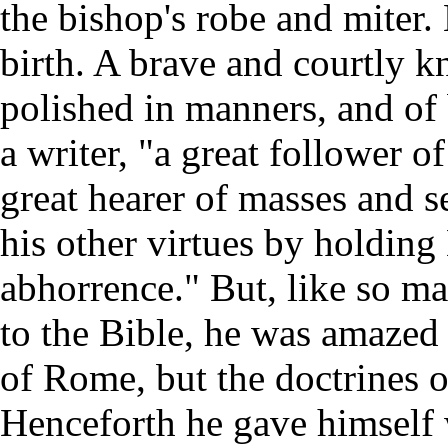
the bishop's robe and miter.
birth. A brave and courtly k
polished in manners, and of
a writer, "a great follower of
great hearer of masses and s
his other virtues by holdin
abhorrence." But, like so ma
to the Bible, he was amazed t
of Rome, but the doctrines o
Henceforth he gave himself w