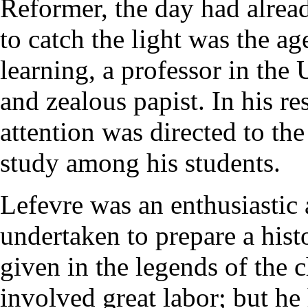
Reformer, the day had alread
to catch the light was the a
learning, a professor in the 
and zealous papist. In his res
attention was directed to the
study among his students.
Lefevre was an enthusiastic 
undertaken to prepare a hist
given in the legends of the
involved great labor; but h