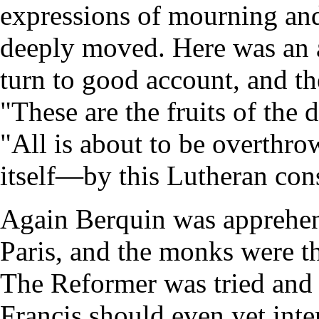
expressions of mourning and
deeply moved. Here was an 
turn to good account, and th
"These are the fruits of the 
"All is about to be overthro
itself—by this Lutheran co
Again Berquin was apprehe
Paris, and the monks were thu
The Reformer was tried and 
Francis should even yet inte