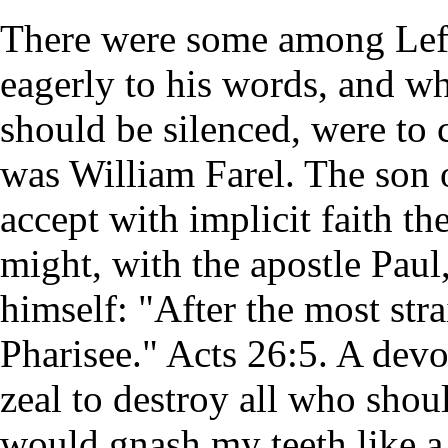
There were some among Lefe
eagerly to his words, and who
should be silenced, were to 
was William Farel. The son o
accept with implicit faith th
might, with the apostle Paul
himself: "After the most strai
Pharisee." Acts 26:5. A dev
zeal to destroy all who shou
would gnash my teeth like a 