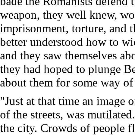
bade the Romanists defend th
weapon, they well knew, woul
imprisonment, torture, and 
better understood how to wi
and they saw themselves abou
they had hoped to plunge B
about them for some way of
"Just at that time an image o
of the streets, was mutilate
the city. Crowds of people f