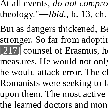
At all events,
do not compr
theology."—
Ibid.,
b. 13, ch.
But as dangers thickened, B
stronger. So far from adoptin
[217]
counsel of Erasmus, he
measures. He would not only 
he would attack error. The c
Romanists were seeking to f
upon them. The most active 
the learned doctors and mon