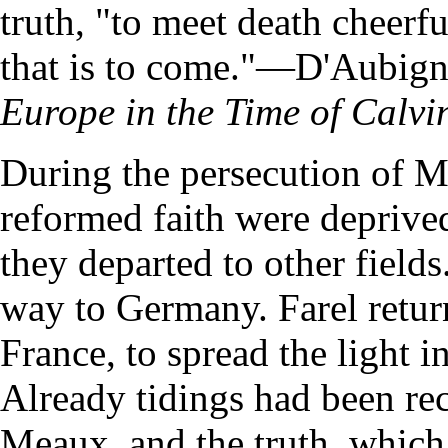
truth, "to meet death cheerful
that is to come."—D'Aubig
Europe in the Time of Calvi
During the persecution of Me
reformed faith were deprived
they departed to other fields
way to Germany. Farel return
France, to spread the light 
Already tidings had been re
Meaux, and the truth, which 