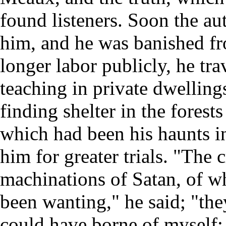
found listeners. Soon the au
him, and he was banished fr
longer labor publicly, he tra
teaching in private dwellin
finding shelter in the fores
which had been his haunts 
him for greater trials. "The 
machinations of Satan, of w
been wanting," he said; "the
could have borne of myself;