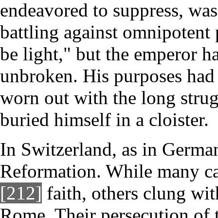
endeavored to suppress, was
battling against omnipotent 
be light," but the emperor h
unbroken. His purposes had 
worn out with the long strug
buried himself in a cloister.
In Switzerland, as in German
Reformation. While many ca
[212]
faith, others clung wit
Rome. Their persecution of 