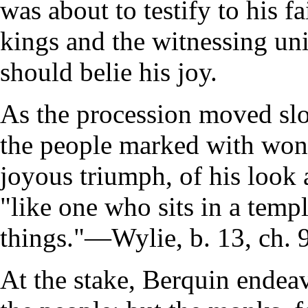
was about to testify to his f
kings and the witnessing un
should belie his joy.
As the procession moved slo
the people marked with won
joyous triumph, of his look 
"like one who sits in a temp
things."—Wylie, b. 13, ch. 9
At the stake, Berquin endea