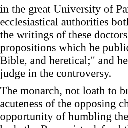
in the great University of Pa
ecclesiastical authorities bo
the writings of these doctor
propositions which he public
Bible, and heretical;" and he
judge in the controversy.
The monarch, not loath to br
acuteness of the opposing c
opportunity of humbling the