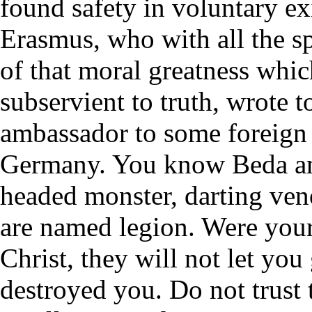
found safety in voluntary ex
Erasmus, who with all the sp
of that moral greatness whic
subservient to truth, wrote t
ambassador to some foreign 
Germany. You know Beda an
headed monster, darting ve
are named legion. Were your 
Christ, they will not let you
destroyed you. Do not trust 