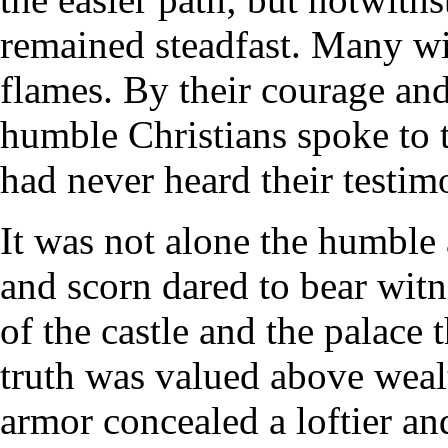
remained steadfast. Many wit
flames. By their courage and 
humble Christians spoke to 
had never heard their testim
It was not alone the humble 
and scorn dared to bear witne
of the castle and the palace
truth was valued above wealt
armor concealed a loftier and