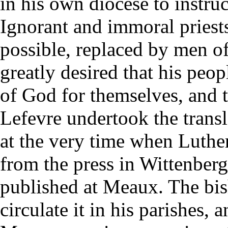
in his own diocese to instruc
Ignorant and immoral priest
possible, replaced by men of
greatly desired that his peo
of God for themselves, and 
Lefevre undertook the trans
at the very time when Luthe
from the press in Wittenber
published at Meaux. The bis
circulate it in his parishes,