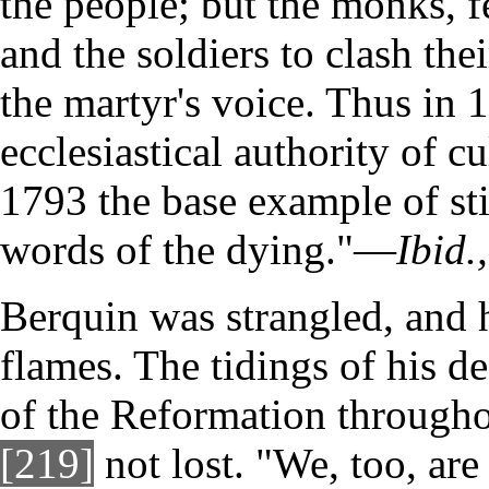
the people; but the monks, fe
and the soldiers to clash th
the martyr's voice. Thus in 1
ecclesiastical authority of c
1793 the base example of sti
words of the dying."—
Ibid.,
Berquin was strangled, and 
flames. The tidings of his d
of the Reformation througho
[219]
not lost. "We, too, are