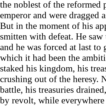
the noblest of the reformed p
emperor and were dragged a
But in the moment of his ap
smitten with defeat. He saw 
and he was forced at last to 
which it had been the ambiti
staked his kingdom, his treas
crushing out of the heresy.
battle, his treasuries drain
by revolt, while everywhere 