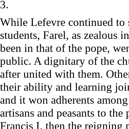
3.
While Lefevre continued to 
students, Farel, as zealous i
been in that of the pope, wen
public. A dignitary of the c
after united with them. Othe
their ability and learning jo
and it won adherents among 
artisans and peasants to the 
Francis I, then the reigning