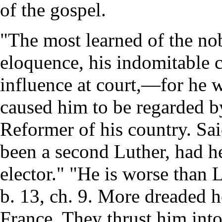
of the gospel.
"The most learned of the nob
eloquence, his indomitable c
influence at court,—for he 
caused him to be regarded b
Reformer of his country. Sa
been a second Luther, had he
elector." "He is worse than 
b. 13, ch. 9. More dreaded 
France. They thrust him into