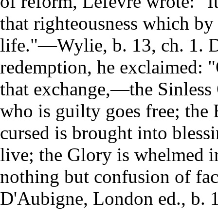
of reform, Lefevre wrote: "I
that righteousness which by g
life."—Wylie, b. 13, ch. 1. 
redemption, he exclaimed: "
that exchange,—the Sinless
who is guilty goes free; the 
cursed is brought into blessi
live; the Glory is whelmed 
nothing but confusion of fac
D'Aubigne, London ed., b. 1