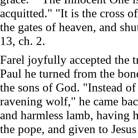
acquitted." "It is the cross o
the gates of heaven, and shut
13, ch. 2.
Farel joyfully accepted the t
Paul he turned from the bond
the sons of God. "Instead of
ravening wolf," he came back
and harmless lamb, having h
the pope, and given to Jesu