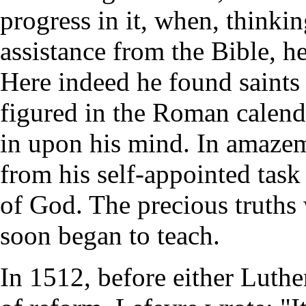
progress in it, when, thinki
assistance from the Bible, he
Here indeed he found saints 
figured in the Roman calenda
in upon his mind. In amaze
from his self-appointed task
of God. The precious truths
soon began to teach.
In 1512, before either Luth