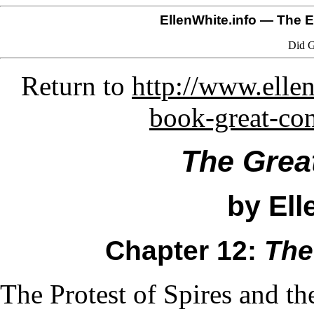
EllenWhite.info
— The El
Did G
Return to
http://www.ellen
book-great-co
The Grea
by Ell
Chapter 12:
The
The Protest of Spires and t