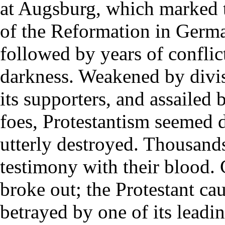
at Augsburg, which marked 
of the Reformation in Germ
followed by years of conflic
darkness. Weakened by div
its supporters, and assailed
foes, Protestantism seemed d
utterly destroyed. Thousands
testimony with their blood. 
broke out; the Protestant ca
betrayed by one of its leadi