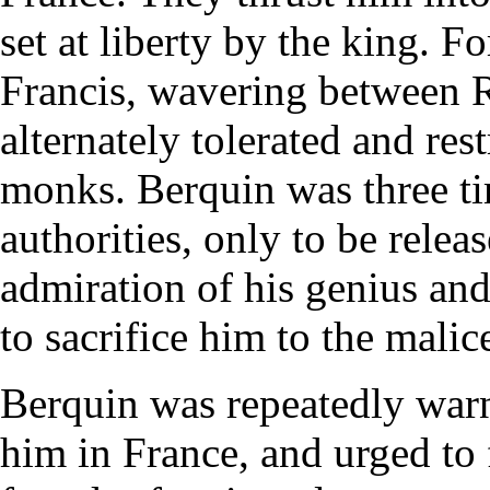
set at liberty by the king. F
Francis, wavering between 
alternately tolerated and rest
monks. Berquin was three ti
authorities, only to be rele
admiration of his genius and 
to sacrifice him to the malic
Berquin was repeatedly warn
him in France, and urged to 