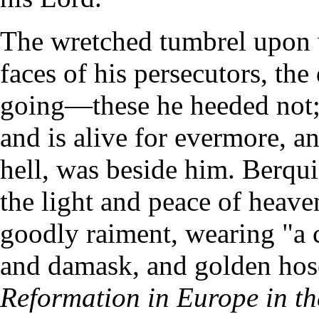
The wretched tumbrel upon 
faces of his persecutors, th
going—these he heeded not;
and is alive for evermore, a
hell, was beside him. Berqu
the light and peace of heave
goodly raiment, wearing "a c
and damask, and golden h
Reformation in Europe in th