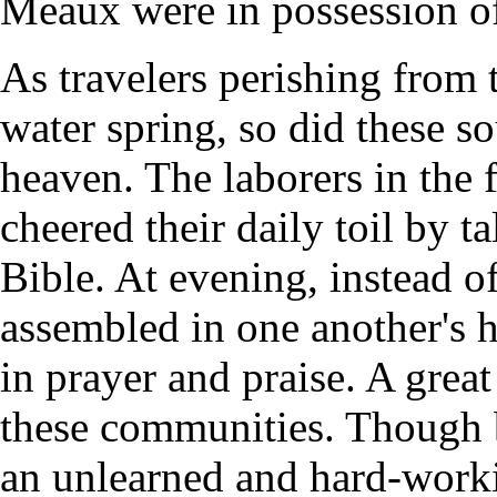
Meaux were in possession of
As travelers perishing from 
water spring, so did these s
heaven. The laborers in the f
cheered their daily toil by ta
Bible. At evening, instead o
assembled in one another's 
in prayer and praise. A grea
these communities. Though b
an unlearned and hard-worki