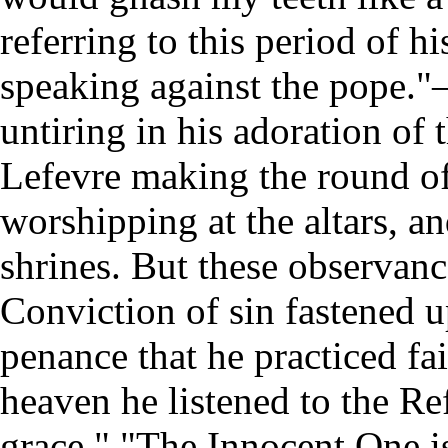
referring to this period of h
speaking against the pope."
untiring in his adoration of
Lefevre making the round of
worshipping at the altars, a
shrines. But these observanc
Conviction of sin fastened u
penance that he practiced fa
heaven he listened to the Re
grace." "The Innocent One i