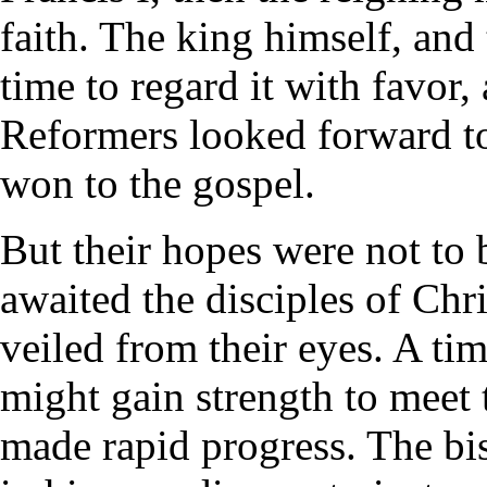
faith. The king himself, and
time to regard it with favor
Reformers looked forward t
won to the gospel.
But their hopes were not to 
awaited the disciples of Chr
veiled from their eyes. A tim
might gain strength to meet
made rapid progress. The bi