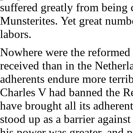
suffered greatly from being 
Munsterites. Yet great numb
labors.
Nowhere were the reformed 
received than in the Netherla
adherents endure more terri
Charles V had banned the R
have brought all its adherent
stood up as a barrier against
his power was greater, and p