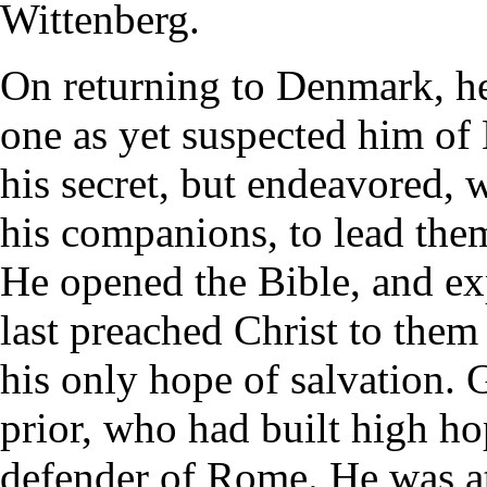
Wittenberg.
On returning to Denmark, he 
one as yet suspected him of 
his secret, but endeavored, 
his companions, to lead them 
He opened the Bible, and exp
last preached Christ to them
his only hope of salvation. 
prior, who had built high ho
defender of Rome. He was a