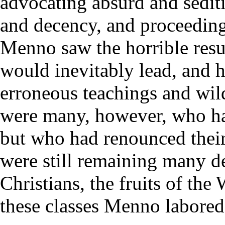
advocating absurd and sediti
and decency, and proceeding
Menno saw the horrible res
would inevitably lead, and 
erroneous teachings and wild
were many, however, who had
but who had renounced their
were still remaining many d
Christians, the fruits of th
these classes Menno labored 