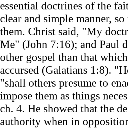
essential doctrines of the fai
clear and simple manner, so
them. Christ said, "My doctr
Me" (John 7:16); and Paul d
other gospel than that whic
accursed (Galatians 1:8). "H
"shall others presume to ena
impose them as things neces
ch. 4. He showed that the de
authority when in oppositi