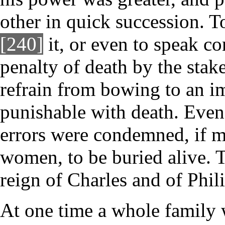
other in quick succession. To
[240]
it, or even to speak co
penalty of death by the stake
refrain from bowing to an im
punishable with death. Even
errors were condemned, if me
women, to be buried alive. 
reign of Charles and of Phili
At one time a whole family 