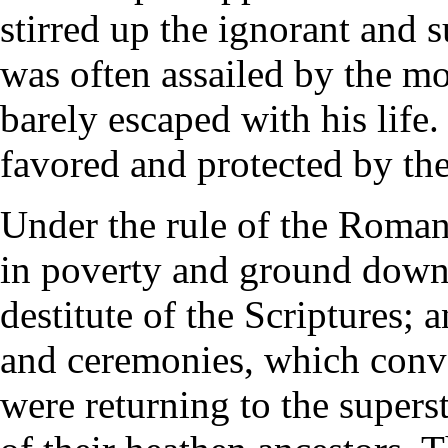
stirred up the ignorant and s
was often assailed by the m
barely escaped with his lif
favored and protected by th
Under the rule of the Roma
in poverty and ground down
destitute of the Scriptures; 
and ceremonies, which conve
were returning to the superst