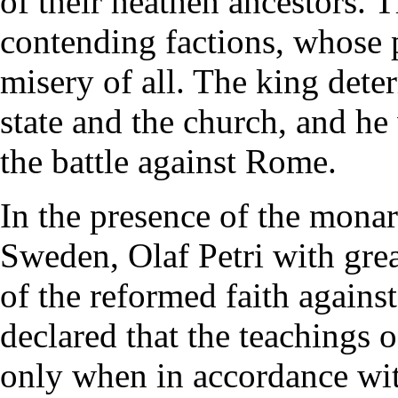
of their heathen ancestors. 
contending factions, whose p
misery of all. The king dete
state and the church, and he
the battle against Rome.
In the presence of the mona
Sweden, Olaf Petri with grea
of the reformed faith again
declared that the teachings o
only when in accordance with