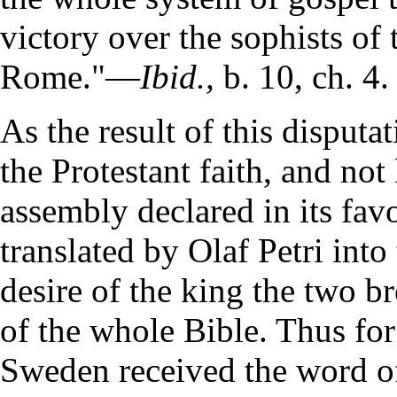
victory over the sophists of 
Rome."—
Ibid.,
b. 10, ch. 4.
As the result of this disput
the Protestant faith, and not
assembly declared in its fa
translated by Olaf Petri int
desire of the king the two b
of the whole Bible. Thus for 
Sweden received the word of 