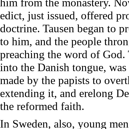
him from the monastery. No
edict, just issued, offered p
doctrine. Tausen began to p
to him, and the people thron
preaching the word of God. 
into the Danish tongue, was 
made by the papists to overt
extending it, and erelong De
the reformed faith.
In Sweden, also, young men