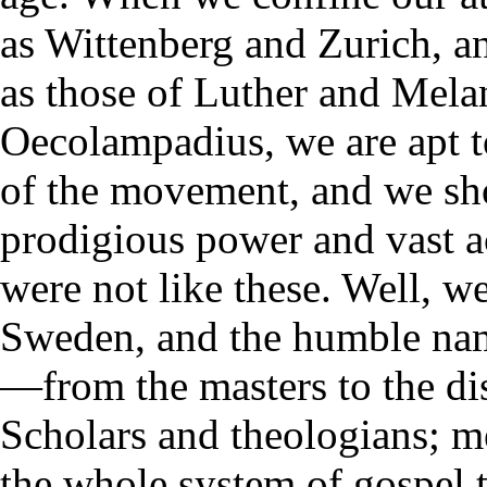
as Wittenberg and Zurich, an
as those of Luther and Mela
Oecolampadius, we are apt to
of the movement, and we sho
prodigious power and vast ac
were not like these. Well, we
Sweden, and the humble nam
—from the masters to the di
Scholars and theologians; 
the whole system of gospel 