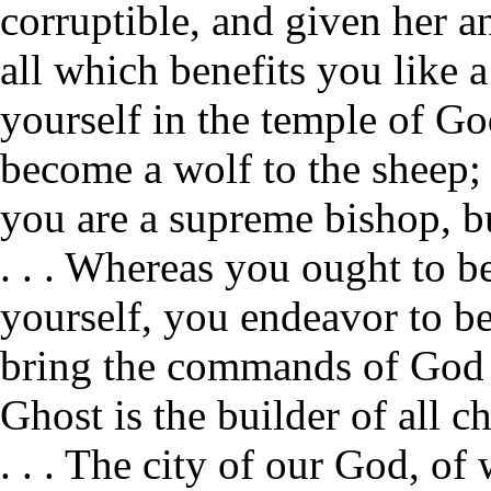
corruptible, and given her an
all which benefits you like a
yourself in the temple of God
become a wolf to the sheep; 
you are a supreme bishop, bu
. . . Whereas you ought to be
yourself, you endeavor to bec
bring the commands of God i
Ghost is the builder of all c
. . . The city of our God, of