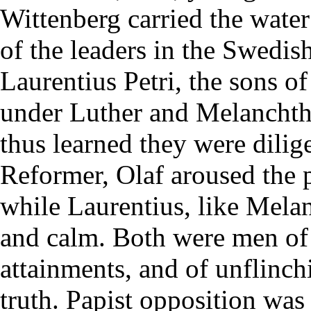
Wittenberg carried the water
of the leaders in the Swedi
Laurentius Petri, the sons o
under Luther and Melanchtho
thus learned they were dilige
Reformer, Olaf aroused the 
while Laurentius, like Mela
and calm. Both were men of a
attainments, and of unflinc
truth. Papist opposition was