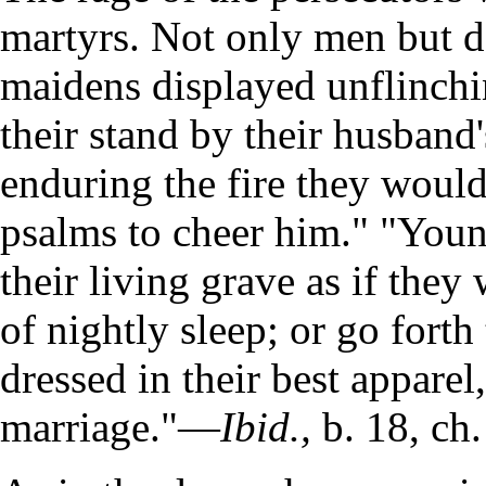
martyrs. Not only men but 
maidens displayed unflinch
their stand by their husband
enduring the fire they would
psalms to cheer him." "You
their living grave as if they
of nightly sleep; or go forth 
dressed in their best apparel
marriage."—
Ibid.,
b. 18, ch.