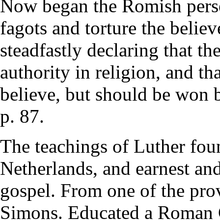
Now began the Romish persec
fagots and torture the believ
steadfastly declaring that the
authority in religion, and t
believe, but should be won 
p. 87.
The teachings of Luther foun
Netherlands, and earnest and
gospel. From one of the pr
Simons. Educated a Roman C