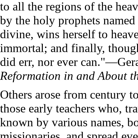
to all the regions of the heav
by the holy prophets named
divine, wins herself to heav
immortal; and finally, thoug
did err, nor ever can."—Ger
Reformation in and About t
Others arose from century to
those early teachers who, tr
known by various names, bor
missionaries, and spread ev