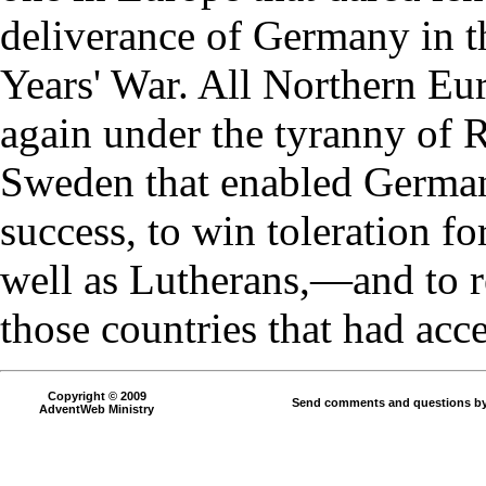
deliverance of Germany in th
Years' War. All Northern Eu
again under the tyranny of R
Sweden that enabled Germany
success, to win toleration fo
well as Lutherans,—and to re
those countries that had acc
Copyright © 2009
Send comments and questions by
AdventWeb Ministry