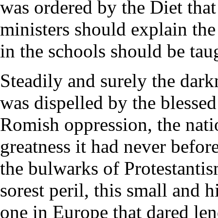
was ordered by the Diet tha
ministers should explain the
in the schools should be taug
Steadily and surely the dark
was dispelled by the blessed
Romish oppression, the natio
greatness it had never befo
the bulwarks of Protestantism
sorest peril, this small and 
one in Europe that dared le