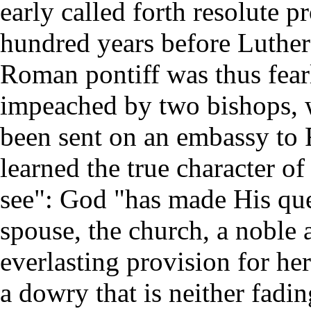
early called forth resolute p
hundred years before Luther'
Roman pontiff was thus fear
impeached by two bishops, 
been sent on an embassy to
learned the true character of
see": God "has made His qu
spouse, the church, a noble 
everlasting provision for her
a dowry that is neither fadi