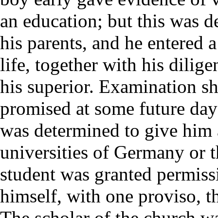
an education; but this was d
his parents, and he entered a 
life, together with his dilig
his superior. Examination sh
promised at some future day 
was determined to give him 
universities of Germany or 
student was granted permiss
himself, with one proviso, t
The scholar of the church w