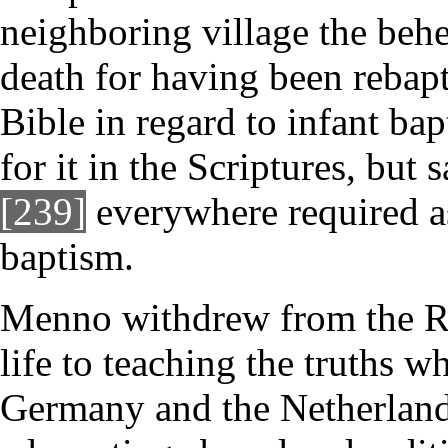
neighboring village the beh
death for having been rebapt
Bible in regard to infant ba
for it in the Scriptures, but
[239]
everywhere required as
baptism.
Menno withdrew from the R
life to teaching the truths w
Germany and the Netherlands 