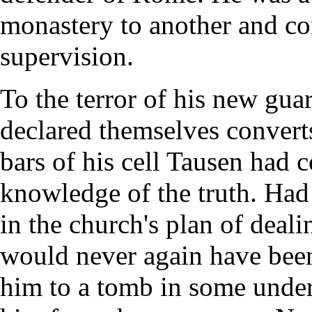
monastery to another and con
supervision.
To the terror of his new gua
declared themselves convert
bars of his cell Tausen had
knowledge of the truth. Had 
in the church's plan of deali
would never again have been
him to a tomb in some unde