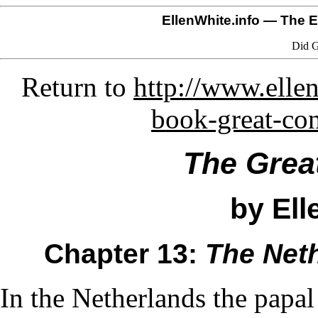
EllenWhite.info
— The El
Did G
Return to
http://www.ellen
book-great-co
The Grea
by Ell
Chapter 13:
The Net
In the Netherlands the papal