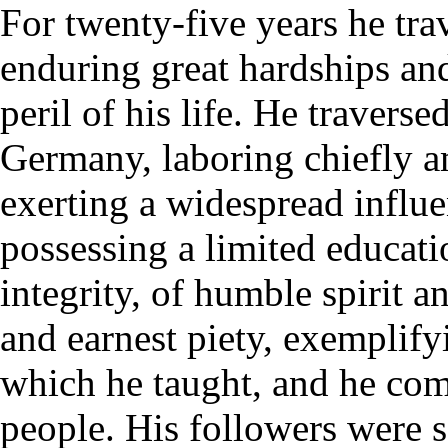
For twenty-five years he tra
enduring great hardships and
peril of his life. He travers
Germany, laboring chiefly a
exerting a widespread influ
possessing a limited educat
integrity, of humble spirit 
and earnest piety, exemplify
which he taught, and he co
people. His followers were 