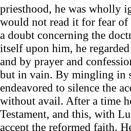
priesthood, he was wholly ig
would not read it for fear o
a doubt concerning the doctr
itself upon him, he regarded
and by prayer and confession
but in vain. By mingling in 
endeavored to silence the ac
without avail. After a time 
Testament, and this, with Lu
accept the reformed faith. H