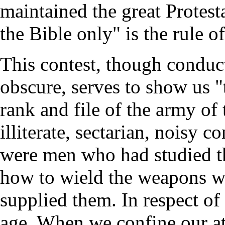
maintained the great Protesta
the Bible only" is the rule of
This contest, though conduc
obscure, serves to show us "
rank and file of the army of
illiterate, sectarian, noisy c
were men who had studied t
how to wield the weapons wi
supplied them. In respect of
age. When we confine our att