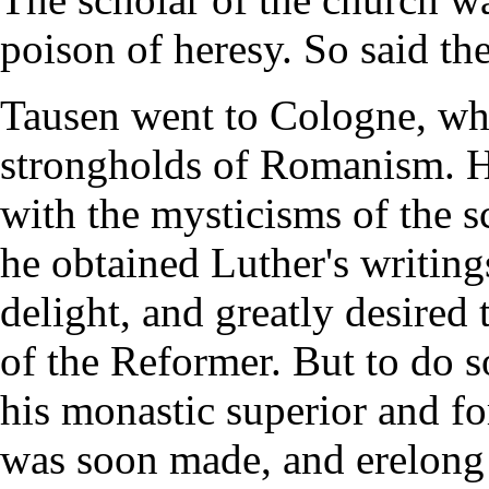
poison of heresy. So said the
Tausen went to Cologne, whi
strongholds of Romanism. H
with the mysticisms of the 
he obtained Luther's writin
delight, and greatly desired 
of the Reformer. But to do s
his monastic superior and fo
was soon made, and erelong 