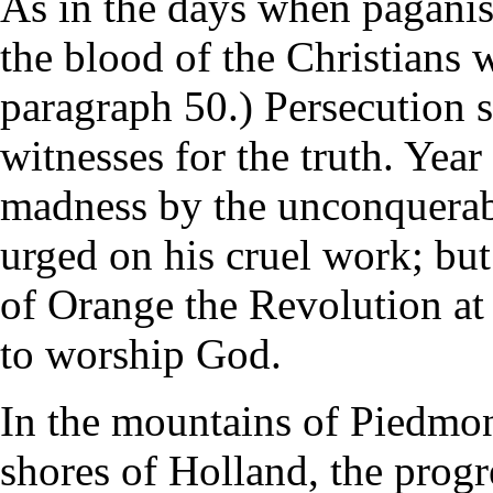
As in the days when paganis
the blood of the Christians 
paragraph 50.) Persecution s
witnesses for the truth. Year
madness by the unconquerabl
urged on his cruel work; but
of Orange the Revolution at
to worship God.
In the mountains of Piedmont
shores of Holland, the prog