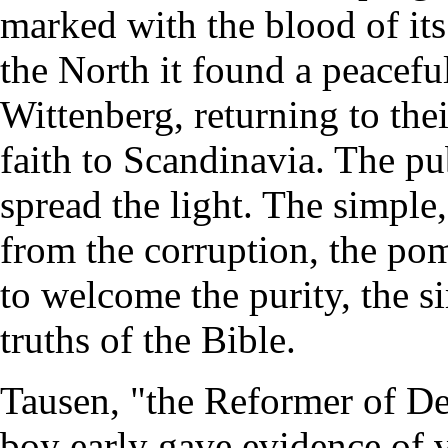
marked with the blood of its 
the North it found a peacefu
Wittenberg, returning to the
faith to Scandinavia. The pu
spread the light. The simple
from the corruption, the po
to welcome the purity, the si
truths of the Bible.
Tausen, "the Reformer of De
boy early gave evidence of vi