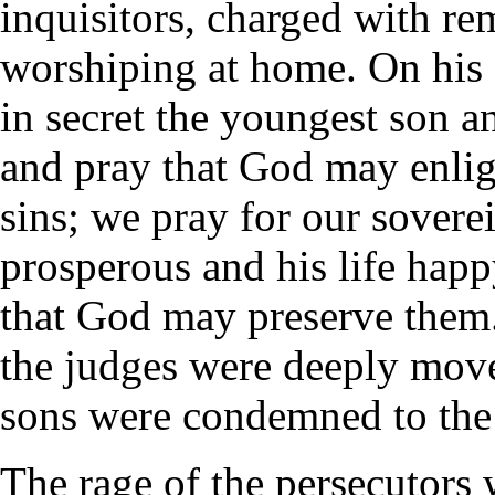
inquisitors, charged with r
worshiping at home. On his e
in secret the youngest son a
and pray that God may enli
sins; we pray for our sovere
prosperous and his life happ
that God may preserve them
the judges were deeply moved
sons were condemned to the 
The rage of the persecutors 