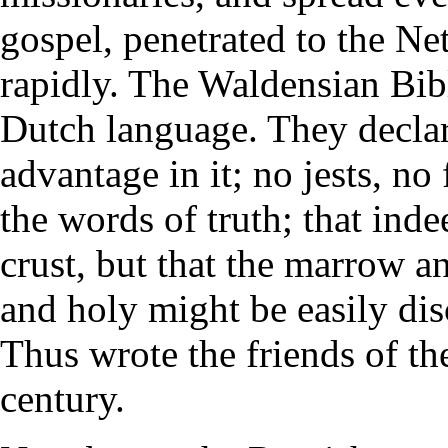
gospel, penetrated to the Ne
rapidly. The Waldensian Bibl
Dutch language. They declar
advantage in it; no jests, no 
the words of truth; that ind
crust, but that the marrow 
and holy might be easily di
Thus wrote the friends of the
century.