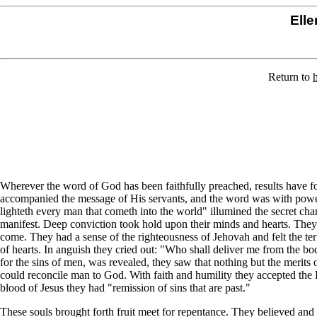
Elle
Return to
Wherever the word of God has been faithfully preached, results have fol
accompanied the message of His servants, and the word was with power.
lighteth every man that cometh into the world" illumined the secret ch
manifest. Deep conviction took hold upon their minds and hearts. They
come. They had a sense of the righteousness of Jehovah and felt the terr
of hearts. In anguish they cried out: "Who shall deliver me from the body
for the sins of men, was revealed, they saw that nothing but the merits of
could reconcile man to God. With faith and humility they accepted the
blood of Jesus they had "remission of sins that are past."
These souls brought forth fruit meet for repentance. They believed an