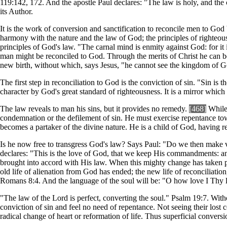
119:142, 172. And the apostle Paul declares: "The law is holy, and th
its Author.
It is the work of conversion and sanctification to reconcile men to God
harmony with the nature and the law of God; the principles of righteous
principles of God's law. "The carnal mind is enmity against God: for i
man might be reconciled to God. Through the merits of Christ he can b
new birth, without which, says Jesus, "he cannot see the kingdom of 
The first step in reconciliation to God is the conviction of sin. "Sin is 
character by God's great standard of righteousness. It is a mirror which
The law reveals to man his sins, but it provides no remedy.
[468]
While 
condemnation or the defilement of sin. He must exercise repentance towa
becomes a partaker of the divine nature. He is a child of God, having r
Is he now free to transgress God's law? Says Paul: "Do we then make vo
declares: "This is the love of God, that we keep His commandments: an
brought into accord with His law. When this mighty change has taken pla
old life of alienation from God has ended; the new life of reconciliation,
Romans 8:4. And the language of the soul will be: "O how love I Thy la
"The law of the Lord is perfect, converting the soul." Psalm 19:7. Wit
conviction of sin and feel no need of repentance. Not seeing their lost c
radical change of heart or reformation of life. Thus superficial conver