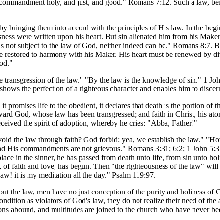
e commandment holy, and just, and good." Romans 7:12. Such a law, bei
 by bringing them into accord with the principles of His law. In the be
ness were written upon his heart. But sin alienated him from his Maker.
t is not subject to the law of God, neither indeed can be." Romans 8:7.
e restored to harmony with his Maker. His heart must be renewed by div
God."
the transgression of the law." "By the law is the knowledge of sin." 1 Joh
 shows the perfection of a righteous character and enables him to discer
it promises life to the obedient, it declares that death is the portion of
rd God, whose law has been transgressed; and faith in Christ, his atoni
eceived the spirit of adoption, whereby he cries: "Abba, Father!"
id the law through faith? God forbid: yea, we establish the law." "How
d His commandments are not grievous." Romans 3:31; 6:2; 1 John 5:3. In
ce in the sinner, he has passed from death unto life, from sin unto hol
 of faith and love, has begun. Then "the righteousness of the law" will "b
w! it is my meditation all the day." Psalm 119:97.
hout the law, men have no just conception of the purity and holiness of
ondition as violators of God's law, they do not realize their need of the
sions abound, and multitudes are joined to the church who have never be