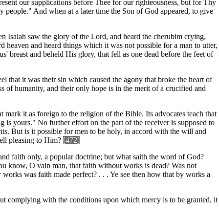
present our supplications before Thee for our righteousness, but for Thy
y people." And when at a later time the Son of God appeared, to give
en Isaiah saw the glory of the Lord, and heard the cherubim crying,
ird heaven and heard things which it was not possible for a man to utter,
s' breast and beheld His glory, that fell as one dead before the feet of
l that it was their sin which caused the agony that broke the heart of
s of humanity, and their only hope is in the merit of a crucified and
 mark it as foreign to the religion of the Bible. Its advocates teach that
g is yours." No further effort on the part of the receiver is supposed to
. But is it possible for men to be holy, in accord with the will and
ell pleasing to Him?
[472]
, and faith only, a popular doctrine; but what saith the word of God?
thou know, O vain man, that faith without works is dead? Was not
 works was faith made perfect? . . . Ye see then how that by works a
hout complying with the conditions upon which mercy is to be granted, it