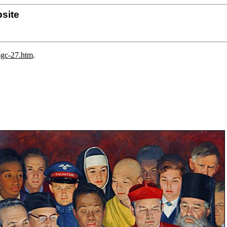
site
-gc-27.htm
.