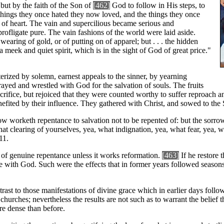
 but by the faith of the Son of
[462]
God to follow in His steps, to
 things they once hated they now loved, and the things they once
of heart. The vain and supercilious became serious and
ofligate pure. The vain fashions of the world were laid aside.
wearing of gold, or of putting on of apparel; but . . . the hidden
a meek and quiet spirit, which is in the sight of God of great price."
rized by solemn, earnest appeals to the sinner, by yearning
yed and wrestled with God for the salvation of souls. The fruits
crifice, but rejoiced that they were counted worthy to suffer reproach an
ed by their influence. They gathered with Christ, and sowed to the Spir
w worketh repentance to salvation not to be repented of: but the sorrow
at clearing of yourselves, yea, what indignation, yea, what fear, yea, w
11.
ce of genuine repentance unless it works reformation.
[463]
If he restore 
 with God. Such were the effects that in former years followed seasons
t to those manifestations of divine grace which in earlier days followed 
hurches; nevertheless the results are not such as to warrant the belief th
re dense than before.