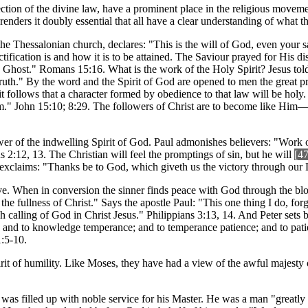
jection of the divine law, have a prominent place in the religious movem
, renders it doubly essential that all have a clear understanding of what t
 to the Thessalonian church, declares: "This is the will of God, even you
tification is and how it is to be attained. The Saviour prayed for His d
y Ghost." Romans 15:16. What is the work of the Holy Spirit? Jesus told
 truth." By the word and the Spirit of God are opened to men the great 
 it follows that a character formed by obedience to that law will be holy.
." John 15:10; 8:29. The followers of Christ are to become like Him—b
wer of the indwelling Spirit of God. Paul admonishes believers: "Work 
 2:12, 13. The Christian will feel the promptings of sin, but he will
[4
xclaims: "Thanks be to God, which giveth us the victory through our L
ive. When in conversion the sinner finds peace with God through the blo
the fullness of Christ." Says the apostle Paul: "This one thing I do, for
h calling of God in Christ Jesus." Philippians 3:13, 14. And Peter sets b
e; and to knowledge temperance; and to temperance patience; and to pati
1:5-10.
irit of humility. Like Moses, they have had a view of the awful majesty 
 was filled up with noble service for his Master. He was a man "greatly