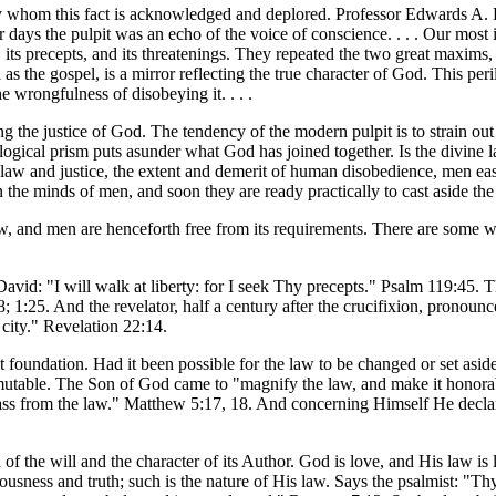
y whom this fact is acknowledged and deplored. Professor Edwards A. Par
er days the pulpit was an echo of the voice of conscience. . . . Our most
ts precepts, and its threatenings. They repeated the two great maxims, th
 the gospel, is a mirror reflecting the true character of God. This peril l
e wrongfulness of disobeying it. . . .
ng the justice of God. The tendency of the modern pulpit is to strain ou
logical prism puts asunder what God has joined together. Is the divine law
e law and justice, the extent and demerit of human disobedience, men eas
 the minds of men, and soon they are ready practically to cast aside the 
aw, and men are henceforth free from its requirements. There are some wh
vid: "I will walk at liberty: for I seek Thy precepts." Psalm 119:45. Th
:8; 1:25. And the revelator, half a century after the crucifixion, pron
e city." Revelation 22:14.
t foundation. Had it been possible for the law to be changed or set asid
immutable. The Son of God came to "magnify the law, and make it honorab
se pass from the law." Matthew 5:17, 18. And concerning Himself He decl
 of the will and the character of its Author. God is love, and His law is
eousness and truth; such is the nature of His law. Says the psalmist: "