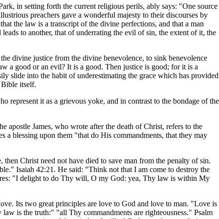
k, in setting forth the current religious perils, ably says: "One source
 illustrious preachers gave a wonderful majesty to their discourses by
at the law is a transcript of the divine perfections, and that a man
eads to another, that of underrating the evil of sin, the extent of it, the
t the divine justice from the divine benevolence, to sink benevolence
 a good or an evil? It is a good. Then justice is good; for it is a
ily slide into the habit of underestimating the grace which has provided
Bible itself.
o represent it as a grievous yoke, and in contrast to the bondage of the
e apostle James, who wrote after the death of Christ, refers to the
ounces a blessing upon them "that do His commandments, that they may
e, then Christ need not have died to save man from the penalty of sin.
le." Isaiah 42:21. He said: "Think not that I am come to destroy the
ares: "I delight to do Thy will, O my God: yea, Thy law is within My
 love. Its two great principles are love to God and love to man. "Love is
Thy law is the truth:" "all Thy commandments are righteousness." Psalm