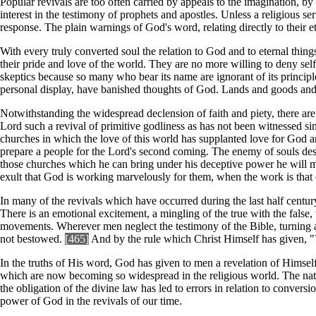
Popular revivals are too often carried by appeals to the imagination, by e
interest in the testimony of prophets and apostles. Unless a religious 
response. The plain warnings of God's word, relating directly to their et
With every truly converted soul the relation to God and to eternal thing
their pride and love of the world. They are no more willing to deny self
skeptics because so many who bear its name are ignorant of its princip
personal display, have banished thoughts of God. Lands and goods and w
Notwithstanding the widespread declension of faith and piety, there are 
Lord such a revival of primitive godliness as has not been witnessed s
churches in which the love of this world has supplanted love for God a
prepare a people for the Lord's second coming. The enemy of souls desir
those churches which he can bring under his deceptive power he will make
exult that God is working marvelously for them, when the work is that of
In many of the revivals which have occurred during the last half century
There is an emotional excitement, a mingling of the true with the false, 
movements. Wherever men neglect the testimony of the Bible, turning aw
not bestowed.
[465]
And by the rule which Christ Himself has given, "Y
In the truths of His word, God has given to men a revelation of Himself; 
which are now becoming so widespread in the religious world. The nature
the obligation of the divine law has led to errors in relation to conversi
power of God in the revivals of our time.