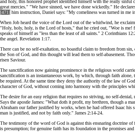
and holy, this honored prophet identified himself with the really sinful
great mercies." "We have sinned, we have done wickedly." He declares:
[471]
him instruction, Daniel says: "My comeliness was turned in me int
When Job heard the voice of the Lord out of the whirlwind, he exclaime
"Holy, holy, holy, is the Lord of hosts," that he cried out, "Woe is me! 
speaks of himself as "less than the least of all saints." 2 Corinthians 1
the angel. Revelation 1:17.
There can be no self-exaltation, no boastful claim to freedom from sin, 
the Son of God, and this thought will lead them to self-abasement. Those
risen Saviour.
The sanctification now gaining prominence in the religious world carries w
sanctification is an instantaneous work, by which, through faith alone, t
be required. At the same time they deny the authority of the law of God
character of God, without coming into harmony with the principles whi
The desire for an easy religion that requires no striving, no self-denial
Says the apostle James: "What doth it profit, my brethren, though a man
Abraham our father justified by works, when he had offered Isaac his s
man is justified, and not by faith only." James 2:14-24.
The testimony of the word of God is against this ensnaring doctrine of 
is presumption; for genuine faith has its foundation in the promises and 