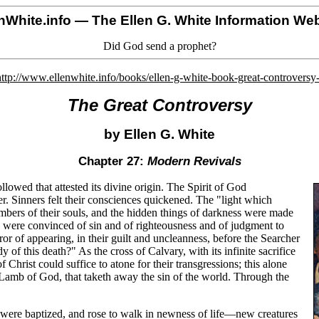
nWhite.info
— The Ellen G. White Information Web
Did God send a prophet?
http://www.ellenwhite.info/books/ellen-g-white-book-great-controversy
The Great Controversy
by Ellen G. White
Chapter 27:
Modern Revivals
lowed that attested its divine origin. The Spirit of God
 Sinners felt their consciences quickened. The "light which
ambers of their souls, and the hidden things of darkness were made
 were convinced of sin and of righteousness and of judgment to
or of appearing, in their guilt and uncleanness, before the Searcher
 of this death?" As the cross of Calvary, with its infinite sacrifice
 Christ could suffice to atone for their transgressions; this alone
 Lamb of God, that taketh away the sin of the world. Through the
d were baptized, and rose to walk in newness of life—new creatures