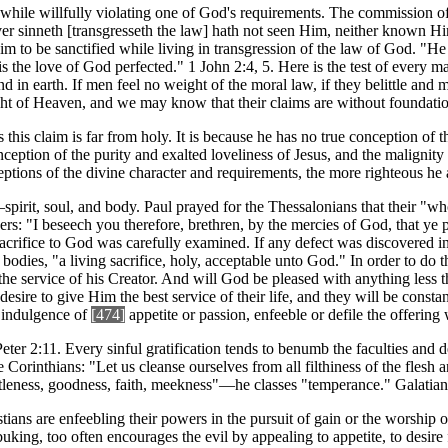
while willfully violating one of God's requirements. The commission of 
er sinneth [transgresseth the law] hath not seen Him, neither known Him
claim to be sanctified while living in transgression of the law of God. "
is the love of God perfected." 1 John 2:4, 5. Here is the test of every
in earth. If men feel no weight of the moral law, if they belittle and m
ght of Heaven, and we may know that their claims are without foundati
s this claim is far from holy. It is because he has no true conception of
ption of the purity and exalted loveliness of Jesus, and the malignity a
ptions of the divine character and requirements, the more righteous he 
g—spirit, soul, and body. Paul prayed for the Thessalonians that their "
rs: "I beseech you therefore, brethren, by the mercies of God, that ye p
 sacrifice to God was carefully examined. If any defect was discovered 
bodies, "a living sacrifice, holy, acceptable unto God." In order to do t
the service of his Creator. And will God be pleased with anything less t
esire to give Him the best service of their life, and they will be const
e indulgence of
[474]
appetite or passion, enfeeble or defile the offering
eter 2:11. Every sinful gratification tends to benumb the faculties and d
orinthians: "Let us cleanse ourselves from all filthiness of the flesh an
entleness, goodness, faith, meekness"—he classes "temperance." Galatian
ians are enfeebling their powers in the pursuit of gain or the worship
king, too often encourages the evil by appealing to appetite, to desire f