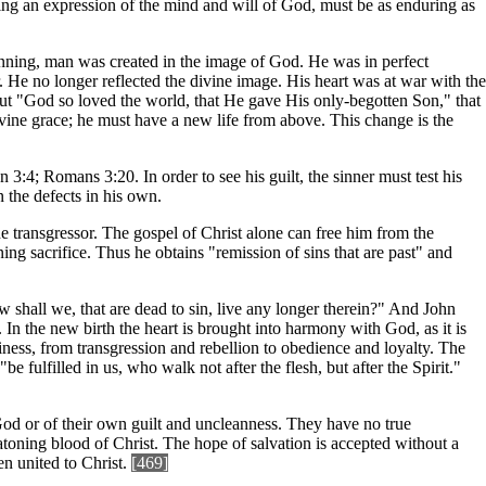
ng an expression of the mind and will of God, must be as enduring as
ginning, man was created in the image of God. He was in perfect
 He no longer reflected the divine image. His heart was at war with the
 But "God so loved the world, that He gave His only-begotten Son," that
ine grace; he must have a new life from above. This change is the
n 3:4; Romans 3:20. In order to see his guilt, the sinner must test his
n the defects in his own.
 the transgressor. The gospel of Christ alone can free him from the
ng sacrifice. Thus he obtains "remission of sins that are past" and
 shall we, that are dead to sin, live any longer therein?" And John
 the new birth the heart is brought into harmony with God, as it is
iness, from transgression and rebellion to obedience and loyalty. The
e fulfilled in us, who walk not after the flesh, but after the Spirit."
 God or of their own guilt and uncleanness. They have no true
 atoning blood of Christ. The hope of salvation is accepted without a
en united to Christ.
[469]