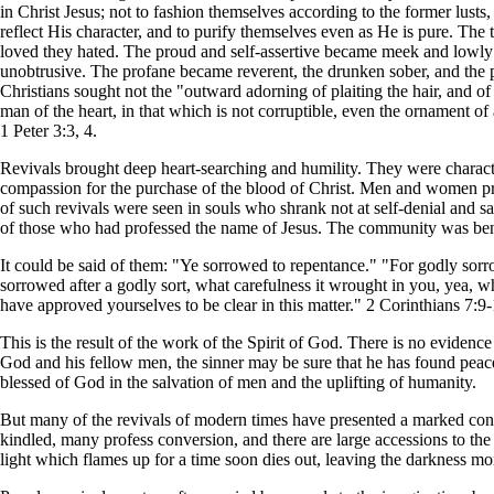
in Christ Jesus; not to fashion themselves according to the former lusts,
reflect His character, and to purify themselves even as He is pure. The
loved they hated. The proud and self-assertive became meek and lowly 
unobtrusive. The profane became reverent, the drunken sober, and the pr
Christians sought not the "outward adorning of plaiting the hair, and of 
man of the heart, in that which is not corruptible, even the ornament of 
1 Peter 3:3, 4.
Revivals brought deep heart-searching and humility. They were characte
compassion for the purchase of the blood of Christ. Men and women pra
of such revivals were seen in souls who shrank not at self-denial and sa
of those who had professed the name of Jesus. The community was benefit
It could be said of them: "Ye sorrowed to repentance." "For godly sorro
sorrowed after a godly sort, what carefulness it wrought in you, yea, wh
have approved yourselves to be clear in this matter." 2 Corinthians 7:9-
This is the result of the work of the Spirit of God. There is no eviden
God and his fellow men, the sinner may be sure that he has found peace
blessed of God in the salvation of men and the uplifting of humanity.
But many of the revivals of modern times have presented a marked contras
kindled, many profess conversion, and there are large accessions to the c
light which flames up for a time soon dies out, leaving the darkness mo