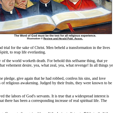
The Word of God must be the test for all religious experience.
Illustration ©
Review and Herald Publ. Assoc.
d trial for the sake of Christ. Men beheld a transformation in the lives
it, to reap life everlasting.
 of the world worketh death. For behold this selfsame thing, that ye
hat vehement desire, yea, what zeal, yea, what revenge! In all things ye
the pledge, give again that he had robbed, confess his sins, and love
 of religious awakening. Judged by their fruits, they were known to be
the labors of God's servants. It is true that a widespread interest is
at there has been a corresponding increase of real spiritual life. The