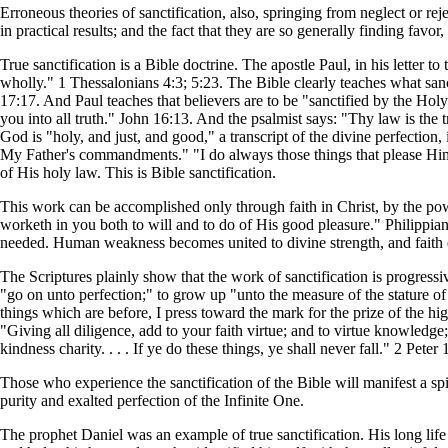
Erroneous theories of sanctification, also, springing from neglect or re
in practical results; and the fact that they are so generally finding favor
True sanctification is a Bible doctrine. The apostle Paul, in his letter
wholly." 1 Thessalonians 4:3; 5:23. The Bible clearly teaches what sanc
17:17. And Paul teaches that believers are to be "sanctified by the Hol
you into all truth." John 16:13. And the psalmist says: "Thy law is the
God is "holy, and just, and good," a transcript of the divine perfection,
My Father's commandments." "I do always those things that please Him
of His holy law. This is Bible sanctification.
This work can be accomplished only through faith in Christ, by the po
worketh in you both to will and to do of His good pleasure." Philippians
needed. Human weakness becomes united to divine strength, and faith e
The Scriptures plainly show that the work of sanctification is progress
"go on unto perfection;" to grow up "unto the measure of the stature of 
things which are before, I press toward the mark for the prize of the hig
"Giving all diligence, add to your faith virtue; and to virtue knowledg
kindness charity. . . . If ye do these things, ye shall never fall." 2 Peter 
Those who experience the sanctification of the Bible will manifest a sp
purity and exalted perfection of the Infinite One.
The prophet Daniel was an example of true sanctification. His long life