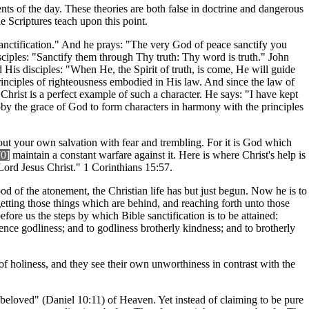
ents of the day. These theories are both false in doctrine and dangerous
he Scriptures teach upon this point.
r sanctification." And he prays: "The very God of peace sanctify you
isciples: "Sanctify them through Thy truth: Thy word is truth." John
 His disciples: "When He, the Spirit of truth, is come, He will guide
principles of righteousness embodied in His law. And since the law of
 Christ is a perfect example of such a character. He says: "I have kept
y the grace of God to form characters in harmony with the principles
out your own salvation with fear and trembling. For it is God which
70]
maintain a constant warfare against it. Here is where Christ's help is
ord Jesus Christ." 1 Corinthians 15:57.
od of the atonement, the Christian life has but just begun. Now he is to
getting those things which are behind, and reaching forth unto those
efore us the steps by which Bible sanctification is to be attained:
ence godliness; and to godliness brotherly kindness; and to brotherly
of holiness, and they see their own unworthiness in contrast with the
 beloved" (Daniel 10:11) of Heaven. Yet instead of claiming to be pure