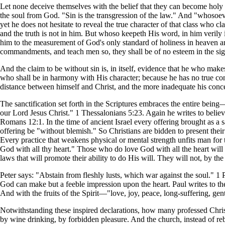
Let none deceive themselves with the belief that they can become holy 
the soul from God. "Sin is the transgression of the law." And "whosoev
yet he does not hesitate to reveal the true character of that class who 
and the truth is not in him. But whoso keepeth His word, in him verily 
him to the measurement of God's only standard of holiness in heaven and 
commandments, and teach men so, they shall be of no esteem in the si
And the claim to be without sin is, in itself, evidence that he who make
who shall be in harmony with His character; because he has no true conce
distance between himself and Christ, and the more inadequate his conce
The sanctification set forth in the Scriptures embraces the entire bein
our Lord Jesus Christ." 1 Thessalonians 5:23. Again he writes to believe
Romans 12:1. In the time of ancient Israel every offering brought as a
offering be "without blemish." So Christians are bidden to present their 
Every practice that weakens physical or mental strength unfits man for 
God with all thy heart." Those who do love God with all the heart will d
laws that will promote their ability to do His will. They will not, by th
Peter says: "Abstain from fleshly lusts, which war against the soul." 1 P
God can make but a feeble impression upon the heart. Paul writes to the C
And with the fruits of the Spirit—"love, joy, peace, long-suffering, g
Notwithstanding these inspired declarations, how many professed Christ
by wine drinking, by forbidden pleasure. And the church, instead of rebu