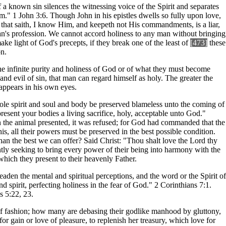
a known sin silences the witnessing voice of the Spirit and separates
." 1 John 3:6. Though John in his epistles dwells so fully upon love,
He that saith, I know Him, and keepeth not His commandments, is a liar,
 man's profession. We cannot accord holiness to any man without bringing
ake light of God's precepts, if they break one of the least of
[473]
these
on.
 the infinite purity and holiness of God or of what they must become
nd evil of sin, that man can regard himself as holy. The greater the
appears in his own eyes.
whole spirit and soul and body be preserved blameless unto the coming of
resent your bodies a living sacrifice, holy, acceptable unto God."
in the animal presented, it was refused; for God had commanded that the
his, all their powers must be preserved in the best possible condition.
han the best we can offer? Said Christ: "Thou shalt love the Lord thy
antly seeking to bring every power of their being into harmony with the
 which they present to their heavenly Father.
eaden the mental and spiritual perceptions, and the word or the Spirit of
d spirit, perfecting holiness in the fear of God." 2 Corinthians 7:1.
s 5:22, 23.
 of fashion; how many are debasing their godlike manhood by gluttony,
or gain or love of pleasure, to replenish her treasury, which love for