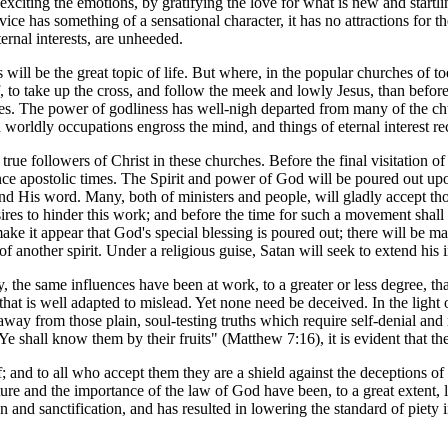
xciting the emotions, by gratifying the love for what is new and startling.
service has something of a sensational character, it has no attractions 
ernal interests, are unheeded.
s will be the great topic of life. But where, in the popular churches of 
, to take up the cross, and follow the meek and lowly Jesus, than before
les. The power of godliness has well-nigh departed from many of the chu
orldly occupations engross the mind, and things of eternal interest rec
true followers of Christ in these churches. Before the final visitation 
ince apostolic times. The Spirit and power of God will be poured out up
nd His word. Many, both of ministers and people, will gladly accept tho
es to hinder this work; and before the time for such a movement shall c
 it appear that God's special blessing is poured out; there will be mani
 another spirit. Under a religious guise, Satan will seek to extend his 
, the same influences have been at work, to a greater or less degree, th
that is well adapted to mislead. Yet none need be deceived. In the light o
ay from those plain, soul-testing truths which require self-denial and 
e shall know them by their fruits" (Matthew 7:16), it is evident that t
and to all who accept them they are a shield against the deceptions of Sa
 and the importance of the law of God have been, to a great extent, los
on and sanctification, and has resulted in lowering the standard of piety i