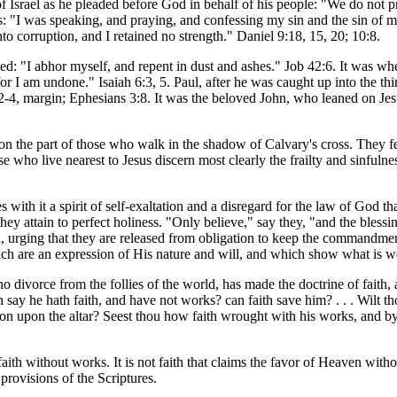
 of Israel as he pleaded before God in behalf of his people: "We do not 
 "I was speaking, and praying, and confessing my sin and the sin of m
o corruption, and I retained no strength." Daniel 9:18, 15, 20; 10:8.
d: "I abhor myself, and repent in dust and ashes." Job 42:6. It was wh
for I am undone." Isaiah 6:3, 5. Paul, after he was caught up into the th
2:2-4, margin; Ephesians 3:8. It was the beloved John, who leaned on Jesu
on the part of those who walk in the shadow of Calvary's cross. They fee
 who live nearest to Jesus discern most clearly the frailty and sinfulnes
ith it a spirit of self-exaltation and a disregard for the law of God that
hey attain to perfect holiness. "Only believe," say they, "and the blessin
, urging that they are released from obligation to keep the commandments
ch are an expression of His nature and will, and which show what is w
, no divorce from the follies of the world, has made the doctrine of faith
 say he hath faith, and have not works? can faith save him? . . . Wilt 
on upon the altar? Seest thou how faith wrought with his works, and by
faith without works. It is not faith that claims the favor of Heaven wit
provisions of the Scriptures.