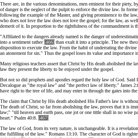
There are, in the various denominations, men eminent for their piety, b
of danger is the neglect of the pulpit to enforce the divine law. In form
following the example of the Master, and giving prominence to the law, i
who does not love the law does not love the gospel; for the law, as well as
demerit of it. In proportion to the rightfulness of the commandment is th
"Affiliated to the dangers already named is the danger of underestimati
into a sentiment rather
[466]
than exalt it into a principle. The new theo
disposition to execute the law. From the habit of underrating the divin
an atonement for sin." Thus the gospel loses its value and importance in
Many religious teachers assert that Christ by His death abolished the l
law they present the liberty to be enjoyed under the gospel.
But not so did prophets and apostles regard the holy law of God. Said Da
Decalogue as "the royal law" and "the perfect law of liberty." James 2
have right to the tree of life, and may enter in through the gates into th
The claim that Christ by His death abolished His Father's law is withou
The death of Christ, so far from abolishing the law, proves that it is 
law;" "till heaven and earth pass, one jot or one tittle shall in no wi
heart." Psalm 40:8.
[46
7]
The law of God, from its very nature, is unchangeable. It is a revelation
the fulfilling of the law." Romans 13:10. The character of God is right