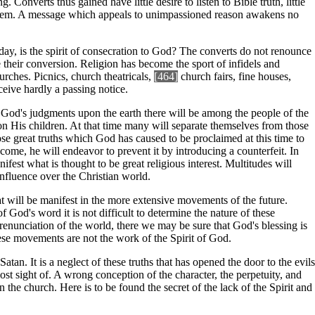
 Converts thus gained have little desire to listen to Bible truth, little
for them. A message which appeals to unimpassioned reason awakens no
today, is the spirit of consecration to God? The converts do not renounce
 their conversion. Religion has become the sport of infidels and
rches. Picnics, church theatricals,
[464]
church fairs, fine houses,
eive hardly a passing notice.
of God's judgments upon the earth there will be among the people of the
on His children. At that time many will separate themselves from those
se great truths which God has caused to be proclaimed at this time to
ome, he will endeavor to prevent it by introducing a counterfeit. In
fest what is thought to be great religious interest. Multitudes will
influence over the Christian world.
at will be manifest in the more extensive movements of the future.
f God's word it is not difficult to determine the nature of these
renunciation of the world, there we may be sure that God's blessing is
hese movements are not the work of the Spirit of God.
tan. It is a neglect of these truths that has opened the door to the evils
t sight of. A wrong conception of the character, the perpetuity, and
n the church. Here is to be found the secret of the lack of the Spirit and