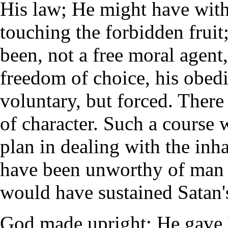
His law; He might have wit
touching the forbidden fruit
been, not a free moral agen
freedom of choice, his obed
voluntary, but forced. Ther
of character. Such a course
plan in dealing with the inh
have been unworthy of man a
would have sustained Satan's
God made upright; He gave h