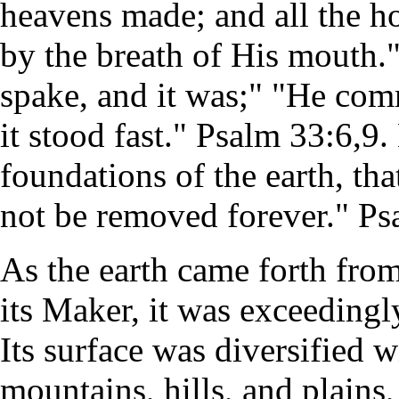
heavens made; and all the h
by the breath of His mouth.
spake, and it was;" "He co
it stood fast." Psalm 33:6,9.
foundations of the earth, tha
not be removed forever." Ps
As the earth came forth fro
its Maker, it was exceedingl
Its surface was diversified w
mountains, hills, and plains,