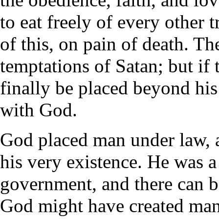
to eat freely of every other 
of this, on pain of death. T
temptations of Satan; but if 
finally be placed beyond his
with God.
God placed man under law, a
his very existence. He was a
government, and there can 
God might have created man 