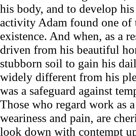
his body, and to develop his
activity Adam found one of t
existence. And when, as a re
driven from his beautiful ho
stubborn soil to gain his dai
widely different from his pl
was a safeguard against temp
Those who regard work as a 
weariness and pain, are cher
look down with contempt upo