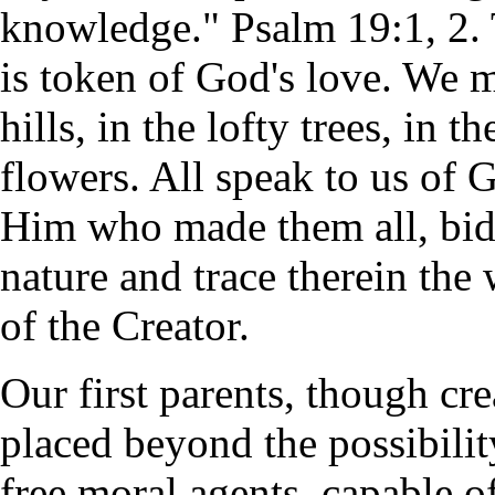
knowledge." Psalm 19:1, 2. T
is token of God's love. We m
hills, in the lofty trees, in 
flowers. All speak to us of 
Him who made them all, bid
nature and trace therein the
of the Creator.
Our first parents, though cr
placed beyond the possibil
free moral agents, capable 