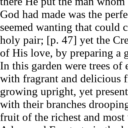
there He put the man whom 
God had made was the perfec
seemed wanting that could co
holy pair; [p. 47] yet the Cr
of His love, by preparing a 
In this garden were trees of
with fragrant and delicious f
growing upright, yet presen
with their branches drooping
fruit of the richest and most