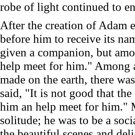
robe of light continued to e
After the creation of Adam 
before him to receive its na
given a companion, but amo
help meet for him." Among a
made on the earth, there wa
said, "It is not good that th
him an help meet for him." 
solitude; he was to be a so
the beautiful scenes and de