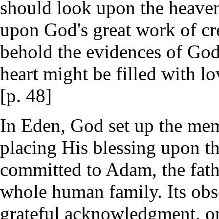
should look upon the heavens
upon God's great work of cre
behold the evidences of Go
heart might be filled with l
[p. 48]
In Eden, God set up the memo
placing His blessing upon t
committed to Adam, the fathe
whole human family. Its obs
grateful acknowledgment, on