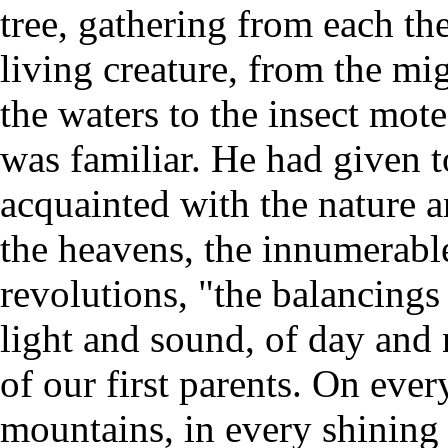
tree, gathering from each the
living creature, from the mi
the waters to the insect mot
was familiar. He had given t
acquainted with the nature an
the heavens, the innumerable
revolutions, "the balancings 
light and sound, of day and
of our first parents. On every
mountains, in every shining s