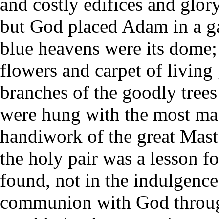
and costly edifices and glor
but God placed Adam in a ga
blue heavens were its dome; t
flowers and carpet of living 
branches of the goodly trees
were hung with the most ma
handiwork of the great Maste
the holy pair was a lesson f
found, not in the indulgence
communion with God through