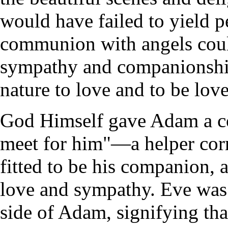
would have failed to yield p
communion with angels could 
sympathy and companionship
nature to love and to be lov
God Himself gave Adam a c
meet for him"—a helper co
fitted to be his companion,
love and sympathy. Eve was 
side of Adam, signifying tha