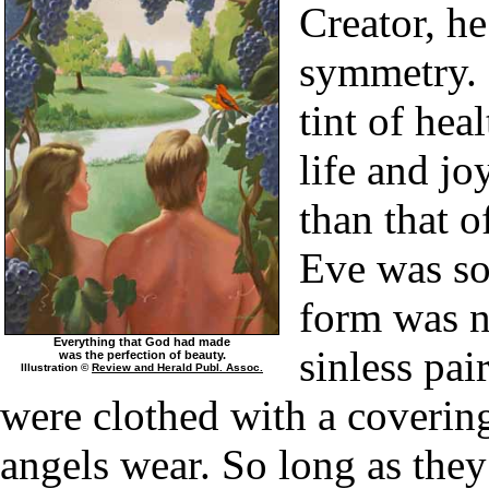
Creator, he
symmetry. 
tint of hea
life and j
than that 
Eve was so
form was n
Everything that God had made
sinless pai
was the perfection of beauty.
Illustration ©
Review and Herald Publ. Assoc.
were clothed with a covering
angels wear. So long as they