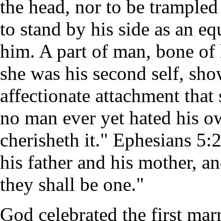
the head, nor to be trampled 
to stand by his side as an eq
him. A part of man, bone of h
she was his second self, sho
affectionate attachment that 
no man ever yet hated his o
cherisheth it." Ephesians 5:
his father and his mother, an
they shall be one."
God celebrated the first marr