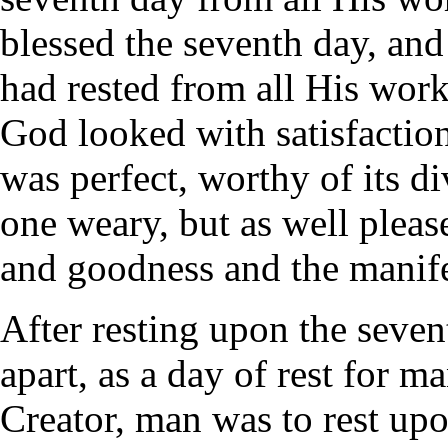
blessed the seventh day, and 
had rested from all His wor
God looked with satisfactio
was perfect, worthy of its d
one weary, but as well pleas
and goodness and the manife
After resting upon the sevent
apart, as a day of rest for 
Creator, man was to rest upon