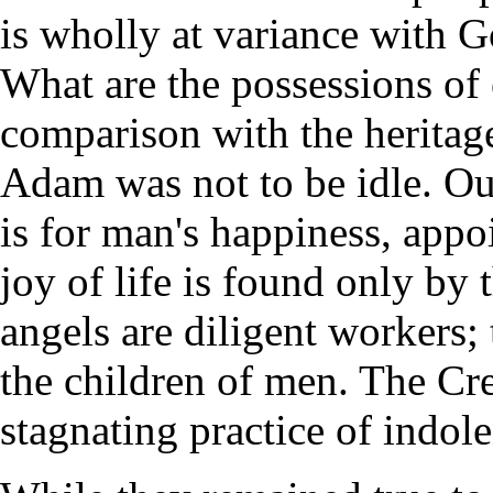
is wholly at variance with G
What are the possessions of
comparison with the heritag
Adam was not to be idle. Ou
is for man's happiness, app
joy of life is found only b
angels are diligent workers;
the children of men. The Cre
stagnating practice of indol