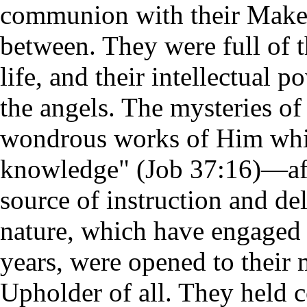
communion with their Maker
between. They were full of t
life, and their intellectual p
the angels. The mysteries of
wondrous works of Him which
knowledge" (Job 37:16)—aff
source of instruction and de
nature, which have engaged 
years, were opened to their 
Upholder of all. They held 