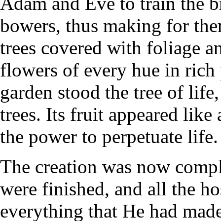
Adam and Eve to train the b
bowers, thus making for the
trees covered with foliage an
flowers of every hue in rich 
garden stood the tree of life,
trees. Its fruit appeared like
the power to perpetuate life.
The creation was now comple
were finished, and all the 
everything that He had made