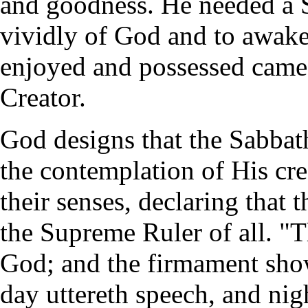
and goodness. He needed a 
vividly of God and to awaken
enjoyed and possessed came 
Creator.
God designs that the Sabbath
the contemplation of His cr
their senses, declaring that t
the Supreme Ruler of all. "T
God; and the firmament sho
day uttereth speech, and ni