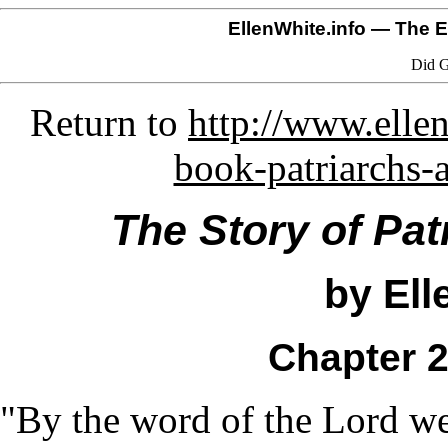
EllenWhite.info
— The El
Did G
Return to
http://www.ellen
book-patriarchs-
The Story of Pat
by Ell
Chapter 2
"By the word of the Lord we