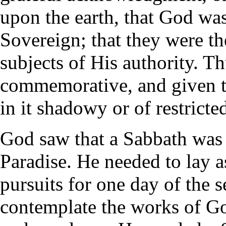
upon the earth, that God was 
Sovereign; that they were t
subjects of His authority. T
commemorative, and given t
in it shadowy or of restricte
God saw that a Sabbath was 
Paradise. He needed to lay a
pursuits for one day of the 
contemplate the works of G