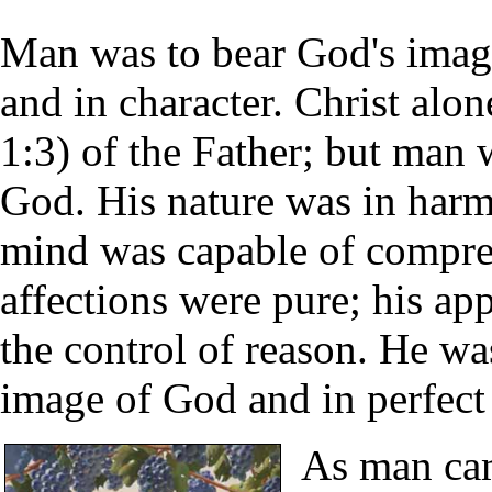
Man was to bear God's imag
and in character. Christ alo
1:3) of the Father; but man 
God. His nature was in harm
mind was capable of compre
affections were pure; his ap
the control of reason. He wa
image of God and in perfect 
As man cam