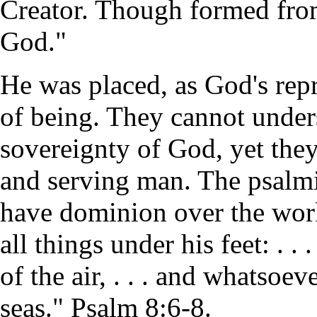
Creator. Though formed fro
God."
He was placed, as God's repr
of being. They cannot unde
sovereignty of God, yet the
and serving man. The psalmi
have dominion over the wor
all things under his feet: . . 
of the air, . . . and whatsoe
seas." Psalm 8:6-8.