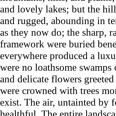
and lovely lakes; but the hi
and rugged, abounding in ter
as they now do; the sharp, r
framework were buried beneat
everywhere produced a luxur
were no loathsome swamps or
and delicate flowers greeted
were crowned with trees mor
exist. The air, untainted by
healthful. The entire landsc