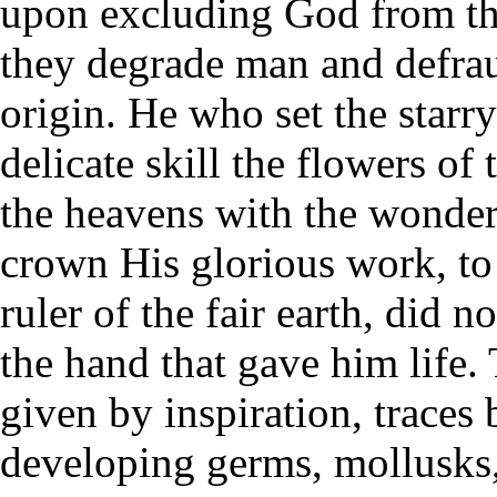
upon excluding God from the
they degrade man and defrau
origin. He who set the starr
delicate skill the flowers of 
the heavens with the wonde
crown His glorious work, to 
ruler of the fair earth, did n
the hand that gave him life.
given by inspiration, traces b
developing germs, mollusks,