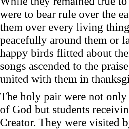
While they remained true t
were to bear rule over the e
them over every living thing
peacefully around them or la
happy birds flitted about the
songs ascended to the prais
united with them in thanksgi
The holy pair were not only 
of God but students receivin
Creator. They were visited 