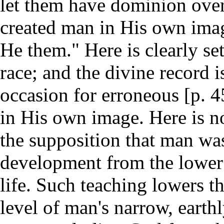
let them have dominion over . 
created man in His own image
He them." Here is clearly se
race; and the divine record is
occasion for erroneous [p. 
in His own image. Here is n
the supposition that man wa
development from the lower 
life. Such teaching lowers th
level of man's narrow, earth