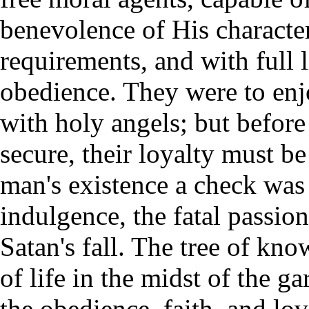
benevolence of His character
requirements, and with full l
obedience. They were to e
with holy angels; but before
secure, their loyalty must be
man's existence a check was 
indulgence, the fatal passion
Satan's fall. The tree of kn
of life in the midst of the ga
the obedience, faith, and lo