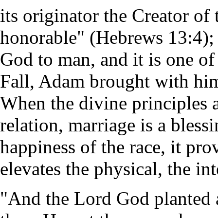
its originator the Creator of
honorable" (Hebrews 13:4); it
God to man, and it is one of 
Fall, Adam brought with him
When the divine principles 
relation, marriage is a bless
happiness of the race, it pro
elevates the physical, the in
"And the Lord God planted 