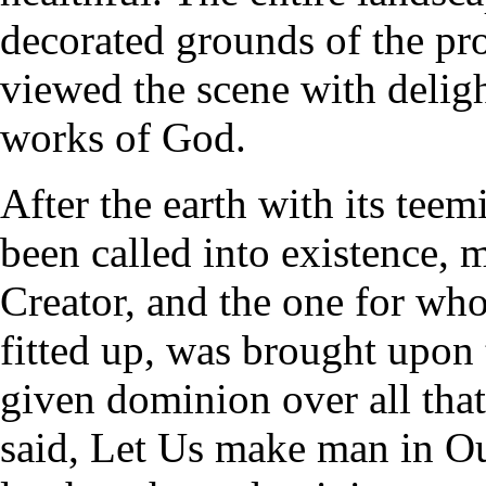
decorated grounds of the pro
viewed the scene with deligh
works of God.
After the earth with its tee
been called into existence, 
Creator, and the one for who
fitted up, was brought upon 
given dominion over all tha
said, Let Us make man in Ou