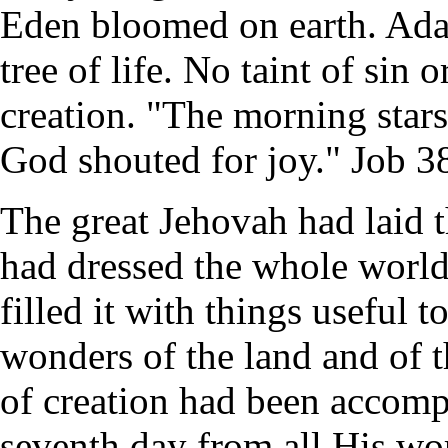
Eden bloomed on earth. Adam
tree of life. No taint of sin
creation. "The morning stars
God shouted for joy." Job 3
The great Jehovah had laid t
had dressed the whole world
filled it with things useful 
wonders of the land and of t
of creation had been accomp
seventh day from all His w