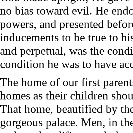
no bias toward evil. He end
powers, and presented befor
inducements to be true to hi
and perpetual, was the condi
condition he was to have acce
The home of our first parents
homes as their children shou
That home, beautified by th
gorgeous palace. Men, in the