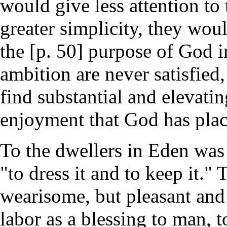
would give less attention to 
greater simplicity, they wou
the [p. 50] purpose of God in
ambition are never satisfied,
find substantial and elevatin
enjoyment that God has place
To the dwellers in Eden was
"to dress it and to keep it."
wearisome, but pleasant and
labor as a blessing to man, 