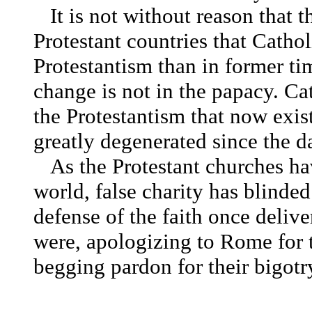
It is not without reason that 
Protestant countries that Cathol
Protestantism than in former ti
change is not in the papacy.
Ca
the Protestantism that now exis
greatly degenerated since the d
As the Protestant churches ha
world, false charity has blinded
defense of the faith once deliver
were, apologizing to Rome for t
begging pardon for their bigotr