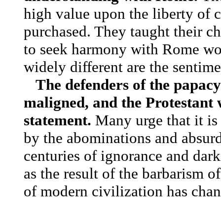
high value upon the liberty of
purchased. They taught their ch
to seek harmony with Rome wou
widely different are the sentim
The defenders of the papacy
maligned, and the Protestant w
statement.
Many urge that it is
by the abominations and absurdi
centuries of ignorance and dark
as the result of the barbarism o
of modern civilization has chan