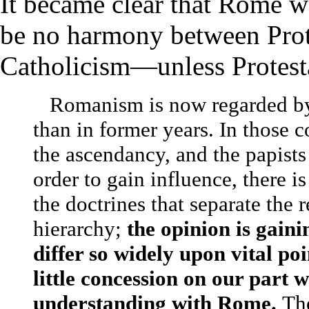
It became clear that Rome w
be no harmony between Pro
Catholicism—unless Protest
Romanism is now regarded by 
than in former years.
In those c
the ascendancy, and the papists 
order to gain influence, there i
the doctrines that separate the
hierarchy;
the opinion is gaini
differ so widely upon vital po
little concession on our part w
understanding with Rome.
Th