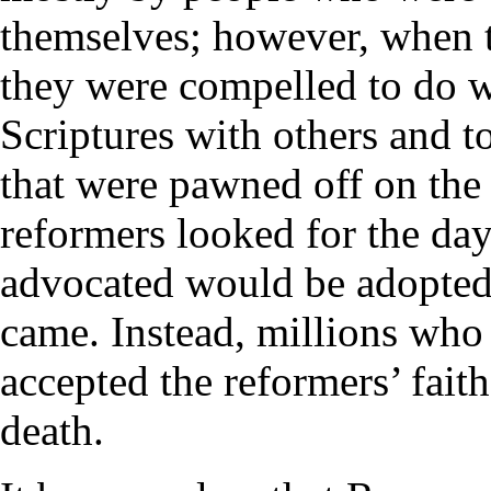
themselves; however, when t
they were compelled to do w
Scriptures with others and to
that were pawned off on the 
reformers looked for the da
advocated would be adopted
came. Instead, millions who 
accepted the reformers’ fait
death.