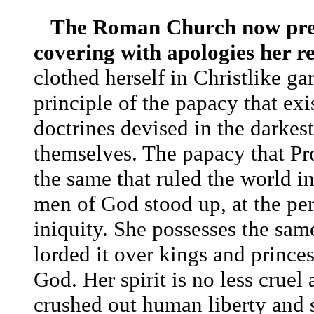
The Roman Church now presen
covering with apologies her re
clothed herself in Christlike g
principle of the papacy that exi
doctrines devised in the darkest
themselves.
The papacy that Pro
the same that ruled the world i
men of God stood up, at the peri
iniquity.
She possesses the same
lorded it over kings and prince
God. Her spirit is no less crue
crushed out human liberty and sl