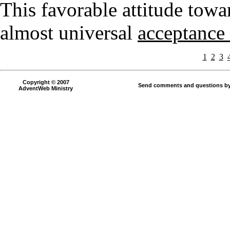
This favorable attitude towa
almost universal
acceptance 
1
2
3
Copyright © 2007
Send comments and questions by
AdventWeb Ministry