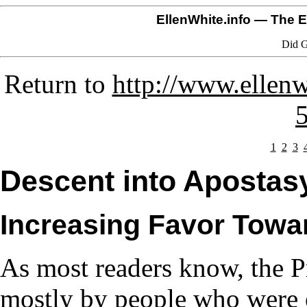
EllenWhite.info
— The El
Did G
Return to
http://www.ellenw
1
2
3
Descent into Apostasy
Increasing Favor Towa
As most readers know, the P
mostly by people who were