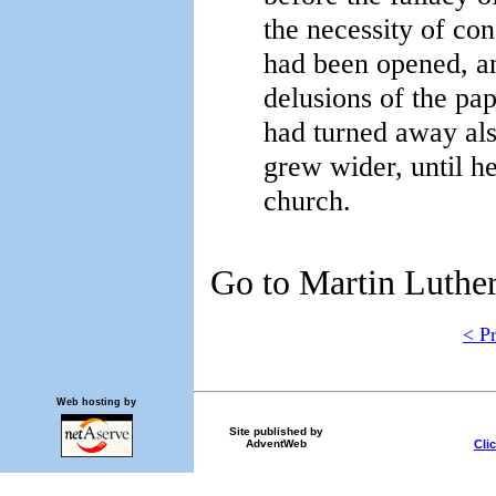
the necessity of con
had been opened, an
delusions of the p
had turned away als
grew wider, until h
church.
Go to Martin Luther,
< P
Web hosting by
Site published by
Cli
AdventWeb