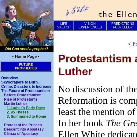
LIFE
VISION
PREDICTIONS
SKETCH
EXPERIENCES
FULFILLED?
< P
Did God send a prophet?
Protestantism 
• Home Page •
FUTURE
Luther
PROPHECIES
Overview
Skyscrapers to Burn...
No discussion of the
Crime, Disasters to Increase
The Future of Protestantism
Before Protestantism
Reformation is comp
Rise of Protestants
Martin Luther
1. Luther's Early Days
least the mention of
2. 95 Theses
3. Summoned to Rome
In her book
The Gre
Protest of the Princes
Descent into Apostasy
Ellen White dedicat
Climax of Apostasy