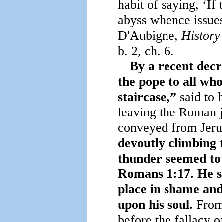
habit of saying, ‘If 
abyss whence issues
D'Aubigne,
History
b. 2, ch. 6.
By a recent decr
the pope to all wh
staircase,”
said to
leaving the Roman 
conveyed from Jer
devoutly climbing 
thunder seemed to s
Romans 1:17. He sp
place in shame and
upon his soul.
From 
before the fallacy o