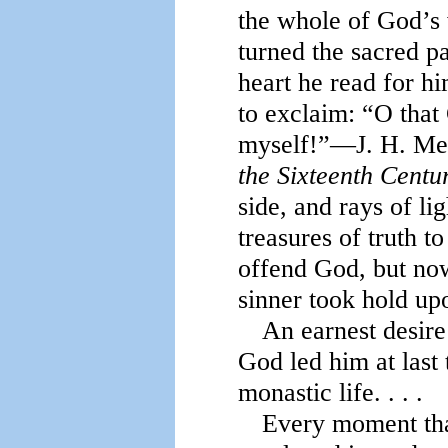
the whole of God’s
turned the sacred p
heart he read for h
to exclaim: “O tha
myself!”—J. H. Me
the Sixteenth Centu
side, and rays of li
treasures of truth t
offend God, but now
sinner took hold up
An earnest desire
God led him at last 
monastic life. . . .
Every moment that