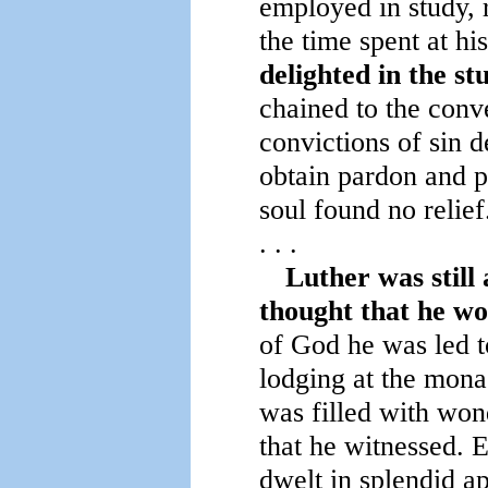
employed in study, 
the time spent at hi
delighted in the s
chained to the conve
convictions of sin 
obtain pardon and pe
soul found no relief
. . .
Luther was still
thought that he wo
of God he was led t
lodging at the monas
was filled with won
that he witnessed. 
dwelt in splendid ap