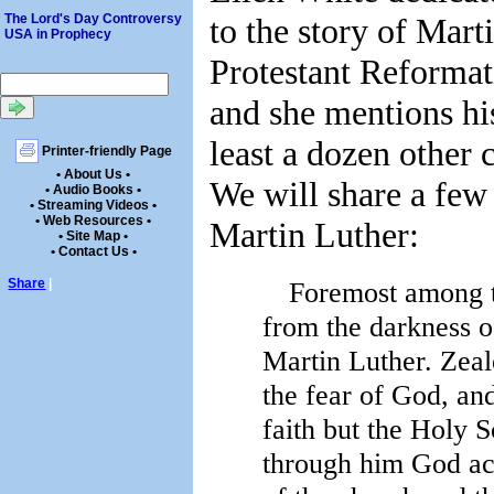
to the story of Mart
The Lord's Day Controversy
USA in Prophecy
Protestant Reforma
and she mentions hi
least a dozen other 
Printer-friendly Page
• About Us •
We will share a few
• Audio Books •
• Streaming Videos •
• Web Resources •
Martin Luther:
• Site Map •
• Contact Us •
Foremost among t
Share
|
from the darkness of
Martin Luther. Zeal
the fear of God, an
faith but the Holy S
through him God ac