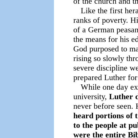
of the church and t
Like the first her
ranks of poverty. H
of a German peasant
the means for his e
God purposed to mak
rising so slowly thr
severe discipline w
prepared Luther for t
While one day exa
university,
Luther d
never before seen. 
heard portions of 
to the people at p
were the entire Bib