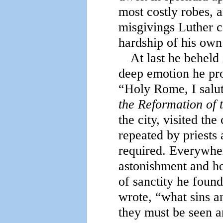
most costly robes, 
misgivings Luther co
hardship of his own
At last he beheld 
deep emotion he pro
“Holy Rome, I salu
the Reformation of 
the city, visited th
repeated by priests
required. Everywher
astonishment and hor
of sanctity he foun
wrote, “what sins 
they must be seen a