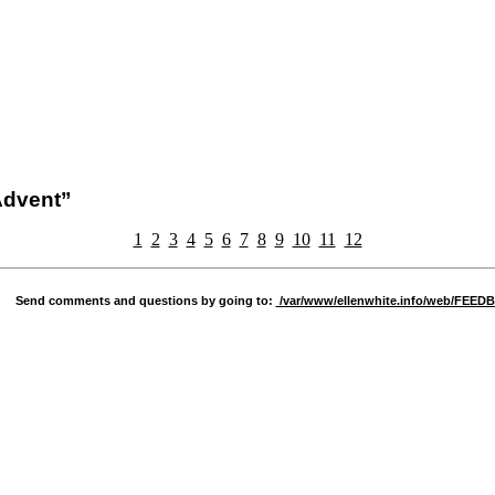
 Advent”
1
2
3
4
5
6
7
8
9
10
11
12
Send comments and questions by going to:
/var/www/ellenwhite.info/web/FEE