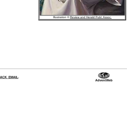
Illustration ©
Review and Herald Publ. Assoc.
DBACK_EMAIL
.
AdventWeb