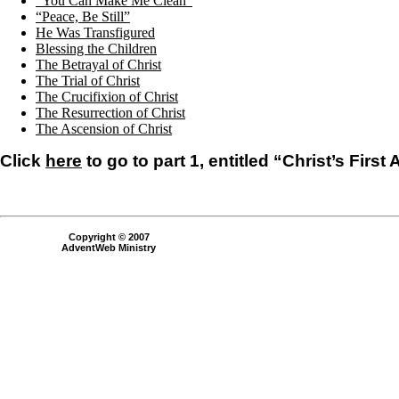
“You Can Make Me Clean”
“Peace, Be Still”
He Was Transfigured
Blessing the Children
The Betrayal of Christ
The Trial of Christ
The Crucifixion of Christ
The Resurrection of Christ
The Ascension of Christ
Click
here
to go to part 1, entitled “Christ’s First
Copyright © 2007
AdventWeb Ministry