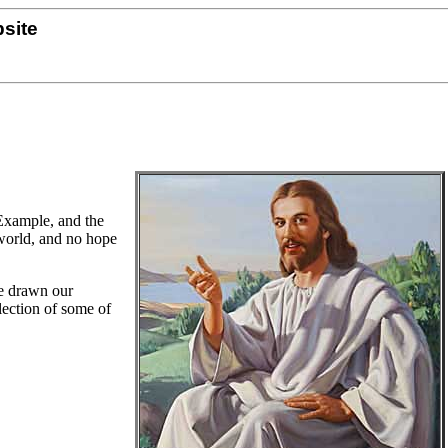
site
 Example, and the
 world, and no hope
ve drawn our
llection of some of