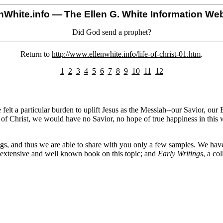
nWhite.info
— The Ellen G. White Information Web
Did God send a prophet?
Return to
http://www.ellenwhite.info/life-of-christ-01.htm
.
1
2
3
4
5
6
7
8
9
10
11
12
felt a particular burden to uplift Jesus as the Messiah--our Savior, our
on of Christ, we would have no Savior, no hope of true happiness in this
ings, and thus we are able to share with you only a few samples. We ha
 extensive and well known book on this topic; and
Early Writings
, a co