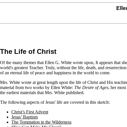
Elle
The Life of Christ
Of the many themes that Ellen G. White wrote upon, It appears that she 
world's greatest Teacher. Truly, without the life, death, and resurrecti
of an eternal life of peace and happiness in the world to come.
Mrs. White wrote at great length upon the life of Christ and His teach
material from two works by Ellen White:
The Desire of Ages
, her most
the earliest materials that Mrs. White published.
The following aspects of Jesus' life are covered in this sketch:
Christ’s First Advent
Jesus’ Baptism
The Temptation in the Wilderness