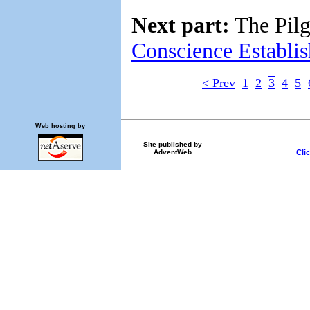
Next part:
The Pilg
Conscience Establi
< Prev
1
2
3
4
5
Web hosting by
Site published by
Cli
AdventWeb