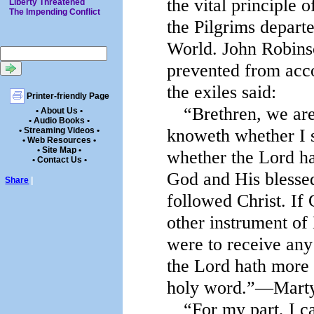
the vital principle 
Liberty Threatened
The Impending Conflict
the Pilgrims depart
World. John Robinso
prevented from acco
the exiles said:
Printer-friendly Page
“Brethren, we are
• About Us •
• Audio Books •
knoweth whether I s
• Streaming Videos •
• Web Resources •
• Site Map •
whether the Lord ha
• Contact Us •
God and His blessed
Share
|
followed Christ. If
other instrument of 
were to receive any
the Lord hath more t
holy word.”—Martyn
“For my part, I ca