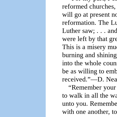
reformed churches, 
will go at present n
reformation. The L
Luther saw; . . . an
were left by that g
This is a misery mu
burning and shining 
into the whole coun
be as willing to emb
received.”—D. Nea
“Remember your c
to walk in all the 
unto you. Remember
with one another, to