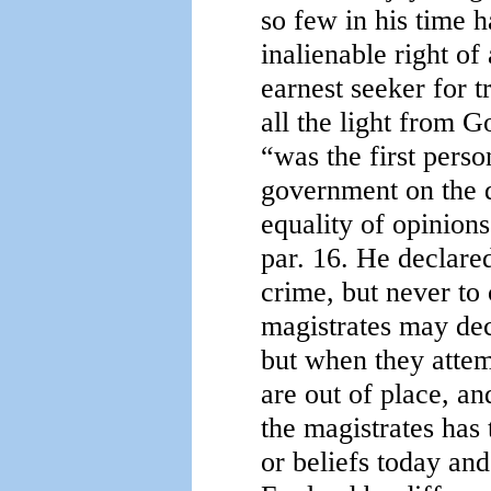
so few in his time 
inalienable right of
earnest seeker for t
all the light from 
“was the first perso
government on the d
equality of opinions
par. 16. He declared
crime, but never to 
magistrates may dec
but when they attem
are out of place, and
the magistrates has
or beliefs today an