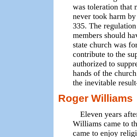
was toleration that 
never took harm by
335. The regulation
members should have
state church was fo
contribute to the su
authorized to suppr
hands of the church
the inevitable resu
Roger Williams
Eleven years after
Williams came to th
came to enjoy reli