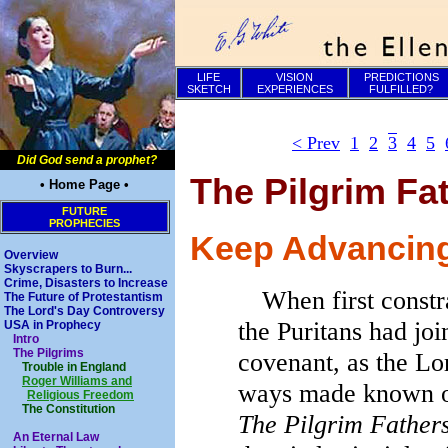
LIFE
VISION
PREDICTIONS
SKETCH
EXPERIENCES
FULFILLED?
< Prev
1
2
3
4
5
Did God send a prophet?
The Pilgrim Fat
• Home Page •
FUTURE
PROPHECIES
Keep Advancing 
Overview
Skyscrapers to Burn...
Crime, Disasters to Increase
When first constr
The Future of Protestantism
The Lord's Day Controversy
the Puritans had jo
USA in Prophecy
Intro
The Pilgrims
covenant, as the Lor
Trouble in England
Roger Williams and
ways made known o
Religious Freedom
The Constitution
The Pilgrim Fathers
An Eternal Law