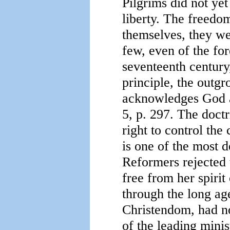
Pilgrims did not yet
liberty. The freedo
themselves, they we
few, even of the for
seventeenth century
principle, the outg
acknowledges God a
5, p. 297. The doct
right to control the
is one of the most d
Reformers rejected 
free from her spirit
through the long ag
Christendom, had no
of the leading minis