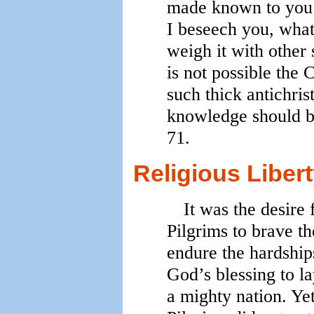
made known to you f
I beseech you, what
weigh it with other s
is not possible the 
such thick antichris
knowledge should br
71.
Religious Liber
It was the desire 
Pilgrims to brave th
endure the hardship
God’s blessing to la
a mighty nation. Ye