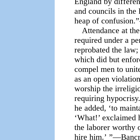
England by differen
and councils in the
heap of confusion.”
Attendance at the
required under a pe
reprobated the law; 
which did but enfor
compel men to unite
as an open violation 
worship the irreligi
requiring hypocrisy.
he added, ‘to maint
‘What!’ exclaimed hi
the laborer worthy o
hire him.’ ”—Bancrof