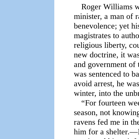
Roger Williams wa
minister, a man of r
benevolence; yet his
magistrates to auth
religious liberty, co
new doctrine, it wa
and government of 
was sentenced to ba
avoid arrest, he was
winter, into the unb
“For fourteen wee
season, not knowin
ravens fed me in th
him for a shelter.—