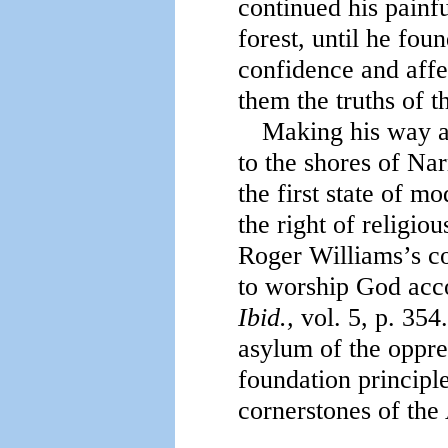
continued his painfu
forest, until he fou
confidence and affe
them the truths of t
Making his way at
to the shores of Nar
the first state of m
the right of religi
Roger Williams’s co
to worship God acco
Ibid.,
vol. 5, p. 354.
asylum of the oppres
foundation principl
cornerstones of the