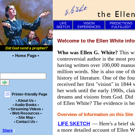
LIFE
VISION
PREDICTIONS
SKETCH
EXPERIENCES
FULFILLED?
Welcome to the Ellen White info
Did God send a prophet?
Who was Ellen G. White?
This w
• Home Page •
controversial author is the most pr
having written over 100,000 manusc
million words. She is also one of th
history of literature. One of the f
received her first "vision" in 1844
her work until the early 1900s, cla
Printer-friendly Page
dreams and visions from God. Did 
• About Us •
of Ellen White? The evidence is he
• Audio Books •
• Streaming Videos •
• Web Resources •
Overview of Information on this Site
• Site Map •
• Contact Us •
—
Here's a brief sk
LIFE SKETCH
a more detailed account of Ellen Wh
Share
|