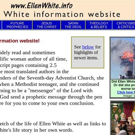
FUTURE
JESUS
SATAN
THEOLOGY
CRITICISM
PROPHECIES
THE CHRIST
THE DEVIL
& BELIEFS
& CRITICS
rmation website!
See
below
for
idely read and sometimes
highlights of
newer items.
olific woman author of all time,
ript pages containing 2.5
e most translated authors in the
ounders of the Seventh-day Adventist Church, she
Did Ellen White
 when a Methodist teenager, and she continued
Or did she p
worse t
iming to be a "messenger" of the Lord with
Click here f
God send a prophetic message through the pen
Image: s
re for you to come to your own conclusion.
etch of the life of Ellen White as well as links to
ite's life story in her own words.