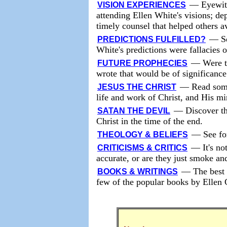
—
Eyewit
VISION EXPERIENCES
attending Ellen White's visions; de
timely counsel that helped others a
—
S
PREDICTIONS FULFILLED?
White's predictions were fallacies 
—
Were t
FUTURE PROPHECIES
wrote that would be of significance
—
Read some
JESUS THE CHRIST
life and work of Christ, and His mi
—
Discover th
SATAN THE DEVIL
Christ in the time of the end.
—
See fo
THEOLOGY & BELIEFS
—
It's no
CRITICISMS & CRITICS
accurate, or are they just smoke an
—
The best 
BOOKS & WRITINGS
few of the popular books by Ellen 