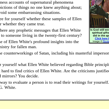
ness accounts of supernatural phenomena
pictions of things no one knew anything about;
void some embarrassing situations.
ee for yourself whether these samples of Ellen
or whether they came true.
here any prophetic messages that Ellen White
Is God still w
spiritual gift
 to someone living in the twenty-first century?
did in the a
Click here f
 of Ellen White's profound insights into the
Image ©
Revi
nistry for fallen man.
e counterworkings of Satan, including his masterful imperson
r yourself what Ellen White believed regarding Bible principl
t hard to find critics of Ellen White. Are the criticisms justifi
d mirrors? You decide.
way to evaluate a person is to read their writings for yourself
G. White.