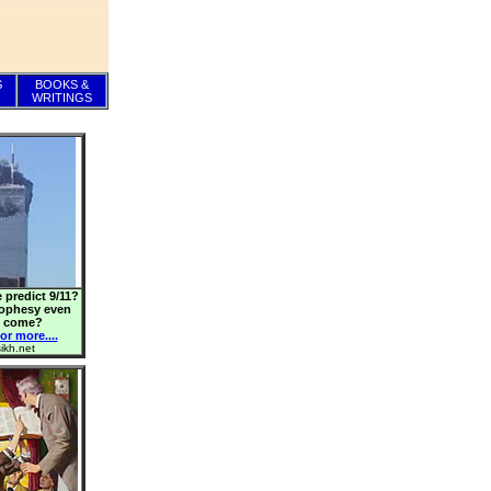
S
BOOKS &
WRITINGS
 predict 9/11?
rophesy even
o come?
or more....
ikh.net