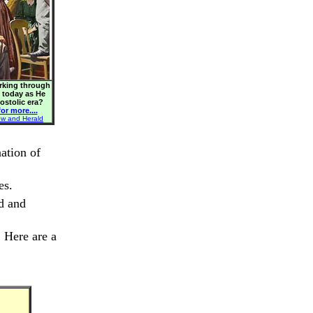
orking through
s today as He
postolic era?
or more....
ew and Herald
ation of
es.
ed and
. Here are a