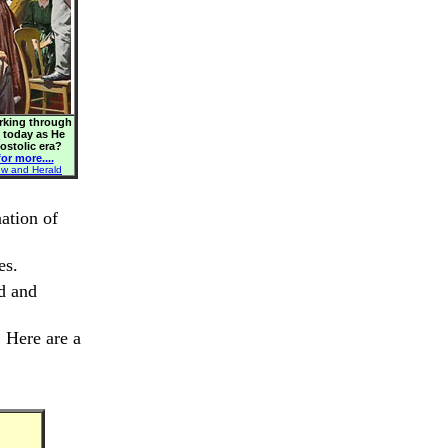
orking through
s today as He
postolic era?
or more....
ew and Herald
ation of
es.
ed and
. Here are a