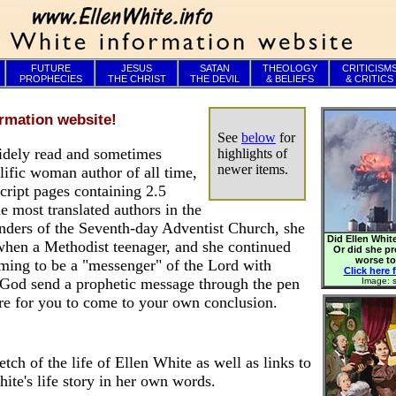
FUTURE
JESUS
SATAN
THEOLOGY
CRITICISM
PROPHECIES
THE CHRIST
THE DEVIL
& BELIEFS
& CRITICS
rmation website!
See
below
for
idely read and sometimes
highlights of
newer items.
olific woman author of all time,
ript pages containing 2.5
e most translated authors in the
ounders of the Seventh-day Adventist Church, she
Did Ellen White
 when a Methodist teenager, and she continued
Or did she p
worse t
iming to be a "messenger" of the Lord with
Click here f
God send a prophetic message through the pen
Image: s
re for you to come to your own conclusion.
etch of the life of Ellen White as well as links to
ite's life story in her own words.