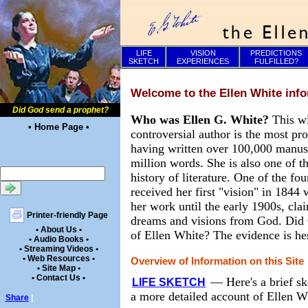
LIFE
VISION
PREDICTIONS
SKETCH
EXPERIENCES
FULFILLED?
Welcome to the Ellen White info
Did God send a prophet?
Who was Ellen G. White?
This w
• Home Page •
controversial author is the most pr
having written over 100,000 manusc
million words. She is also one of th
history of literature. One of the f
received her first "vision" in 1844
her work until the early 1900s, cla
Printer-friendly Page
dreams and visions from God. Did 
• About Us •
of Ellen White? The evidence is he
• Audio Books •
• Streaming Videos •
• Web Resources •
Overview of Information on this Site
• Site Map •
• Contact Us •
—
Here's a brief sk
LIFE SKETCH
a more detailed account of Ellen Wh
Share
|