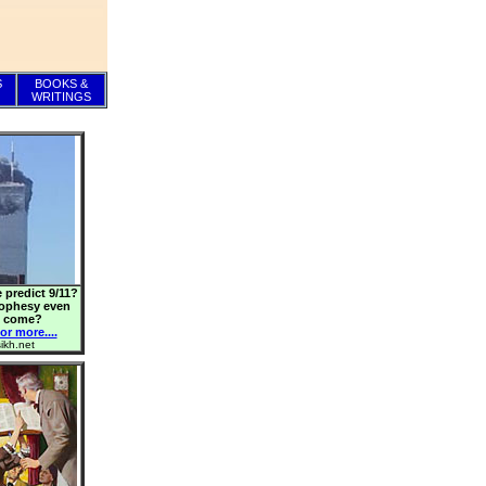
S
BOOKS &
WRITINGS
 predict 9/11?
rophesy even
o come?
or more....
ikh.net