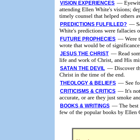
—
Eyewit
VISION EXPERIENCES
attending Ellen White's visions; de
timely counsel that helped others a
—
S
PREDICTIONS FULFILLED?
White's predictions were fallacies 
—
Were t
FUTURE PROPHECIES
wrote that would be of significance
—
Read some
JESUS THE CHRIST
life and work of Christ, and His mi
—
Discover th
SATAN THE DEVIL
Christ in the time of the end.
—
See fo
THEOLOGY & BELIEFS
—
It's no
CRITICISMS & CRITICS
accurate, or are they just smoke an
—
The best 
BOOKS & WRITINGS
few of the popular books by Ellen 