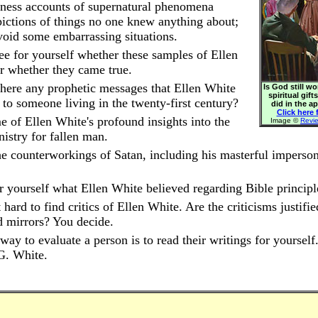
ness accounts of supernatural phenomena
pictions of things no one knew anything about;
void some embarrassing situations.
ee for yourself whether these samples of Ellen
or whether they came true.
here any prophetic messages that Ellen White
Is God still w
spiritual gift
 to someone living in the twenty-first century?
did in the a
Click here f
 of Ellen White's profound insights into the
Image ©
Revi
nistry for fallen man.
e counterworkings of Satan, including his masterful imperson
r yourself what Ellen White believed regarding Bible principl
t hard to find critics of Ellen White. Are the criticisms justifi
d mirrors? You decide.
way to evaluate a person is to read their writings for yourself
G. White.