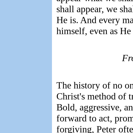
shall appear, we sha
He is. And every ma
himself, even as He 
Fr
The history of no one
Christ's method of t
Bold, aggressive, an
forward to act, prom
forgiving, Peter oft