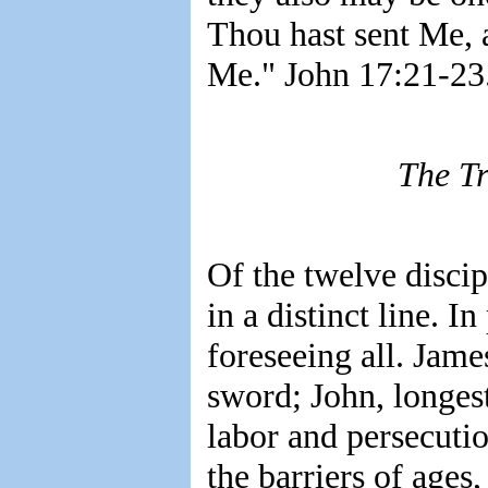
Thou hast sent Me, 
Me." John 17:21-23
The Tr
Of the twelve discip
in a distinct line. I
foreseeing all. Jame
sword; John, longest
labor and persecutio
the barriers of ages