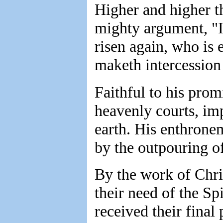
Higher and higher th
mighty argument, "It 
risen again, who is 
maketh intercession
Faithful to his prom
heavenly courts, imp
earth. His enthrone
by the outpouring of
By the work of Chris
their need of the Spi
received their final