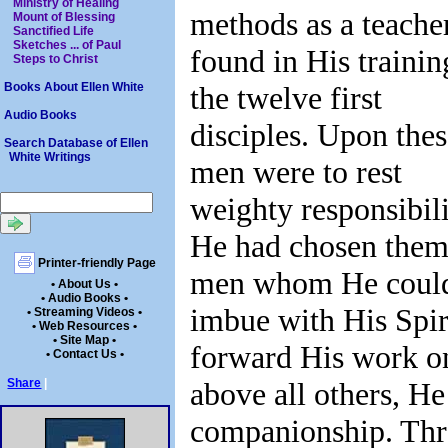
Ministry of Healing
methods as a teacher
Mount of Blessing
Sanctified Life
Sketches ... of Paul
found in His trainin
Steps to Christ
the twelve first
Books About Ellen White
Audio Books
disciples. Upon the
Search Database of Ellen
White Writings
men were to rest
weighty responsibili
He had chosen them
Printer-friendly Page
men whom He coul
• About Us •
• Audio Books •
imbue with His Spiri
• Streaming Videos •
• Web Resources •
• Site Map •
forward His work on
• Contact Us •
above all others, H
Share
|
companionship. Thr