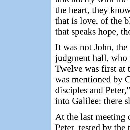
the heart, they know
that is love, of the
that speaks hope, th
It was not John, th
judgment hall, who 
Twelve was first at 
was mentioned by Chr
disciples and Peter,
into Galilee: there 
At the last meeting o
Peter, tested by the