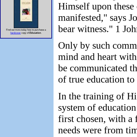
Himself upon these 
manifested," says J
bear witness." 1 Joh
Find out more today how to purchase a
hardcover
copy of
Education
.
Only by such comm
mind and heart with
be communicated tha
of true education to i
In the training of H
system of education
first chosen, with a
needs were from tim