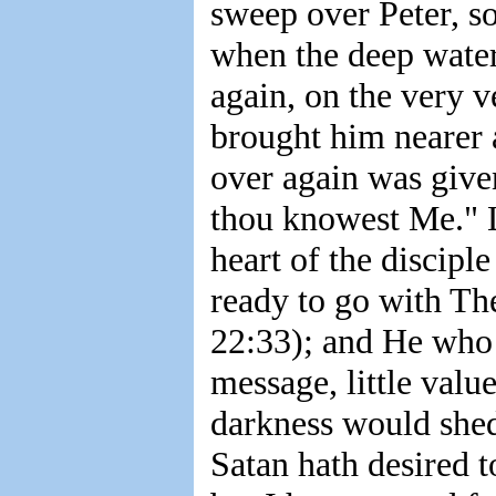
sweep over Peter, so
when the deep water
again, on the very v
brought him nearer a
over again was given
thou knowest Me." L
heart of the discipl
ready to go with The
22:33); and He who 
message, little value
darkness would shed
Satan hath desired t