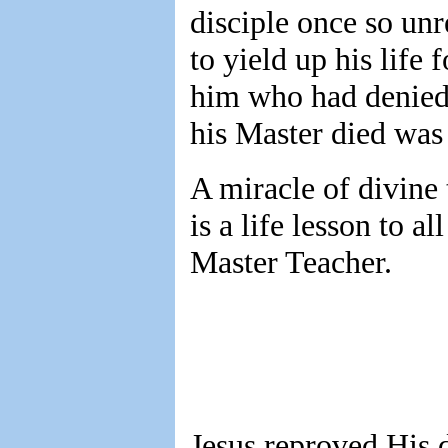
disciple once so unr
to yield up his life 
him who had denied 
his Master died was 
A miracle of divine 
is a life lesson to a
Master Teacher.
Jesus reproved His 