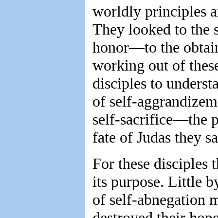
worldly principles 
They looked to the 
honor—to the obtain
working out of these
disciples to unders
of self-aggrandizeme
self-sacrifice—the p
fate of Judas they s
For these disciples 
its purpose. Little 
of self-abnegation m
destroyed their hope