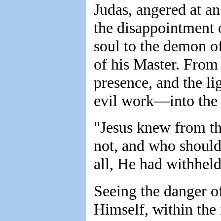
Judas, angered at a
the disappointment 
soul to the demon o
of his Master. From 
presence, and the li
evil work—into the 
"Jesus knew from th
not, and who should
all, He had withheld
Seeing the danger o
Himself, within the 