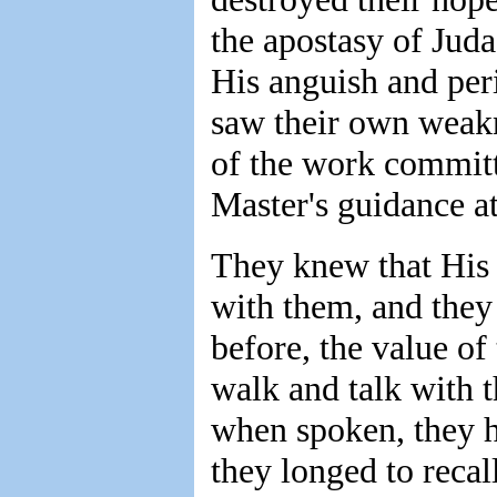
the apostasy of Juda
His anguish and peri
saw their own weakn
of the work committe
Master's guidance at
They knew that His 
with them, and they
before, the value of
walk and talk with 
when spoken, they h
they longed to recal