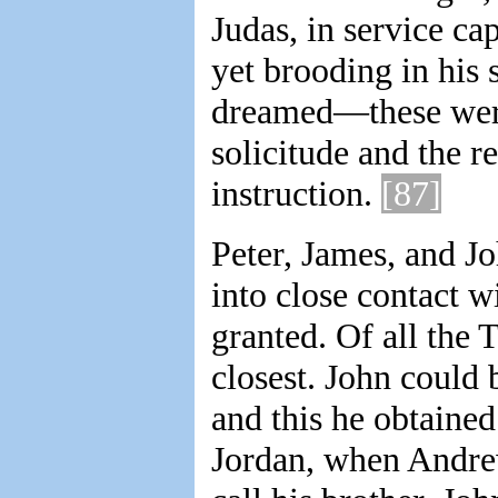
Judas, in service ca
yet brooding in his 
dreamed—these were 
solicitude and the r
instruction.
[87]
Peter, James, and J
into close contact w
granted. Of all the 
closest. John could b
and this he obtained
Jordan, when Andrew