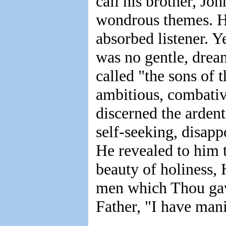
call his brother, Joh
wondrous themes. He
absorbed listener. Y
was no gentle, drea
called "the sons of
ambitious, combative
discerned the ardent
self-seeking, disapp
He revealed to him 
beauty of holiness,
men which Thou gave
Father, "I have man