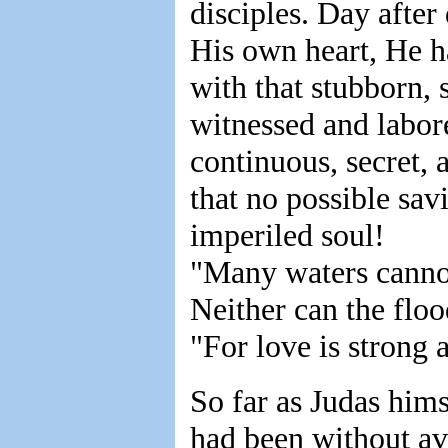
disciples. Day after
His own heart, He h
with that stubborn, 
witnessed and labor
continuous, secret, 
that no possible sav
imperiled soul!
"Many waters canno
Neither can the floo
"For love is strong 
So far as Judas hims
had been without ava