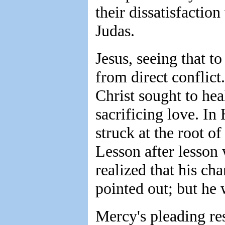
their dissatisfactio
Judas.
Jesus, seeing that t
from direct conflict
Christ sought to hea
sacrificing love. In
struck at the root of
Lesson after lesson
realized that his ch
pointed out; but he 
Mercy's pleading res