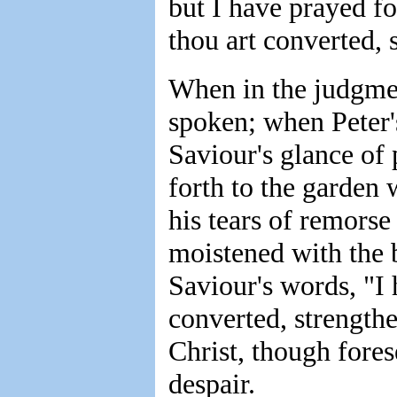
but I have prayed fo
thou art converted, 
When in the judgmen
spoken; when Peter'
Saviour's glance of 
forth to the garden
his tears of remors
moistened with the
Saviour's words, "I 
converted, strengthe
Christ, though fore
despair.