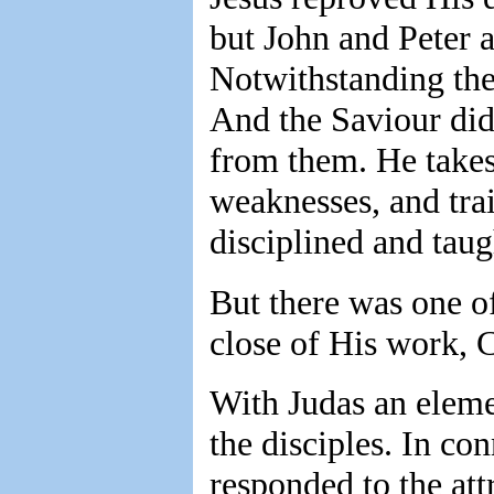
but John and Peter a
Notwithstanding the 
And the Saviour did 
from them. He takes 
weaknesses, and trai
disciplined and tau
But there was one o
close of His work, C
With Judas an elem
the disciples. In co
responded to the att