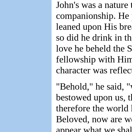
John's was a nature 
companionship. He pr
leaned upon His bre
so did he drink in th
love he beheld the S
fellowship with Him
character was reflec
"Behold," he said, 
bestowed upon us, t
therefore the world
Beloved, now are we
appear what we sha