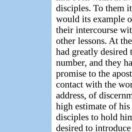
disciples. To them i
would its example o
their intercourse wi
other lessons. At th
had greatly desired 
number, and they ha
promise to the apos
contact with the wo
address, of discernm
high estimate of his
disciples to hold hi
desired to introduc