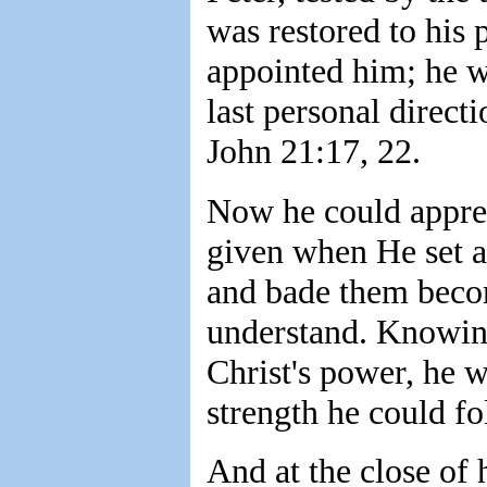
was restored to his
appointed him; he wa
last personal direct
John 21:17, 22.
Now he could apprec
given when He set a l
and bade them becom
understand. Knowin
Christ's power, he w
strength he could fo
And at the close of 