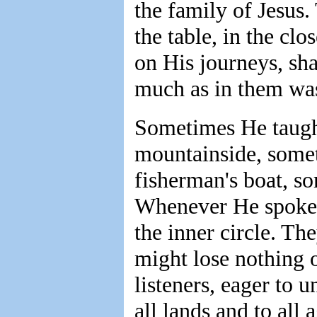
the family of Jesus
the table, in the cl
on His journeys, sha
much as in them was
Sometimes He taught
mountainside, somet
fisherman's boat, s
Whenever He spoke t
the inner circle. Th
might lose nothing o
listeners, eager to u
all lands and to all 