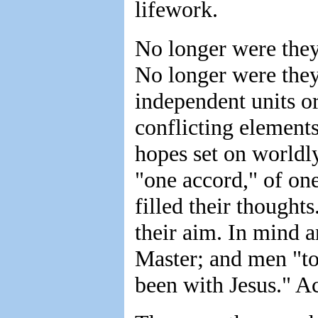
lifework.
No longer were they
No longer were they
independent units o
conflicting element
hopes set on worldl
"one accord," of on
filled their though
their aim. In mind a
Master; and men "to
been with Jesus." Ac