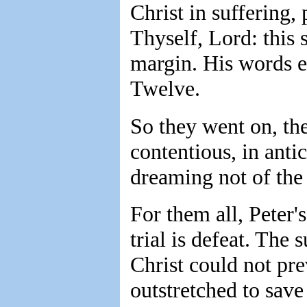
Christ in suffering,
Thyself, Lord: this
margin. His words e
Twelve.
So they went on, the
contentious, in anti
dreaming not of the 
For them all, Peter's
trial is defeat. The 
Christ could not pr
outstretched to sav