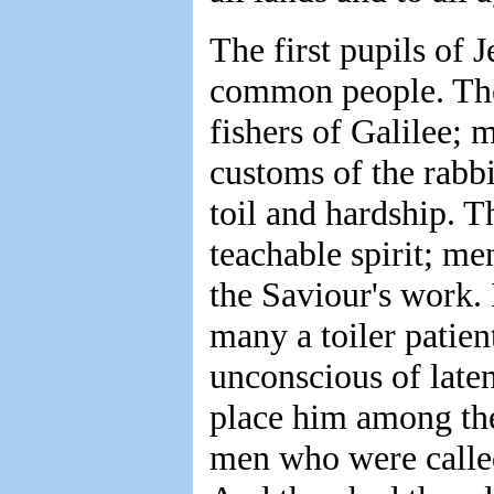
The first pupils of 
common people. The
fishers of Galilee; 
customs of the rabbi
toil and hardship. T
teachable spirit; m
the Saviour's work. 
many a toiler patien
unconscious of laten
place him among the
men who were called