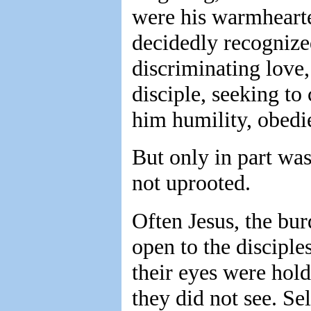
were his warmhearted
decidedly recognize
discriminating love
disciple, seeking to
him humility, obedie
But only in part was
not uprooted.
Often Jesus, the bu
open to the disciples
their eyes were ho
they did not see. Se