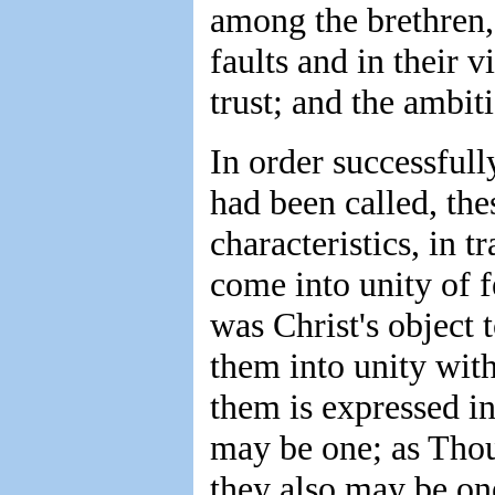
among the brethren, 
faults and in their v
trust; and the ambit
In order successfull
had been called, the
characteristics, in t
come into unity of f
was Christ's object 
them into unity wit
them is expressed in
may be one; as Thou,
they also may be one