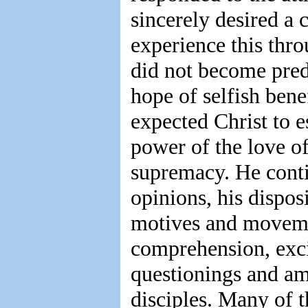
sincerely desired a 
experience this thro
did not become pre
hope of selfish ben
expected Christ to e
power of the love of 
supremacy. He cont
opinions, his dispos
motives and movemen
comprehension, exci
questionings and a
disciples. Many of 