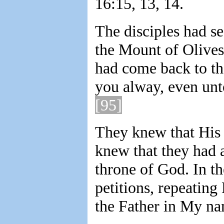
16:15, 13, 14.
The disciples had s
the Mount of Olives
had come back to th
you alway, even unt
[95]
They knew that His 
knew that they had a
throne of God. In th
petitions, repeating
the Father in My na