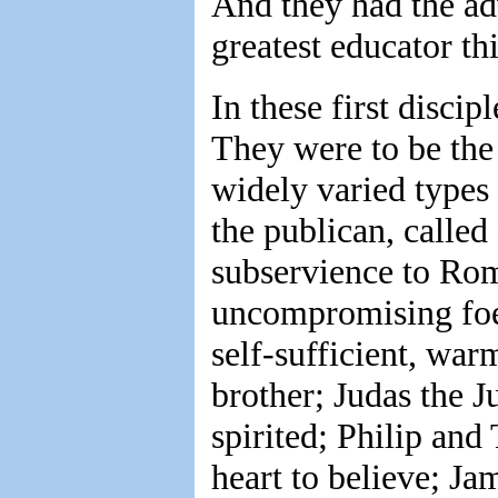
And they had the adv
greatest educator t
In these first disci
They were to be the 
widely varied types
the publican, called 
subservience to Rom
uncompromising foe 
self-sufficient, wa
brother; Judas the 
spirited; Philip and
heart to believe; Ja