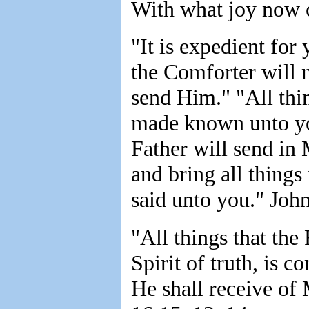
With what joy now 
"It is expedient for 
the Comforter will n
send Him." "All thi
made known unto you
Father will send in 
and bring all thing
said unto you." John
"All things that th
Spirit of truth, is co
He shall receive of 