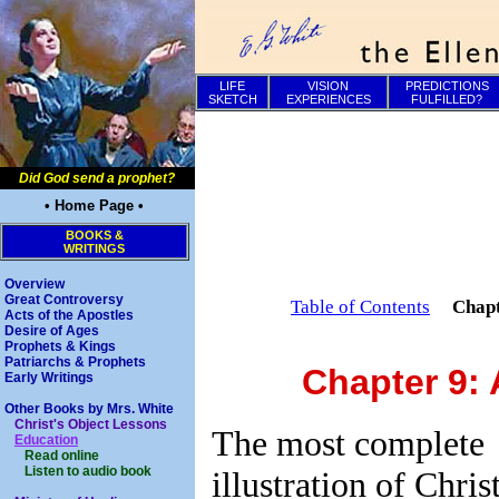
LIFE
VISION
PREDICTIONS
SKETCH
EXPERIENCES
FULFILLED?
Did God send a prophet?
• Home Page •
BOOKS &
WRITINGS
Overview
Great Controversy
Table of Contents
Chap
Acts of the Apostles
Desire of Ages
Prophets & Kings
Patriarchs & Prophets
Chapter 9: 
Early Writings
Other Books by Mrs. White
Christ's Object Lessons
The most complete
Education
Read online
Listen to audio book
illustration of Christ