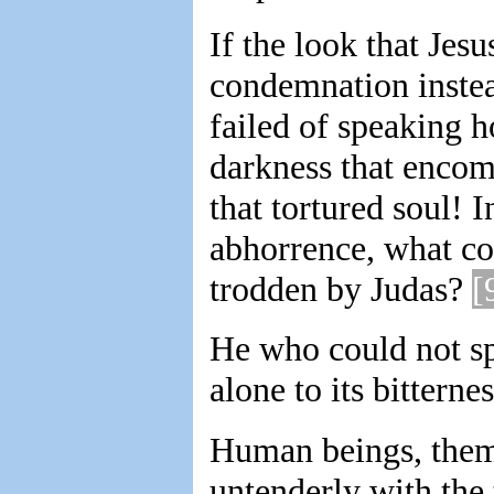
If the look that Jes
condemnation instead
failed of speaking 
darkness that encom
that tortured soul! I
abhorrence, what co
trodden by Judas?
[
He who could not spa
alone to its bitternes
Human beings, thems
untenderly with the