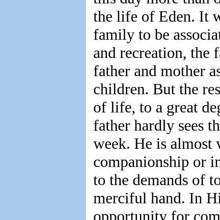
the life of Eden. It
family to be associ
and recreation, the 
father and mother a
children. But the re
of life, to a great d
father hardly sees t
week. He is almost 
companionship or ins
to the demands of t
merciful hand. In H
opportunity for co