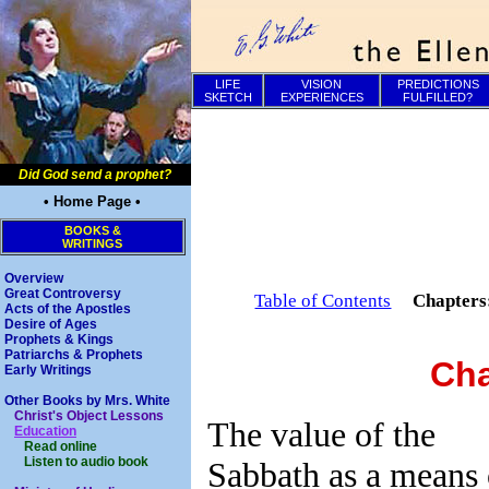
LIFE
VISION
PREDICTIONS
SKETCH
EXPERIENCES
FULFILLED?
Did God send a prophet?
• Home Page •
BOOKS &
WRITINGS
Overview
Great Controversy
Table of Contents
Chapter
Acts of the Apostles
Desire of Ages
Prophets & Kings
Patriarchs & Prophets
Cha
Early Writings
Other Books by Mrs. White
Christ's Object Lessons
The value of the
Education
Read online
Listen to audio book
Sabbath as a means 