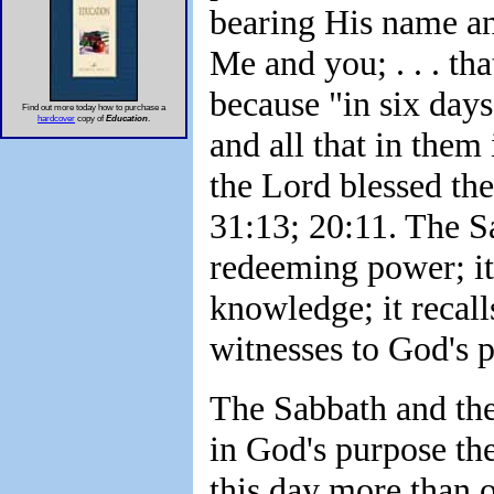
bearing His name and
Me and you; . . . th
because "in six day
Find out more today how to purchase a
hardcover
copy of
Education
.
and all that in them
the Lord blessed th
31:13; 20:11. The Sa
redeeming power; it 
knowledge; it recall
witnesses to God's 
The Sabbath and the
in God's purpose the
this day more than on