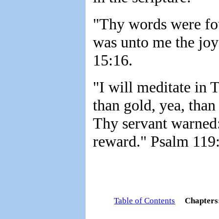
"Thy words were fo
was unto me the joy
15:16.
"I will meditate in 
than gold, yea, than
Thy servant warned:
reward." Psalm 119:
Table of Contents
Chapter