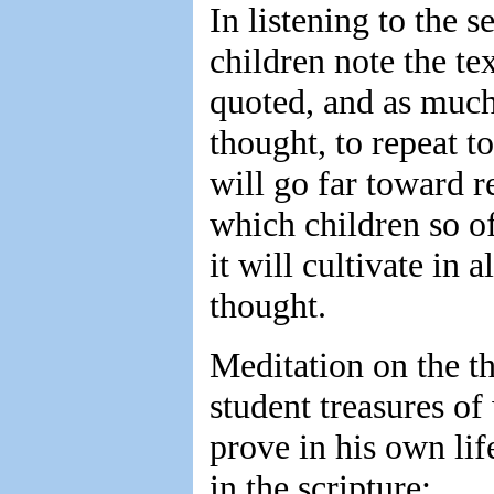
In listening to the 
children note the te
quoted, and as much 
thought, to repeat t
will go far toward r
which children so of
it will cultivate in 
thought.
Meditation on the t
student treasures o
prove in his own lif
in the scripture: