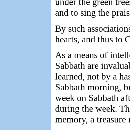
under the green trees
and to sing the prai
By such associations
hearts, and thus to 
As a means of intell
Sabbath are invalua
learned, not by a ha
Sabbath morning, bu
week on Sabbath afte
during the week. Th
memory, a treasure n