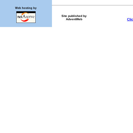
Web hosting by
Site published by
Cli
AdventWeb