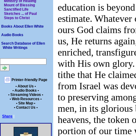
Ministry of Healing
education is beyond
Mount of Blessing
Sanctified Life
Sketches ... of Paul
estimate. Whatever 
Steps to Christ
ours God claims fr
Books About Ellen White
Audio Books
us, He returns again
Search Database of Ellen
White Writings
enriched, transfigur
with His own glory.
tithe that He claime
Printer-friendly Page
from Israel was dev
• About Us •
• Audio Books •
to preserving amon
• Streaming Videos •
• Web Resources •
• Site Map •
men, in its glorious
• Contact Us •
heavens, the token o
Share
|
portion of our time 