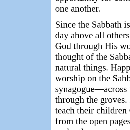
one another.
Since the Sabbath is
day above all other
God through His wor
thought of the Sabb
natural things. Happ
worship on the Sabba
synagogue—across the
through the groves.
teach their children
from the open pages