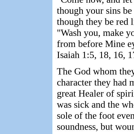
though your sins be 
though they be red l
"Wash you, make you
from before Mine eye
Isaiah 1:5, 18, 16, 1
The God whom they 
character they had 
great Healer of spir
was sick and the wh
sole of the foot eve
soundness, but woun