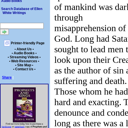
Audio Books
of mankind was dar
Search Database of Ellen
White Writings
through
misapprehension of
God. Long had Sata
Printer-friendly Page
sought to lead men 
• About Us •
• Audio Books •
look upon their Cre
• Streaming Videos •
• Web Resources •
• Site Map •
as the author of sin
• Contact Us •
Share
|
suffering and death.
Those whom he had 
hard and exacting. 
denounce and condem
long as there was a 
Find out more today how to purchase a
hardcover
or
paperback
copy of
Prophets and