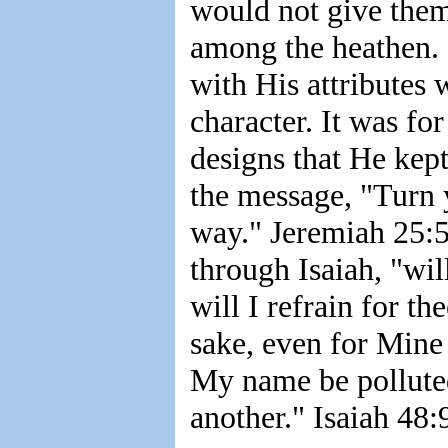
would not give them
among the heathen.
with His attributes 
character. It was fo
designs that He kept
the message, "Turn 
way." Jeremiah 25:5
through Isaiah, "wil
will I refrain for th
sake, even for Mine 
My name be polluted
another." Isaiah 48:9