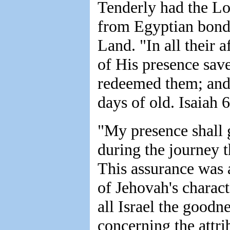
Tenderly had the Lor
from Egyptian bonda
Land. "In all their a
of His presence sav
redeemed them; and 
days of old. Isaiah 6
"My presence shall 
during the journey 
This assurance was 
of Jehovah's charac
all Israel the goodn
concerning the attri