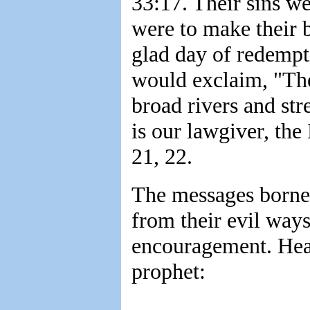
33:17. Their sins we
were to make their b
glad day of redempt
would exclaim, "The
broad rivers and str
is our lawgiver, the
21, 22.
The messages borne 
from their evil way
encouragement. Hea
prophet: