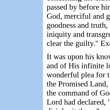
passed by before hi
God, merciful and g
goodness and truth,
iniquity and transgr
clear the guilty." E
It was upon his kno
and of His infinite 
wonderful plea for t
the Promised Land, 
the command of God.
Lord had declared, "