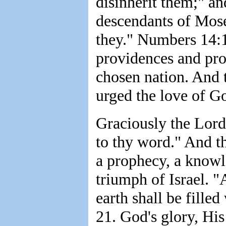
disinherit them;" a
descendants of Mose
they." Numbers 14:1
providences and pr
chosen nation. And t
urged the love of G
Graciously the Lord
to thy word." And t
a prophecy, a knowl
triumph of Israel. "A
earth shall be filled
21. God's glory, His