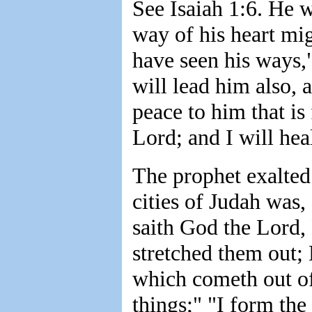
See Isaiah 1:6. He 
way of his heart mig
have seen his ways,"
will lead him also, 
peace to him that is 
Lord; and I will hea
The prophet exalted
cities of Judah was
saith God the Lord, 
stretched them out; 
which cometh out of 
things;" "I form the