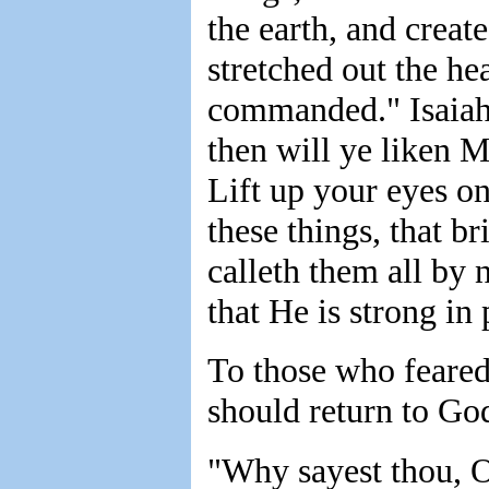
the earth, and creat
stretched out the hea
commanded." Isaiah 
then will ye liken M
Lift up your eyes o
these things, that b
calleth them all by 
that He is strong in
To those who feared
should return to God
"Why sayest thou, O