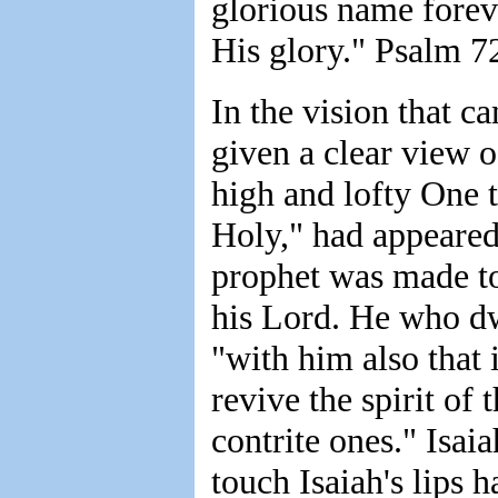
glorious name foreve
His glory." Psalm 7
In the vision that c
given a clear view o
high and lofty One t
Holy," had appeared
prophet was made to
his Lord. He who dw
"with him also that i
revive the spirit of 
contrite ones." Isa
touch Isaiah's lips 