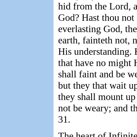
hid from the Lord,
God? Hast thou not 
everlasting God, the
earth, fainteth not, 
His understanding. 
that have no might 
shall faint and be w
but they that wait u
they shall mount up 
not be weary; and th
31.
The heart of Infinit