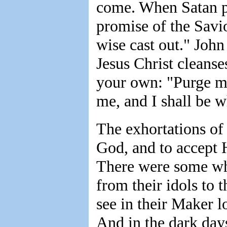
come. When Satan po
promise of the Savi
wise cast out." John
Jesus Christ cleanse
your own: "Purge me
me, and I shall be w
The exhortations of 
God, and to accept H
There were some wh
from their idols to 
see in their Maker 
And in the dark days