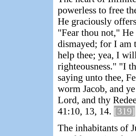
powerless to free t
He graciously offers
"Fear thou not," He 
dismayed; for I am t
help thee; yea, I wi
righteousness." "I t
saying unto thee, Fea
worm Jacob, and ye m
Lord, and thy Redee
41:10, 13, 14.
[319]
The inhabitants of 