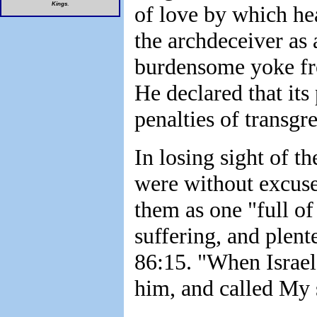
Kings
.
of love by which he
the archdeceiver as 
burdensome yoke fro
He declared that its
penalties of transgr
In losing sight of th
were without excuse
them as one "full o
suffering, and plen
86:15. "When Israel 
him, and called My 