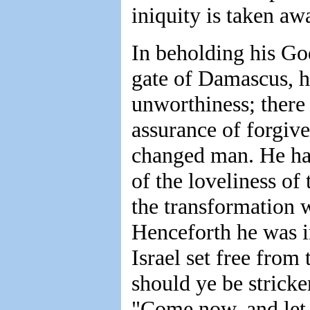
iniquity is taken aw
In beholding his God
gate of Damascus, h
unworthiness; there
assurance of forgive
changed man. He had
of the loveliness of 
the transformation 
Henceforth he was in
Israel set free from
should ye be strick
"Come now, and let 