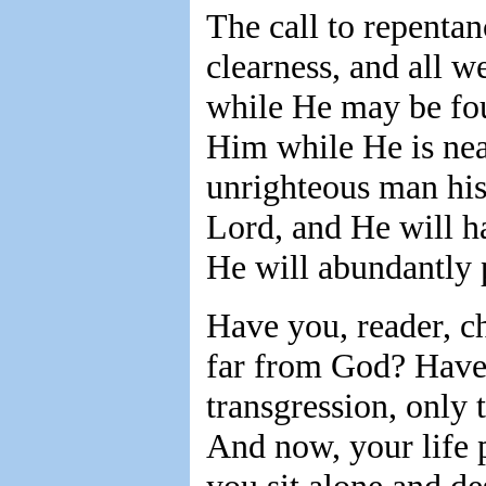
The call to repenta
clearness, and all w
while He may be fou
Him while He is near
unrighteous man his 
Lord, and He will h
He will abundantly p
Have you, reader, 
far from God? Have 
transgression, only 
And now, your life 