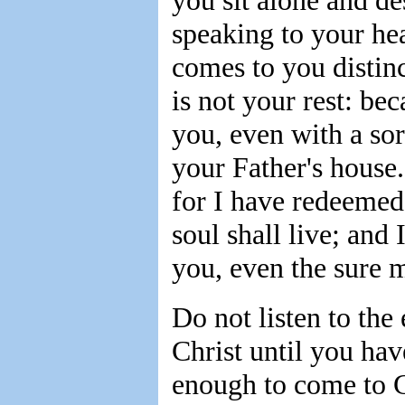
you sit alone and d
speaking to your hea
comes to you distinc
is not your rest: bec
you, even with a sor
your Father's house
for I have redeemed
soul shall live; and
you, even the sure m
Do not listen to th
Christ until you hav
enough to come to G