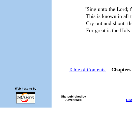
     "Sing unto the Lord; 
      This is known in all 
      Cry out and shout, t
      For great is the Holy
                                  
Table of Contents
Chapter
Web hosting by
Site published by
Cli
AdventWeb