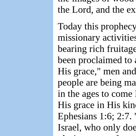
the Lord, and the ex
Today this prophecy
missionary activitie
bearing rich fruitag
been proclaimed to a
His grace," men an
people are being ma
in the ages to come
His grace in His kin
Ephesians 1:6; 2:7.
Israel, who only do