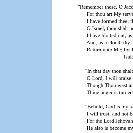
"Remember these, O Jacob
      For thou art My serv
      I have formed thee; 
      O Israel, thou shalt 
      I have blotted out, a
      And, as a cloud, thy 
      Return unto Me; for
                               I
     "In that day thou shalt
      O Lord, I will praise
      Though Thou wast a
      Thine anger is turn
     "Behold, God is my s
      I will trust, and not 
      For the Lord Jehova
      He also is become my 