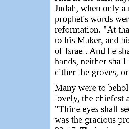
Judah, when only a r
prophet's words were
reformation. "At tha
to his Maker, and hi
of Israel. And he sha
hands, neither shall
either the groves, o
Many were to behold
lovely, the chiefest
"Thine eyes shall se
was the gracious pr