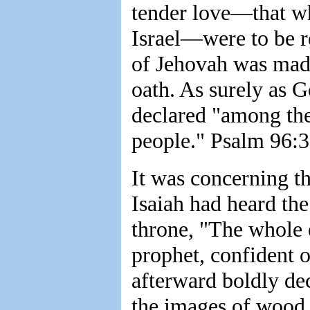
tender love—that wh
Israel—were to be r
of Jehovah was made
oath. As surely as G
declared "among th
people." Psalm 96:3
It was concerning th
Isaiah had heard the
throne, "The whole e
prophet, confident o
afterward boldly d
the images of wood 