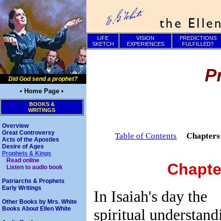
LIFE
VISION
PREDICTIONS
SKETCH
EXPERIENCES
FULFILLED?
P
Did God send a prophet?
• Home Page •
BOOKS &
WRITINGS
Overview
Great Controversy
Table of Contents
Chapter
Acts of the Apostles
Desire of Ages
Prophets & Kings
Read online
Chapte
Listen to audio book
Patriarchs & Prophets
Early Writings
In Isaiah's day the
Other Books by Mrs. White
Books About Ellen White
spiritual understand