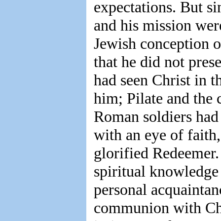
expectations. But si
and his mission were
Jewish conception o
that he did not pres
had seen Christ in 
him; Pilate and the 
Roman soldiers had 
with an eye of faith
glorified Redeemer. 
spiritual knowledge
personal acquaintan
communion with Chr