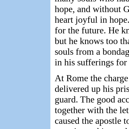
hope, and without Go
heart joyful in hope
for the future. He k
but he knows too tha
souls from a bondage
in his sufferings for
At Rome the charge 
delivered up his pri
guard. The good acc
together with the let
caused the apostle t