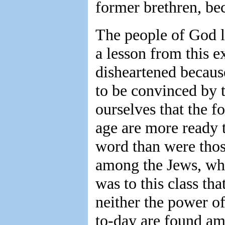
former brethren, bec
The people of God li
a lesson from this e
disheartened becaus
to be convinced by t
ourselves that the f
age are more ready t
word than were thos
among the Jews, who
was to this class th
neither the power of
to-day are found am