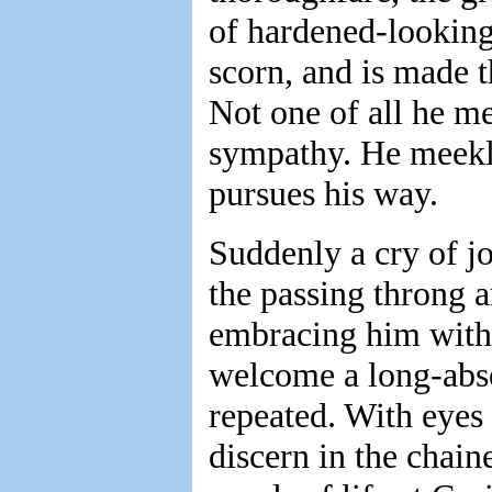
of hardened-looking
scorn, and is made t
Not one of all he m
sympathy. He meekly
pursues his way.
Suddenly a cry of j
the passing throng a
embracing him with 
welcome a long-abse
repeated. With eyes
discern in the chai