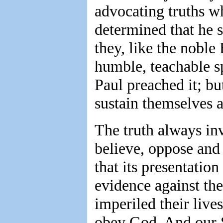
advocating truths w
determined that he 
they, like the noble
humble, teachable sp
Paul preached it; bu
sustain themselves
The truth always in
believe, oppose and
that its presentation
evidence against the
imperiled their liv
obey God. And our Sa