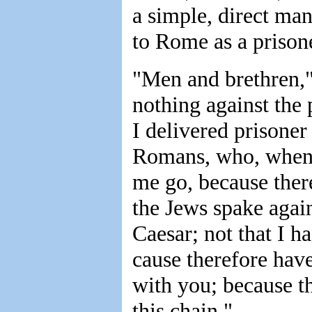
a simple, direct ma
to Rome as a prison
"Men and brethren,"
nothing against the 
I delivered prisoner
Romans, who, when 
me go, because ther
the Jews spake again
Caesar; not that I h
cause therefore have
with you; because th
this chain."