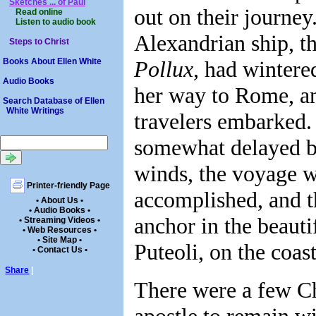
Sketches ... of Paul
out on their journey
Read online
Listen to audio book
Alexandrian ship, t
Steps to Christ
Pollux,
had wintered
Books About Ellen White
Audio Books
her way to Rome, an
Search Database of Ellen
White Writings
travelers embarked
somewhat delayed b
winds, the voyage w
Printer-friendly Page
accomplished, and t
• About Us •
• Audio Books •
anchor in the beauti
• Streaming Videos •
• Web Resources •
• Site Map •
Puteoli, on the coast
• Contact Us •
Share
|
There were a few Chr