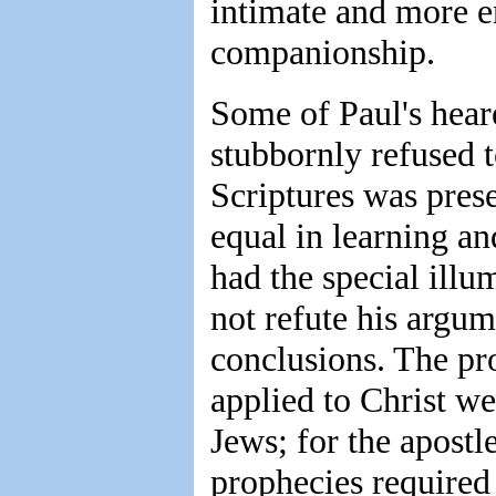
intimate and more e
companionship.
Some of Paul's heare
stubbornly refused 
Scriptures was pres
equal in learning a
had the special illu
not refute his argum
conclusions. The pr
applied to Christ w
Jews; for the apostl
prophecies required