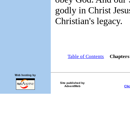
godly in Christ Jesus
Christian's legacy.
Table of Contents
Chapter
Web hosting by
Site published by
Cli
AdventWeb