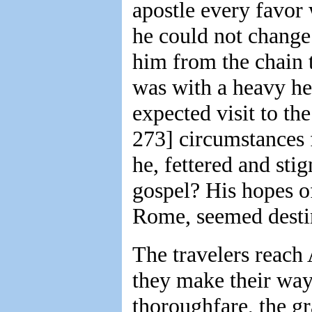
apostle every favor 
he could not change 
him from the chain t
was with a heavy hea
expected visit to th
273] circumstances
he, fettered and sti
gospel? His hopes o
Rome, seemed destin
The travelers reach
they make their way
thoroughfare, the g