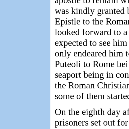
apostle to remain wi
was kindly granted b
Epistle to the Roman
looked forward to a 
expected to see him 
only endeared him t
Puteoli to Rome bei
seaport being in co
the Roman Christian
some of them start
On the eighth day af
prisoners set out fo