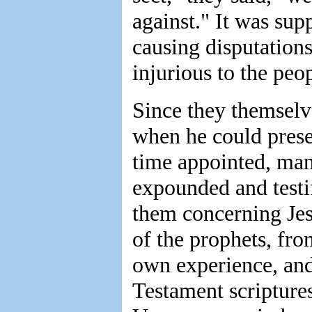
against." It was supp
causing disputation
injurious to the peo
Since they themselve
when he could presen
time appointed, ma
expounded and testi
them concerning Jes
of the prophets, fro
own experience, and
Testament scriptures