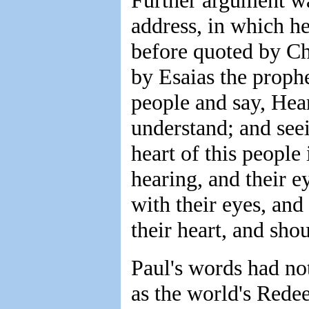
Further argument wa
address, in which he
before quoted by Ch
by Esaias the prophe
people and say, Hear
understand; and seei
heart of this people 
hearing, and their e
with their eyes, and
their heart, and sho
Paul's words had no
as the world's Redee