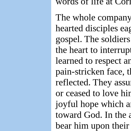
words of life at Cori
The whole company i
hearted disciples ea
gospel. The soldiers
the heart to interru
learned to respect a
pain-stricken face, 
reflected. They assu
or ceased to love hi
joyful hope which a
toward God. In the a
bear him upon their 