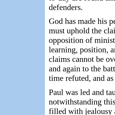
defenders.
God has made his pe
must uphold the cla
opposition of minist
learning, position, 
claims cannot be ov
and again to the bat
time refuted, and as
Paul was led and tau
notwithstanding thi
filled with jealous