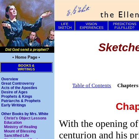
LIFE
VISION
PREDICTIONS
SKETCH
EXPERIENCES
FULFILLED?
Sketche
Did God send a prophet?
• Home Page •
BOOKS &
WRITINGS
Overview
Great Controversy
Table of Contents
Chapter
Acts of the Apostles
Desire of Ages
Prophets & Kings
Patriarchs & Prophets
Chap
Early Writings
Other Books by Mrs. White
Christ's Object Lessons
With the opening of
Education
Ministry of Healing
Mount of Blessing
centurion and his pr
Sanctified Life