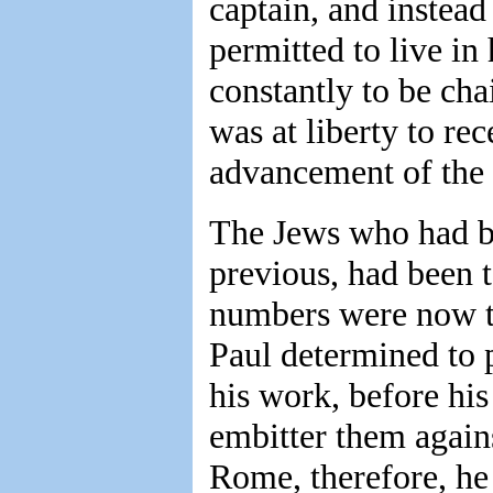
captain, and instead
permitted to live in
constantly to be cha
was at liberty to rec
advancement of the c
The Jews who had b
previous, had been ta
numbers were now to 
Paul determined to 
his work, before hi
embitter them agains
Rome, therefore, he 