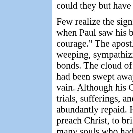
could they but have 
Few realize the sign
when Paul saw his b
courage." The apostl
weeping, sympathiz
bonds. The cloud of 
had been swept away.
vain. Although his C
trials, sufferings, a
abundantly repaid. H
preach Christ, to bri
many souls who had 