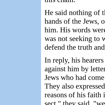
He said nothing of t
hands of the Jews, or
him. His words wer
was not seeking to w
defend the truth and
In reply, his hearer
against him by lette
Jews who had come 
They also expressed 
reasons of his faith 
sect," they said, "w