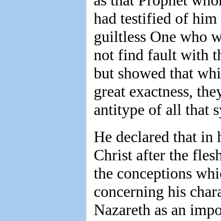
as that Prophet who
had testified of him
guiltless One who wa
not find fault with 
but showed that whil
great exactness, th
antitype of all that 
He declared that in
Christ after the fle
the conceptions whi
concerning his char
Nazareth as an impos