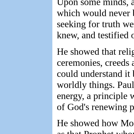
Upon some minds, at
which would never b
seeking for truth w
knew, and testified 
He showed that relig
ceremonies, creeds a
could understand it 
worldly things. Paul 
energy, a principle
of God's renewing p
He showed how Mose