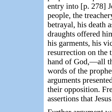
entry into [p. 278] 
people, the treacher
betrayal, his death a
draughts offered him
his garments, his vi
resurrection on the t
hand of God,—all the
words of the prophe
arguments presented
their opposition. Fr
assertions that Jesu