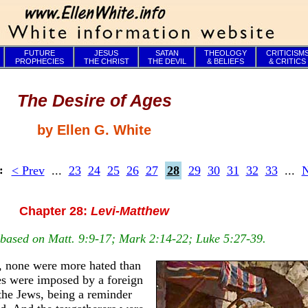
FUTURE
JESUS
SATAN
THEOLOGY
CRITICISM
PROPHECIES
THE CHRIST
THE DEVIL
& BELIEFS
& CRITICS
The Desire of Ages
by Ellen G. White
< Prev
...
23
24
25
26
27
28
29
30
31
32
33
...
N
s:
Chapter 28:
Levi-Matthew
s based on Matt. 9:9-17; Mark 2:14-22; Luke 5:27-39.
e, none were more hated than
xes were imposed by a foreign
 the Jews, being a reminder