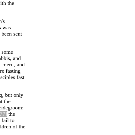
ith the
n's
s was
d been sent
e some
abbis, and
f merit, and
re fasting
sciples fast
g, but only
t the
bridegroom:
7
7]
the
fail to
ildren of the