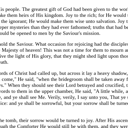
 people. The greatest gift of God had been given to the worl
ake them heirs of His kingdom. Joy to the rich; for He would
o the ignorant; He would make them wise unto salvation. Joy t
per mysteries than they had ever fathomed; truths that had b
ould be opened to men by the Saviour's mission.
hold the Saviour. What occasion for rejoicing had the discipl
e Majesty of heaven! This was not a time for them to mourn an
ive the light of His glory, that they might shed light upon tho
eath.
ords of Christ had called up, but across it lay a heavy shadow
l come," He said, "when the bridegroom shall be taken away 
ays." When they should see their Lord betrayed and crucified, t
ords to them in the upper chamber, He said, "A little while, a
e, and ye shall see Me. Verily, verily, I say unto you, That ye
ice: and ye shall be sorrowful, but your sorrow shall be turned
e tomb, their sorrow would be turned to joy. After His asce
rough the Comforter He would still be with them, and they wer