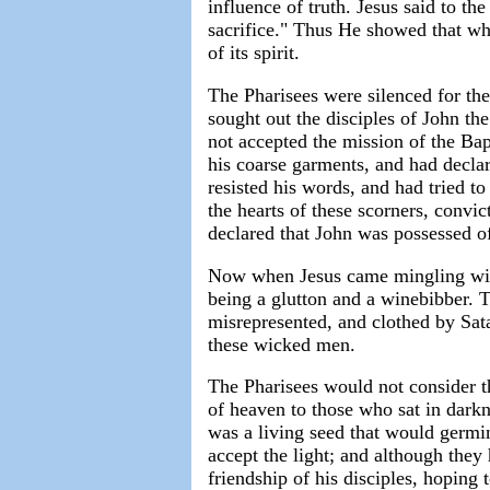
influence of truth. Jesus said to t
sacrifice." Thus He showed that wh
of its spirit.
The Pharisees were silenced for th
sought out the disciples of John the
not accepted the mission of the Bapt
his coarse garments, and had decla
resisted his words, and had tried t
the hearts of these scorners, convi
declared that John was possessed of
Now when Jesus came mingling with 
being a glutton and a winebibber. 
misrepresented, and clothed by Sata
these wicked men.
The Pharisees would not consider th
of heaven to those who sat in dark
was a living seed that would germin
accept the light; and although they
friendship of his disciples, hoping 