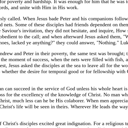
for poverty and hardship. It was enough for him that he was t
words, and unite with Him in His work.
ously called. When Jesus bade Peter and his companions follo
nd nets. Some of these disciples had friends dependent on the
Saviour's invitation, they did not hesitate, and inquire, How s
bedient to the call; and when afterward Jesus asked them, "
shoes, lacked ye anything?" they could answer, "Nothing." Lu
ndrew and Peter in their poverty, the same test was brought; 
the moment of success, when the nets were filled with fish, 
st, Jesus asked the disciples at the sea to leave all for the wo
o whether the desire for temporal good or for fellowship with C
n can succeed in the service of God unless his whole heart is
loss for the excellency of the knowledge of Christ. No man w
Christ, much less can he be His colaborer. When men appreciat
 Christ's life will be seen in theirs. Wherever He leads the way
Christ's disciples excited great indignation. For a religious t