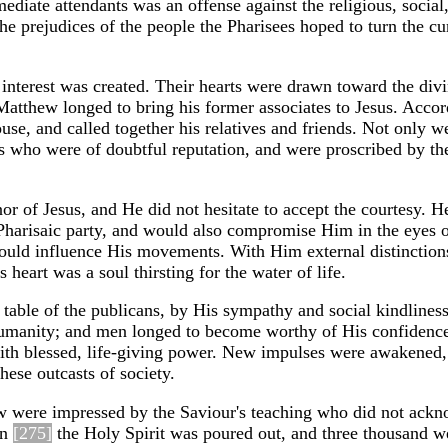
ediate attendants was an offense against the religious, social
he prejudices of the people the Pharisees hoped to turn the cu
nterest was created. Their hearts were drawn toward the divi
 Matthew longed to bring his former associates to Jesus. Acco
se, and called together his relatives and friends. Not only w
s who were of doubtful reputation, and were proscribed by th
or of Jesus, and He did not hesitate to accept the courtesy. 
 Pharisaic party, and would also compromise Him in the eyes o
could influence His movements. With Him external distinctio
heart was a soul thirsting for the water of life.
e table of the publicans, by His sympathy and social kindline
 humanity; and men longed to become worthy of His confidenc
 with blessed, life-giving power. New impulses were awakened,
these outcasts of society.
few were impressed by the Saviour's teaching who did not ack
en
[275]
the Holy Spirit was poured out, and three thousand w