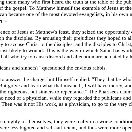
g them many who first heard the truth at the table of the pub
 the gospel. To Matthew himself the example of Jesus at the
ican became one of the most devoted evangelists, in his own m
eps.
ence of Jesus at Matthew's feast, they seized the opportunity 
 the disciples. By arousing their prejudices they hoped to a
cy to accuse Christ to the disciples, and the disciples to Chris
ost likely to wound. This is the way in which Satan has wor
d all who try to cause discord and alienation are actuated by hi
cans and sinners?" questioned the envious rabbis.
s to answer the charge, but Himself replied: "They that be who
. But go ye and learn what that meaneth, I will have mercy, an
 the righteous, but sinners to repentance." The Pharisees claim
 no need of a physician, while they regarded the publicans and
 Then was it not His work, as a physician, to go to the very cl
so highly of themselves, they were really in a worse conditio
ere less bigoted and self-sufficient, and thus were more open