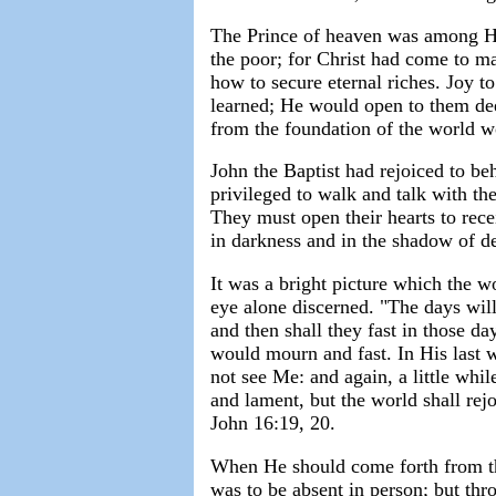
The Prince of heaven was among His
the poor; for Christ had come to m
how to secure eternal riches. Joy t
learned; He would open to them dee
from the foundation of the world w
John the Baptist had rejoiced to be
privileged to walk and talk with th
They must open their hearts to rece
in darkness and in the shadow of d
It was a bright picture which the w
eye alone discerned. "The days wil
and then shall they fast in those d
would mourn and fast. In His last w
not see Me: and again, a little whil
and lament, but the world shall rejo
John 16:19, 20.
When He should come forth from th
was to be absent in person; but th