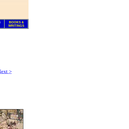
S
BOOKS &
WRITINGS
ext >