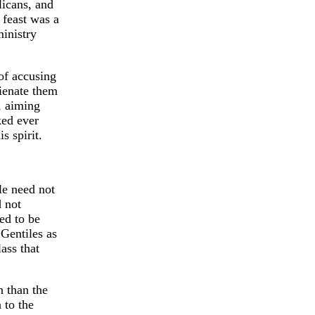
licans, and
 feast was a
inistry
of accusing
lienate them
t, aiming
ked ever
s spirit.
le need not
d not
ed to be
 Gentiles as
ass that
n than the
 to the