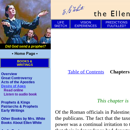
LIFE
VISION
PREDICTIONS
SKETCH
EXPERIENCES
FULFILLED?
Did God send a prophet?
• Home Page •
BOOKS &
WRITINGS
Table of Contents
Chapter
Overview
Great Controversy
Acts of the Apostles
Desire of Ages
Read online
Listen to audio book
This chapter i
Prophets & Kings
Patriarchs & Prophets
Early Writings
Of the Roman officials in Palestin
the publicans. The fact that the ta
Other Books by Mrs. White
Books About Ellen White
power was a continual irritation to