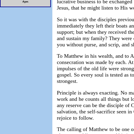
lucrative business to be exchanged 
Ages
.
Jesus, that he might listen to His 
So it was with the disciples previ
immediately they left their boats a
support; but when they received the 
and sustain my family? They were o
you without purse, and scrip, and 
To Matthew in his wealth, and to A
consecration was made by each. At 
impulses of the old life were stronge
gospel. So every soul is tested as t
strongest.
Principle is always exacting. No ma
work and he counts all things but 
any reserve can be the disciple of 
salvation, the self-sacrifice seen in
rejoice to follow.
The calling of Matthew to be one of 