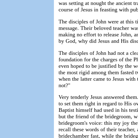
was setting at nought the ancient tr
course of Jesus in feasting with pub
The disciples of John were at this t
message. Their beloved teacher was
making no effort to release John, a
by God, why did Jesus and His disc
The disciples of John had not a cle
foundation for the charges of the P
even hoped to be justified by the w
the most rigid among them fasted t
when the latter came to Jesus with 
not?"
Very tenderly Jesus answered them. 
to set them right in regard to His 
Baptist himself had used in his tes
but the friend of the bridegroom, w
bridegroom's voice: this my joy ther
recall these words of their teacher,
bridechamber fast, while the bride