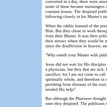
converted in a day, there were amon
some of these became messengers of
constant lesson. The despised publ
following closely in his Master's st
When the rabbis learned of the pres
Him. But they chose to work through
from their Master. It was their poli
their arrows where they would be m
since the disaffection in heaven; an
"Why eateth your Master with publi
Jesus did not wait for His disciple
a physician, but they that are sick
sacrifice: for I am not come to call
spiritually whole, and therefore in
perishing from diseases of the soul.
needed His help?
But although the Pharisees thought 
ones they despised. The publicans w