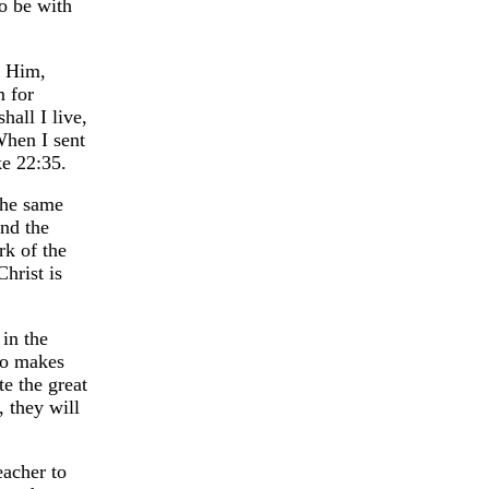
o be with
w Him,
m for
hall I live,
When I sent
ke 22:35.
the same
and the
rk of the
hrist is
 in the
ho makes
e the great
, they will
eacher to