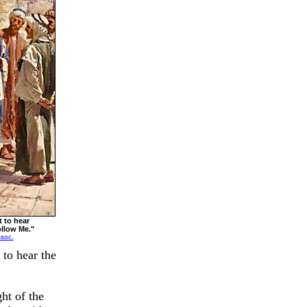
 to hear
ollow Me."
ssoc.
 to hear the
ht of the