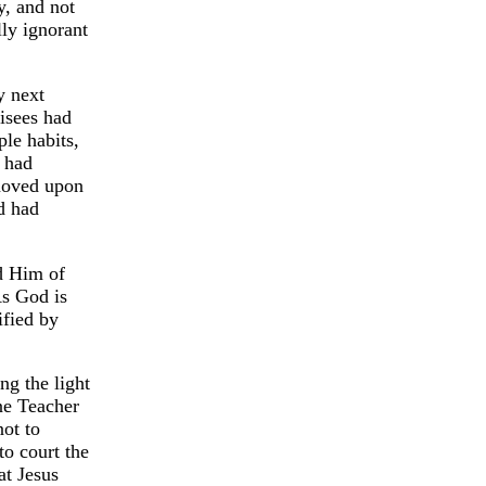
y, and not
ly ignorant
y next
risees had
ple habits,
y had
moved upon
d had
d Him of
As God is
ified by
ng the light
ne Teacher
not to
to court the
at Jesus