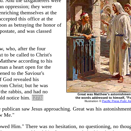
ed. And the taxgatherers were
an oppression; they were
enriching themselves at the
cepted this office at the
on as betraying the honor of
postate, and was classed
w, who, after the four
t to be called to Christ's
Matthew according to his
man a heart open for the
tened to the Saviour's
of God revealed his
from Christ; but he was
 the rabbis, and had no
Great was Matthew's astonishment
uld notice him.
[273]
the words addressed to himself, "F
Illustration ©
Pacific Press Publ. A
the publican saw Jesus approaching. Great was his astonishment
ow Me."
lowed Him." There was no hesitation, no questioning, no thoug