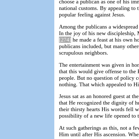
choose a publican as one of his imm
national customs. By appealing to t
popular feeling against Jesus.
Among the publicans a widespread i
In the joy of his new discipleship,
[274]
he made a feast at his own hou
publicans included, but many other
scrupulous neighbors.
The entertainment was given in hon
that this would give offense to the
people. But no question of policy 
nothing. That which appealed to His 
Jesus sat as an honored guest at th
that He recognized the dignity of
their thirsty hearts His words fell
possibility of a new life opened to 
At such gatherings as this, not a 
Him until after His ascension. Wh