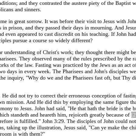
aditions; and they contrasted the austere piety of the Baptist w
licans and sinners.
ime in great sorrow. It was before their visit to Jesus with Joh
 in prison, and they passed their days in mourning. And Jesu
nd even appeared to cast discredit on his teaching. If John ha
iples pursue a course so widely different?
ar understanding of Christ's work; they thought there might b
harisees. They observed many of the rules prescribed by the r
orks of the law. Fasting was practiced by the Jews as an act o
wo days in every week. The Pharisees and John's disciples we
the inquiry, "Why do we and the Pharisees fast oft, but Thy di
He did not try to correct their erroneous conception of fastin
own mission. And He did this by employing the same figure tha
timony to Jesus. John had said, "He that hath the bride is the 
hich standeth and heareth him, rejoiceth greatly because of
[2
efore is fulfilled." John 3:29. The disciples of John could not 
 as, taking up the illustration, Jesus said, "Can ye make the ch
groom is with them?"