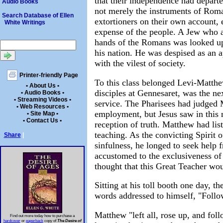
that their independence had depart
Audio Books
not merely the instruments of Rom
Search Database of Ellen
extortioners on their own account, 
White Writings
expense of the people. A Jew who ac
hands of the Romans was looked up
his nation. He was despised as an a
with the vilest of society.
Printer-friendly Page
To this class belonged Levi-Matthe
• About Us •
disciples at Gennesaret, was the nex
• Audio Books •
• Streaming Videos •
service. The Pharisees had judged 
• Web Resources •
employment, but Jesus saw in this 
• Site Map •
• Contact Us •
reception of truth. Matthew had lis
teaching. As the convicting Spirit 
Share
|
sinfulness, he longed to seek help 
accustomed to the exclusiveness of
thought that this Great Teacher wo
Sitting at his toll booth one day, 
words addressed to himself, "Foll
Matthew "left all, rose up, and fol
Find out more today how to purchase a
hardcover
or
paperback
copy of
The Desire of