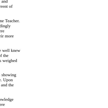
, and
rrent of
ne Teacher.
rdingly
ere
eir more
He well knew
f the
ns weighed
ss showing
e. Upon
 and the
nowledge
ere