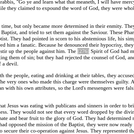
he rabbis, "Go ye and learn what that meaneth, I will have merc
ile they claimed to expound the word of God, they were whol
e time, but only became more determined in their enmity. The
 Baptist, and tried to set them against the Saviour. These Pha
ist. They had pointed in scorn to his abstemious life, his sim
red him a fanatic. Because he denounced their hypocrisy, the
o stir up the people against him. The
[276]
Spirit of God had 
cting them of sin; but they had rejected the counsel of God, an
 a devil.
the people, eating and drinking at their tables, they accuse
The very ones who made this charge were themselves guilty. 
n with his own attributes, so the Lord's messengers were fals
at Jesus was eating with publicans and sinners in order to bri
ness. They would not see that every word dropped by the divi
ate and bear fruit to the glory of God. They had determined 
 had opposed the mission of the Baptist, they were now ready 
to secure their co-operation against Jesus. They represented th