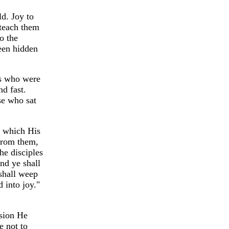
d. Joy to
 teach them
o the
een hidden
es who were
d fast.
se who sat
, which His
from them,
he disciples
nd ye shall
 shall weep
 into joy."
nsion He
e not to