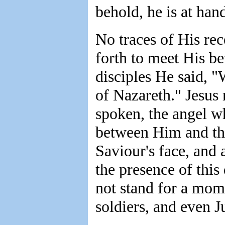
behold, he is at han
No traces of His rec
forth to meet His be
disciples He said, 
of Nazareth." Jesus
spoken, the angel w
between Him and the
Saviour's face, and
the presence of this
not stand for a mome
soldiers, and even J