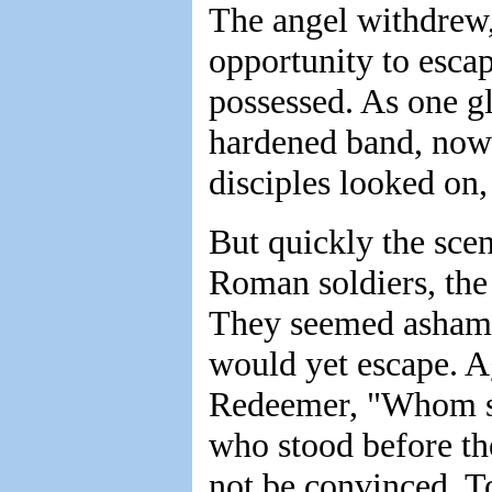
The angel withdrew,
opportunity to esca
possessed. As one gl
hardened band, now p
disciples looked on
But quickly the sce
Roman soldiers, the 
They seemed ashamed
would yet escape. A
Redeemer, "Whom se
who stood before t
not be convinced. T