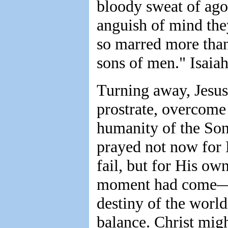
bloody sweat of agon
anguish of mind the
so marred more tha
sons of men." Isaiah
Turning away, Jesus 
prostrate, overcome 
humanity of the Son
prayed not now for H
fail, but for His o
moment had come—t
destiny of the world
balance. Christ mig