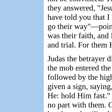
they answered, "Jesu
have told you that I
go their way"—poin
was their faith, an
and trial. For them 
Judas the betrayer d
the mob entered the 
followed by the high
given a sign, saying
He: hold Him fast."
no part with them. 