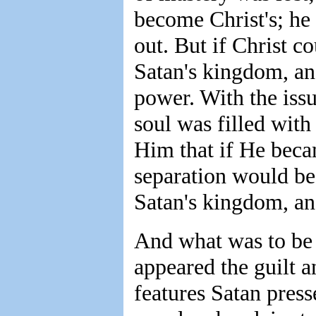
become Christ's; he
out. But if Christ 
Satan's kingdom, an
power. With the issu
soul was filled with
Him that if He becam
separation would be
Satan's kingdom, a
And what was to be 
appeared the guilt a
features Satan pres