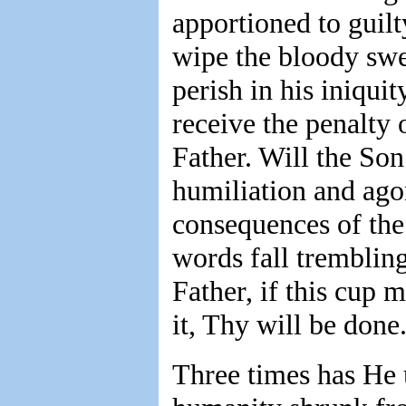
apportioned to guilt
wipe the bloody swe
perish in his iniqui
receive the penalty 
Father. Will the Son
humiliation and ago
consequences of the 
words fall trembling
Father, if this cup
it, Thy will be done
Three times has He u