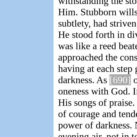
withstanding the sto
Him. Stubborn wills,
subtlety, had striv
He stood forth in d
was like a reed bea
approached the con
having at each step 
darkness. As
[690]
o
oneness with God. I
His songs of praise.
of courage and tend
power of darkness. 
evening air, not in 