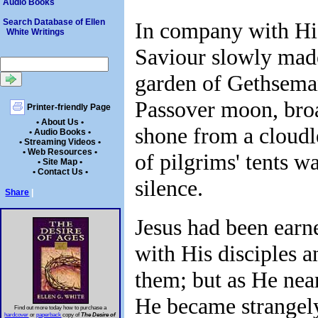
Audio Books
Search Database of Ellen
In company with His
White Writings
Saviour slowly mad
garden of Gethsema
Passover moon, broa
Printer-friendly Page
• About Us •
shone from a cloudle
• Audio Books •
• Streaming Videos •
• Web Resources •
of pilgrims' tents w
• Site Map •
• Contact Us •
silence.
Share
|
Jesus had been earn
with His disciples a
them; but as He ne
He became strangely
Find out more today how to purchase a
hardcover
or
paperback
copy of
The Desire of