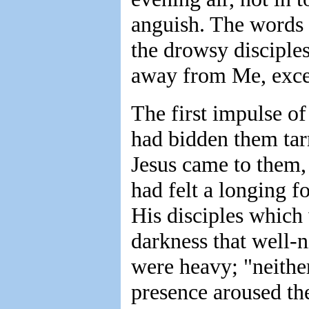
anguish. The words 
the drowsy disciples
away from Me, excep
The first impulse of
had bidden them tar
Jesus came to them,
had felt a longing 
His disciples which 
darkness that well-
were heavy; "neithe
presence aroused th