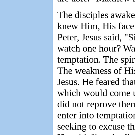
The disciples awaken
knew Him, His face
Peter, Jesus said, "
watch one hour? Watc
temptation. The spiri
The weakness of Hi
Jesus. He feared tha
which would come u
did not reprove them
enter into temptati
seeking to excuse th