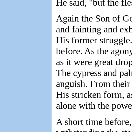
He said, "but the fl
Again the Son of G
and fainting and exh
His former struggle.
before. As the agon
as it were great dro
The cypress and palm
anguish. From thei
His stricken form, a
alone with the powe
A short time before,