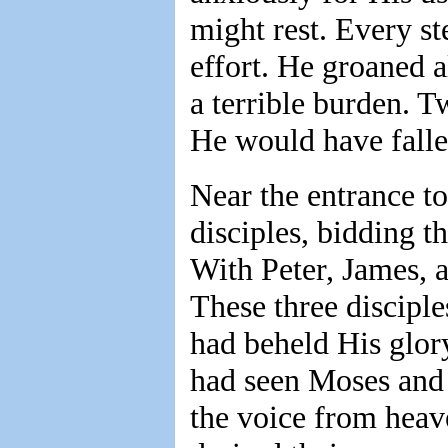
might rest. Every s
effort. He groaned a
a terrible burden. 
He would have fallen
Near the entrance to 
disciples, bidding 
With Peter, James, a
These three discipl
had beheld His glory
had seen Moses and 
the voice from heave