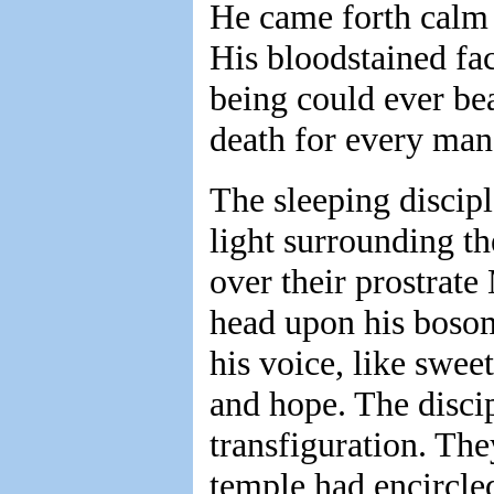
He came forth calm 
His bloodstained fa
being could ever bea
death for every man
The sleeping discip
light surrounding t
over their prostrate
head upon his boso
his voice, like swe
and hope. The disci
transfiguration. Th
temple had encircle