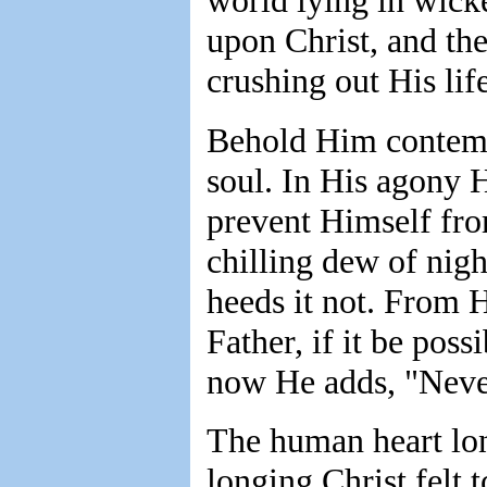
world lying in wick
upon Christ, and the
crushing out His life
Behold Him contempl
soul. In His agony H
prevent Himself fr
chilling dew of nigh
heeds it not. From H
Father, if it be poss
now He adds, "Nevert
The human heart lon
longing Christ felt 