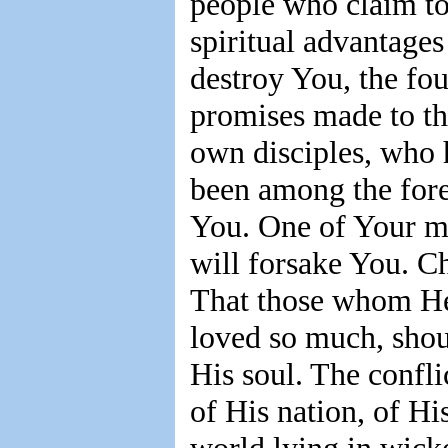
people who claim to
spiritual advantages
destroy You, the fou
promises made to th
own disciples, who h
been among the forem
You. One of Your mo
will forsake You. Ch
That those whom He
loved so much, shoul
His soul. The confli
of His nation, of His