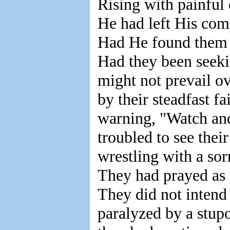
Rising with painful 
He had left His com
Had He found them 
Had they been seeki
might not prevail 
by their steadfast f
warning, "Watch and
troubled to see thei
wrestling with a so
They had prayed as t
They did not intend 
paralyzed by a stup