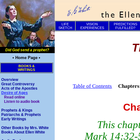
LIFE
VISION
PREDICTIONS
SKETCH
EXPERIENCES
FULFILLED?
T
Did God send a prophet?
• Home Page •
BOOKS &
WRITINGS
Overview
Great Controversy
Table of Contents
Chapter
Acts of the Apostles
Desire of Ages
Read online
Listen to audio book
Cha
Prophets & Kings
Patriarchs & Prophets
Early Writings
This chapt
Other Books by Mrs. White
Books About Ellen White
Mark 14:32-5