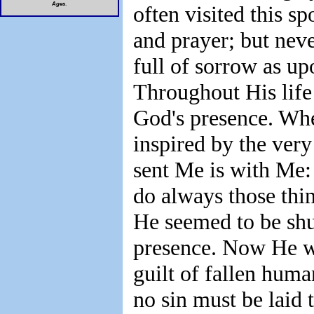
Ages
.
often visited this sp
and prayer; but neve
full of sorrow as up
Throughout His life 
God's presence. Wh
inspired by the very
sent Me is with Me: 
do always those thi
He seemed to be shut
presence. Now He w
guilt of fallen hu
no sin must be laid t