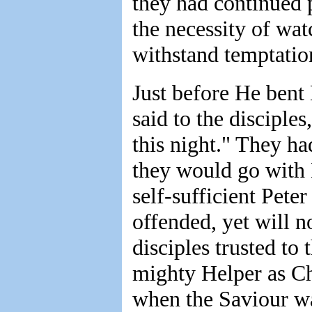
they had continued 
the necessity of wat
withstand temptatio
Just before He bent 
said to the disciple
this night." They ha
they would go with 
self-sufficient Pete
offended, yet will n
disciples trusted to
mighty Helper as Ch
when the Saviour wa