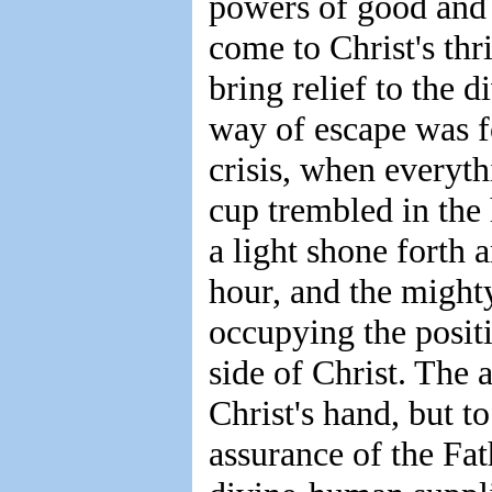
powers of good and 
come to Christ's thr
bring relief to the d
way of escape was f
crisis, when everyt
cup trembled in the 
a light shone forth 
hour, and the might
occupying the posit
side of Christ. The 
Christ's hand, but t
assurance of the Fat