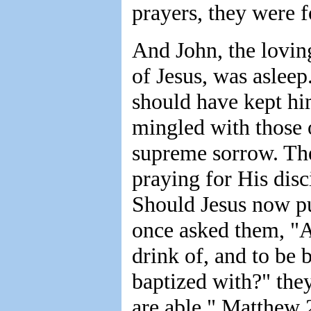
prayers, they were 
And John, the lovin
of Jesus, was asleep
should have kept hi
mingled with those o
supreme sorrow. The
praying for His disci
Should Jesus now pu
once asked them, "Ar
drink of, and to be 
baptized with?" the
are able." Matthew 