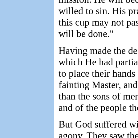
willed to sin. His p
this cup may not pa
will be done."
Having made the dec
which He had partia
to place their hands
fainting Master, an
than the sons of me
and of the people t
But God suffered wi
agony. They saw the