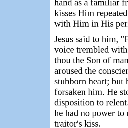
hand as a familiar f
kisses Him repeated
with Him in His peri
Jesus said to him, 
voice trembled with
thou the Son of man
aroused the conscien
stubborn heart; but 
forsaken him. He st
disposition to relen
he had no power to r
traitor's kiss.