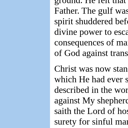
ground. He felt tha
Father. The gulf was
spirit shuddered bef
divine power to esc
consequences of man
of God against trans
Christ was now stand
which He had ever s
described in the wo
against My shepherd
saith the Lord of ho
surety for sinful ma