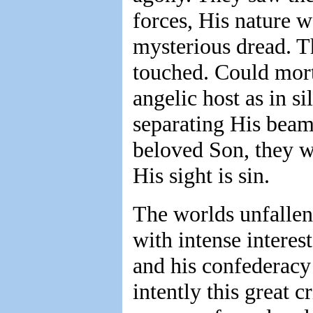
forces, His nature 
mysterious dread. T
touched. Could mor
angelic host as in s
separating His beams
beloved Son, they w
His sight is sin.
The worlds unfallen
with intense interest
and his confederacy 
intently this great 