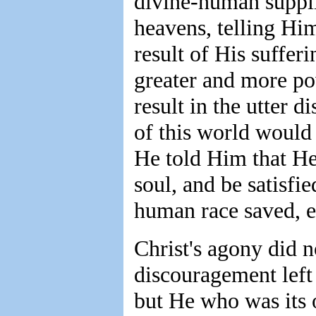
divine-human suppli
heavens, telling Him
result of His suffer
greater and more po
result in the utter 
of this world would 
He told Him that H
soul, and be satisfi
human race saved, e
Christ's agony did n
discouragement left
but He who was its o