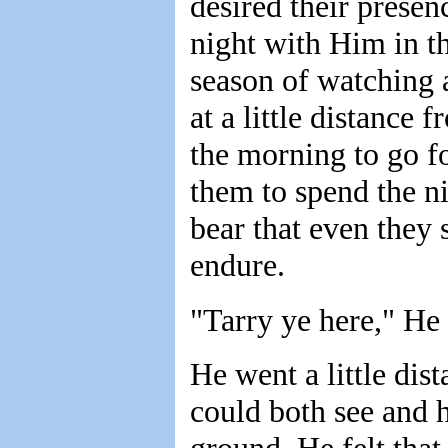
desired their prese
night with Him in th
season of watching 
at a little distance
the morning to go f
them to spend the n
bear that even they
endure.
"Tarry ye here," He
He went a little dis
could both see and 