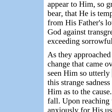
appear to Him, so gr
bear, that He is tem
from His Father's lo
God against transgr
exceeding sorrowful
As they approached 
change that came ov
seen Him so utterly
this strange sadness
Him as to the cause
fall. Upon reaching 
anxiously for His us