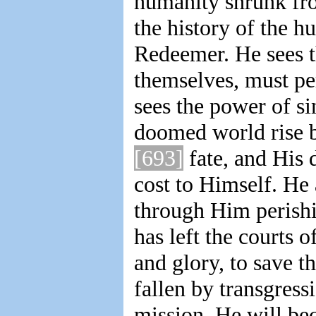
humanity shrunk fro
the history of the 
Redeemer. He sees tha
themselves, must pe
sees the power of s
doomed world rise 
[693]
fate, and His 
cost to Himself. He 
through Him perishi
has left the courts o
and glory, to save t
fallen by transgress
mission. He will bec