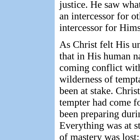
justice. He saw wha
an intercessor for 
intercessor for Hims
As Christ felt His u
that in His human n
coming conflict wit
wilderness of tempt
been at stake. Chri
tempter had come for
been preparing durin
Everything was at st
of mastery was lost