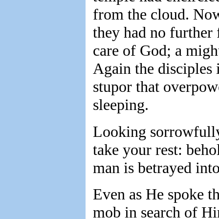
from the cloud. Now
they had no further 
care of God; a migh
Again the disciples 
stupor that overpow
sleeping.
Looking sorrowfull
take your rest: beho
man is betrayed into
Even as He spoke th
mob in search of Him