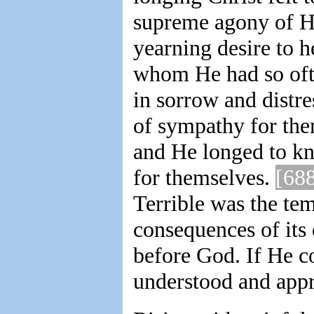
supreme agony of Hi
yearning desire to 
whom He had so ofte
in sorrow and distr
of sympathy for th
and He longed to kn
for themselves.
[68
Terrible was the tem
consequences of its
before God. If He c
understood and appr