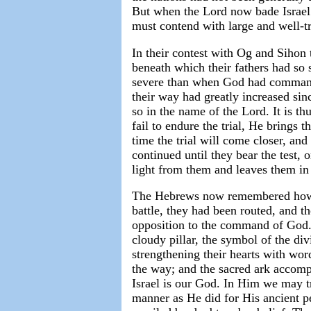
But when the Lord now bade Israel 
must contend with large and well-tr
In their contest with Og and Sihon 
beneath which their fathers had so 
severe than when God had commanded
their way had greatly increased si
so in the name of the Lord. It is thu
fail to endure the trial, He brings 
time the trial will come closer, and
continued until they bear the test, o
light from them and leaves them in
The Hebrews now remembered how o
battle, they had been routed, and t
opposition to the command of God.
cloudy pillar, the symbol of the d
strengthening their hearts with word
the way; and the sacred ark accomp
Israel is our God. In Him we may tr
manner as He did for His ancient p