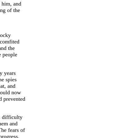
r him, and
ing of the
rocky
scomfited
and the
e people
y years
he spies
at, and
could now
ad prevented
 difficulty
them and
The fears of
progress.