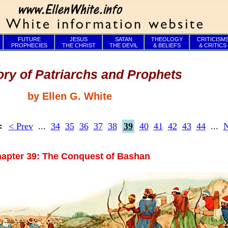
FUTURE
JESUS
SATAN
THEOLOGY
CRITICISM
PROPHECIES
THE CHRIST
THE DEVIL
& BELIEFS
& CRITICS
ory of Patriarchs and Prophets
by Ellen G. White
< Prev
...
34
35
36
37
38
39
40
41
42
43
44
...
N
s:
apter 39: The Conquest of Bashan