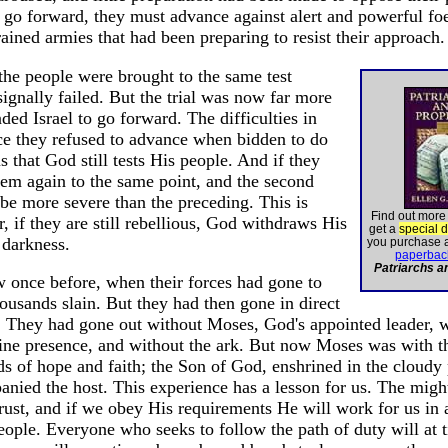
go forward, they must advance against alert and powerful fo
ained armies that had been preparing to resist their approach.
the people were brought to the same test
signally failed. But the trial was now far more
 Israel to go forward. The difficulties in
nce they refused to advance when bidden to do
s that God still tests His people. And if they
them again to the same point, and the second
 be more severe than the preceding. This is
Find out more
r, if they are still rebellious, God withdraws His
get a
special 
 darkness.
you purchase 
paperbac
Patriarchs a
nce before, when their forces had gone to
housands slain. But they had then gone in direct
 They had gone out without Moses, God's appointed leader, w
ivine presence, and without the ark. But now Moses was with 
s of hope and faith; the Son of God, enshrined in the cloudy p
anied the host. This experience has a lesson for us. The mig
ust, and if we obey His requirements He will work for us in a
eople. Everyone who seeks to follow the path of duty will at 