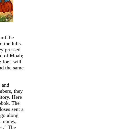
ard the
 the hills.
ey pressed
nd of Moab;
 for I will
And the same
g and
mbers, they
itory. Here
abbok. The
Moses sent a
 go along
or money,
et." The