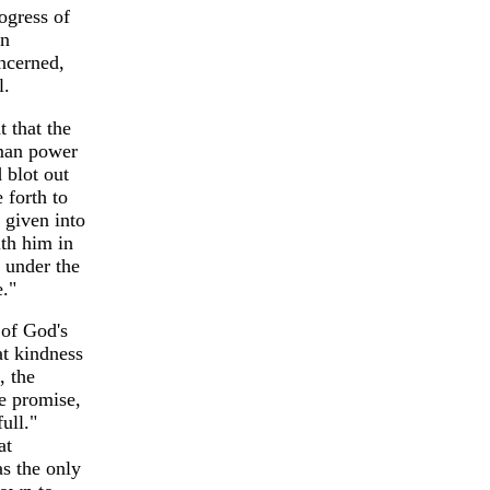
ogress of
an
oncerned,
l.
 that the
uman power
 blot out
 forth to
 given into
ith him in
e under the
e."
 of God's
at kindness
, the
he promise,
ull."
at
s the only