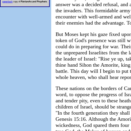
paperback
copy of
Patriarchs and Prophets
.
answer was a decided refusal, and 
the invaders. This formidable army 
encounter with well-armed and well-
their enemies had the advantage. T
But Moses kept his gaze fixed upon 
token of God's presence was still 
could do in preparing for war. Thei
the unprepared Israelites from the 
the leader of Israel: "Rise ye up, t
thine hand Sihon the Amorite, king 
battle. This day will I begin to put
whole heaven, who shall hear report
These nations on the borders of Ca
word, to oppose the progress of Is
and tender pity, even to these hea
children of Israel, should be stran
"In the fourth generation they shall
Genesis 15:16. Although the Amorite
wickedness, God spared them four 