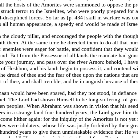
all the hosts of the Amorites were summoned to oppose the pr
struck terror to the Israelites, who were poorly prepared for 
disciplined forces. So far as [p. 434] skill in warfare was c
o all human appearance, a speedy end would be made of Israe
the cloudy pillar, and encouraged the people with the thought
with them. At the same time he directed them to do all that h
r enemies were eager for battle, and confident that they would
land. But from the Possessor of all lands the mandate had gone
ake your journey, and pass over the river Arnon: behold, I have
of Heshbon, and his land: begin to possess it, and contend w
 the dread of thee and the fear of thee upon the nations that ar
 of thee, and shall tremble, and be in anguish because of the
naan would have been spared, had they not stood, in defiance
rael. The Lord had shown Himself to be long-suffering, of gre
then peoples. When Abraham was shown in vision that his seed
gers in a strange land four hundred years, the Lord gave him t
 come hither again: for the iniquity of the Amorites is not yet f
s were idolaters, whose life was justly forfeited by their gre
hundred years to give them unmistakable evidence that He wa