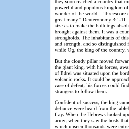
they soon reached a country that mi
powerful and populous kingdom of B
wonder of the world—"threescore cit
great many." Deuteronomy 3:1-11. 
size as to make the buildings absol
brought against them. It was a coun
strongholds. The inhabitants of thi
and strength, and so distinguished f
while Og, the king of the country, 
But the cloudy pillar moved forwar
the giant king, with his forces, awa
of Edrei was situated upon the bord
volcanic rocks. It could be approac
case of defeat, his forces could fin
strangers to follow them.
Confident of success, the king cam
defiance were heard from the table
fray. When the Hebrews looked upon 
army; when they saw the hosts that
which unseen thousands were entren