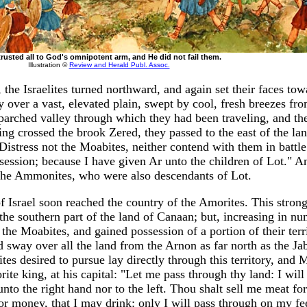
 trusted all to God's omnipotent arm, and He did not fail them.
Illustration ©
Review and Herald Publ. Assoc.
 the Israelites turned northward, and again set their faces tow
over a vast, elevated plain, swept by cool, fresh breezes from
arched valley through which they had been traveling, and th
ng crossed the brook Zered, they passed to the east of the la
stress not the Moabites, neither contend with them in battle:
ossession; because I have given Ar unto the children of Lot." 
 the Ammonites, who were also descendants of Lot.
of Israel soon reached the country of the Amorites. This stron
the southern part of the land of Canaan; but, increasing in nu
he Moabites, and gained possession of a portion of their terr
d sway over all the land from the Arnon as far north as the J
ites desired to pursue lay directly through this territory, and 
ite king, at his capital: "Let me pass through thy land: I will
unto the right hand nor to the left. Thou shalt sell me meat f
or money, that I may drink: only I will pass through on my fe