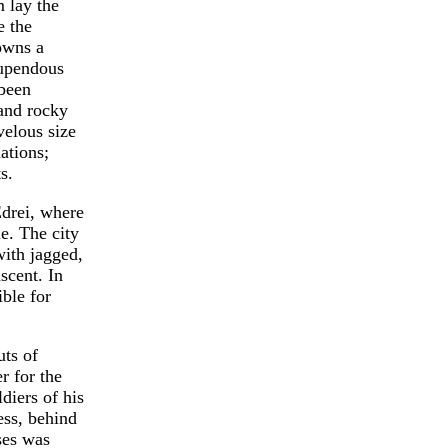
m lay the
e the
towns a
tupendous
 been
 and rocky
velous size
ations;
s.
Edrei, where
le. The city
with jagged,
scent. In
ible for
uts of
r for the
diers of his
ess, behind
ses was