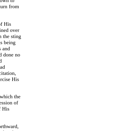
nown to
turn from
of His
ined over
 the sting
us being
s and
d done no
d
had
itation,
ercise His
 which the
ession of
f His
orthward,