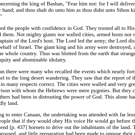
ncerning the king of Bashan, "Fear him not: for I will delive
hy hand; and thou shalt do unto him as thou didst unto Sihon k
"
ired the people with confidence in God. They trusted all to His
l them. Not mighty giants nor walled cities, armed hosts nor 
Captain of the Lord's host. The Lord led the army; the Lord di
ehalf of Israel. The giant king and his army were destroyed, 
the whole country. Thus was blotted from the earth that strang
quity and abominable idolatry.
an there were many who recalled the events which nearly fort
l to the long desert wandering. They saw that the report of t
n many respects correct. The cities were walled and very gre
arison with whom the Hebrews were mere pygmies. But they 
fathers had been in distrusting the power of God. This alone h
dly land.
ng to enter Canaan, the undertaking was attended with far less
ople that if they would obey His voice He would go before 
nd [p. 437] hornets to drive out the inhabitants of the land. 
aroused, and little preparation had been made to oppose their 