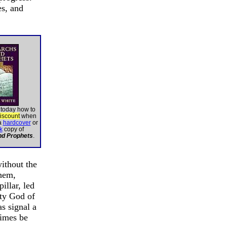
es, and
 today how to
discount
when
a
hardcover
or
k
copy of
nd Prophets
.
ithout the
them,
illar, led
hty God of
s signal a
times be