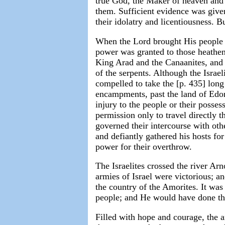
true God, the Maker of heaven and 
them. Sufficient evidence was give
their idolatry and licentiousness. Bu
When the Lord brought His people a
power was granted to those heathen
King Arad and the Canaanites, and 
of the serpents. Although the Israe
compelled to take the [p. 435] long 
encampments, past the land of Ed
injury to the people or their posse
permission only to travel directly 
governed their intercourse with oth
and defiantly gathered his hosts fo
power for their overthrow.
The Israelites crossed the river A
armies of Israel were victorious; a
the country of the Amorites. It wa
people; and He would have done the
Filled with hope and courage, the a