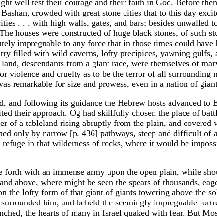
ght well test their courage and their faith in God. Before the
ashan, crowded with great stone cities that to this day excit
ies . . . with high walls, gates, and bars; besides unwalled 
The houses were constructed of huge black stones, of such s
utely impregnable to any force that in those times could have
try filled with wild caverns, lofty precipices, yawning gulfs,
s land, descendants from a giant race, were themselves of mar
or violence and cruelty as to be the terror of all surrounding n
was remarkable for size and prowess, even in a nation of giant
d, and following its guidance the Hebrew hosts advanced to 
ited their approach. Og had skillfully chosen the place of batt
er of a tableland rising abruptly from the plain, and covered 
hed only by narrow [p. 436] pathways, steep and difficult of a
d refuge in that wilderness of rocks, where it would be imposs
e forth with an immense army upon the open plain, while sho
land above, where might be seen the spears of thousands, eage
the lofty form of that giant of giants towering above the sol
 surrounded him, and beheld the seemingly impregnable fortr
ched, the hearts of many in Israel quaked with fear. But Mo