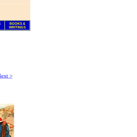
S
BOOKS &
WRITINGS
ext >