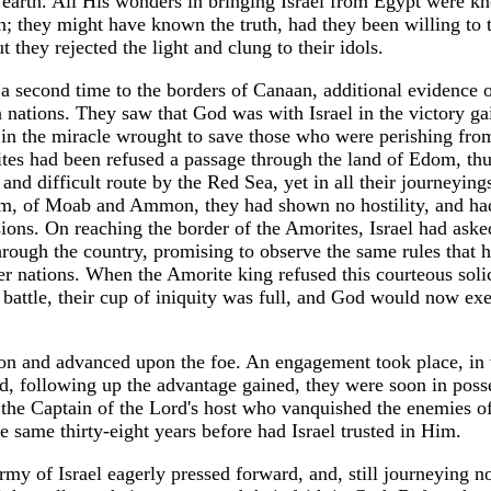
earth. All His wonders in bringing Israel from Egypt were k
n; they might have known the truth, had they been willing to 
t they rejected the light and clung to their idols.
 second time to the borders of Canaan, additional evidence 
 nations. They saw that God was with Israel in the victory ga
in the miracle wrought to save those who were perishing from
lites had been refused a passage through the land of Edom, th
and difficult route by the Red Sea, yet in all their journeying
om, of Moab and Ammon, they had shown no hostility, and ha
ssions. On reaching the border of the Amorites, Israel had aske
through the country, promising to observe the same rules that 
er nations. When the Amorite king refused this courteous solic
r battle, their cup of iniquity was full, and God would now ex
rnon and advanced upon the foe. An engagement took place, in
nd, following up the advantage gained, they were soon in poss
s the Captain of the Lord's host who vanquished the enemies o
 same thirty-eight years before had Israel trusted in Him.
rmy of Israel eagerly pressed forward, and, still journeying n