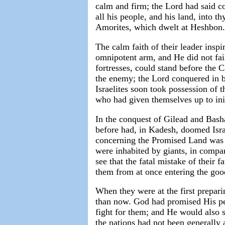
calm and firm; the Lord had said co
all his people, and his land, into t
Amorites, which dwelt at Heshbon.
The calm faith of their leader insp
omnipotent arm, and He did not fai
fortresses, could stand before the 
the enemy; the Lord conquered in b
Israelites soon took possession of 
who had given themselves up to ini
In the conquest of Gilead and Bash
before had, in Kadesh, doomed Israe
concerning the Promised Land was i
were inhabited by giants, in comp
see that the fatal mistake of their 
them from at once entering the goo
When they were at the first prepari
than now. God had promised His pe
fight for them; and He would also se
the nations had not been generally 