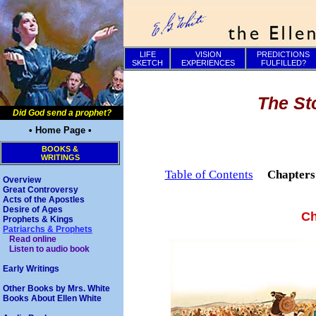
LIFE
VISION
PREDICTIONS
SKETCH
EXPERIENCES
FULFILLED?
The St
Did God send a prophet?
• Home Page •
BOOKS &
WRITINGS
Table of Contents
Chapter
Overview
Great Controversy
Acts of the Apostles
Desire of Ages
Ch
Prophets & Kings
Patriarchs & Prophets
Read online
Listen to audio book
Early Writings
Other Books by Mrs. White
Books About Ellen White