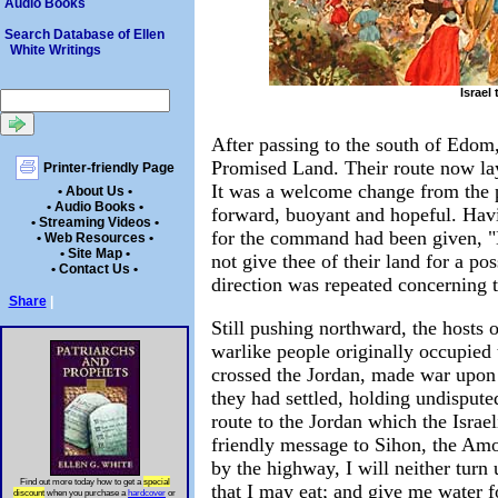
Audio Books
Search Database of Ellen
White Writings
Israel
After passing to the south of Edom,
Promised Land. Their route now lay 
Printer-friendly Page
It was a welcome change from the p
• About Us •
• Audio Books •
forward, buoyant and hopeful. Havi
• Streaming Videos •
for the command had been given, "Di
• Web Resources •
• Site Map •
not give thee of their land for a p
• Contact Us •
direction was repeated concerning
Share
|
Still pushing northward, the hosts 
warlike people originally occupied 
crossed the Jordan, made war upon t
they had settled, holding undispute
route to the Jordan which the Israel
friendly message to Sihon, the Amor
by the highway, I will neither turn 
Find out more today how to get a
special
that I may eat; and give me water f
discount
when you purchase a
hardcover
or