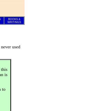
S
BOOKS &
WRITINGS
y never used
 this
n is
m to