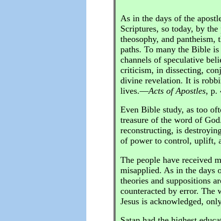
As in the days of the apostl
Scriptures, so today, by the 
theosophy, and pantheism, t
paths. To many the Bible is 
channels of speculative bel
criticism, in dissecting, con
divine revelation. It is rob
lives.—
Acts of Apostles
, p.
Even Bible study, as too oft
treasure of the word of God.
reconstructing, is destroying
of power to control, uplift
The people have received ma
misapplied. As in the days o
theories and suppositions a
counteracted by error. The w
Jesus is acknowledged, only 
Satan had the highest educa