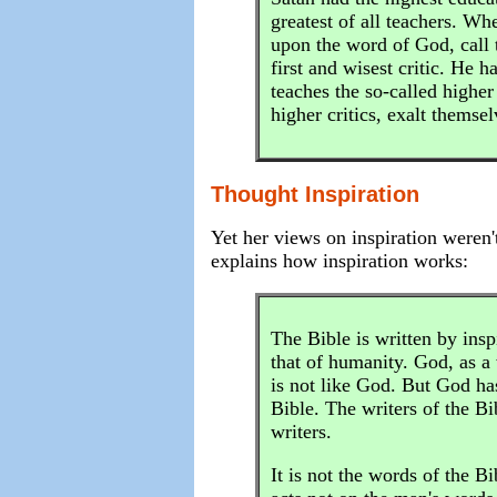
greatest of all teachers. Wh
upon the word of God, call t
first and wisest critic. He 
teaches the so-called higher
higher critics, exalt thems
Thought Inspiration
Yet her views on inspiration weren'
explains how inspiration works:
The Bible is written by insp
that of humanity. God, as a 
is not like God. But God has 
Bible. The writers of the B
writers.
It is not the words of the Bi