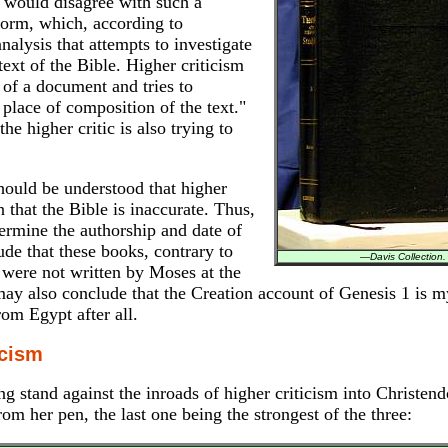
y would disagree with such a
 norm, which, according to
analysis that attempts to investigate
 text of the Bible. Higher criticism
 of a document and tries to
 place of composition of the text."
the higher critic is also trying to
hould be understood that higher
 that the Bible is inaccurate. Thus,
termine the authorship and date of
e that these books, contrary to
—
Davis Collection.
 were not written by Moses at the
ay also conclude that the Creation account of Genesis 1 is m
rom Egypt after all.
icism
 stand against the inroads of higher criticism into Christen
om her pen, the last one being the strongest of the three: