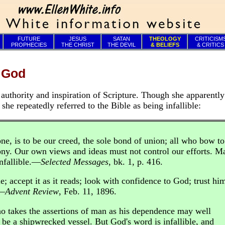
FUTURE
JESUS
SATAN
THEOLOGY
CRITICISM
PROPHECIES
THE CHRIST
THE DEVIL
& BELIEFS
& CRITICS
f God
authority and inspiration of Scripture. Though she apparentl
 she repeatedly referred to the Bible as being infallible:
ne, is to be our creed, the sole bond of union; all who bow to
ny. Our own views and ideas must not control our efforts. Ma
infallible.—
Selected Messages
, bk. 1, p. 416.
e; accept it as it reads; look with confidence to God; trust hi
.—
Advent Review
, Feb. 11, 1896.
o takes the assertions of man as his dependence may well
 be a shipwrecked vessel. But God's word is infallible, and