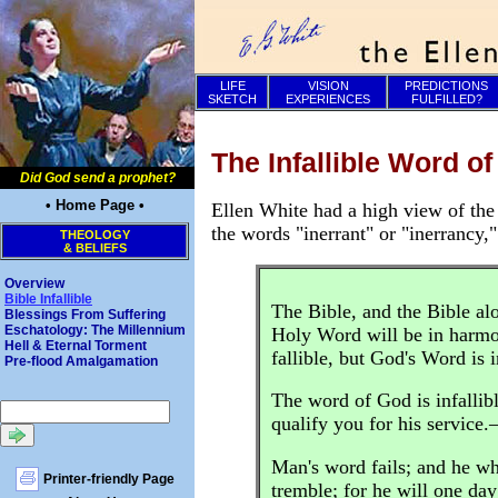
LIFE
VISION
PREDICTIONS
SKETCH
EXPERIENCES
FULFILLED?
The Infallible Word o
Did God send a prophet?
• Home Page •
Ellen White had a high view of the 
the words "inerrant" or "inerrancy,"
THEOLOGY
& BELIEFS
Overview
Bible Infallible
The Bible, and the Bible alo
Blessings From Suffering
Eschatology: The Millennium
Holy Word will be in harmo
Hell & Eternal Torment
fallible, but God's Word is 
Pre-flood Amalgamation
The word of God is infallibl
qualify you for his service
Man's word fails; and he wh
Printer-friendly Page
tremble; for he will one day