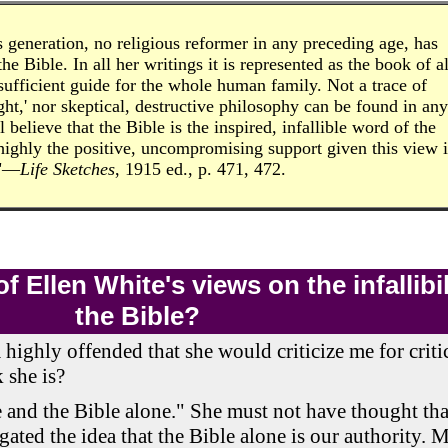
s generation, no religious reformer in any preceding age, has
e Bible. In all her writings it is represented as the book of al
sufficient guide for the whole human family. Not a trace of
ught,' nor skeptical, destructive philosophy can be found in any
 believe that the Bible is the inspired, infallible word of the
highly the positive, uncompromising support given this view 
."—
Life Sketches
, 1915 ed., p. 471, 472.
 Ellen White's views on the infallibil
the Bible?
m highly offended that she would criticize me for criti
 she is?
e and the Bible alone." She must not have thought tha
gated the idea that the Bible alone is our authority. 