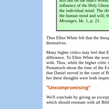
acts not on the man's words
influence of the Holy Ghost
the individual mind. The di
the human mind and will; t
Messages
, bk. 1, p. 21.
Thus Ellen White felt that the thou
themselves.
Many higher critics may feel that E
difference. To Ellen White the word
with. Thus, while the higher critic
Pentateuch about the time of the Exo
that Daniel served in the court of 
her these thoughts were both inspire
"Uncompromising"
We'll conclude by giving an excerpt
which should resonate with all Bibl