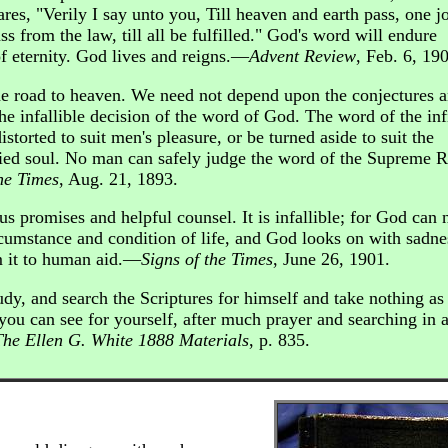
ares, "Verily I say unto you, Till heaven and earth pass, one jo
ass from the law, till all be fulfilled." God's word will endure
of eternity. God lives and reigns.—
Advent Review
, Feb. 6, 19
ne road to heaven. We need not depend upon the conjectures 
e infallible decision of the word of God. The word of the inf
storted to suit men's pleasure, or be turned aside to suit the
ified soul. No man can safely judge the word of the Supreme R
he Times
, Aug. 21, 1893.
us promises and helpful counsel. It is infallible; for God can 
ircumstance and condition of life, and God looks on with sadne
m it to human aid.—
Signs of the Times
, June 26, 1901.
dy, and search the Scriptures for himself and take nothing as
 you can see for yourself, after much prayer and searching in 
The Ellen G. White 1888 Materials
, p. 835.