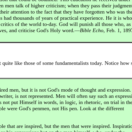
en men talk of higher criticism; when they pass their judgmen
heir attention to the fact that they have forgotten who was th
has had thousands of years of practical experience. He it is who
 critics of the world to-day. God will punish all those who, as
elves, and criticise God's Holy word.—
Bible Echo
, Feb. 1, 189
t quite like those of some fundamentalists today. Notice how 
ired men, but it is not God's mode of thought and expression. 
writer, is not represented. Men will often say such an express
not put Himself in words, in logic, in rhetoric, on trial in th
ible were God's penmen, not His pen. Look at the different
ble that are inspired, but the men that were inspired. Inspirati