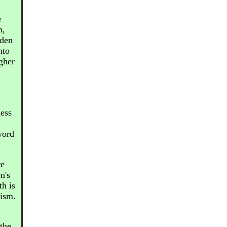
e
m,
dden
nto
gher
less
word
re
n's
th is
cism.
the