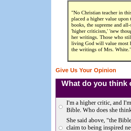
"No Christian teacher in thi
placed a higher value upon th
books, the supreme and all-
'higher criticism,' 'new tho
her writings. Those who still
living God will value most 
the writings of Mrs. White
Give Us Your Opinion
What do you think of
I'm a higher critic, and I'
Bible. Who does she think
She said above, "the Bibl
claim to being inspired ne