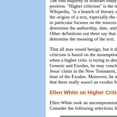
The vast majority of scholars toda
position. "Higher criticism" is the
Wikipedia, "is a branch of literary 
the origins of a text, especially the
in particular focuses on the sources
determine the authorship, date, and
Other definitions out there say that 
determine the meaning of the text.
That all may sound benign, but it s
criticism is based on the assumption
when a higher critic is trying to de
Genesis and Exodus, he may conclud
Jesus' claim in the New Testament,
time of the Exodus. Moreover, he m
that there really wasn't an exodus f
Ellen White on Higher Crit
Ellen White took an uncompromising
Consider the following selections fr