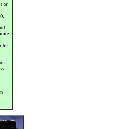
t or
00.
and
inite
uler
not
ss
an