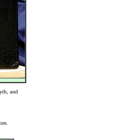
yth, and
dom.