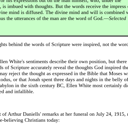
 or his expressions but on the man himself, who, under the
, is imbued with thoughts. But the words receive the impress 
vine mind is diffused. The divine mind and will is combined 
hus the utterances of the man are the word of God.—
Selected
ghts behind the words of Scripture were inspired, not the wor
llen White's sentiments describe their own position, but there 
s of Scripture accurately reveal the thoughts God inspired th
 may reject the thought as expressed in the Bible that Moses w
dus, or that Jonah spent three days and nights in the belly of 
Babylon in the sixth century BC, Ellen White most certainly di
d and infallible.
 of Arthur Daniells' remarks at her funeral on July 24, 1915,
e-believing Christians today: