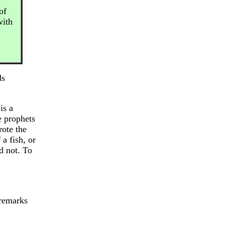
of
with
ds
is a
e prophets
rote the
a fish, or
d not. To
 remarks