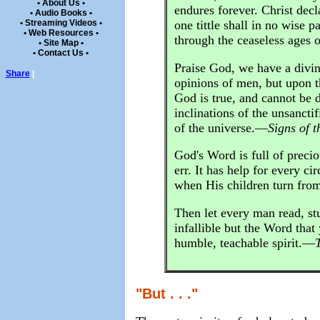
• About Us •
endures forever. Christ decl
• Audio Books •
• Streaming Videos •
one tittle shall in no wise p
• Web Resources •
through the ceaseless ages 
• Site Map •
• Contact Us •
Praise God, we have a divi
Share
|
opinions of men, but upon th
God is true, and cannot be di
inclinations of the unsanct
of the universe.—
Signs of t
God's Word is full of precio
err. It has help for every c
when His children turn fro
Then let every man read, stu
infallible but the Word that
humble, teachable spirit.—
"But . . ."