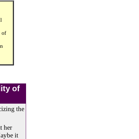
l
 of
in
ity of
cizing the
t her
Maybe it