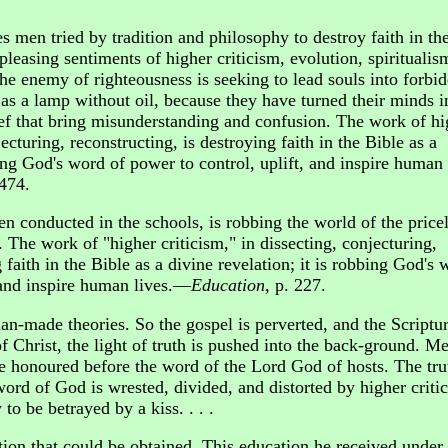
es men tried by tradition and philosophy to destroy faith in th
pleasing sentiments of higher criticism, evolution, spiritualis
he enemy of righteousness is seeking to lead souls into forbi
as a lamp without oil, because they have turned their minds i
ief that bring misunderstanding and confusion. The work of hi
jecturing, reconstructing, is destroying faith in the Bible as a
bing God's word of power to control, uplift, and inspire human
 474.
en conducted in the schools, is robbing the world of the price
 The work of "higher criticism," in dissecting, conjecturing,
 faith in the Bible as a divine revelation; it is robbing God's 
, and inspire human lives.—
Education
, p. 227.
n-made theories. So the gospel is perverted, and the Scriptu
f Christ, the light of truth is pushed into the back-ground. Me
re honoured before the word of the Lord God of hosts. The tru
ord of God is wrested, divided, and distorted by higher criti
to be betrayed by a kiss. . . .
tion that could be obtained. This education he received under 