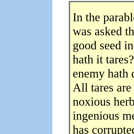
In the parab
was asked th
good seed in
hath it tare
enemy hath d
All tares ar
noxious herb
ingenious m
has corrupte