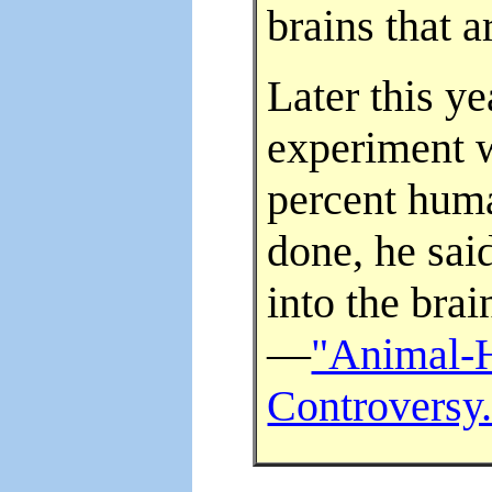
brains that 
Later this y
experiment 
percent huma
done, he sai
into the bra
—
"Animal-
Controversy.