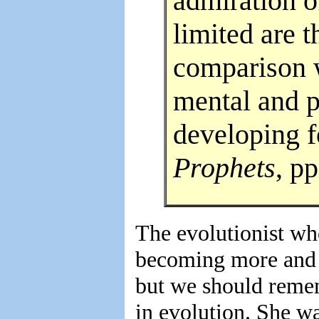
admiration o
limited are 
comparison 
mental and 
developing f
Prophets
, pp
The evolutionist wh
becoming more and 
but we should remem
in evolution. She wa