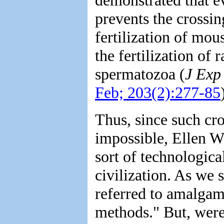
prevents the crossin
fertilization of mo
the fertilization of
spermatozoa (
J Exp
Feb; 203(2):277-85
Thus, since such cro
impossible, Ellen W
sort of technologica
civilization. As we s
referred to amalgam
methods." But, were 