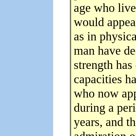
age who live
would appear
as in physica
man have dec
strength has
capacities h
who now app
during a peri
years, and th