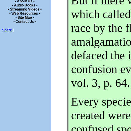
But if there
• About Us •
• Audio Books •
• Streaming Videos •
which called 
• Web Resources •
• Site Map •
• Contact Us •
race by the f
Share
|
amalgamatio
defaced the 
confusion e
vol. 3, p. 64.
Every speci
created were
confused sp