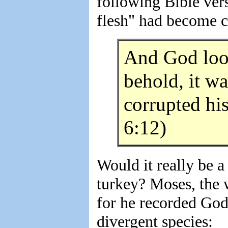
following Bible vers
flesh" had become c
And God look
behold, it wa
corrupted hi
6:12)
Would it really be a
turkey? Moses, the w
for he recorded God'
divergent species: