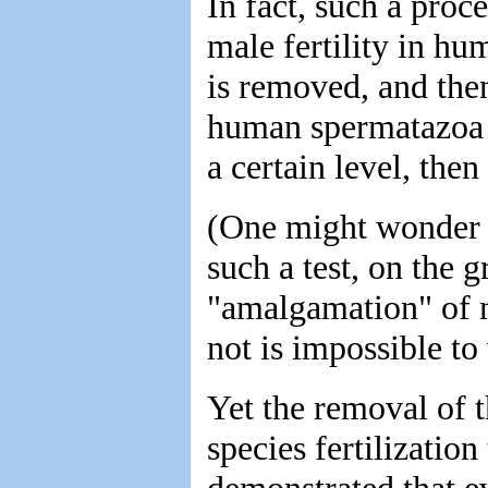
In fact, such a proce
male fertility in h
is removed, and then
human spermatazoa i
a certain level, then
(One might wonder 
such a test, on the g
"amalgamation" of 
not is impossible to
Yet the removal of t
species fertilization
demonstrated that ev