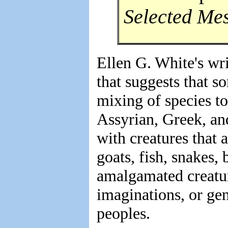
Selected Me
Ellen G. White's wr
that suggests that s
mixing of species to
Assyrian, Greek, a
with creatures that
goats, fish, snakes, 
amalgamated creatur
imaginations, or ge
peoples.