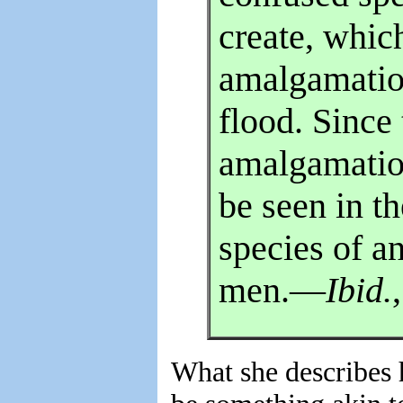
create, which
amalgamatio
flood. Since
amalgamatio
be seen in th
species of an
men.—
Ibid.
What she describes 