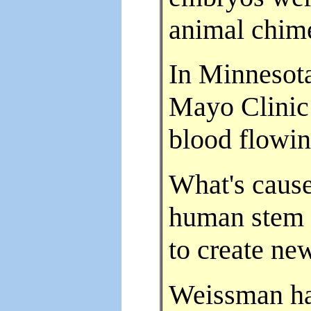
animal chimer
In Minnesota
Mayo Clinic
blood flowing
What's cause
human stem 
to create new
Weissman ha