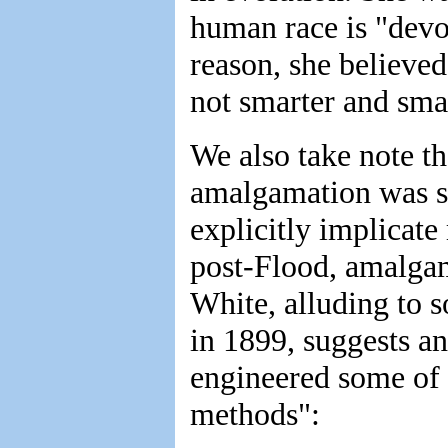
human race is "devol
reason, she believe
not smarter and smar
We also take note th
amalgamation was s
explicitly implicate 
post-Flood, amalgam
White, alluding to 
in 1899, suggests ano
engineered some of 
methods":