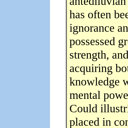
antediluvian
has often be
ignorance an
possessed gr
strength, an
acquiring bot
knowledge we
mental power
Could illust
placed in co