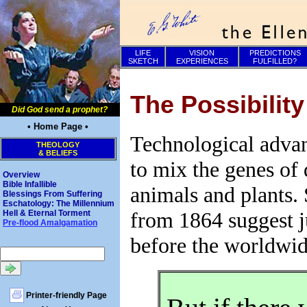
LIFE
VISION
PREDICTIONS
SKETCH
EXPERIENCES
FULFILLED?
The Possibilit
Did God send a prophet?
• Home Page •
Technological advan
THEOLOGY
& BELIEFS
to mix the genes of 
Overview
Bible Infallible
animals and plants. 
Blessings From Suffering
Eschatology: The Millennium
from 1864 suggest j
Hell & Eternal Torment
Pre-flood Amalgamation
before the worldwid
Printer-friendly Page