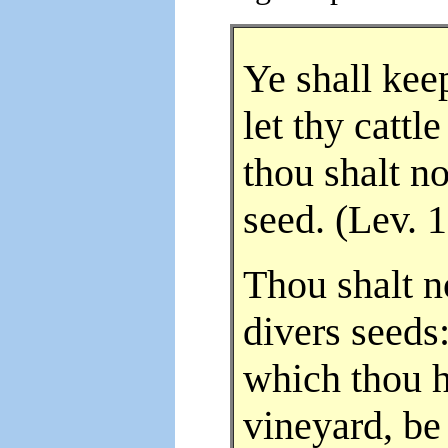
Ye shall kee
let thy cattl
thou shalt n
seed. (Lev. 
Thou shalt n
divers seeds:
which thou h
vineyard, be 