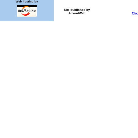
Web hosting by
Site published by
Cli
AdventWeb