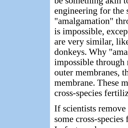
be something akin t
engineering for the 
"amalgamation" thr
is impossible, excep
are very similar, li
donkeys. Why "amal
impossible through 
outer membranes, the
membrane. These me
cross-species fertili
If scientists remove
some cross-species f