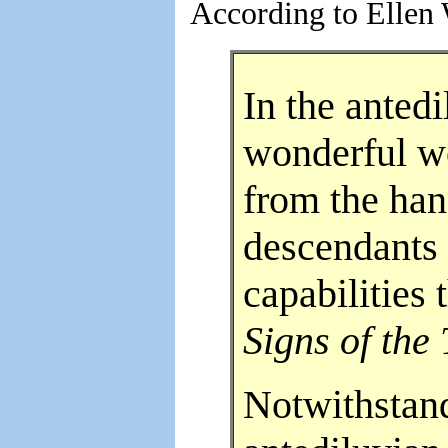
According to Ellen 
In the anted
wonderful wo
from the han
descendants
capabilities
Signs of the
Notwithstand