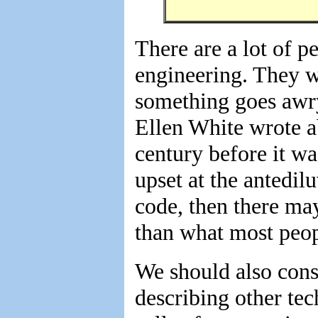
There are a lot of p
engineering. They wo
something goes awry
Ellen White wrote a
century before it wa
upset at the antedil
code, then there ma
than what most peop
We should also consi
describing other tec