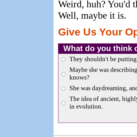
Weird, huh? You'd th
Well, maybe it is.
Give Us Your O
What do you think 
They shouldn't be putting 
Maybe she was describing
knows?
She was daydreaming, an
The idea of ancient, highl
in evolution.