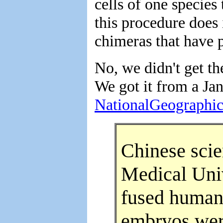
cells of one species
this procedure does 
chimeras that have p
No, we didn't get t
We got it from a Jan
NationalGeographi
Chinese scie
Medical Univ
fused human 
embryos were