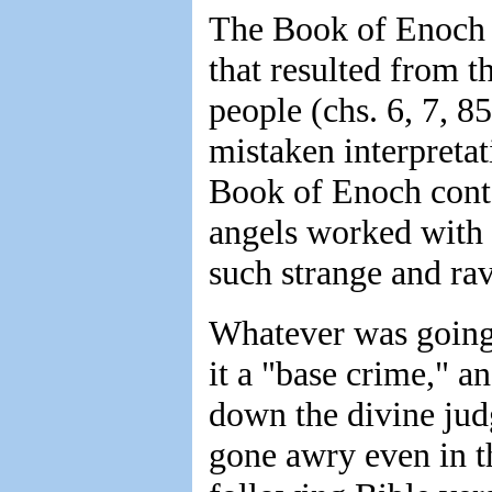
The Book of Enoch s
that resulted from t
people (chs. 6, 7, 8
mistaken interpretat
Book of Enoch conta
angels worked with 
such strange and ra
Whatever was going 
it a "base crime," a
down the divine jud
gone awry even in t