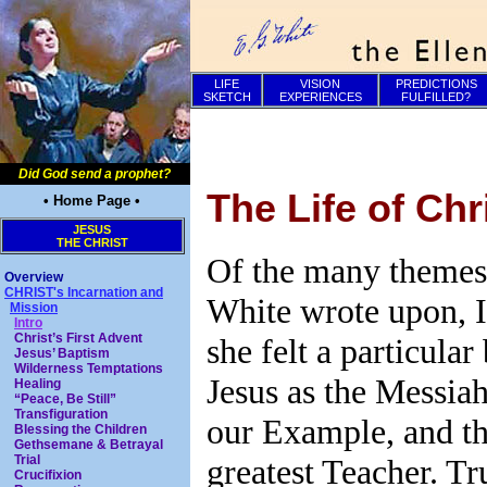
LIFE
VISION
PREDICTIONS
SKETCH
EXPERIENCES
FULFILLED?
Did God send a prophet?
The Life of Chr
• Home Page •
JESUS
THE CHRIST
Of the many themes 
Overview
CHRIST's Incarnation and
White wrote upon, I
Mission
Intro
Christ’s First Advent
she felt a particular
Jesus’ Baptism
Wilderness Temptations
Jesus as the Messiah
Healing
“Peace, Be Still”
Transfiguration
our Example, and th
Blessing the Children
Gethsemane & Betrayal
greatest Teacher. Tr
Trial
Crucifixion