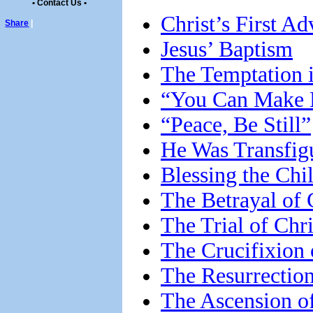
• Contact Us •
Christ’s First Ad
Share
|
Jesus’ Baptism
The Temptation i
“You Can Make 
“Peace, Be Still”
He Was Transfig
Blessing the Chi
The Betrayal of 
The Trial of Chri
The Crucifixion 
The Resurrection
The Ascension of