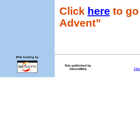
Click
here
to go 
Advent”
Web hosting by
Site published by
Cli
AdventWeb