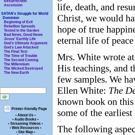
Resurrection
life, death, and resu
Ascension
SATAN's Struggle for World
Christ, we would ha
Dominion
Beginning of Evil
hope of true happine
Rebellion Spreads
Tested in the Garden
Bad News, Good News
eternal life of peac
Jesus' Earthly Life
God's Ultimate Argument
God's Law Attacked
The Final Test
Mrs. White wrote at 
The Time of Trouble
The Second Coming
The Millennium
His teachings, and t
The Wicked Destroyed
The New Earth
few samples. We ha
Ellen White:
The De
known book on this
Printer-friendly Page
some of the earliest
• About Us •
• Audio Books •
• Streaming Videos •
The following aspect
• Web Resources •
• Site Map •