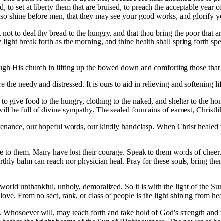
ind, to set at liberty them that are bruised, to preach the acceptable y
ht so shine before men, that they may see your good works, and glorify y
 not to deal thy bread to the hungry, and that thou bring the poor that a
light break forth as the morning, and thine health shall spring forth spe
hrough His church in lifting up the bowed down and comforting those tha
the needy and distressed. It is ours to aid in relieving and softening li
to give food to the hungry, clothing to the naked, and shelter to the ho
s will be full of divine sympathy. The sealed fountains of earnest, Christl
ountenance, our hopeful words, our kindly handclasp. When Christ heale
o them. Many have lost their courage. Speak to them words of cheer. P
ly balm can reach nor physician heal. Pray for these souls, bring them 
 a world unthankful, unholy, demoralized. So it is with the light of the 
love. From no sect, rank, or class of people is the light shining from he
th. Whosoever will, may reach forth and take hold of God's strength an