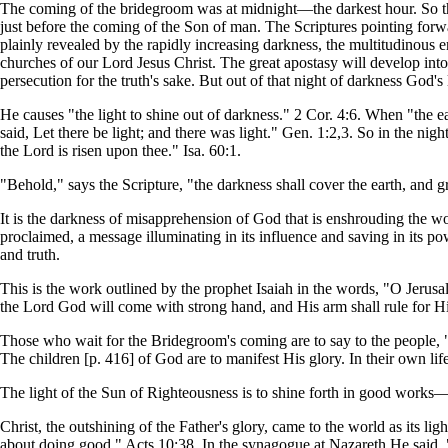
The coming of the bridegroom was at midnight—the darkest hour. So the 
just before the coming of the Son of man. The Scriptures pointing forwa
plainly revealed by the rapidly increasing darkness, the multitudinous e
churches of our Lord Jesus Christ. The great apostasy will develop into 
persecution for the truth's sake. But out of that night of darkness God's 
He causes "the light to shine out of darkness." 2 Cor. 4:6. When "the 
said, Let there be light; and there was light." Gen. 1:2,3. So in the nig
the Lord is risen upon thee." Isa. 60:1.
"Behold," says the Scripture, "the darkness shall cover the earth, and g
It is the darkness of misapprehension of God that is enshrouding the w
proclaimed, a message illuminating in its influence and saving in its po
and truth.
This is the work outlined by the prophet Isaiah in the words, "O Jerusale
the Lord God will come with strong hand, and His arm shall rule for H
Those who wait for the Bridegroom's coming are to say to the people, "B
The children [p. 416] of God are to manifest His glory. In their own li
The light of the Sun of Righteousness is to shine forth in good works—
Christ, the outshining of the Father's glory, came to the world as its 
about doing good." Acts 10:38. In the synagogue at Nazareth He said, 