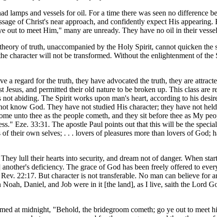
 had lamps and vessels for oil. For a time there was seen no difference b
ge of Christ's near approach, and confidently expect His appearing. But 
 out to meet Him," many are unready. They have no oil in their vessels 
theory of truth, unaccompanied by the Holy Spirit, cannot quicken the 
the character will not be transformed. Without the enlightenment of the S
ve a regard for the truth, they have advocated the truth, they are attrac
t Jesus, and permitted their old nature to be broken up. This class are
ce is not abiding. The Spirit works upon man's heart, according to his des
do not know God. They have not studied His character; they have not h
ome unto thee as the people cometh, and they sit before thee as My peop
s." Eze. 33:31. The apostle Paul points out that this will be the specia
rs of their own selves; . . . lovers of pleasures more than lovers of God
. They lull their hearts into security, and dream not of danger. When start
2] another's deficiency. The grace of God has been freely offered to eve
" Rev. 22:17. But character is not transferable. No man can believe for 
 Noah, Daniel, and Job were in it [the land], as I live, saith the Lord Go
claimed at midnight, "Behold, the bridegroom cometh; go ye out to meet h