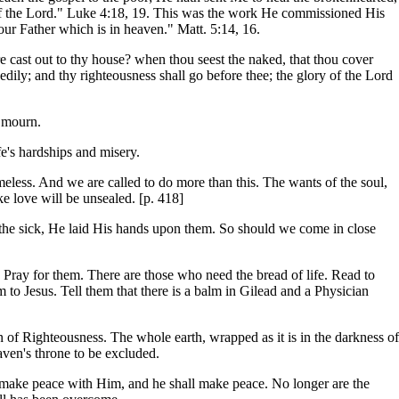
ear of the Lord." Luke 4:18, 19. This was the work He commissioned His
our Father which is in heaven." Matt. 5:14, 16.
re cast out to thy house? when thou seest the naked, that thou cover
edily; and thy righteousness shall go before thee; the glory of the Lord
t mourn.
fe's hardships and misery.
meless. And we are called to do more than this. The wants of the soul,
ike love will be unsealed. [p. 418]
d the sick, He laid His hands upon them. So should we come in close
ray for them. There are those who need the bread of life. Read to
to Jesus. Tell them that there is a balm in Gilead and a Physician
Sun of Righteousness. The whole earth, wrapped as it is in the darkness of
aven's throne to be excluded.
d make peace with Him, and he shall make peace. No longer are the