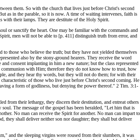
etween them. So with the church that lives just before Christ's second
as in the parable, so it is now. A time of waiting intervenes, faith is
with their lamps. They are destitute of the Holy Spirit.
soul or sanctify the heart. One may be familiar with the commands and
pirit, men will not be able to [p. 411] distinguish truth from error, and
ted to those who believe the truth; but they have not yielded themselves
 represented also by the stony-ground hearers. They receive the word
ire and consent implanting in him a new nature; but the class represented
eld communion with Him; therefore they do not know how to trust, how
le, and they hear thy words, but they will not do them; for with their
l characteristic of those who live just before Christ's second coming. He
; having a form of godliness, but denying the power thereof." 2 Tim. 3:1-
led from their lethargy, they discern their destitution, and entreat others
ry soul. The message of the gospel has been heralded, "Let him that is
another. No man can receive the Spirit for another. No man can impart to
d, they shall deliver neither son nor daughter; they shall but deliver
im," and the sleeping virgins were roused from their slumbers, it was