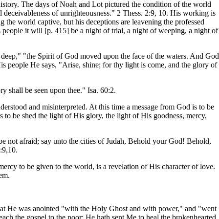
history. The days of Noah and Lot pictured the condition of the world
ll deceivableness of unrighteousness." 2 Thess. 2:9, 10. His working is
ing the world captive, but his deceptions are leavening the professed
ople it will [p. 415] be a night of trial, a night of weeping, a night of
e deep," "the Spirit of God moved upon the face of the waters. And God
His people He says, "Arise, shine; for thy light is come, and the glory of
ry shall be seen upon thee." Isa. 60:2.
nderstood and misinterpreted. At this time a message from God is to be
 to be shed the light of His glory, the light of His goodness, mercy,
, be not afraid; say unto the cities of Judah, Behold your God! Behold,
:9,10.
rcy to be given to the world, is a revelation of His character of love.
hem.
en that He was anointed "with the Holy Ghost and with power," and "went
ach the gospel to the poor; He hath sent Me to heal the brokenhearted,