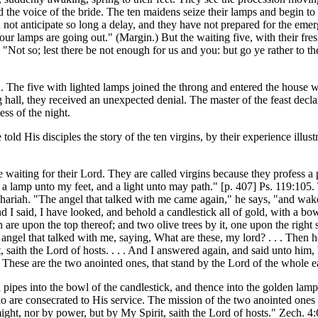
the voice of the bride. The ten maidens seize their lamps and begin to 
id not anticipate so long a delay, and they have not prepared for the emer
 our lamps are going out." (Margin.) But the waiting five, with their fr
"Not so; lest there be not enough for us and you: but go ye rather to th
The five with lighted lamps joined the throng and entered the house wit
 hall, they received an unexpected denial. The master of the feast decl
ess of the night.
old His disciples the story of the ten virgins, by their experience illust
 waiting for their Lord. They are called virgins because they profess a 
a lamp unto my feet, and a light unto may path." [p. 407] Ps. 119:105. 
Zechariah. "The angel that talked with me came again," he says, "and wa
 I said, I have looked, and behold a candlestick all of gold, with a bow
are upon the top thereof; and two olive trees by it, one upon the right 
e angel that talked with me, saying, What are these, my lord? . . . Then
 saith the Lord of hosts. . . . And I answered again, and said unto him
, These are the two anointed ones, that stand by the Lord of the whole e
ipes into the bowl of the candlestick, and thence into the golden lamps 
ho are consecrated to His service. The mission of the two anointed one
ight, nor by power, but by My Spirit, saith the Lord of hosts." Zech. 4: