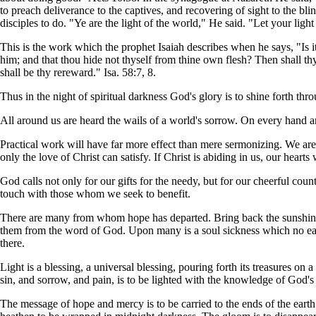
to preach deliverance to the captives, and recovering of sight to the bl
disciples to do. "Ye are the light of the world," He said. "Let your lig
This is the work which the prophet Isaiah describes when he says, "Is it
him; and that thou hide not thyself from thine own flesh? Then shall thy 
shall be thy rereward." Isa. 58:7, 8.
Thus in the night of spiritual darkness God's glory is to shine forth t
All around us are heard the wails of a world's sorrow. On every hand are 
Practical work will have far more effect than mere sermonizing. We are 
only the love of Christ can satisfy. If Christ is abiding in us, our heart
God calls not only for our gifts for the needy, but for our cheerful c
touch with those whom we seek to benefit.
There are many from whom hope has departed. Bring back the sunshine t
them from the word of God. Upon many is a soul sickness which no earth
there.
Light is a blessing, a universal blessing, pouring forth its treasures on
sin, and sorrow, and pain, is to be lighted with the knowledge of God's 
The message of hope and mercy is to be carried to the ends of the ear