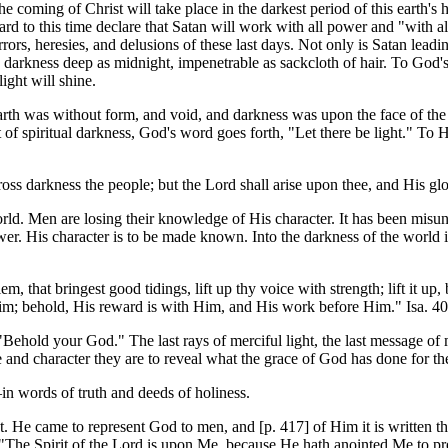
coming of Christ will take place in the darkest period of this earth's 
rd to this time declare that Satan will work with all power and "with a
rrors, heresies, and delusions of these last days. Not only is Satan lead
darkness deep as midnight, impenetrable as sackcloth of hair. To God's pe
light will shine.
earth was without form, and void, and darkness was upon the face of th
ht of spiritual darkness, God's word goes forth, "Let there be light." To 
ross darkness the people; but the Lord shall arise upon thee, and His glo
orld. Men are losing their knowledge of His character. It has been misu
wer. His character is to be made known. Into the darkness of the world is
m, that bringest good tidings, lift up thy voice with strength; lift it up
im; behold, His reward is with Him, and His work before Him." Isa. 40
ehold your God." The last rays of merciful light, the last message of me
fe and character they are to reveal what the grace of God has done for t
in words of truth and deeds of holiness.
light. He came to represent God to men, and [p. 417] of Him it is writt
"The Spirit of the Lord is upon Me, because He hath anointed Me to pre