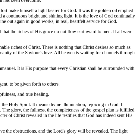
ll has been overcome.
ort make himself a light bearer for God. It was the golden oil emptied
a continuous bright and shining light. It is the love of God continually
hine out again in good works, in real, heartfelt service for God.
od that the riches of His grace do not flow earthward to men. If all were
able riches of Christ. There is nothing that Christ desires so much as
manity of the Saviour's love. All heaven is waiting for channels through
manuel. It is His purpose that every Christian shall be surrounded with
nt, to be given forth to others.
pfulness, and true healing.
the Holy Spirit. It means divine illumination, rejoicing in God. It
 The glory, the fullness, the completeness of the gospel plan is fulfilled
ter of Christ revealed in the life testifies that God has indeed sent His
ve the obstructions, and the Lord's glory will be revealed. The light