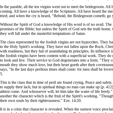
In the parable, all the ten virgins went out to meet the bridegroom. All
coming. All have a knowledge of the Scriptures. All have heard the messa
tried; and when the cry is heard, "Behold, the Bridegroom cometh; go ye
Without the Spirit of God a knowledge of His word is of no avail. The 
promises of the Bible; but unless the Spirit of God sets the truth home, 
they will fall under the masterful temptations of Satan.
The class represented by the foolish virgins are not hypocrites. They ha
to the Holy Spirit's working. They have not fallen upon the Rock, Chris
with readiness, but they fail of assimilating its principles. Its influen
the foolish virgins have been content with a superficial work. They 
to look and live. Their service to God degenerates into a form. "They c
mouth they show much love, but their heart goeth after their covetousnes
says, "In the last days perilous times shall come: for men shall be love
5.
This is the class that in time of peril are found crying, Peace and safety
to supply their lack; but in spiritual things no man can make up [p. 41
athirst come. And whosoever will, let him take the water of life freely.
another the character which is the fruit of the Spirit's working. "Though
their own souls by their righteousness." Eze. 14:20.
It is in a crisis that character is revealed. When the earnest voice pro