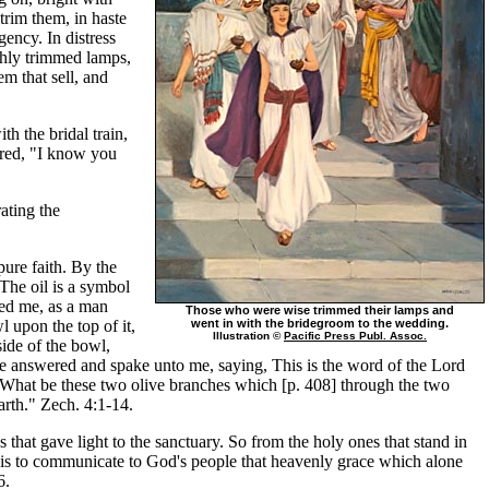
trim them, in haste
gency. In distress
eshly trimmed lamps,
em that sell, and
h the bridal train,
ared, "I know you
rating the
pure faith. By the
The oil is a symbol
ked me, as a man
Those who were wise trimmed their lamps and
l upon the top of it,
went in with the bridegroom to the wedding.
Illustration ©
Pacific Press Publ. Assoc.
side of the bowl,
 he answered and spake unto me, saying, This is the word of the Lord
, What be these two olive branches which [p. 408] through the two
arth." Zech. 4:1-14.
that gave light to the sanctuary. So from the holy ones that stand in
s is to communicate to God's people that heavenly grace which alone
6.