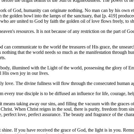
 before the bright beams of the Sun of Righteousness. The power of he
work of God, humanity can originate nothing. No man can by his own eff
the golden bowl into the lamps of the sanctuary, that [p. 419] produced 
l who are united to God by faith the golden oil of love flows freely, to s
 heaven's resources. It is not because of any restriction on the part of G
od can communicate to the world the treasures of His grace, the unsearch
is nothing that the world needs so much as the manifestation through hu
rts.
body, illumined with the Light of the world, possessing the glory of Em
l His own joy in our lives.
y love. The divine fullness will flow through the consecrated human age
very true disciple is to be diffused an influence for life, courage, hel
it means taking away our sins, and filling the vacuum with the graces of 
hrist. When Christ reigns in the soul, there is purity, freedom from sin.
, perfect love, perfect assurance. The beauty and fragrance of the charac
 shine. If you have received the grace of God, the light is in you. Remo