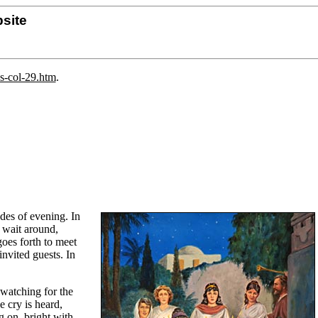
site
ns-col-29.htm
.
des of evening. In
y wait around,
goes forth to meet
invited guests. In
 watching for the
e cry is heard,
g on, bright with