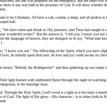
unawares; but one was prepared for the emergency, and the other was f
 there is any real faith in the promises of God. It will show whether the
lied.
claim to be Christians. All have a call, a name, a lamp, and all profess t
nquet hall.
g, "We have eaten and drunk in Thy presence, and Thou hast taught in o
 wonderful works?" But the answer is, "I tell you, I know you not whe
not the language of heaven, they are strangers to its joy. "What man kn
11.
oom, "I know you not." The fellowship of the Spirit, which you have sli
inded eyes, its melody upon deaf ears. Its love and joy could awake no c
is heard, "Behold, the Bridegroom!" and then gathering up our empty l
s. Their light burned with undimmed flame through the night of watching.
ridegroom, to the marriage feast.
ld. Through the Holy Spirit, God's word is a light as it becomes a transf
es of God. The light of His glory—His character—is to shine forth in His
Lamb.