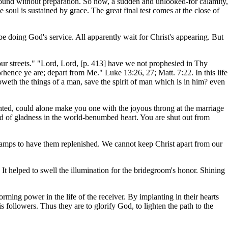
ound without preparation. So now, a sudden and unlooked-for calamity,
 soul is sustained by grace. The great final test comes at the close of
o be doing God's service. All apparently wait for Christ's appearing. But
ur streets." "Lord, Lord, [p. 413] have we not prophesied in Thy
nce ye are; depart from Me." Luke 13:26, 27; Matt. 7:22. In this life
oweth the things of a man, save the spirit of man which is in him? even
ghted, could alone make you one with the joyous throng at the marriage
hord of gladness in the world-benumbed heart. You are shut out from
amps to have them replenished. We cannot keep Christ apart from our
 It helped to swell the illumination for the bridegroom's honor. Shining
orming power in the life of the receiver. By implanting in their hearts
 followers. Thus they are to glorify God, to lighten the path to the