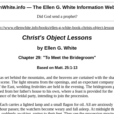
nWhite.info
— The Ellen G. White Information Web
Did God send a prophet?
p://www.ellenwhite.info/books/ellen-g-white-book-christs-object-lesso
Christ's Object Lessons
by Ellen G. White
Chapter 29: "To Meet the Bridegroom"
Based on Matt. 25:1-13
as set behind the mountains, and the heavens are curtained with the sha
tive scene. The light streams from the openings, and an expectant compan
f the East, wedding festivities are held in the evening. The bridegroom 
ed from her father's house to his own, where a feast is provided for the 
e of the bridal party, intending to join the procession.
ch carries a lighted lamp and a small flagon for oil. All are anxiously
 hour passes; the watchers become weary and fall asleep. At midnight th
 suddenly awaking, spring to their feet. They see the procession movin