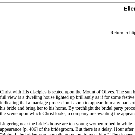
Elle
Return to
htt
Christ with His disciples is seated upon the Mount of Olives. The sun h
full view is a dwelling house lighted up brilliantly as if for some fes
indicating that a marriage procession is soon to appear. In many parts o
his bride and bring her to his home. By torchlight the bridal party proce
the scene upon which Christ looks, a company are awaiting the appearanc
Lingering near the bride's house are ten young women robed in white. Ea
appearance [p. 406] of the bridegroom. But there is a delay. Hour after
"Behold, the bridegroom cometh; go ye out to meet him." The sleepers,