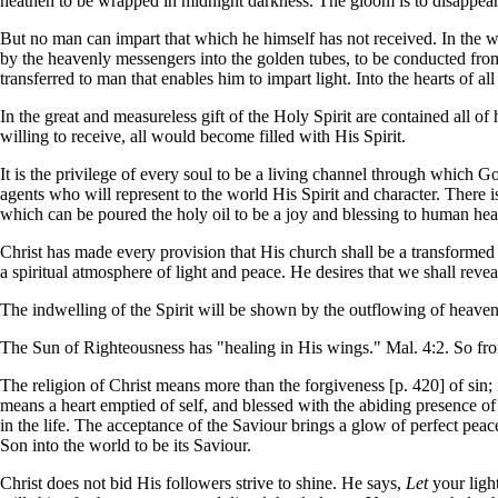
heathen to be wrapped in midnight darkness. The gloom is to disappear
But no man can impart that which he himself has not received. In the 
by the heavenly messengers into the golden tubes, to be conducted from 
transferred to man that enables him to impart light. Into the hearts of al
In the great and measureless gift of the Holy Spirit are contained all of
willing to receive, all would become filled with His Spirit.
It is the privilege of every soul to be a living channel through which G
agents who will represent to the world His Spirit and character. There 
which can be poured the holy oil to be a joy and blessing to human hea
Christ has made every provision that His church shall be a transformed 
a spiritual atmosphere of light and peace. He desires that we shall revea
The indwelling of the Spirit will be shown by the outflowing of heavenl
The Sun of Righteousness has "healing in His wings." Mal. 4:2. So from e
The religion of Christ means more than the forgiveness [p. 420] of sin; 
means a heart emptied of self, and blessed with the abiding presence of C
in the life. The acceptance of the Saviour brings a glow of perfect peace
Son into the world to be its Saviour.
Christ does not bid His followers strive to shine. He says,
Let
your light