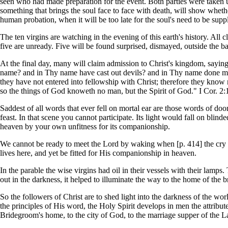
seen who had made preparation for the event. Both parties were taken 
something that brings the soul face to face with death, will show whether
human probation, when it will be too late for the soul's need to be supp
The ten virgins are watching in the evening of this earth's history. All 
five are unready. Five will be found surprised, dismayed, outside the ba
At the final day, many will claim admission to Christ's kingdom, sayin
name? and in Thy name have cast out devils? and in Thy name done many
they have not entered into fellowship with Christ; therefore they know 
so the things of God knoweth no man, but the Spirit of God." I Cor. 2:
Saddest of all words that ever fell on mortal ear are those words of d
feast. In that scene you cannot participate. Its light would fall on bl
heaven by your own unfitness for its companionship.
We cannot be ready to meet the Lord by waking when [p. 414] the cry 
lives here, and yet be fitted for His companionship in heaven.
In the parable the wise virgins had oil in their vessels with their lamp
out in the darkness, it helped to illuminate the way to the home of the b
So the followers of Christ are to shed light into the darkness of the wor
the principles of His word, the Holy Spirit develops in men the attribut
Bridegroom's home, to the city of God, to the marriage supper of the 