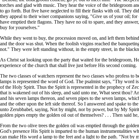
torches and glad with music. They hear the voice of the bridegroom and 
to go forth. But five have neglected to fill their flasks with oil. They d
they appeal to their wiser companions saying, "Give us of your oil; for
have emptied their flagons. They have no oil to spare, and they answer, 
buy for yourselves."
While they went to buy, the procession moved on, and left them behind. 
and the door was shut. When the foolish virgins reached the banqueting
not." They were left standing without, in the empty street, in the blackn
As Christ sat looking upon the party that waited for the bridegroom, He t
experience of the church that shall live just before His second coming.
The two classes of watchers represent the two classes who profess to be
lamps is represented the word of God. The psalmist says, "Thy word is 
of the Holy Spirit. Thus the Spirit is represented in the prophecy of 
that is wakened out of his sleep, and said unto me, What seest thou? And
and his seven lamps thereon, and seven pipes to the seven lamps, which 
and the other upon the left side thereof. So I answered and spake to th
unto Zerubbabel, saying, Not by might, nor by power, but by My Spirit,
golden pipes empty the golden oil out of themselves? . . . Then said he
From the two olive trees the golden oil was emptied through the golden p
God's presence His Spirit is imparted to the human instrumentalities w
can make His word a lamp to the feet and a light to the path. "Not by m