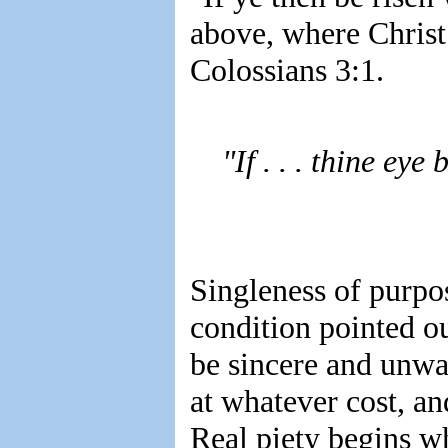
above, where Christ 
Colossians 3:1.
"If . . . thine eye
Singleness of purpo
condition pointed o
be sincere and unwav
at whatever cost, an
Real piety begins wh