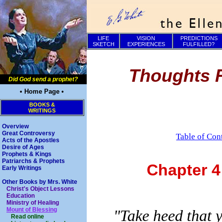
LIFE
VISION
PREDICTIONS
SKETCH
EXPERIENCES
FULFILLED?
Thoughts F
Did God send a prophet?
• Home Page •
BOOKS &
WRITINGS
Overview
Great Controversy
Table of Con
Acts of the Apostles
Desire of Ages
Prophets & Kings
Patriarchs & Prophets
Chapter 
Early Writings
Other Books by Mrs. White
Christ's Object Lessons
Education
Ministry of Healing
Mount of Blessing
"Take heed that 
Read online