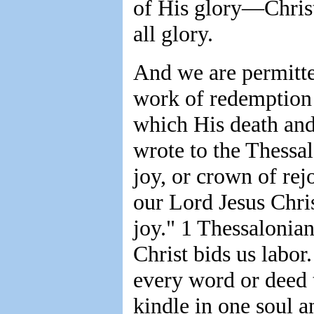
of His glory—Christ
all glory.
And we are permitte
work of redemption 
which His death and
wrote to the Thessal
joy, or crown of rej
our Lord Jesus Chri
joy." 1 Thessalonian
Christ bids us labor.
every word or deed t
kindle in one soul 