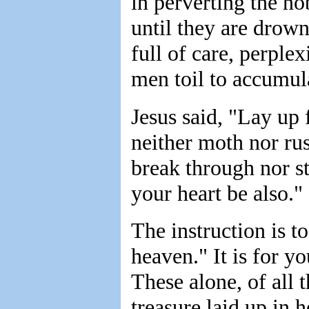
in perverting the n
until they are drown
full of care, perplex
men toil to accumula
Jesus said, "Lay up 
neither moth nor rus
break through nor st
your heart be also."
The instruction is t
heaven." It is for y
These alone, of all 
treasure laid up in 