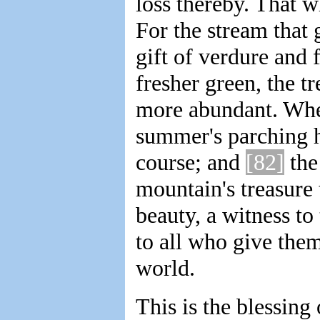
loss thereby. That w
For the stream that 
gift of verdure and f
fresher green, the t
more abundant. When
summer's parching he
course; and
[82]
the
mountain's treasure 
beauty, a witness to
to all who give them
world.
This is the blessing