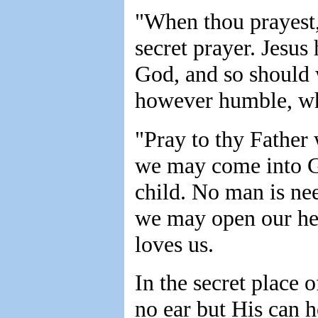
"When thou prayest, 
secret prayer. Jesu
God, and so should 
however humble, wh
"Pray to thy Father 
we may come into Go
child. No man is ne
we may open our he
loves us.
In the secret place 
no ear but His can 