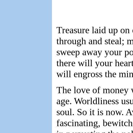
Treasure laid up on 
through and steal; m
sweep away your pos
there will your hear
will engross the min
The love of money w
age. Worldliness usu
soul. So it is now. 
fascinating, bewitchi