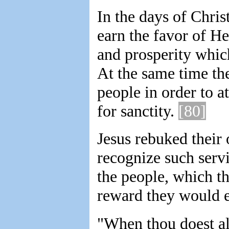
In the days of Chris
earn the favor of H
and prosperity which
At the same time the
people in order to at
for sanctity.
[80]
Jesus rebuked their 
recognize such servi
the people, which t
reward they would e
"When thou doest al