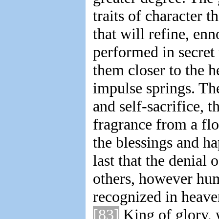
traits of character t
that will refine, enn
performed in secret 
them closer to the
impulse springs. The 
and self-sacrifice, t
fragrance from a fl
the blessings and ha
last that the denial 
others, however hu
recognized in heave
[83]
King of glory, 