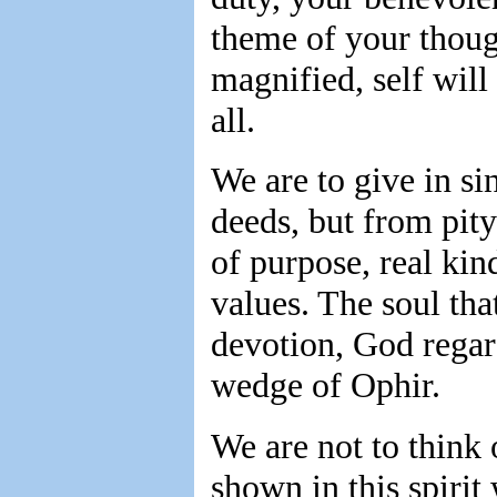
theme of your though
magnified, self will
all.
We are to give in si
deeds, but from pity
of purpose, real kin
values. The soul that
devotion, God regar
wedge of Ophir.
We are not to think 
shown in this spirit