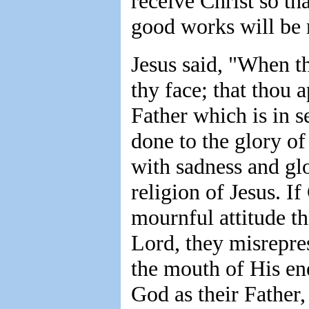
receive Christ so tha
good works will be 
Jesus said, "When th
thy face; that thou 
Father which is in s
done to the glory of
with sadness and gl
religion of Jesus. I
mournful attitude th
Lord, they misrepre
the mouth of His e
God as their Father,