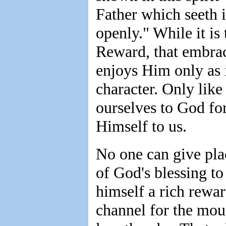
Father which seeth i
openly." While it is
Reward, that embrac
enjoys Him only as 
character. Only like 
ourselves to God for
Himself to us.
No one can give plac
of God's blessing to
himself a rich rewar
channel for the moun