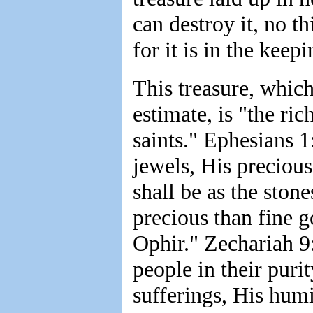
can destroy it, no th
for it is in the keep
This treasure, which
estimate, is "the ric
saints." Ephesians 1
jewels, His precious
shall be as the ston
precious than fine 
Ophir." Zechariah 9
people in their puri
sufferings, His humi