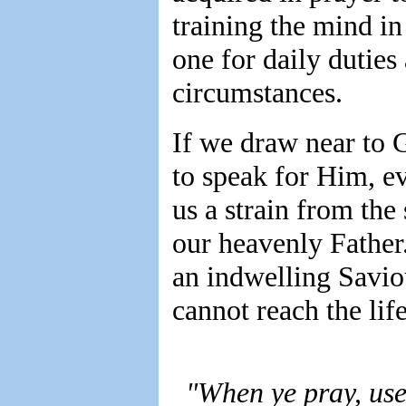
training the mind in
one for daily duties 
circumstances.
If we draw near to 
to speak for Him, e
us a strain from the
our heavenly Father. 
an indwelling Savio
cannot reach the life
"When ye pray, use 