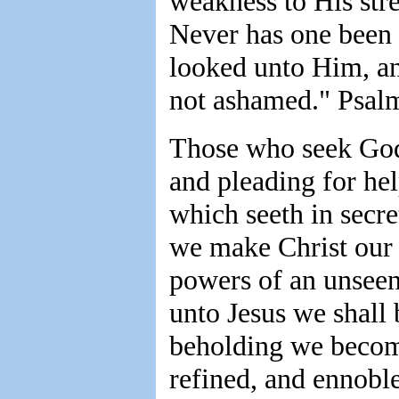
weakness to His stre
Never has one been
looked unto Him, an
not ashamed." Psal
Those who seek God 
and pleading for hel
which seeth in secre
we make Christ our 
powers of an unseen
unto Jesus we shall
beholding we become
refined, and ennobl