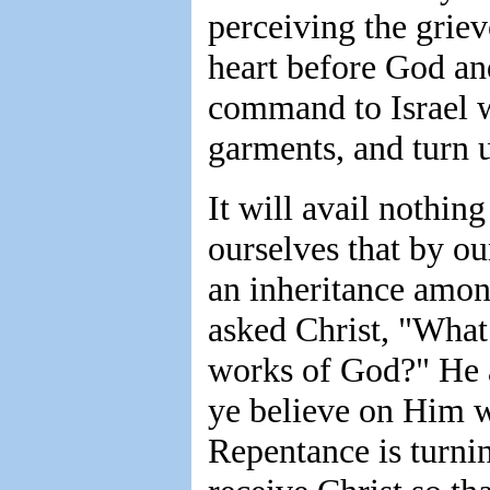
perceiving the griev
heart before God an
command to Israel w
garments, and turn 
It will avail nothing
ourselves that by o
an inheritance amon
asked Christ, "What
works of God?" He a
ye believe on Him w
Repentance is turni