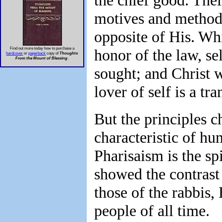
the chief good. Thei
motives and method
opposite of His. Whi
Find out more today how to purchase a
honor of the law, se
hardcover
or
paperback
copy of
Thoughts
From the Mount of Blessing
.
sought; and Christ 
lover of self is a tr
But the principles c
characteristic of hum
Pharisaism is the sp
showed the contrast
those of the rabbis, 
people of all time.