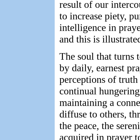
result of our interc
to increase piety, p
intelligence in pray
and this is illustrate
The soul that turns t
by daily, earnest pra
perceptions of truth
continual hungering 
maintaining a conne
diffuse to others, t
the peace, the sereni
acquired in prayer t