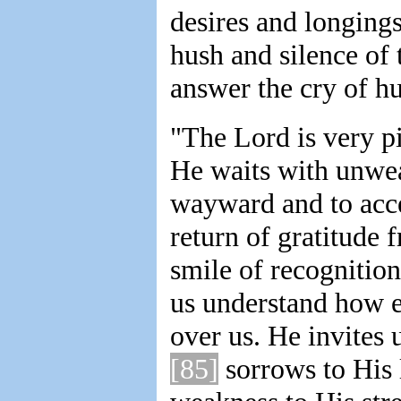
desires and longings 
hush and silence of 
answer the cry of h
"The Lord is very pi
He waits with unwea
wayward and to acce
return of gratitude 
smile of recognitio
us understand how e
over us. He invites 
[85]
sorrows to His 