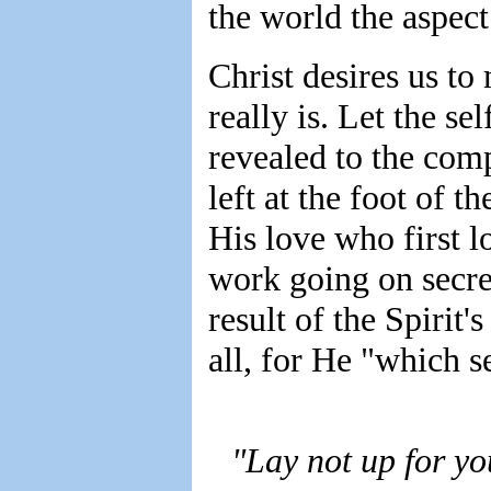
the world the aspect
Christ desires us to 
really is. Let the se
revealed to the com
left at the foot of t
His love who first 
work going on secre
result of the Spirit
all, for He "which s
"Lay not up for yo