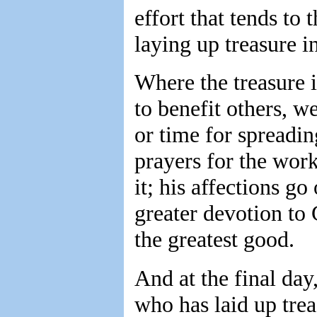
effort that tends to 
laying up treasure i
Where the treasure is
to benefit others, 
or time for spreadin
prayers for the work
it; his affections go
greater devotion to
the greatest good.
And at the final day
who has laid up trea