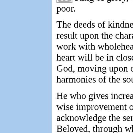
poor.
The deeds of kindne
result upon the char
work with wholeheart
heart will be in clo
God, moving upon our
harmonies of the sou
He who gives increa
wise improvement of 
acknowledge the ser
Beloved, through wh