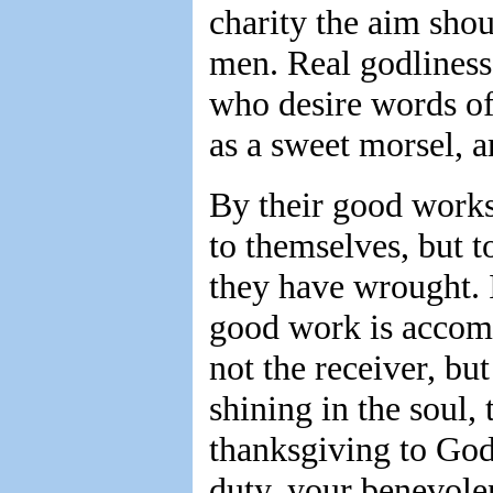
charity the aim shou
men. Real godliness
who desire words of
as a sweet morsel, a
By their good works,
to themselves, but 
they have wrought. I
good work is accompl
not the receiver, but
shining in the soul, 
thanksgiving to God
duty, your benevolen