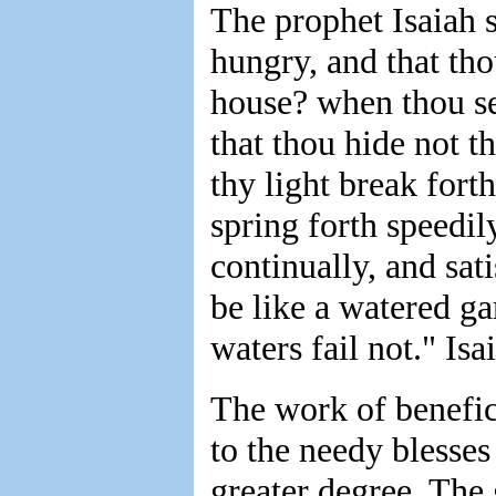
The prophet Isaiah sa
hungry, and that tho
house? when thou se
that thou hide not t
thy light break fort
spring forth speedily
continually, and sati
be like a watered ga
waters fail not." Isa
The work of benefic
to the needy blesses 
greater degree. The 