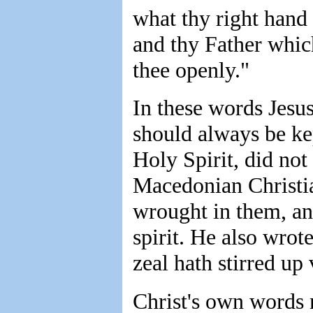
what thy right hand 
and thy Father which
thee openly."
In these words Jesus
should always be kep
Holy Spirit, did not
Macedonian Christian
wrought in them, an
spirit. He also wrot
zeal hath stirred up
Christ's own words 