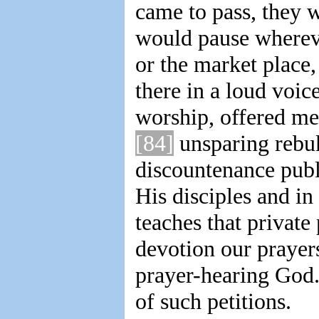
came to pass, they w
would pause whereve
or the market place
there in a loud voic
worship, offered mer
[84]
unsparing rebuk
discountenance publ
His disciples and in
teaches that private
devotion our prayers
prayer-hearing God. 
of such petitions.