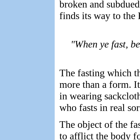
broken and subdued 
finds its way to the 
"When ye fast, be
The fasting which t
more than a form. It
in wearing sackcloth
who fasts in real so
The object of the fa
to afflict the body fo