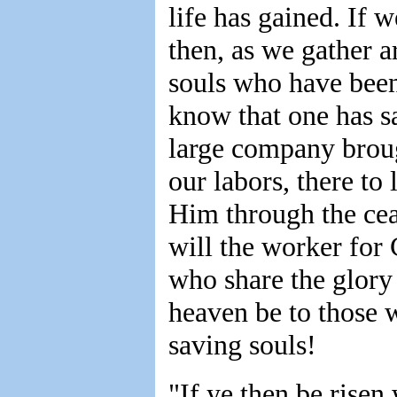
life has gained. If 
then, as we gather a
souls who have been
know that one has sa
large company brough
our labors, there to 
Him through the ceas
will the worker for
who share the glory
heaven be to those 
saving souls!
"If ye then be risen