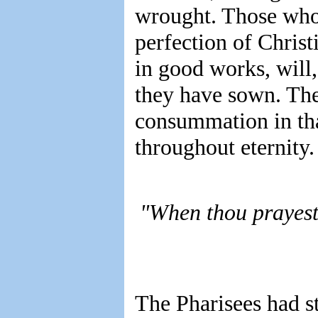
wrought. Those who
perfection of Christ
in good works, will,
they have sown. The
consummation in that
throughout eternity.
"When thou prayest,
The Pharisees had st