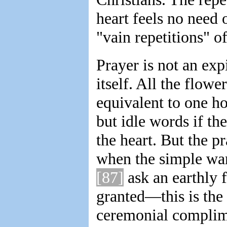
heart feels no need 
"vain repetitions" o
Prayer is not an expi
itself. All the flo
equivalent to one ho
but idle words if th
the heart. But the p
when the simple wan
[87]
ask an earthly f
granted—this is the 
ceremonial complime