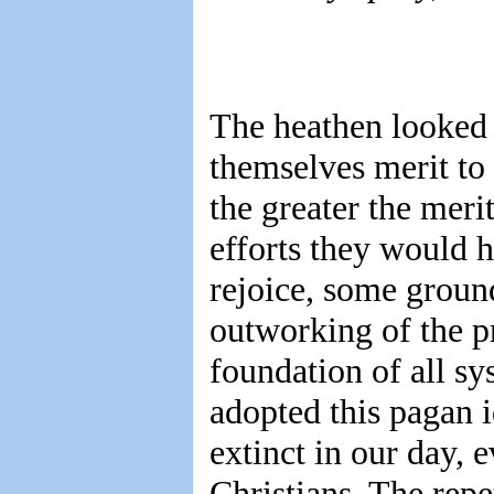
The heathen looked 
themselves merit to 
the greater the meri
efforts they would 
rejoice, some ground
outworking of the pr
foundation of all sy
adopted this pagan i
extinct in our day,
Christians. The repe