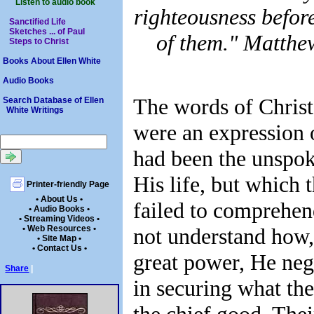
Listen to audio book
righteousness befor
Sanctified Life
Sketches ... of Paul
of them." Matthe
Steps to Christ
Books About Ellen White
Audio Books
The words of Christ
Search Database of Ellen
White Writings
were an expression 
had been the unspok
His life, but which 
Printer-friendly Page
• About Us •
failed to comprehen
• Audio Books •
• Streaming Videos •
• Web Resources •
not understand how,
• Site Map •
• Contact Us •
great power, He negl
Share
|
in securing what th