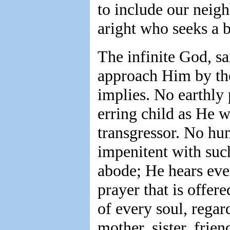
to include our neigh
aright who seeks a b
The infinite God, sa
approach Him by the
implies. No earthly 
erring child as He 
transgressor. No hum
impenitent with such
abode; He hears ever
prayer that is offer
of every soul, regard
mother, sister, frie