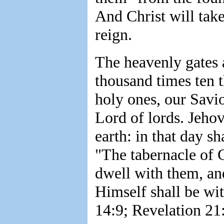
And Christ will tak
reign.
The heavenly gates a
thousand times ten 
holy ones, our Savi
Lord of lords. Jeho
earth: in that day s
"The tabernacle of 
dwell with them, an
Himself shall be wi
14:9; Revelation 21