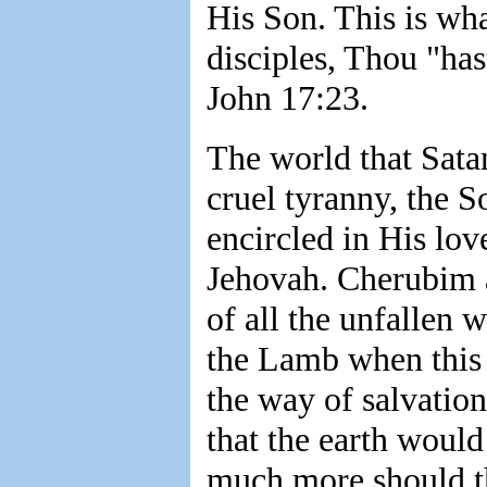
His Son. This is wha
disciples, Thou "ha
John 17:23.
The world that Sata
cruel tyranny, the 
encircled in His lov
Jehovah. Cherubim 
of all the unfallen 
the Lamb when this 
the way of salvation
that the earth woul
much more should th