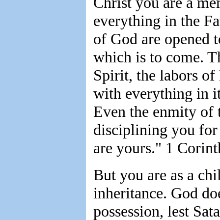
Christ you are a me
everything in the Fat
of God are opened t
which is to come. Th
Spirit, the labors o
with everything in it
Even the enmity of 
disciplining you for 
are yours." 1 Corint
But you are as a chi
inheritance. God doe
possession, lest Sat