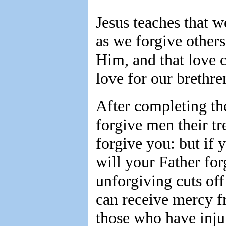
Jesus teaches that 
as we forgive others
Him, and that love 
love for our brethre
After completing the
forgive men their tr
forgive you: but if 
will your Father for
unforgiving cuts of
can receive mercy f
those who have inju