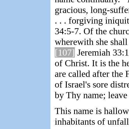
gracious, long-suffe
. . . forgiving iniq
34:5-7. Of the churc
wherewith she shall
[107]
Jeremiah 33:1
of Christ. It is the 
are called after the
of Israel's sore dist
by Thy name; leave 
This name is hallow
inhabitants of unfa