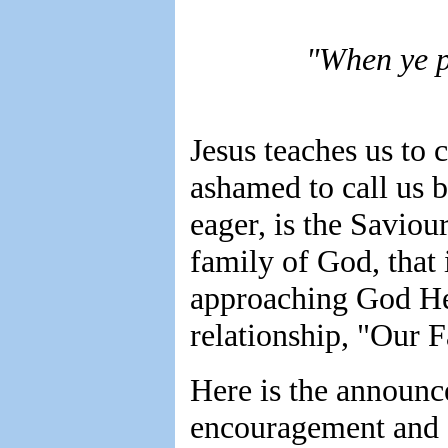
"When ye p
Jesus teaches us to 
ashamed to call us 
eager, is the Saviou
family of God, that 
approaching God He 
relationship, "Our F
Here is the announce
encouragement and c