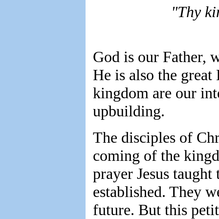
"Thy k
God is our Father, w
He is also the great
kingdom are our inte
upbuilding.
The disciples of Ch
coming of the kingd
prayer Jesus taught
established. They we
future. But this pet