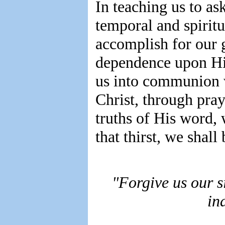
In teaching us to a
temporal and spirit
accomplish for our 
dependence upon His
us into communion 
Christ, through pray
truths of His word, 
that thirst, we shall
"Forgive us our si
in