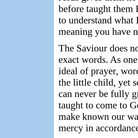
before taught them 
to understand what I
meaning you have n
The Saviour does not
exact words. As one
ideal of prayer, wo
the little child, yet
can never be fully g
taught to come to Go
make known our want
mercy in accordance