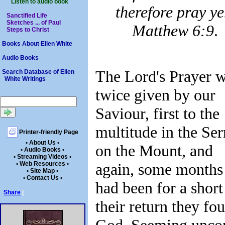
Listen to audio book
therefore pray ye
Sanctified Life
Sketches ... of Paul
Matthew 6:9
.
Steps to Christ
Books About Ellen White
Audio Books
The Lord's Prayer 
Search Database of Ellen
White Writings
twice given by our
Saviour, first to the
multitude in the Se
Printer-friendly Page
• About Us •
on the Mount, and
• Audio Books •
• Streaming Videos •
• Web Resources •
again, some months l
• Site Map •
• Contact Us •
had been for a shor
Share
|
their return they 