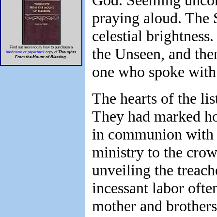
God. Seeming uncons
praying aloud. The S
celestial brightness
Find out more today how to purchase a
the Unseen, and the
hardcover
or
paperback
copy of
Thoughts
From the Mount of Blessing
.
one who spoke with
The hearts of the li
They had marked how
in communion with H
ministry to the cro
unveiling the treach
incessant labor ofte
mother and brothers,