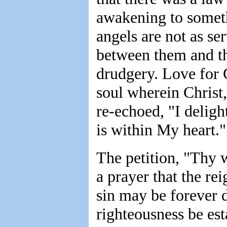
awakening to someth
angels are not as ser
between them and th
drudgery. Love for 
soul wherein Christ,
re-echoed, "I delig
is within My heart.
The petition, "Thy wi
a prayer that the re
sin may be forever 
righteousness be est