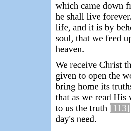
which came down fro
he shall live foreve
life, and it is by be
soul, that we feed
heaven.
We receive Christ t
given to open the w
bring home its truth
that as we read His 
to us the truth
[113]
day's need.