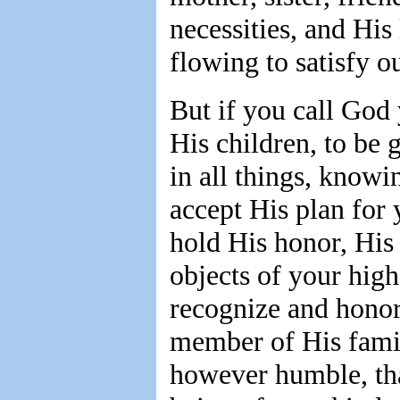
necessities, and His
flowing to satisfy o
But if you call God
His children, to be
in all things, knowi
accept His plan for 
hold His honor, His 
objects of your highe
recognize and honor
member of His famil
however humble, that