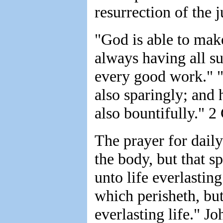
resurrection of the 
"God is able to mak
always having all su
every good work." "
also sparingly; and 
also bountifully." 2 
The prayer for daily
the body, but that s
unto life everlastin
which perisheth, bu
everlasting life." J