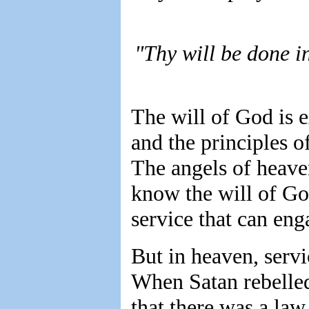
"Thy will be done i
The will of God is e
and the principles o
The angels of heave
know the will of God
service that can eng
But in heaven, servic
When Satan rebelled
that there was a law