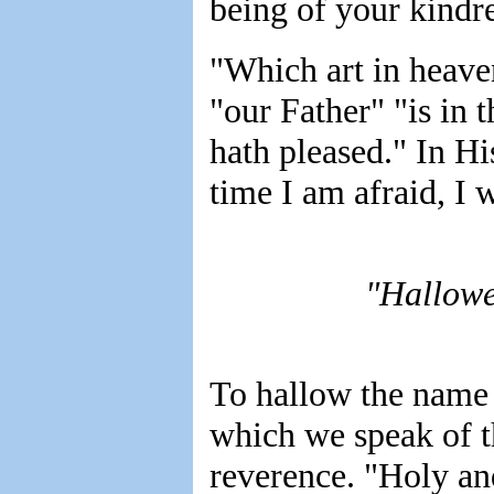
being of your kindr
"Which art in heave
"our Father" "is in
hath pleased." In Hi
time I am afraid, I 
"Hallowe
To hallow the name 
which we speak of t
reverence. "Holy an