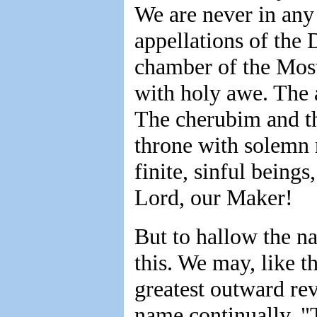
We are never in any m
appellations of the 
chamber of the Mos
with holy awe. The a
The cherubim and th
throne with solemn
finite, sinful being
Lord, our Maker!
But to hallow the 
this. We may, like t
greatest outward re
name continually. "