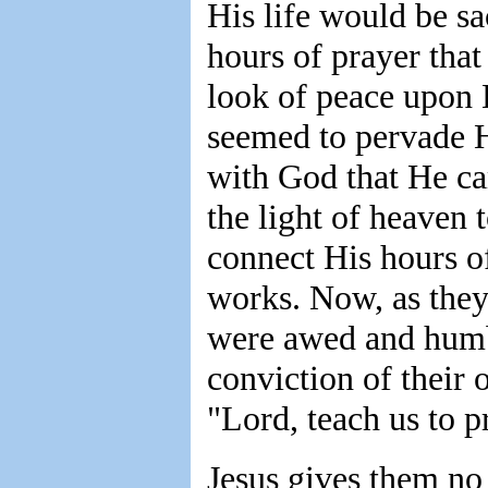
His life would be sa
hours of prayer that
look of peace upon H
seemed to pervade H
with God that He ca
the light of heaven
connect His hours o
works. Now, as they 
were awed and humbl
conviction of their
"Lord, teach us to p
Jesus gives them no