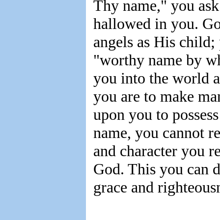
Thy name," you ask 
hallowed in you. G
angels as His child;
"worthy name by whi
you into the world a
you are to make man
upon you to possess
name, you cannot rep
and character you re
God. This you can d
grace and righteousn