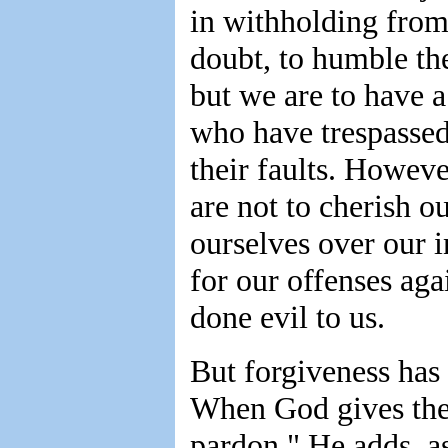
in withholding from 
doubt, to humble th
but we are to have a
who have trespassed
their faults. Howev
are not to cherish 
ourselves over our i
for our offenses ag
done evil to us.
But forgiveness has
When God gives the
pardon," He adds, a