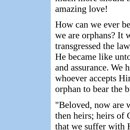
amazing love!
How can we ever be 
we are orphans? It 
transgressed the la
He became like unto
and assurance. We h
whoever accepts Him
orphan to bear the b
"Beloved, now are w
then heirs; heirs of 
that we suffer with 