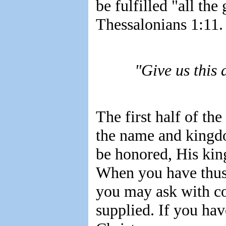
be fulfilled "all th
Thessalonians 1:11.
"Give us this
The first half of the
the name and kingd
be honored, His kin
When you have thus 
you may ask with c
supplied. If you hav