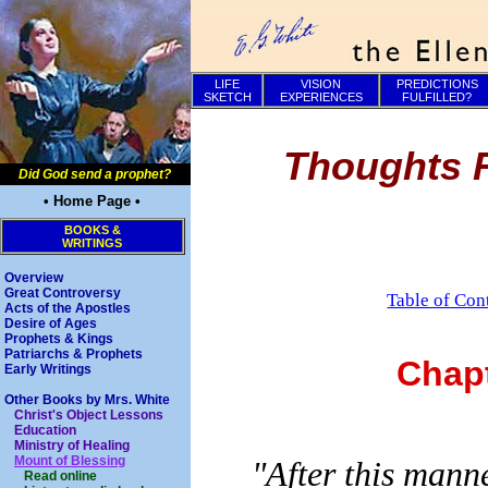
LIFE
VISION
PREDICTIONS
SKETCH
EXPERIENCES
FULFILLED?
Thoughts F
Did God send a prophet?
• Home Page •
BOOKS &
WRITINGS
Overview
Great Controversy
Table of Con
Acts of the Apostles
Desire of Ages
Prophets & Kings
Patriarchs & Prophets
Chap
Early Writings
Other Books by Mrs. White
Christ's Object Lessons
Education
Ministry of Healing
Mount of Blessing
"After this mann
Read online