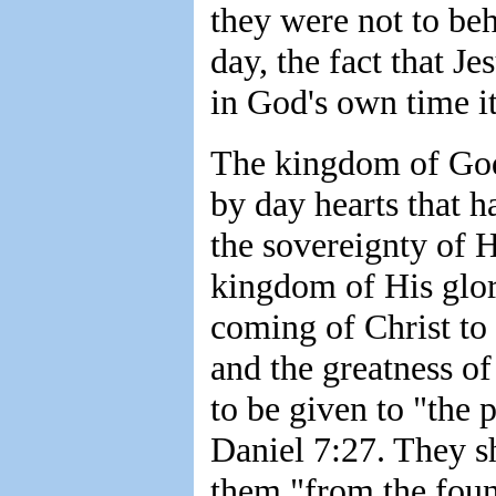
they were not to be
day, the fact that Je
in God's own time it
The kingdom of God'
by day hearts that h
the sovereignty of H
kingdom of His glory
coming of Christ to
and the greatness o
to be given to "the 
Daniel 7:27. They s
them "from the foun