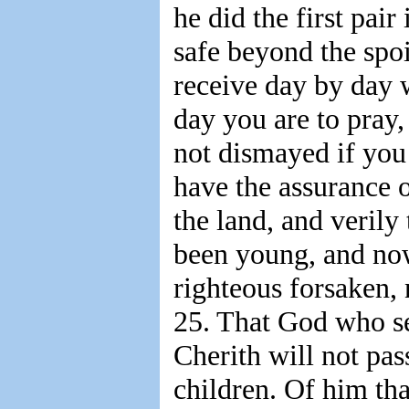
he did the first pair
safe beyond the spoi
receive day by day w
day you are to pray,
not dismayed if you
have the assurance o
the land, and verily
been young, and now
righteous forsaken,
25. That God who se
Cherith will not pass
children. Of him tha