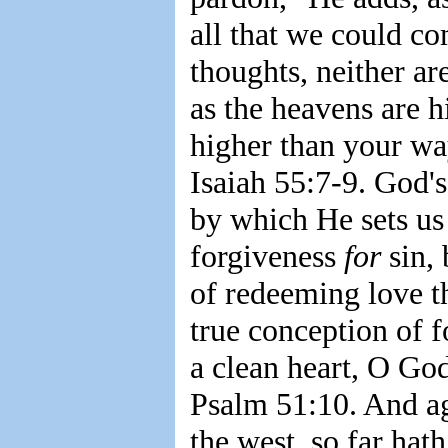
all that we could c
thoughts, neither a
as the heavens are h
higher than your wa
Isaiah 55:7-9. God's
by which He sets us
forgiveness
for
sin,
of redeeming love th
true conception of 
a clean heart, O God
Psalm 51:10. And aga
the west, so far ha