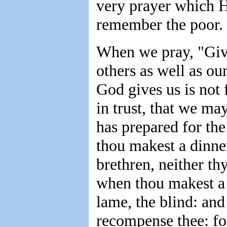
very prayer which H
remember the poor.
When we pray, "Give
others as well as o
God gives us is not
in trust, that we m
has prepared for th
thou makest a dinner
brethren, neither th
when thou makest a f
lame, the blind: and
recompense thee: fo