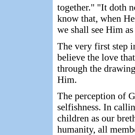
together." "It doth 
know that, when He 
we shall see Him as
The very first step
believe the love that
through the drawing 
Him.
The perception of G
selfishness. In call
children as our bret
humanity, all membe