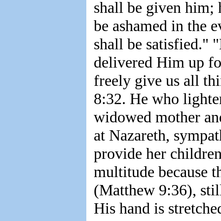
shall be given him; 
be ashamed in the ev
shall be satisfied."
delivered Him up fo
freely give us all 
8:32. He who lighten
widowed mother and 
at Nazareth, sympat
provide her childre
multitude because t
(Matthew 9:36), stil
His hand is stretche