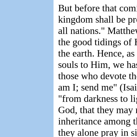
But before that comi
kingdom shall be pre
all nations." Matth
the good tidings of
the earth. Hence, as
souls to Him, we ha
those who devote th
am I; send me" (Isai
"from darkness to l
God, that they may r
inheritance among 
they alone pray in 