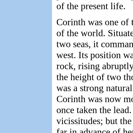
of the present life.
Corinth was one of t
of the world. Situa
two seas, it command
west. Its position w
rock, rising abruptl
the height of two th
was a strong natural
Corinth was now mo
once taken the lead
vicissitudes; but th
far in advance of he