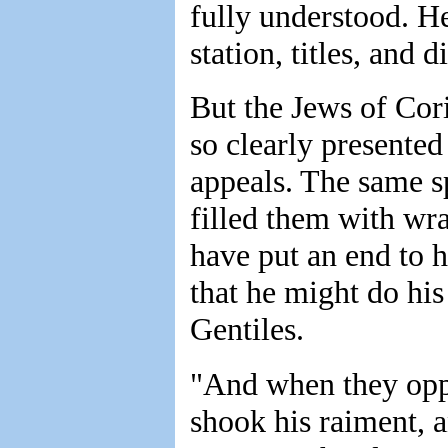
fully understood. He
station, titles, and 
But the Jews of Cori
so clearly presented 
appeals. The same sp
filled them with wr
have put an end to h
that he might do his
Gentiles.
"And when they opp
shook his raiment, 