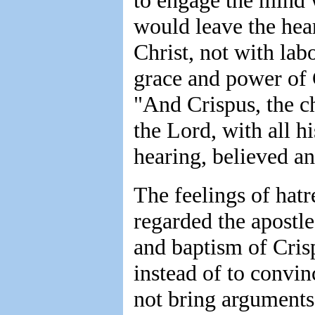
to engage the mind 
would leave the hea
Christ, not with lab
grace and power of 
"And Crispus, the ch
the Lord, with all h
hearing, believed a
The feelings of hat
regarded the apostl
and baptism of Crisp
instead of to convi
not bring arguments