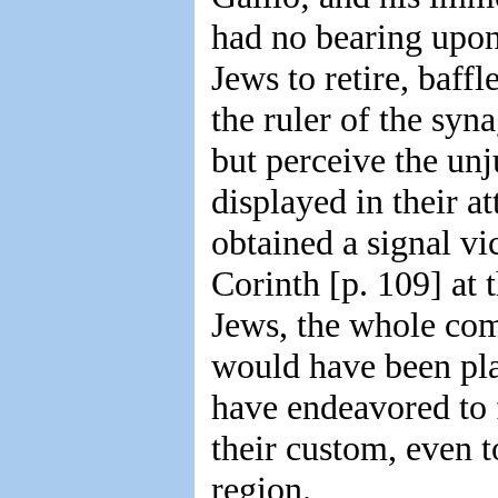
had no bearing upon 
Jews to retire, baff
the ruler of the syn
but perceive the unj
displayed in their a
obtained a signal vi
Corinth [p. 109] at 
Jews, the whole com
would have been pla
have endeavored to 
their custom, even t
region.