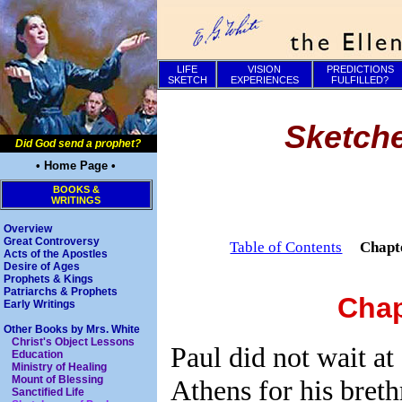
LIFE
VISION
PREDICTIONS
SKETCH
EXPERIENCES
FULFILLED?
Sketche
Did God send a prophet?
• Home Page •
BOOKS &
WRITINGS
Overview
Great Controversy
Table of Contents
Chapt
Acts of the Apostles
Desire of Ages
Prophets & Kings
Patriarchs & Prophets
Chap
Early Writings
Other Books by Mrs. White
Christ's Object Lessons
Paul did not wait at
Education
Ministry of Healing
Mount of Blessing
Athens for his breth
Sanctified Life