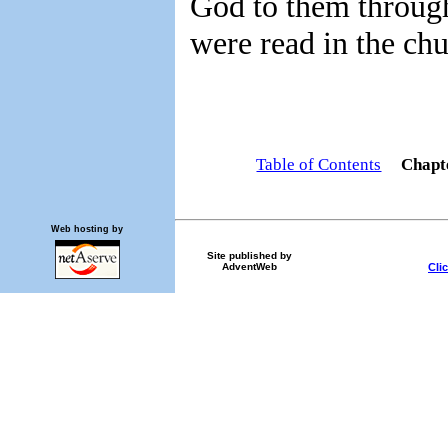
God to them through
were read in the chu
Table of Contents
Chapt
Web hosting by
Site published by
Cli
AdventWeb