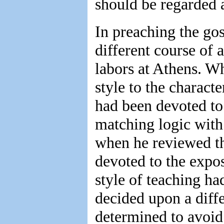
should be regarded 
In preaching the gos
different course of
labors at Athens. Wh
style to the charact
had been devoted to 
matching logic with 
when he reviewed th
devoted to the exposi
style of teaching ha
decided upon a diffe
determined to avoid