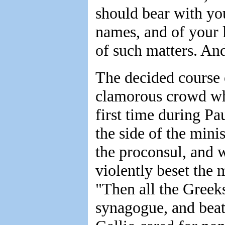
should bear with you
names, and of your l
of such matters. An
The decided course 
clamorous crowd who
first time during Pa
the side of the minis
the proconsul, and 
violently beset the 
"Then all the Greeks
synagogue, and beat