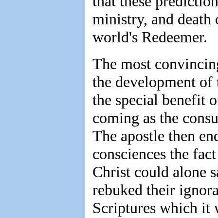
that these prediction
ministry, and death 
world's Redeemer.
The most convincing
the development of 
the special benefit o
coming as the consu
The apostle then en
consciences the fact 
Christ could alone 
rebuked their ignor
Scriptures which it 