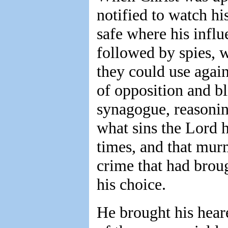
notified to watch hi
safe where his influ
followed by spies, 
they could use again
of opposition and bl
synagogue, reasoni
what sins the Lord 
times, and that mur
crime that had brou
his choice.
He brought his hear