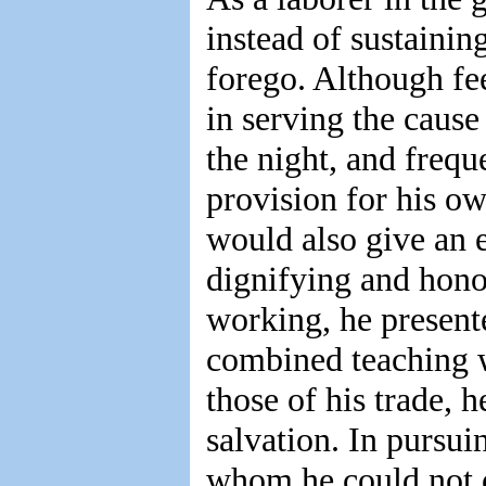
instead of sustaining
forego. Although fee
in serving the cause 
the night, and frequ
provision for his ow
would also give an e
dignifying and hono
working, he presente
combined teaching w
those of his trade, 
salvation. In pursui
whom he could not 