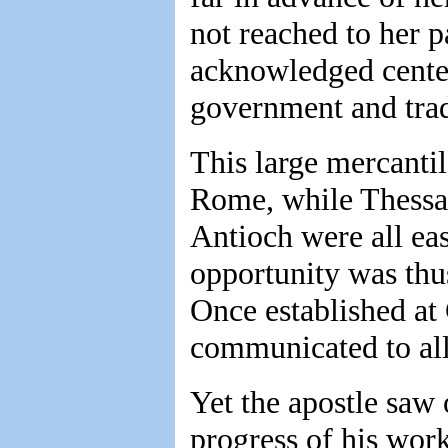
not reached to her 
acknowledged center 
government and tra
This large mercanti
Rome, while Thessal
Antioch were all eas
opportunity was thus
Once established at 
communicated to all
Yet the apostle saw 
progress of his wor