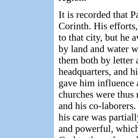
It is recorded that 
Corinth. His efforts
to that city, but he
by land and water w
them both by letter 
headquarters, and hi
gave him influence 
churches were thus r
and his co-laborers
his care was partia
and powerful, which