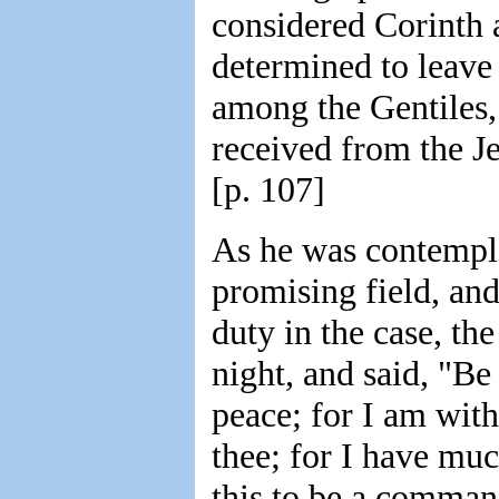
considered Corinth a
determined to leave
among the Gentiles,
received from the Je
[p. 107]
As he was contempla
promising field, and
duty in the case, th
night, and said, "Be
peace; for I am with
thee; for I have muc
this to be a comman