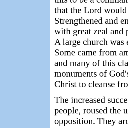
that the Lord would 
Strengthened and en
with great zeal and
A large church was e
Some came from amon
and many of this cl
monuments of God's 
Christ to cleanse fr
The increased succes
people, roused the 
opposition. They aro