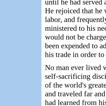
until he had served 
He rejoiced that he
labor, and frequentl
ministered to his nec
would not be charge
been expended to adv
his trade in order to
No man ever lived w
self-sacrificing dis
of the world's great
and traveled far and
had learned from his