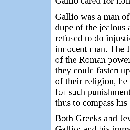
Gallio cared for non
Gallio was a man of
dupe of the jealous 
refused to do injus
innocent man. The J
of the Roman power;
they could fasten up
of their religion, h
for such punishment 
thus to compass his 
Both Greeks and Jew
Gallio; and his imme