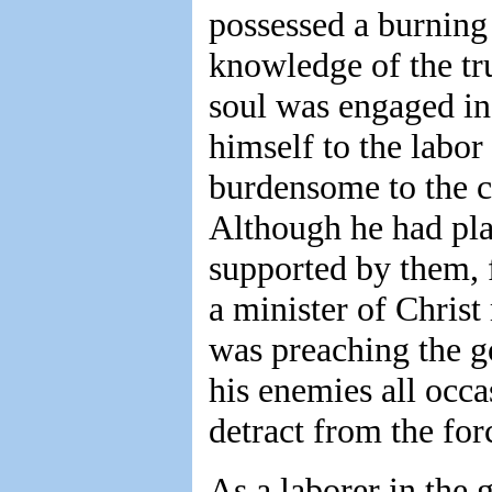
possessed a burning 
knowledge of the tr
soul was engaged in 
himself to the labor
burdensome to the c
Although he had pla
supported by them, f
a minister of Christ
was preaching the g
his enemies all occa
detract from the for
As a laborer in the 