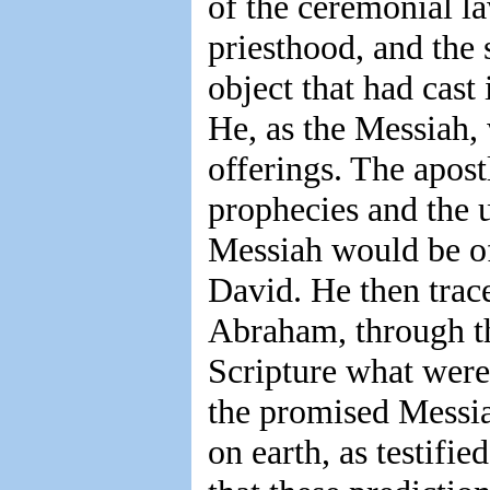
of the ceremonial la
priesthood, and the 
object that had cast
He, as the Messiah, 
offerings. The apost
prophecies and the u
Messiah would be of
David. He then trace
Abraham, through th
Scripture what were
the promised Messia
on earth, as testifi