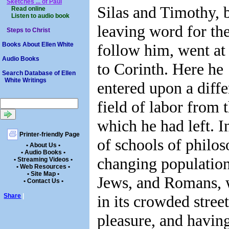
Sketches ... of Paul
Silas and Timothy, 
Read online
Listen to audio book
leaving word for th
Steps to Christ
follow him, went at
Books About Ellen White
Audio Books
to Corinth. Here he
Search Database of Ellen
White Writings
entered upon a diffe
field of labor from 
which he had left. In
Printer-friendly Page
of schools of philos
• About Us •
• Audio Books •
changing population
• Streaming Videos •
• Web Resources •
• Site Map •
Jews, and Romans, w
• Contact Us •
in its crowded stree
Share
|
pleasure, and having