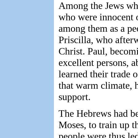
Among the Jews who
who were innocent o
among them as a peo
Priscilla, who after
Christ. Paul, becomi
excellent persons, 
learned their trade
that warm climate, h
support.
The Hebrews had bee
Moses, to train up t
people were thus led