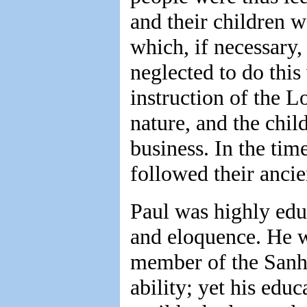
and their children w
which, if necessary,
neglected to do this
instruction of the L
nature, and the chil
business. In the time
followed their anci
Paul was highly edu
and eloquence. He w
member of the Sanhe
ability; yet his edu