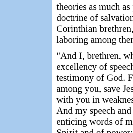
theories as much as 
doctrine of salvation
Corinthian brethren
laboring among th
"And I, brethren, w
excellency of speec
testimony of God. F
among you, save Jes
with you in weaknes
And my speech and 
enticing words of m
Spirit and of power;