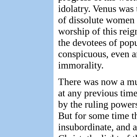
idolatry. Venus was
of dissolute women
worship of this reig
the devotees of pop
conspicuous, even a
immorality.
There was now a mu
at any previous tim
by the ruling power
But for some time t
insubordinate, and a