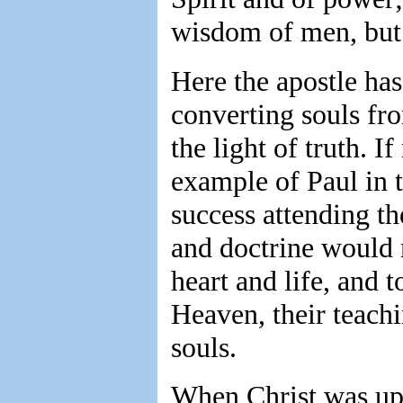
wisdom of men, but 
Here the apostle ha
converting souls fro
the light of truth. 
example of Paul in t
success attending th
and doctrine would m
heart and life, and 
Heaven, their teach
souls.
When Christ was upo