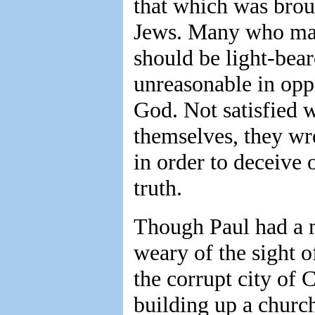
that which was brou
Jews. Many who mak
should be light-bear
unreasonable in opp
God. Not satisfied w
themselves, they wr
in order to deceive 
truth.
Though Paul had a m
weary of the sight o
the corrupt city of
building up a churc