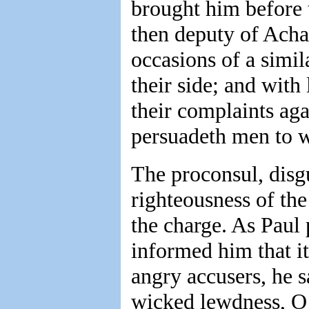
brought him before 
then deputy of Acha
occasions of a simil
their side; and with
their complaints aga
persuadeth men to w
The proconsul, disgu
righteousness of the
the charge. As Paul 
informed him that it
angry accusers, he s
wicked lewdness, O 