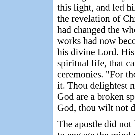
this light, and led 
the revelation of C
had changed the whol
works had now becom
his divine Lord. His
spiritual life, that 
ceremonies. "For tho
it. Thou delightest n
God are a broken spi
God, thou wilt not d
The apostle did not 