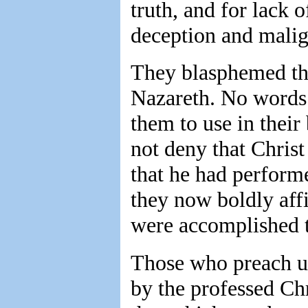
truth, and for lack 
deception and malig
They blasphemed the
Nazareth. No words w
them to use in their
not deny that Chris
that he had perform
they now boldly aff
were accomplished 
Those who preach un
by the professed Chr