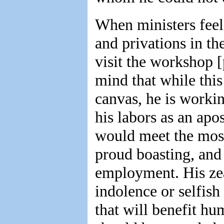
When ministers feel 
and privations in th
visit the workshop [
mind that while thi
canvas, he is worki
his labors as an apos
would meet the most
proud boasting, and
employment. His zea
indolence or selfish
that will benefit h