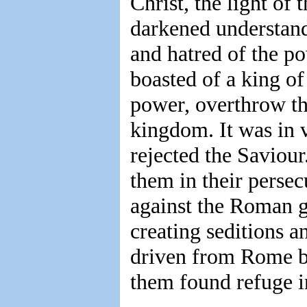
Christ, the light of
darkened understand
and hatred of the p
boasted of a king o
power, overthrow th
kingdom. It was in v
rejected the Saviour
them in their persec
against the Roman 
creating seditions a
driven from Rome be
them found refuge i