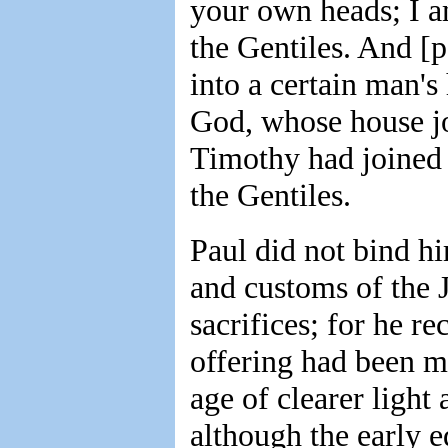
your own heads; I a
the Gentiles. And [p
into a certain man'
God, whose house jo
Timothy had joined 
the Gentiles.
Paul did not bind hi
and customs of the J
sacrifices; for he re
offering had been m
age of clearer ligh
although the early e