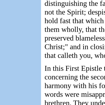
distinguishing the f
not the Spirit; desp
hold fast that which
them wholly, that th
preserved blameless
Christ;" and in clos
that calleth you, who
In this First Epistle
concerning the seco
harmony with his for
words were misappr
brethren. They unde