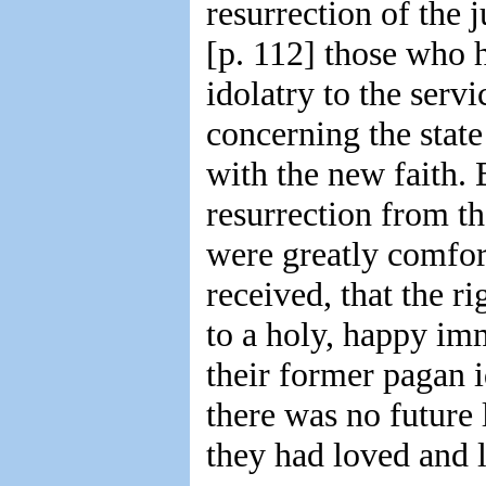
resurrection of the 
[p. 112] those who 
idolatry to the serv
concerning the stat
with the new faith. 
resurrection from th
were greatly comfor
received, that the r
to a holy, happy imm
their former pagan i
there was no future
they had loved and l