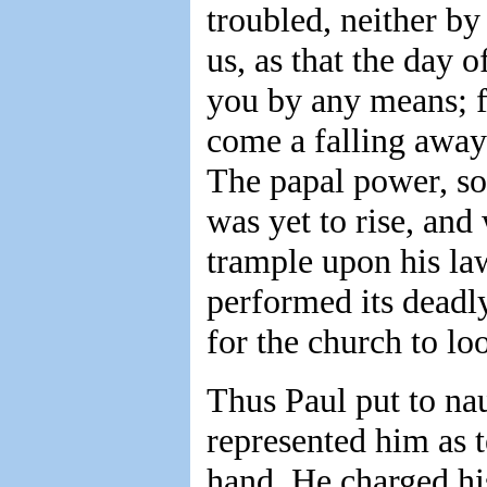
troubled, neither by
us, as that the day 
you by any means; fo
come a falling away 
The papal power, so
was yet to rise, an
trample upon his la
performed its deadl
for the church to lo
Thus Paul put to na
represented him as t
hand. He charged his