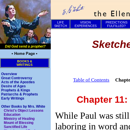
LIFE
VISION
PREDICTIONS
SKETCH
EXPERIENCES
FULFILLED?
Sketche
Did God send a prophet?
• Home Page •
BOOKS &
WRITINGS
Overview
Great Controversy
Table of Contents
Chapt
Acts of the Apostles
Desire of Ages
Prophets & Kings
Patriarchs & Prophets
Chapter 11:
Early Writings
Other Books by Mrs. White
Christ's Object Lessons
While Paul was still
Education
Ministry of Healing
Mount of Blessing
laboring in word an
Sanctified Life