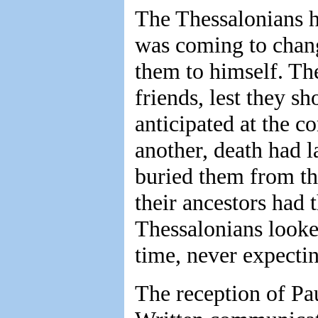
The Thessalonians h
was coming to chang
them to himself. The
friends, lest they s
anticipated at the c
another, death had l
buried them from the
their ancestors had 
Thessalonians looked
time, never expectin
The reception of Pau