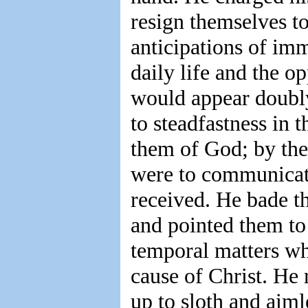
resign themselves to
anticipations of imm
daily life and the o
would appear doubly
to steadfastness in 
them of God; by thei
were to communicate
received. He bade t
and pointed them to
temporal matters whi
cause of Christ. He
up to sloth and aiml