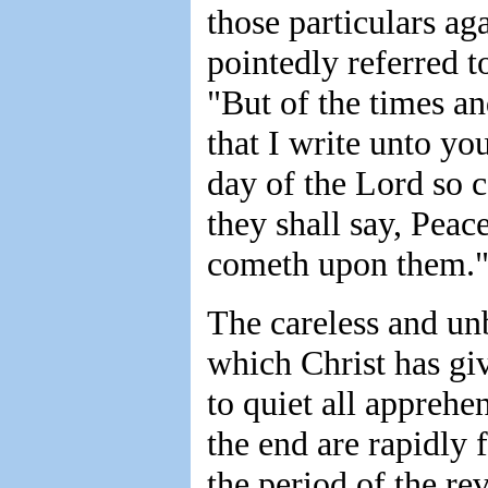
those particulars ag
pointedly referred t
"But of the times an
that I write unto yo
day of the Lord so c
they shall say, Peac
cometh upon them.
The careless and unb
which Christ has gi
to quiet all apprehe
the end are rapidly f
the period of the re