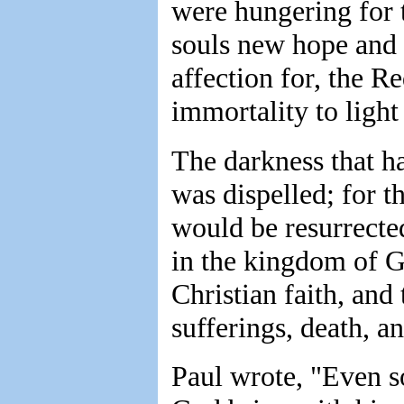
were hungering for t
souls new hope and s
affection for, the 
immortality to light
The darkness that h
was dispelled; for t
would be resurrecte
in the kingdom of 
Christian faith, and
sufferings, death, an
Paul wrote, "Even so