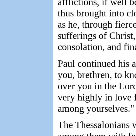
afflictions, if well 
thus brought into c
as he, through fierce
sufferings of Christ,
consolation, and fina
Paul continued his 
you, brethren, to k
over you in the Lor
very highly in love 
among yourselves."
The Thessalonians 