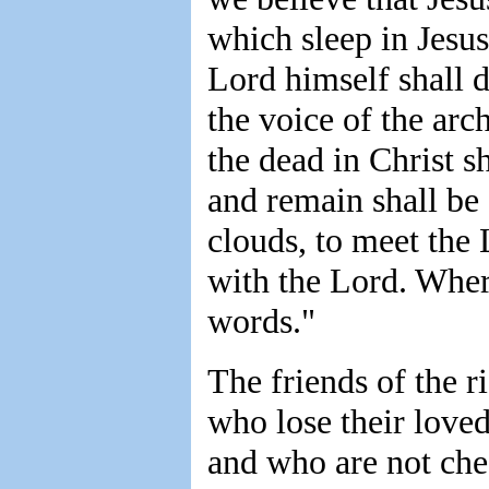
which sleep in Jesus
Lord himself shall 
the voice of the ar
the dead in Christ sh
and remain shall be
clouds, to meet the 
with the Lord. Wher
words."
The friends of the r
who lose their loved
and who are not che