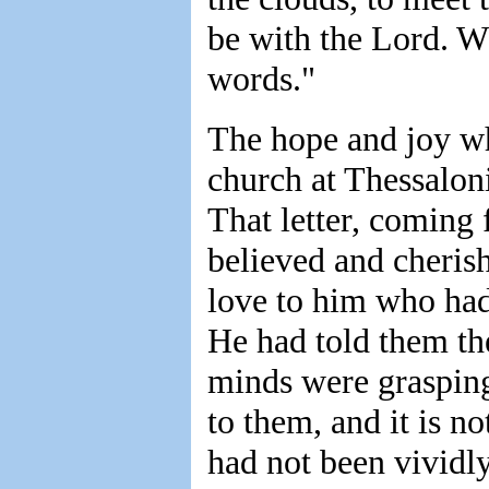
be with the Lord. W
words."
The hope and joy wh
church at Thessalon
That letter, coming 
believed and cherish
love to him who had 
He had told them the
minds were grasping
to them, and it is no
had not been vividl