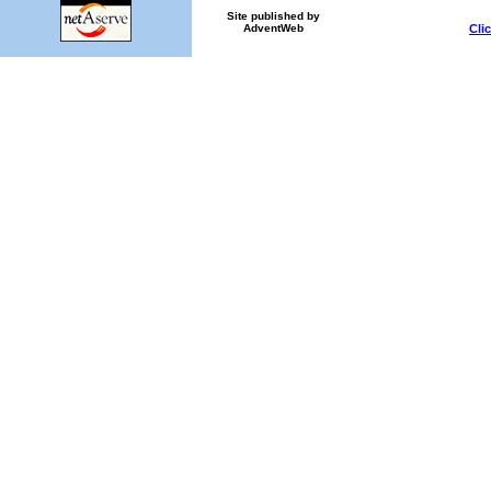
Site published by
Cli
AdventWeb