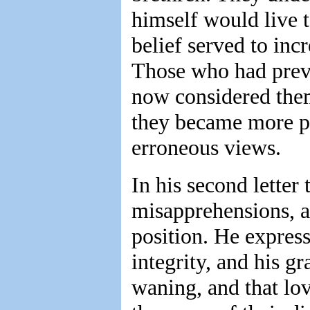
himself would live t
belief served to inc
Those who had previ
now considered them
they became more per
erroneous views.
In his second letter 
misapprehensions, an
position. He express
integrity, and his gr
waning, and that lo