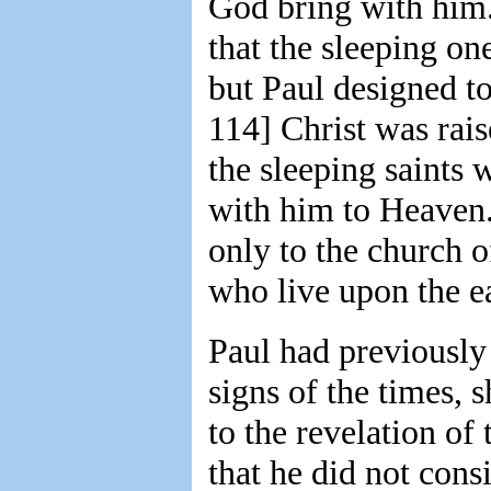
God bring with him.
that the sleeping o
but Paul designed to
114] Christ was rai
the sleeping saints 
with him to Heaven.
only to the church o
who live upon the e
Paul had previously 
signs of the times, 
to the revelation of
that he did not cons