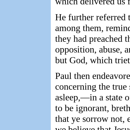
which delivered us 
He further referred 
among them, remind
they had preached th
opposition, abuse, 
but God, which triet
Paul then endeavore
concerning the true 
asleep,—in a state 
to be ignorant, bret
that ye sorrow not, 
we believe that Jesu