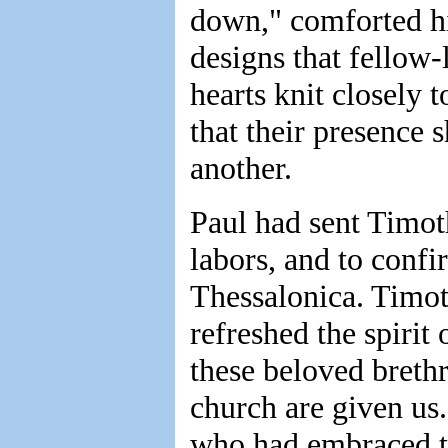
down," comforted hi
designs that fellow-
hearts knit closely 
that their presence 
another.
Paul had sent Timoth
labors, and to confi
Thessalonica. Timot
refreshed the spirit
these beloved brethr
church are given us.
who had embraced th