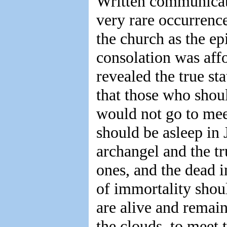
Written communicat
very rare occurrence
the church as the e
consolation was af
revealed the true st
that those who shou
would not go to mee
should be asleep in 
archangel and the t
ones, and the dead in
of immortality shou
are alive and remain
the clouds, to meet 