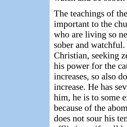
The teachings of the
important to the chu
who are living so n
sober and watchful.
Christian, seeking ze
his power for the c
increases, so also do
increase. He has seve
him, he is to some 
because of the abomi
does not sour his te