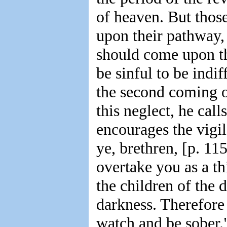
of heaven. But those
upon their pathway, 
should come upon th
be sinful to be indi
the second coming o
this neglect, he cal
encourages the vigi
ye, brethren, [p. 115
overtake you as a thi
the children of the d
darkness. Therefore l
watch and be sober.