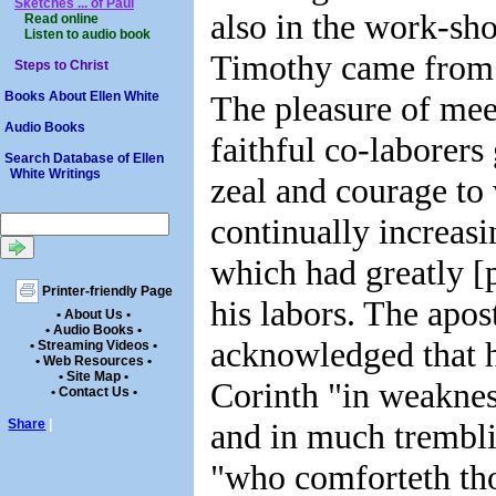
Sketches ... of Paul
also in the work-sho
Read online
Listen to audio book
Timothy came from
Steps to Christ
The pleasure of mee
Books About Ellen White
Audio Books
faithful co-laborers
Search Database of Ellen
White Writings
zeal and courage to
continually increasi
which had greatly [
Printer-friendly Page
his labors. The apos
• About Us •
• Audio Books •
acknowledged that 
• Streaming Videos •
• Web Resources •
• Site Map •
Corinth "in weakness
• Contact Us •
and in much trembli
Share
|
"who comforteth tho