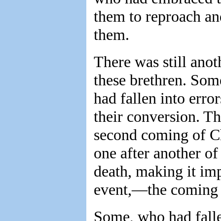
them to reproach an
them.
There was still ano
these brethren. Som
had fallen into erro
their conversion. T
second coming of Ch
one after another of
death, making it imp
event,—the coming o
Some, who had falle