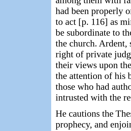
among them with fan
had been properly o
to act [p. 116] as 
be subordinate to th
the church. Ardent, 
right of private jud
their views upon the
the attention of his
those who had autho
intrusted with the re
He cautions the Thes
prophecy, and enjoin