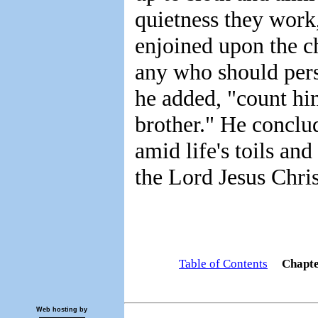
quietness they work,
enjoined upon the c
any who should persi
he added, "count hi
brother." He conclud
amid life's toils and
the Lord Jesus Chris
Table of Contents
Chapt
Web hosting by