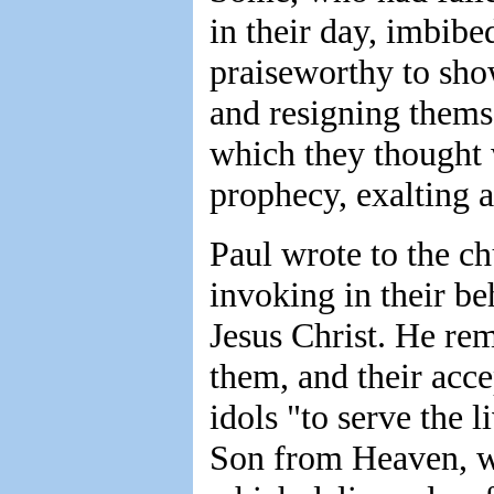
in their day, imbibed
praiseworthy to show
and resigning themse
which they thought w
prophecy, exalting al
Paul wrote to the ch
invoking in their be
Jesus Christ. He re
them, and their acc
idols "to serve the l
Son from Heaven, w