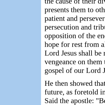
the cause of their di
presents them to oth
patient and persever
persecution and tri
opposition of the e
hope for rest from a
Lord Jesus shall be 
vengeance on them t
gospel of our Lord J
He then showed that 
future, as foretold 
Said the apostle: "