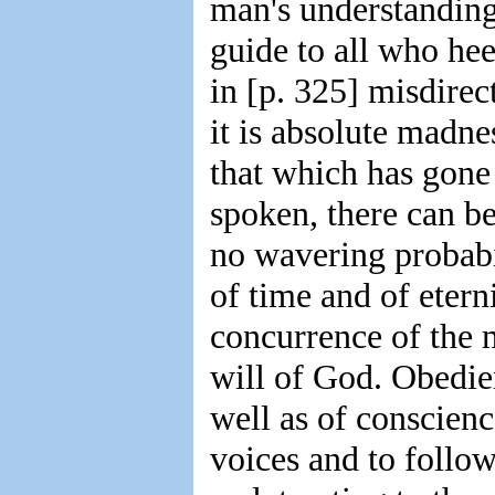
man's understanding 
guide to all who heed
in [p. 325] misdirec
it is absolute madn
that which has gone 
spoken, there can be
no wavering probabil
of time and of etern
concurrence of the 
will of God. Obedien
well as of conscienc
voices and to follow