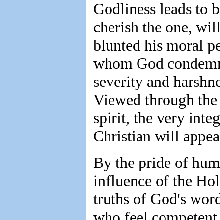
Godliness leads to 
cherish the one, wil
blunted his moral p
whom God condemns,
severity and harsh
Viewed through the
spirit, the very inte
Christian will appea
By the pride of hum
influence of the Hol
truths of God's wor
who feel competent t