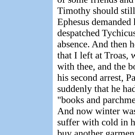
Timothy should still 
Ephesus demanded his
despatched Tychicus 
absence. And then h
that I left at Troas
with thee, and the b
his second arrest, P
suddenly that he ha
"books and parchmen
And now winter was
suffer with cold in
buy another garment