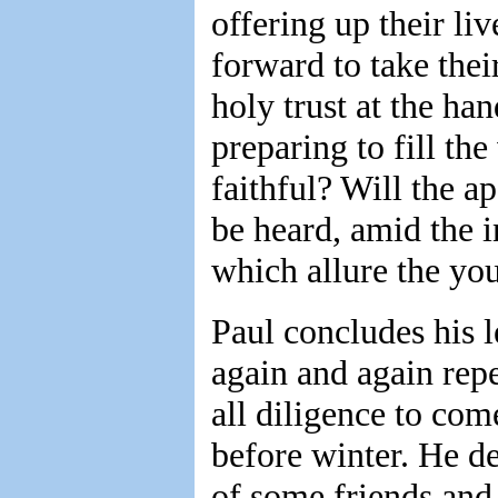
offering up their li
forward to take the
holy trust at the ha
preparing to fill th
faithful? Will the ap
be heard, amid the i
which allure the yo
Paul concludes his l
again and again repe
all diligence to com
before winter. He de
of some friends and 