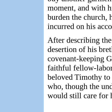
moment, and with his
burden the church, 
incurred on his acco
After describing the 
desertion of his bre
covenant-keeping Go
faithful fellow-lab
beloved Timothy to 
who, though the und
would still care for 