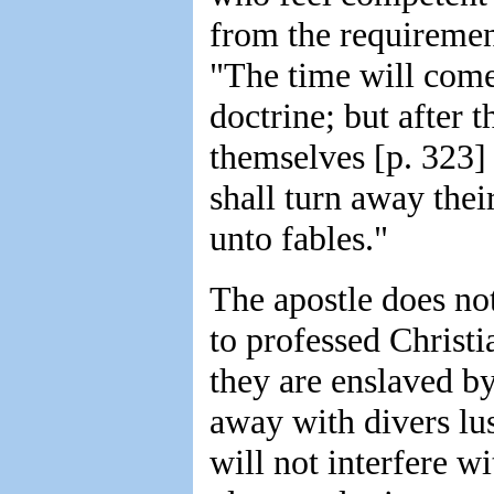
from the requiremen
"The time will come
doctrine; but after t
themselves [p. 323] 
shall turn away thei
unto fables."
The apostle does not
to professed Christi
they are enslaved b
away with divers lus
will not interfere w