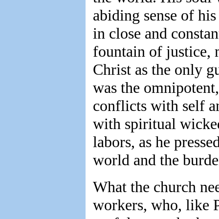
abiding sense of his
in close and const
fountain of justice,
Christ as the only g
was the omnipotent,
conflicts with self 
with spiritual wicke
labors, as he presse
world and the burden
What the church need
workers, who, like 