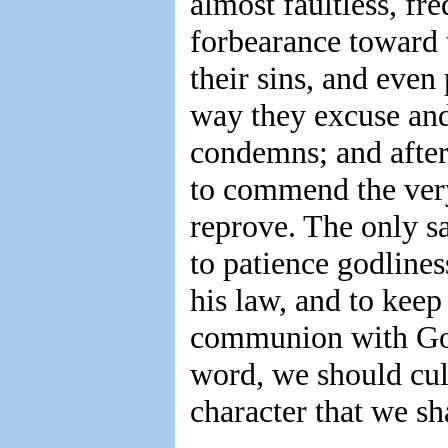
almost faultless, fr
forbearance toward t
their sins, and even
way they excuse and
condemns; and after
to commend the ve
reprove. The only sa
to patience godline
his law, and to keep
communion with God,
word, we should cult
character that we sha