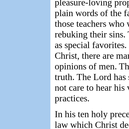
pleasure-loving pro
plain words of the f
those teachers who w
rebuking their sins.
as special favorites
Christ, there are m
opinions of men. Th
truth. The Lord has
not care to hear his
practices.
In his ten holy prece
law which Christ dec