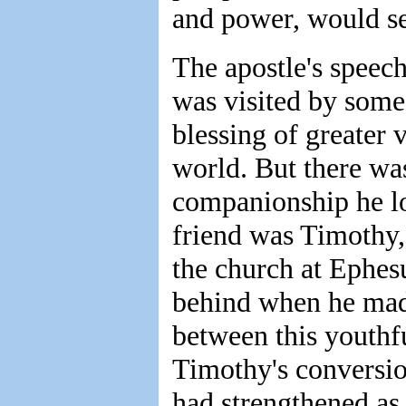
and power, would see
The apostle's speec
was visited by some
blessing of greater 
world. But there wa
companionship he lo
friend was Timothy,
the church at Ephes
behind when he made
between this youthf
Timothy's conversion
had strengthened as