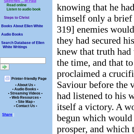
Sketches ... of Paul
knowing that he had
Read online
Listen to audio book
himself only a brief 
Steps to Christ
319] enemies would 
Books About Ellen White
Audio Books
they had secured his
Search Database of Ellen
White Writings
knew that truth had
the time, and that t
proclaimed a crucifi
Printer-friendly Page
Saviour before the 
• About Us •
• Audio Books •
had listened to his 
• Streaming Videos •
• Web Resources •
• Site Map •
itself a victory. A 
• Contact Us •
begun which would 
Share
|
prosper, and which 