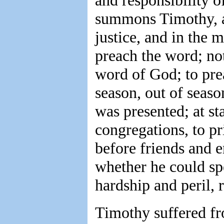
and responsibility o
summons Timothy, as 
justice, and in the
preach the word; no
word of God; to prea
season, out of seas
was presented; at st
congregations, to pri
before friends and e
whether he could sp
hardship and peril, 
Timothy suffered fro