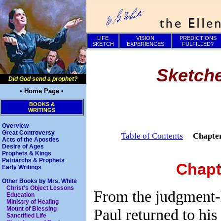
LIFE
VISION
PREDICTIONS
SKETCH
EXPERIENCES
FULFILLED?
Sketche
Did God send a prophet?
• Home Page •
BOOKS &
WRITINGS
Overview
Great Controversy
Table of Contents
Chapte
Acts of the Apostles
Desire of Ages
Prophets & Kings
Patriarchs & Prophets
Chapt
Early Writings
Other Books by Mrs. White
Christ's Object Lessons
From the judgment-h
Education
Ministry of Healing
Mount of Blessing
Paul returned to his
Sanctified Life