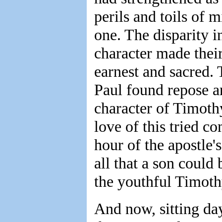
perils and toils of m
one. The disparity in
character made their
earnest and sacred. 
Paul found repose an
character of Timothy
love of this tried 
hour of the apostle'
all that a son could
the youthful Timothy
And now, sitting da