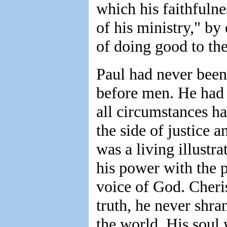
which his faithfuln
of his ministry," b
of doing good to th
Paul had never been
before men. He had 
all circumstances h
the side of justice 
was a living illustra
his power with the 
voice of God. Cheris
truth, he never shra
the world. His soul