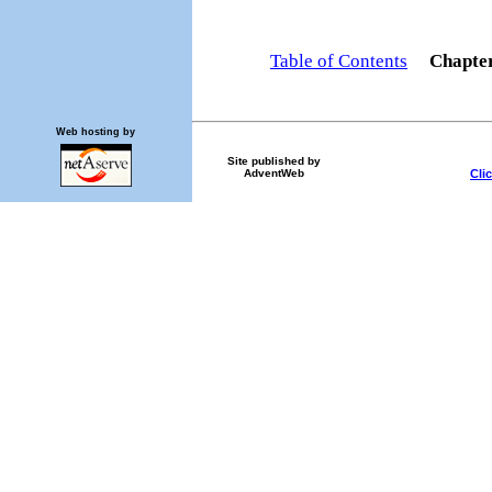
Table of Contents
Chapte
Web hosting by
Site published by
Cli
AdventWeb