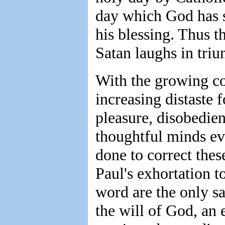
day which God has s
his blessing. Thus t
Satan laughs in triu
With the growing co
increasing distaste f
pleasure, disobedien
thoughtful minds ev
done to correct thes
Paul's exhortation t
word are the only saf
the will of God, an 