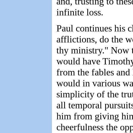
and, trusting to the
infinite loss.
Paul continues his c
afflictions, do the 
thy ministry." Now t
would have Timothy 
from the fables and
would in various wa
simplicity of the tr
all temporal pursui
him from giving him
cheerfulness the opp