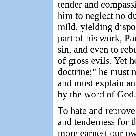
tender and compassio
him to neglect no du
mild, yielding dispo
part of his work, Pa
sin, and even to re
of gross evils. Yet h
doctrine;" he must m
and must explain an
by the word of God
To hate and reprove 
and tenderness for th
more earnest our own