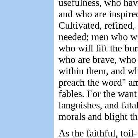
usefulness, who hav
and who are inspired
Cultivated, refined, 
needed; men who will
who will lift the b
who are brave, who
within them, and who
preach the word" am
fables. For the want
languishes, and fatal
morals and blight th
As the faithful, toi