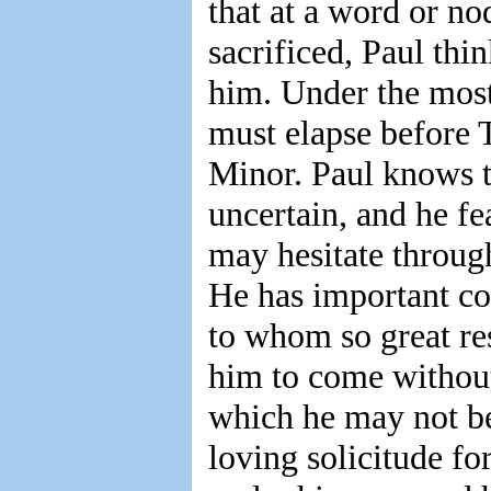
that at a word or no
sacrificed, Paul thi
him. Under the most
must elapse before
Minor. Paul knows th
uncertain, and he fe
may hesitate through
He has important co
to whom so great res
him to come without
which he may not be 
loving solicitude fo