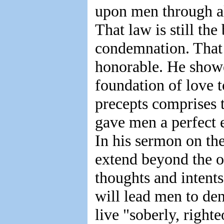
upon men through all
That law is still the 
condemnation. That
honorable. He showe
foundation of love 
precepts comprises 
gave men a perfect 
In his sermon on th
extend beyond the o
thoughts and intents
will lead men to den
live "soberly, righte