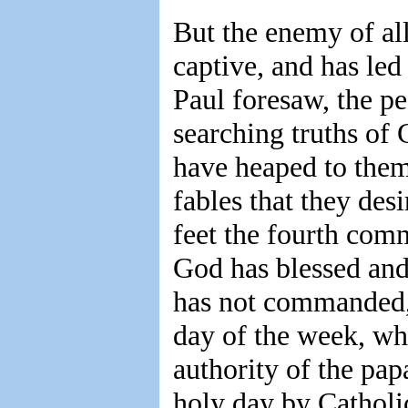
But the enemy of al
captive, and has le
Paul foresaw, the p
searching truths of 
have heaped to them
fables that they des
feet the fourth com
God has blessed and
has not commanded, 
day of the week, wh
authority of the pap
holy day by Catholic