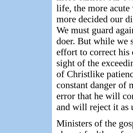
life, the more acute
more decided our di
We must guard again
doer. But while we 
effort to correct his
sight of the exceedi
of Christlike patien
constant danger of m
error that he will c
and will reject it as
Ministers of the go