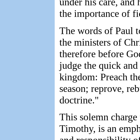
under his care, and 
the importance of fid
The words of Paul t
the ministers of Chri
therefore before God
judge the quick and 
kingdom: Preach the 
season; reprove, reb
doctrine."
This solemn charge 
Timothy, is an emph