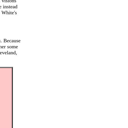
 visions
e instead
n White's
u. Because
 her some
leveland,