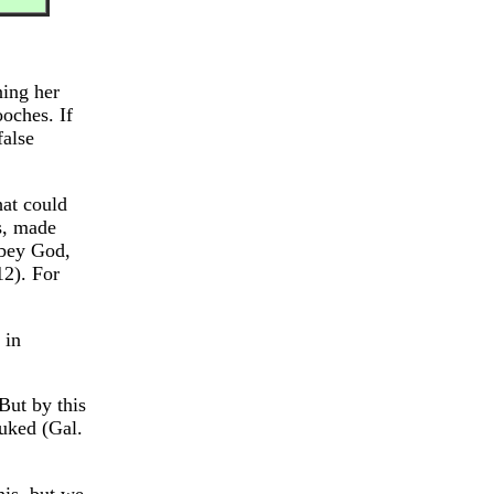
ning her
oches. If
false
hat could
s, made
obey God,
12). For
 in
But by this
buked (Gal.
his, but we