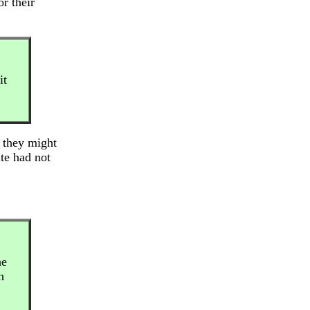
r their
it
, they might
ite had not
he
h