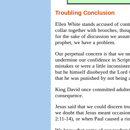
Troubling Conclusion
Ellen White stands accused of cont
collar together with brooches, tho
for the sake of discussion we assume
prophet, we have a problem.
Our perpetual concern is that we n
undermine our confidence in Script
mistakes or were a little inconsist
but he himself disobeyed the Lord 
that he was punished by not being a
King David once committed adulter
consequence.
Jesus said that we could discern tru
we doubt that Jesus meant occasiona
2:11-14), or when Paul caused a rio
We know that some of our readers f