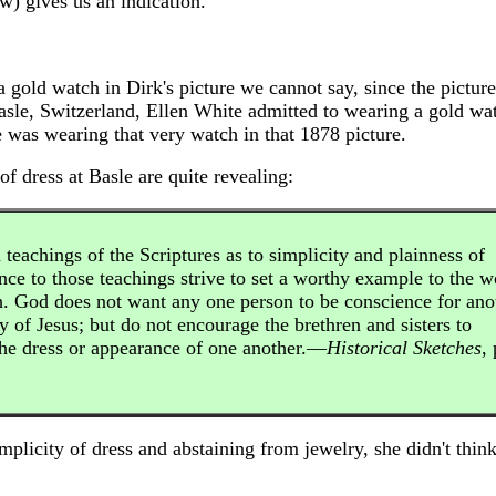
w) gives us an indication.
gold watch in Dirk's picture we cannot say, since the picture
asle, Switzerland, Ellen White admitted to wearing a gold wat
he was wearing that very watch in that 1878 picture.
 dress at Basle are quite revealing:
 teachings of the Scriptures as to simplicity and plainness of
nce to those teachings strive to set a worthy example to the w
th. God does not want any one person to be conscience for ano
y of Jesus; but do not encourage the brethren and sisters to
the dress or appearance of one another.—
Historical Sketches
, 
plicity of dress and abstaining from jewelry, she didn't thin