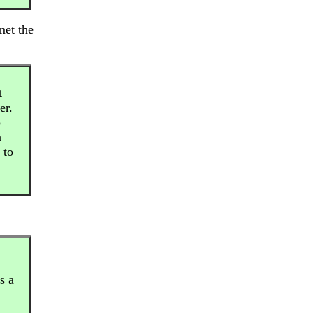
met the
t
er.
p
n
 to
s a