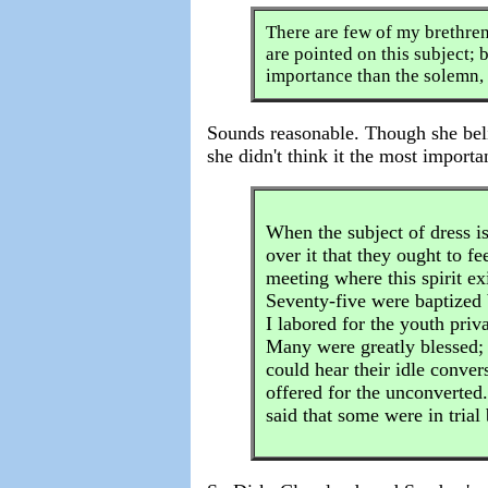
There are few of my brethren
are pointed on this subject; bu
importance than the solemn, t
Sounds reasonable. Though she beli
she didn't think it the most importa
When the subject of dress is
over it that they ought to f
meeting where this spirit ex
Seventy-five were baptized 
I labored for the youth priv
Many were greatly blessed;
could hear their idle conver
offered for the unconverted.
said that some were in tria