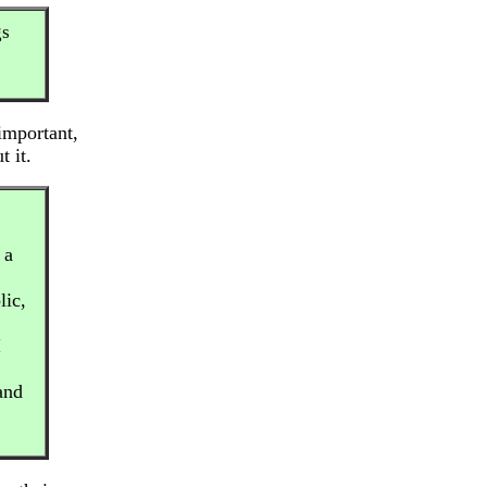
gs
important,
t it.
 a
lic,
I
and