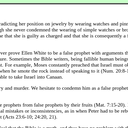
radicting her position on jewelry by wearing watches and pin
ugh she never condemned the wearing of simple watches or bro
 that she is guilty as charged and that she is consequently a 
ever prove Ellen White to be a false prophet with arguments t
ure. Sometimes the Bible writers, being fallible human being
ent. For example, Moses constantly preached that Israel must 
when he smote the rock instead of speaking to it (Num. 20:8-
ble to take Israel into Canaan.
y and murder. We hesitate to condemn him as a false prophet
e prophets from false prophets by their fruits (Mat. 7:15-20). 
l mistakes or inconsistencies, as in when Peter had to be re
t (Acts 23:6-10; 24:20, 21).
eel that the Bible is a myth, and thus have no problem with t