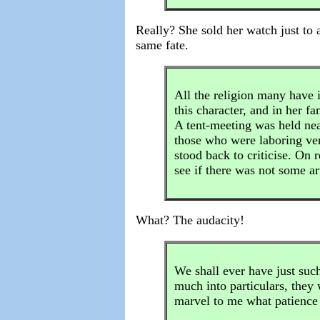
Really? She sold her watch just to 
same fate.
All the religion many have i
this character, and in her f
A tent-meeting was held near
those who were laboring ver
stood back to criticise. On 
see if there was not some ar
What? The audacity!
We shall ever have just such
much into particulars, they w
marvel to me what patience