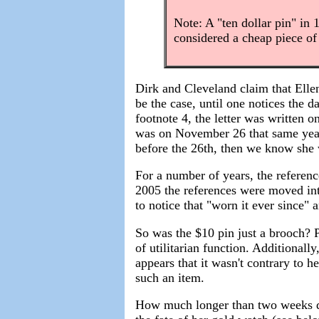
Note: A "ten dollar pin" in 
considered a cheap piece of
Dirk and Cleveland claim that Elle
be the case, until one notices the d
footnote 4, the letter was written 
was on November 26 that same year
before the 26th, then we know she
For a number of years, the referen
2005 the references were moved into
to notice that "worn it ever since
So was the $10 pin just a brooch? P
of utilitarian function. Additionally
appears that it wasn't contrary to h
such an item.
How much longer than two weeks d