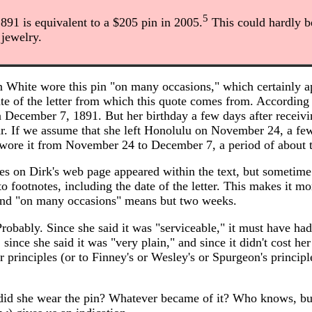
5
1891 is equivalent to a $205 pin in 2005.
This could hardly b
 jewelry.
n White wore this pin "on many occasions," which certainly a
ate of the letter from which this quote comes from. According 
on December 7, 1891. But her birthday a few days after receivin
. If we assume that she left Honolulu on November 24, a fe
 wore it from November 24 to December 7, a period of about
ces on Dirk's web page appeared within the text, but sometime
 footnotes, including the date of the letter. This makes it mor
" and "on many occasions" means but two weeks.
robably. Since she said it was "serviceable," it must have ha
, since she said it was "very plain," and since it didn't cost her
er principles (or to Finney's or Wesley's or Spurgeon's principl
id she wear the pin? Whatever became of it? Who knows, bu