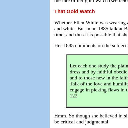
the fate of her gold watch (see belo
That Gold Watch
Whether Ellen White was wearing a 
and white. But in an 1885 talk at B
time, and thus it is possible that s
Her 1885 comments on the subject of
Let each one study the plain
dress and by faithful obedie
and to those new in the fai
Talk of the love and humilit
engage in picking flaws in 
122.
Hmm. So though she believed in sim
be critical and judgmental.