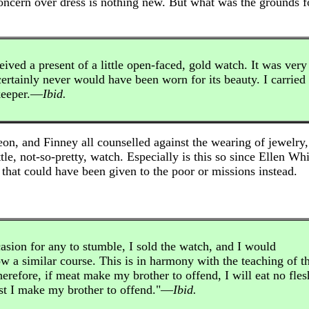
oncern over dress is nothing new. But what was the grounds fo
ived a present of a little open-faced, gold watch. It was very
ertainly never would have been worn for its beauty. I carried 
keeper.—
Ibid.
on, and Finney all counselled against the wearing of jewelry
tle, not-so-pretty, watch. Especially is this so since Ellen Wh
that could have been given to the poor or missions instead.
casion for any to stumble, I sold the watch, and I would
w a similar course. This is in harmony with the teaching of t
erefore, if meat make my brother to offend, I will eat no fles
est I make my brother to offend."—
Ibid.