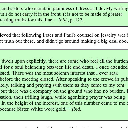
 and sisters who maintain plainness of dress as I do. My writin
t I do not carry it in the front. It is not to be made of greater
esting truths for this time.—
Ibid.
, p. 123.
eved that following Peter and Paul's counsel on jewelry was 
nt truth out there, and didn't go around making a big deal abou
 dwelt upon explicitly, there are some who feel all the burden
eel for a soul balancing between life and death. I once attended
isted. There was the most solemn interest that I ever saw.
before the meeting closed. After speaking to the crowd in pub
ately, talking and praying with them as they came to my tent.
 but there was a company on the ground who had no burden. 
sation, their trifling laugh, while agonizing prayer was being
 In the height of the interest, one of this number came to me 
l because Sister White wore gold.—
Ibid.