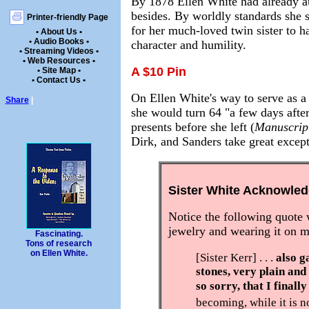
By 1878 Ellen White had already au
besides. By worldly standards she s
Printer-friendly Page
for her much-loved twin sister to ha
• About Us •
• Audio Books •
character and humility.
• Streaming Videos •
• Web Resources •
A $10 Pin
• Site Map •
• Contact Us •
On Ellen White's way to serve as a
Share
|
she would turn 64 "a few days after
presents before she left (
Manuscrip
Dirk, and Sanders take great excep
Sister White Acknowle
Notice the following quote 
jewelry and wearing it on 
Fascinating.
Tons of research
on Ellen White.
[Sister Kerr] . . .
also g
stones, very plain and 
so sorry, that I finally
becoming, while it is no