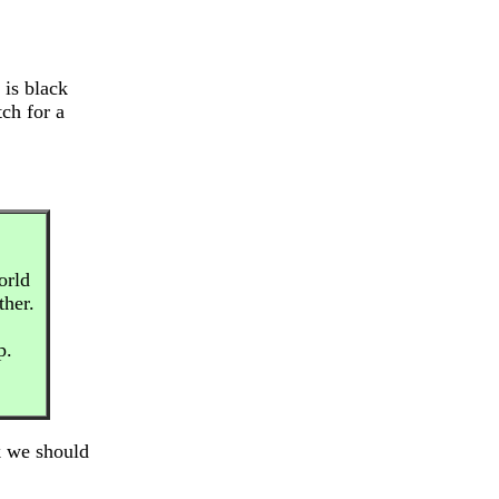
 is black
ch for a
orld
ther.
p.
k we should