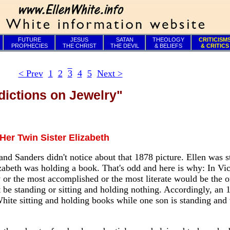
FUTURE
JESUS
SATAN
THEOLOGY
CRITICISM
PROPHECIES
THE CHRIST
THE DEVIL
& BELIEFS
& CRITICS
< Prev
1
2
3
4
5
Next >
dictions on Jewelry"
Her Twin Sister Elizabeth
and Sanders didn't notice about that 1878 picture. Ellen was 
lizabeth was holding a book. That's odd and here is why: In Vic
 or the most accomplished or the most literate would be the o
 be standing or sitting and holding nothing. Accordingly, an 
hite sitting and holding books while one son is standing and t