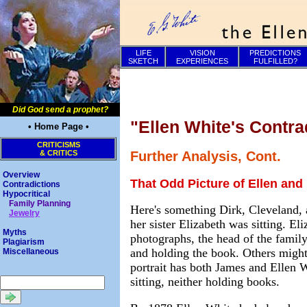
LIFE
VISION
PREDICTIONS
SKETCH
EXPERIENCES
FULFILLED?
Did God send a prophet?
"Ellen White's Contra
• Home Page •
CRITICISMS
& CRITICS
Further Analysis, Cont.
Overview
That Odd Picture of Ellen and 
Contradictions
Hypocritical
Family Planning
Here's something Dirk, Cleveland, 
Jewelry
her sister Elizabeth was sitting. E
Myths
photographs, the head of the family
Plagiarism
and holding the book. Others might
Miscellaneous
portrait has both James and Ellen W
sitting, neither holding books.