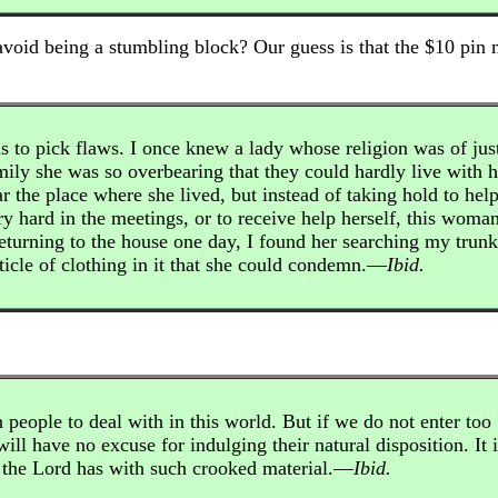
avoid being a stumbling block? Our guess is that the $10 pin 
s to pick flaws. I once knew a lady whose religion was of jus
amily she was so overbearing that they could hardly live with h
 the place where she lived, but instead of taking hold to hel
y hard in the meetings, or to receive help herself, this woma
returning to the house one day, I found her searching my trunk
ticle of clothing in it that she could condemn.—
Ibid.
 people to deal with in this world. But if we do not enter too
ill have no excuse for indulging their natural disposition. It i
 the Lord has with such crooked material.—
Ibid.