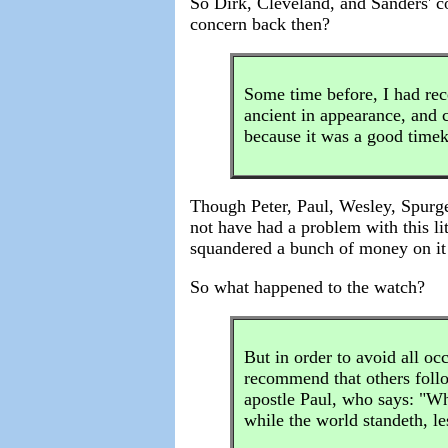
So Dirk, Cleveland, and Sanders' c
concern back then?
Some time before, I had rece
ancient in appearance, and c
because it was a good time
Though Peter, Paul, Wesley, Spurge
not have had a problem with this lit
squandered a bunch of money on it 
So what happened to the watch?
But in order to avoid all oc
recommend that others follo
apostle Paul, who says: "Wh
while the world standeth, l