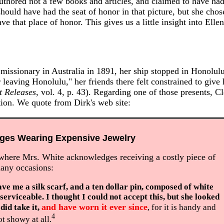
thored not a few books and articles, and claimed to have had
hould have had the seat of honor in that picture, but she chos
ve that place of honor. This gives us a little insight into Elle
 missionary in Australia in 1891, her ship stopped in Honolul
 leaving Honolulu," her friends there felt constrained to give
t Releases
, vol. 4, p. 43). Regarding one of those presents, C
tion. We quote from Dirk's web site:
dges Wearing Expensive Jewelry
where Mrs. White acknowledges receiving a costly piece of
many occasions:
ave me a silk scarf, and a ten dollar pin, composed of white
serviceable. I thought I could not accept this, but she looked
and have worn it ever since
 did take it,
, for it is handy and
4
t showy at all.