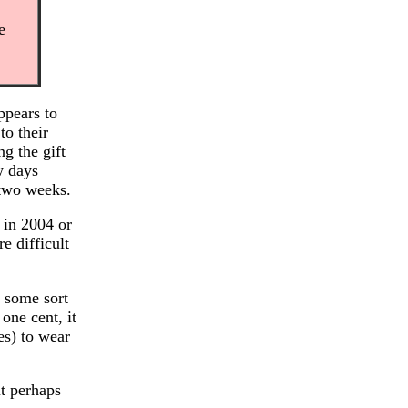
e
ppears to
to their
g the gift
w days
 two weeks.
 in 2004 or
e difficult
d some sort
 one cent, it
es) to wear
t perhaps