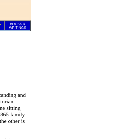
S
BOOKS &
WRITINGS
standing and
torian
ne sitting
1865 family
he other is