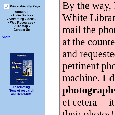
By the way, I
Printer-friendly Page
• About Us •
White Librar
• Audio Books •
• Streaming Videos •
• Web Resources •
mail the pho
• Site Map •
• Contact Us •
Share
|
at the counte
and requeste
pertinent ph
machine.
I 
photograph
Fascinating.
Tons of research
on Ellen White.
et cetera --
their photo