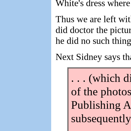
White's dress where 
Thus we are left wit
did doctor the pictu
he did no such thing
Next Sidney says tha
. . . (which 
of the photo
Publishing A
subsequently