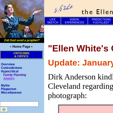
LIFE
VISION
PREDICTIONS
SKETCH
EXPERIENCES
FULFILLED?
Did God send a prophet?
"Ellen White's
• Home Page •
CRITICISMS
& CRITICS
Update: January
Overview
Contradictions
Hypocritical
Dirk Anderson kindl
Family Planning
Jewelry
Cleveland regarding
Myths
Plagiarism
photograph:
Miscellaneous