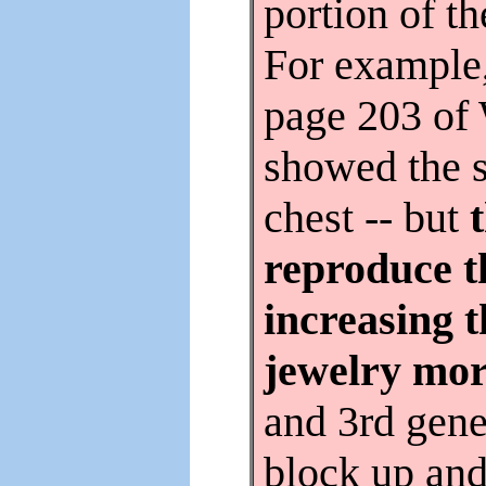
portion of t
For example,
page 203 of
showed the 
chest -- but
reproduce t
increasing 
jewelry mor
and 3rd gene
block up and 