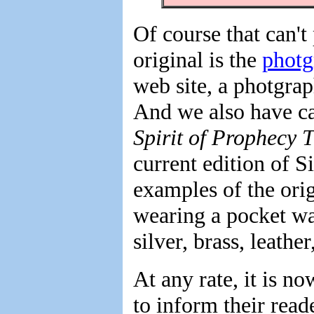
Of course that can't
original is the
photg
web site, a photgrap
And we also have ca
Spirit of Prophecy 
current edition of S
examples of the ori
wearing a pocket wa
silver, brass, leathe
At any rate, it is n
to inform their read