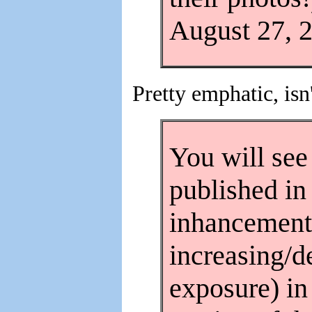
August 27, 2
Pretty emphatic, isn
You will see
published i
inhancement
increasing/d
exposure) in