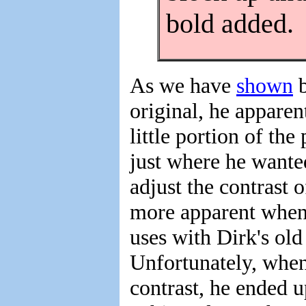
bold added.
As we have
shown
b
original, he apparen
little portion of the
just where he wanted
adjust the contrast o
more apparent when
uses with Dirk's ol
Unfortunately, when
contrast, he ended u