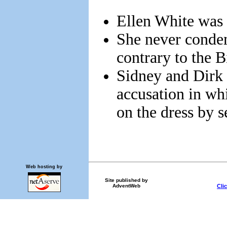
Ellen White was 
She never conde
contrary to the B
Sidney and Dirk 
accusation in wh
on the dress by s
Web hosting by
Site published by
Cli
AdventWeb