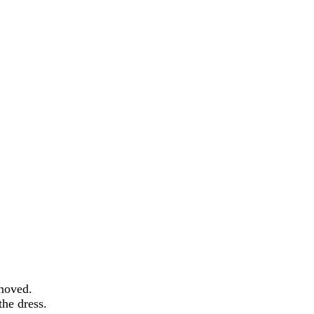
emoved.
the dress.