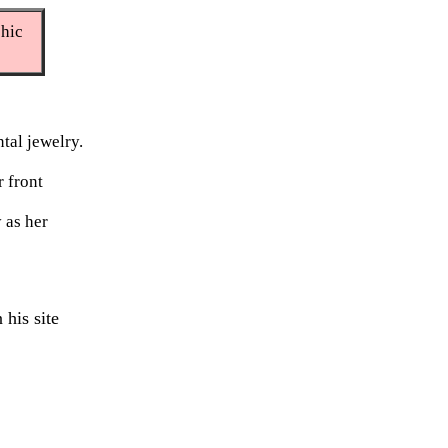
phic
tal jewelry.
r front
 as her
 his site