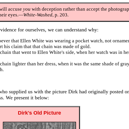
 will accuse
you
with deception rather than accept the photogra
their eyes.—
White-Washed
, p. 203.
evidence for ourselves, we can understand why:
oever that Ellen White was wearing a pocket watch, not ornamen
t his claim that that chain was made of gold.
chain that went to Ellen White's side, when her watch was in he
chain lighter than her dress, when it was the same shade of gray
h.
ho supplied us with the picture Dirk had originally posted on
ss. We present it below:
Dirk's Old Picture