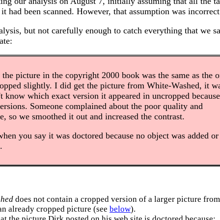
ing our analysis on August 7, initially assuming that all the 
r it had been scanned. However, that assumption was incorrect
lysis, but not carefully enough to catch everything that we s
ate:
the picture in the copyright 2000 book was the same as the 
 cropped slightly. I did get the picture from White-Washed, it w
't know which exact version it appeared in uncropped because
versions. Someone complained about the poor quality and
re, so we smoothed it out and increased the contrast.
when you say it was doctored because no object was added or
.
shed
does not contain a cropped version of a larger picture from
f an already cropped picture (see
below
).
at the picture Dirk posted on his web site is doctored because: