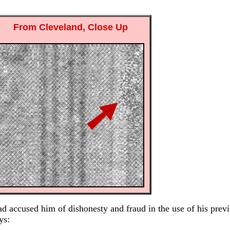
From Cleveland, Close Up
d accused him of dishonesty and fraud in the use of his previ
ys: