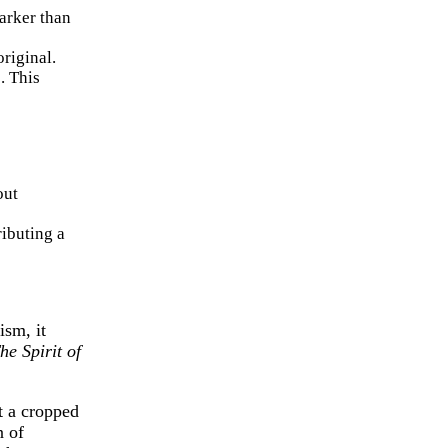
darker than
original.
. This
out
ributing a
ism, it
he Spirit of
t a cropped
n of