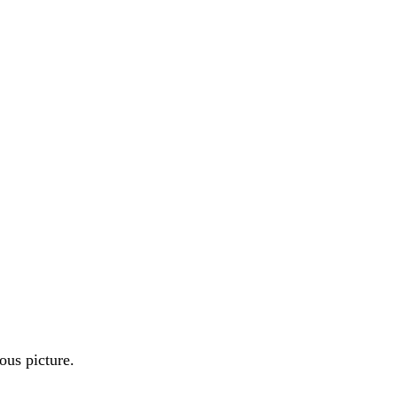
ous picture.