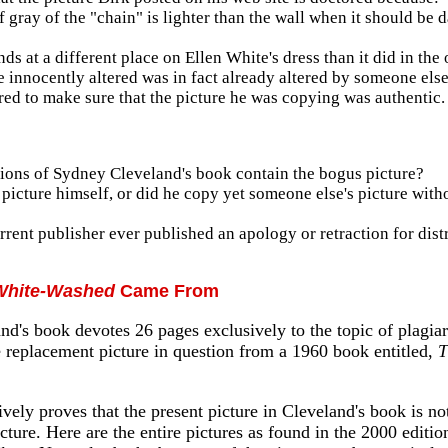
f gray of the "chain" is lighter than the wall when it should be 
s at a different place on Ellen White's dress than it did in the 
e innocently altered was in fact already altered by someone else
red to make sure that the picture he was copying was authentic.
tions of Sydney Cleveland's book contain the bogus picture?
picture himself, or did he copy yet someone else's picture with
rent publisher ever published an apology or retraction for dist
White-Washed
Came From
d's book devotes 26 pages exclusively to the topic of plagiar
e replacement picture in question from a 1960 book entitled,
T
vely proves that the present picture in Cleveland's book is no
cture. Here are the entire pictures as found in the 2000 editio