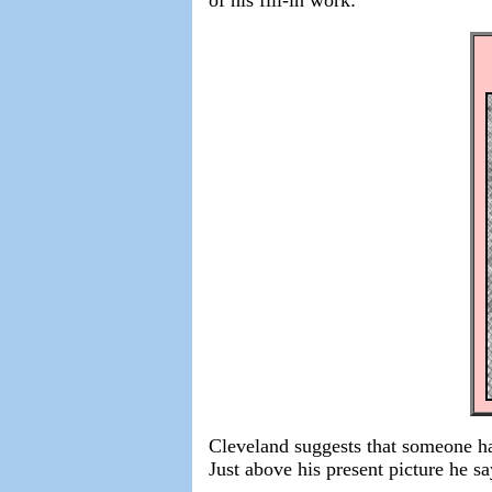
Cleveland suggests that someone ha
Just above his present picture he sa