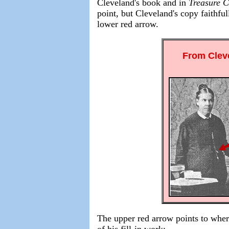
Cleveland's
book and in
Treasure C
point, but Cleveland's copy faithfu
lower red arrow.
From Clev
The upper red arrow points to where
of his fill-in work: