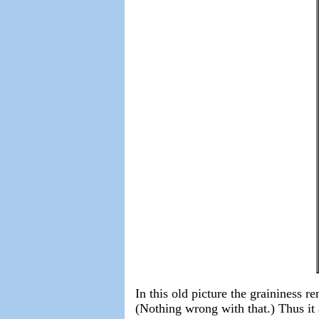
In this old picture the graininess r
(Nothing wrong with that.) Thus it 