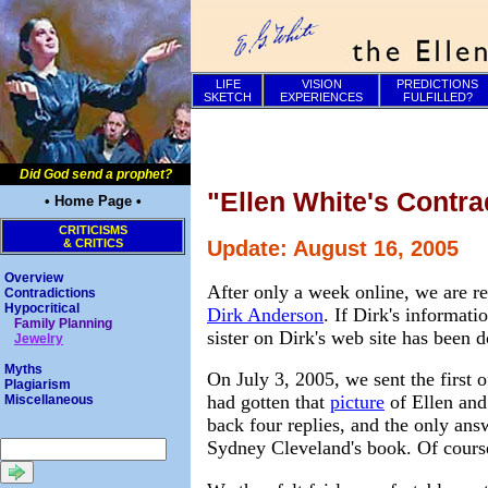
LIFE
VISION
PREDICTIONS
SKETCH
EXPERIENCES
FULFILLED?
Did God send a prophet?
"Ellen White's Contra
• Home Page •
CRITICISMS
& CRITICS
Update: August 16, 2005
Overview
After only a week online, we are re
Contradictions
Hypocritical
Dirk Anderson
. If Dirk's informat
Family Planning
sister on Dirk's web site has been 
Jewelry
Myths
On July 3, 2005, we sent the first 
Plagiarism
had gotten that
picture
of Ellen and
Miscellaneous
back four replies, and the only ans
Sydney Cleveland's book. Of cours