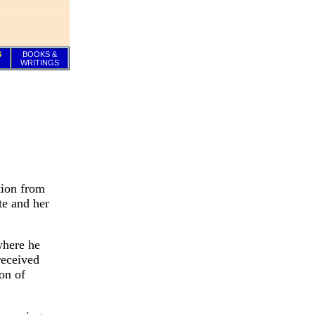
S
BOOKS &
WRITINGS
tion from
te and her
where he
received
on of