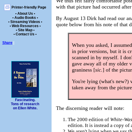
We thus felt fairly comfortable post
with that picture had occurred afte
Printer-friendly Page
• About Us •
By August 13 Dirk had read our ana
• Audio Books •
• Streaming Videos •
quote below from his note of that d
• Web Resources •
• Site Map •
• Contact Us •
Share
|
When you asked, I assumed 
in prior versions, but it is
scanned in by myself. I don
gave away all of my older 
graniness [
sic.
] of the pictu
You're lying (what's new?) 
taken away from the picture
Fascinating.
Tons of research
The discerning reader will note:
on Ellen White.
The 2000 edition of
White-Wa
edition. It is instead a copy o
We aren't lying when we say th