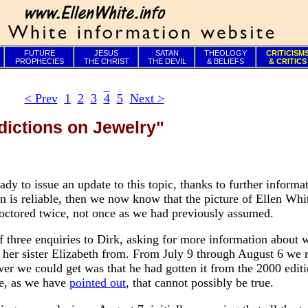
FUTURE
JESUS
SATAN
THEOLOGY
CRITICISM
PROPHECIES
THE CHRIST
THE DEVIL
& BELIEFS
& CRITICS
< Prev
1
2
3
4
5
Next >
dictions on Jewelry"
ady to issue an update to this topic, thanks to further informa
ion is reliable, then we now know that the picture of Ellen Whi
doctored twice, not once as we had previously assumed.
of three enquiries to Dirk, asking for more information about 
 her sister Elizabeth from. From July 9 through August 6 we 
wer we could get was that he had gotten it from the 2000 editi
e, as we have
pointed out
, that cannot possibly be true.