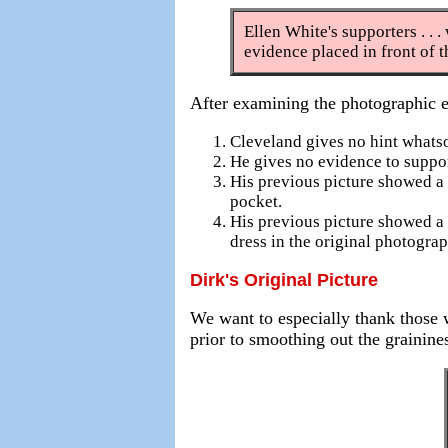
Ellen White's supporters . . .
evidence placed in front of 
After examining the photographic 
Cleveland gives no hint whats
He gives no evidence to suppor
His previous picture showed a 
pocket.
His previous picture showed a 
dress in the original photograp
Dirk's Original Picture
We want to especially thank those w
prior to smoothing out the grainine