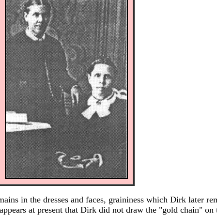
emains in the dresses and faces, graininess which Dirk later r
appears at present that Dirk did not draw the "gold chain" on 