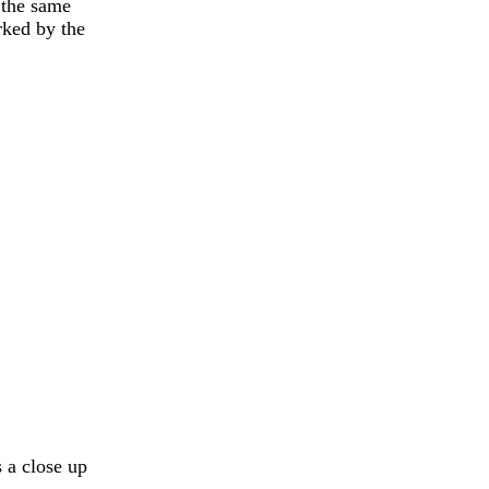
 the same
rked by the
s a close up