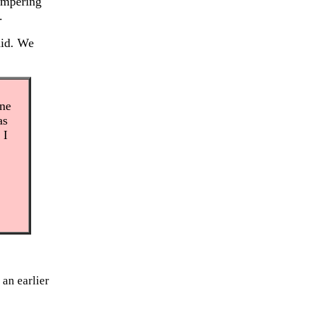
tampering
.
aid. We
one
as
 I
 an earlier