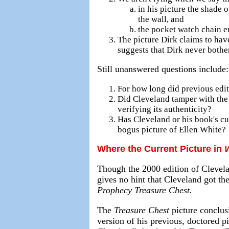
in his picture the shade o
the wall, and
the pocket watch chain end
The picture Dirk claims to hav
suggests that Dirk never bothe
Still unanswered questions include:
For how long did previous edi
Did Cleveland tamper with the 
verifying its authenticity?
Has Cleveland or his book's cur
bogus picture of Ellen White?
Where the Current Picture in
Though the 2000 edition of Clevelan
gives no hint that Cleveland got th
Prophecy Treasure Chest.
The
Treasure Chest
picture conclusi
version of his previous, doctored pi