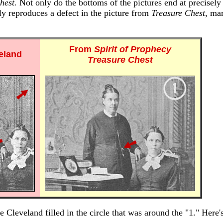
hest.
Not only do the bottoms of the pictures end at precisely
lly reproduces a defect in the picture from
Treasure Chest
, ma
From
Spirit of Prophecy
eland
Treasure Chest
 Cleveland filled in the circle that was around the "1." Here'