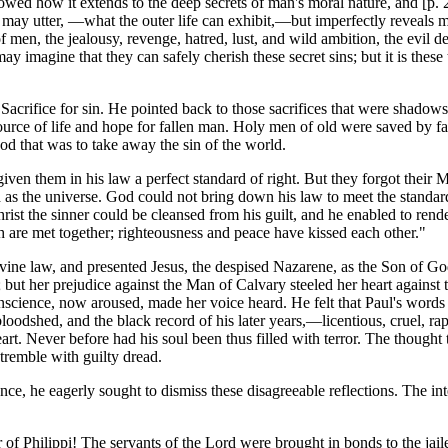
owed how it extends to the deep secrets of man's moral nature, and [p.
ay utter, —what the outer life can exhibit,—but imperfectly reveals ma
of men, the jealousy, revenge, hatred, lust, and wild ambition, the evil 
imagine that they can safely cherish these secret sins; but it is these t
 Sacrifice for sin. He pointed back to those sacrifices that were shadows
urce of life and hope for fallen man. Holy men of old were saved by fai
God that was to take away the sin of the world.
iven them in his law a perfect standard of right. But they forgot their 
 as the universe. God could not bring down his law to meet the standard
hrist the sinner could be cleansed from his guilt, and he enabled to ren
uth are met together; righteousness and peace have kissed each other."
ivine law, and presented Jesus, the despised Nazarene, as the Son of G
but her prejudice against the Man of Calvary steeled her heart against t
onscience, now aroused, made her voice heard. He felt that Paul's words
 bloodshed, and the black record of his later years,—licentious, cruel, r
t. Never before had his soul been thus filled with terror. The thought th
tremble with guilty dread.
ance, he eagerly sought to dismiss these disagreeable reflections. The in
 of Philippi! The servants of the Lord were brought in bonds to the jail