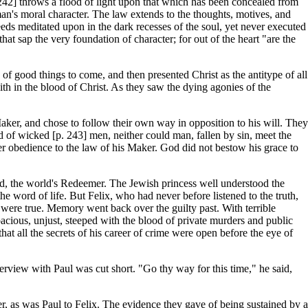
 242] throws a flood of light upon that which has been concealed from
n's moral character. The law extends to the thoughts, motives, and
deeds meditated upon in the dark recesses of the soul, yet never executed
hat sap the very foundation of character; for out of the heart "are the
 of good things to come, and then presented Christ as the antitype of all
th in the blood of Christ. As they saw the dying agonies of the
Maker, and chose to follow their own way in opposition to his will. They
 of wicked [p. 243] men, neither could man, fallen by sin, meet the
der obedience to the law of his Maker. God did not bestow his grace to
od, the world's Redeemer. The Jewish princess well understood the
he word of life. But Felix, who had never before listened to the truth,
 were true. Memory went back over the guilty past. With terrible
apacious, unjust, steeped with the blood of private murders and public
at all the secrets of his career of crime were open before the eye of
terview with Paul was cut short. "Go thy way for this time," he said,
er, as was Paul to Felix. The evidence they gave of being sustained by a