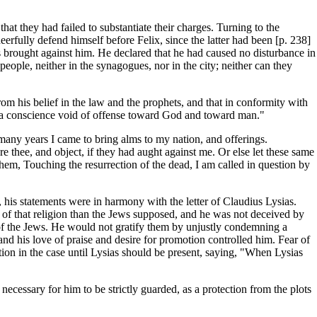
that they had failed to substantiate their charges. Turning to the
rfully defend himself before Felix, since the latter had been [p. 238]
s brought against him. He declared that he had caused no disturbance in
eople, neither in the synagogues, nor in the city; neither can they
om his belief in the law and the prophets, and that in conformity with
ways a conscience void of offense toward God and toward man."
r many years I came to bring alms to my nation, and offerings.
thee, and object, if they had aught against me. Or else let these same
 them, Touching the resurrection of the dead, I am called in question by
, his statements were in harmony with the letter of Claudius Lysias.
of that religion than the Jews supposed, and he was not deceived by
 of the Jews. He would not gratify them by unjustly condemning a
and his love of praise and desire for promotion controlled him. Fear of
ion in the case until Lysias should be present, saying, "When Lysias
ecessary for him to be strictly guarded, as a protection from the plots