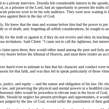
l to a private interview. Drusilla felt considerable interest in the apo
Paul, as a prisoner of the Lord, had an opportunity to present the truth
ish princess were to be his sole audience. They were now waiting to li
ness against them in the day of God.
lly. He knew that the man and woman before him had the power to put him
e or of death, and, forgetting all selfish considerations, he sought to aro
 for the truth or against it; if they do not receive and obey its teaching
ous invitations. Said Christ: "I came not to call the righteous, but sinner
d a claim upon them; they would either stand among the pure and holy ar
y hearer before the tribunal of Heaven, and must there render an accoun
ore dared even to intimate to him that his character and conduct were not
reasons for that faith, and was thus led to speak particularly of those vir
 justice, and equity —and the nature and obligation of his law. He clea
's law, and preserving the physical and mental powers in a healthful c
honorary titles would be powerless to elevate man in the favor of God, o
 life. Should he neglect his present privileges and opportunities, it wo
en judged by the law of God, would suffer the punishment of their guil