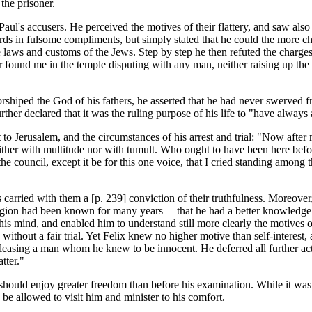
the prisoner.
Paul's accusers. He perceived the motives of their flattery, and saw also 
s in fulsome compliments, but simply stated that he could the more chee
e laws and customs of the Jews. Step by step he then refuted the charge
 found me in the temple disputing with any man, neither raising up the p
shiped the God of his fathers, he asserted that he had never swerved fr
 further declared that it was the ruling purpose of his life to "have al
it to Jerusalem, and the circumstances of his arrest and trial: "Now afte
her with multitude nor with tumult. Who ought to have been here before 
the council, except it be for this one voice, that I cried standing among
 carried with them a [p. 239] conviction of their truthfulness. Moreover
ligion had been known for many years— that he had a better knowledge 
his mind, and enabled him to understand still more clearly the motives
ithout a fair trial. Yet Felix knew no higher motive than self-interest, 
eleasing a man whom he knew to be innocent. He deferred all further act
tter."
should enjoy greater freedom than before his examination. While it was n
o be allowed to visit him and minister to his comfort.