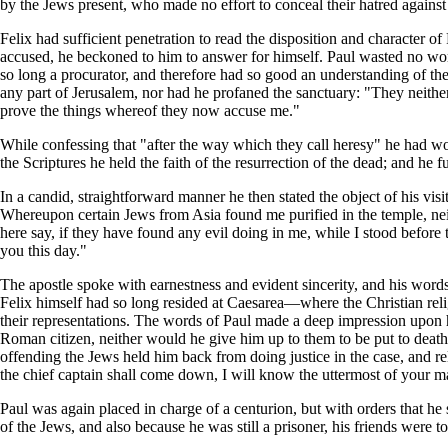
by the Jews present, who made no effort to conceal their hatred against 
Felix had sufficient penetration to read the disposition and character of 
accused, he beckoned to him to answer for himself. Paul wasted no word
so long a procurator, and therefore had so good an understanding of th
any part of Jerusalem, nor had he profaned the sanctuary: "They neither
prove the things whereof they now accuse me."
While confessing that "after the way which they call heresy" he had wor
the Scriptures he held the faith of the resurrection of the dead; and he
In a candid, straightforward manner he then stated the object of his vis
Whereupon certain Jews from Asia found me purified in the temple, neit
here say, if they have found any evil doing in me, while I stood before 
you this day."
The apostle spoke with earnestness and evident sincerity, and his words
Felix himself had so long resided at Caesarea—where the Christian re
their representations. The words of Paul made a deep impression upon 
Roman citizen, neither would he give him up to them to be put to death w
offending the Jews held him back from doing justice in the case, and r
the chief captain shall come down, I will know the uttermost of your ma
Paul was again placed in charge of a centurion, but with orders that he 
of the Jews, and also because he was still a prisoner, his friends were t