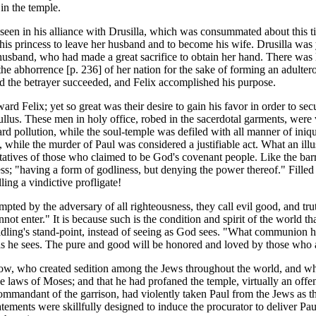
in the temple.
s seen in his alliance with Drusilla, which was consummated about this 
this princess to leave her husband and to become his wife. Drusilla wa
usband, who had made a great sacrifice to obtain her hand. There was li
 the abhorrence [p. 236] of her nation for the sake of forming an adulte
and the betrayer succeeded, and Felix accomplished his purpose.
rd Felix; yet so great was their desire to gain his favor in order to sec
ullus. These men in holy office, robed in the sacerdotal garments, were 
d pollution, while the soul-temple was defiled with all manner of iniq
while the murder of Paul was considered a justifiable act. What an illus
tives of those who claimed to be God's covenant people. Like the barre
iness; "having a form of godliness, but denying the power thereof." Fille
ing a vindictive profligate!
ed by the adversary of all righteousness, they call evil good, and truth
annot enter." It is because such is the condition and spirit of the worl
ldling's stand-point, instead of seeing as God sees. "What communion h
e as he sees. The pure and good will be honored and loved by those who 
fellow, who created sedition among the Jews throughout the world, and w
he laws of Moses; and that he had profaned the temple, virtually an off
 commandant of the garrison, had violently taken Paul from the Jews as t
atements were skillfully designed to induce the procurator to deliver P