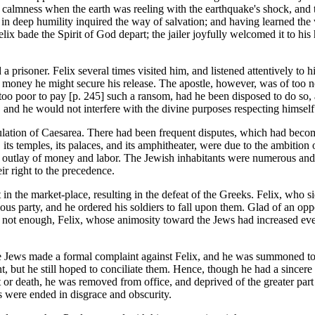
 calmness when the earth was reeling with the earthquake's shock, and thei
 in deep humility inquired the way of salvation; and having learned the w
lix bade the Spirit of God depart; the jailer joyfully welcomed it to his 
 prisoner. Felix several times visited him, and listened attentively to h
f money he might secure his release. The apostle, however, was of too no
too poor to pay [p. 245] such a ransom, had he been disposed to do so,
, and he would not interfere with the divine purposes respecting himself
opulation of Caesarea. There had been frequent disputes, which had beco
a, its temples, its palaces, and its amphitheater, were due to the ambitio
outlay of money and labor. The Jewish inhabitants were numerous and we
ir right to the precedence.
t in the market-place, resulting in the defeat of the Greeks. Felix, who 
s party, and he ordered his soldiers to fall upon them. Glad of an oppor
 not enough, Felix, whose animosity toward the Jews had increased every
The Jews made a formal complaint against Felix, and he was summoned t
but he still hoped to conciliate them. Hence, though he had a sincere r
or death, he was removed from office, and deprived of the greater part of
s were ended in disgrace and obscurity.