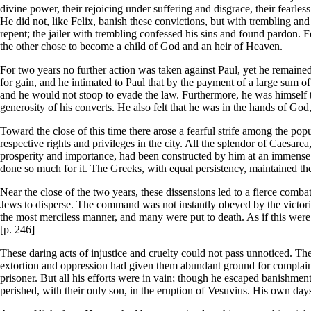
divine power, their rejoicing under suffering and disgrace, their fearless
He did not, like Felix, banish these convictions, but with trembling and
repent; the jailer with trembling confessed his sins and found pardon. Fe
the other chose to become a child of God and an heir of Heaven.
For two years no further action was taken against Paul, yet he remained a
for gain, and he intimated to Paul that by the payment of a large sum o
and he would not stoop to evade the law. Furthermore, he was himself 
generosity of his converts. He also felt that he was in the hands of God
Toward the close of this time there arose a fearful strife among the p
respective rights and privileges in the city. All the splendor of Caesare
prosperity and importance, had been constructed by him at an immense 
done so much for it. The Greeks, with equal persistency, maintained the
Near the close of the two years, these dissensions led to a fierce comba
Jews to disperse. The command was not instantly obeyed by the victoriou
the most merciless manner, and many were put to death. As if this were
[p. 246]
These daring acts of injustice and cruelty could not pass unnoticed. 
extortion and oppression had given them abundant ground for complaint, 
prisoner. But all his efforts were in vain; though he escaped banishment 
perished, with their only son, in the eruption of Vesuvius. His own day