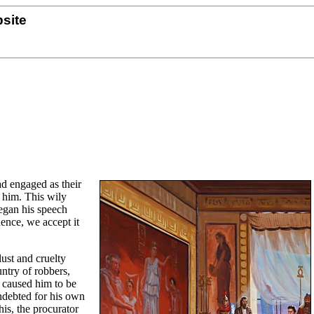
site
ad engaged as their
 him. This wily
began his speech
dence, we accept it
lust and cruelty
untry of robbers,
 caused him to be
indebted for his own
his, the procurator