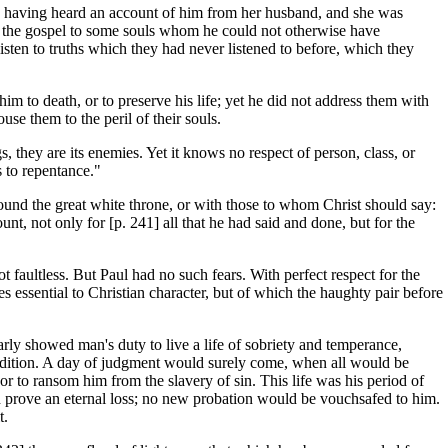
stle, having heard an account of him from her husband, and she was
s of the gospel to some souls whom he could not otherwise have
sten to truths which they had never listened to before, which they
 to death, or to preserve his life; yet he did not address them with
use them to the peril of their souls.
s, they are its enemies. Yet it knows no respect of person, class, or
s to repentance."
ound the great white throne, or with those to whom Christ should say:
t, not only for [p. 241] all that he had said and done, but for the
 faultless. But Paul had no such fears. With perfect respect for the
tues essential to Christian character, but of which the haughty pair before
rly showed man's duty to live a life of sobriety and temperance,
ondition. A day of judgment would surely come, when all would be
r to ransom him from the slavery of sin. This life was his period of
uld prove an eternal loss; no new probation would be vouchsafed to him.
t.