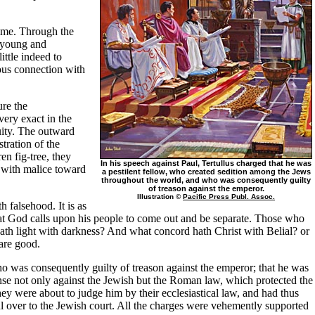
time. Through the
s young and
ttle indeed to
rous connection with
ure the
very exact in the
uity. The outward
tration of the
n fig-tree, they
In his speech against Paul, Tertullus charged that he was
d with malice toward
a pestilent fellow, who created sedition among the Jews
throughout the world, and who was consequently guilty
of treason against the emperor.
Illustration ©
Pacific Press Publ. Assoc.
 falsehood. It is as
d that God calls upon his people to come out and be separate. Those who
ath light with darkness? And what concord hath Christ with Belial? or
are good.
ho was consequently guilty of treason against the emperor; that he was
ense not only against the Jewish but the Roman law, which protected the
hey were about to judge him by their ecclesiastical law, and had thus
aul over to the Jewish court. All the charges were vehemently supported