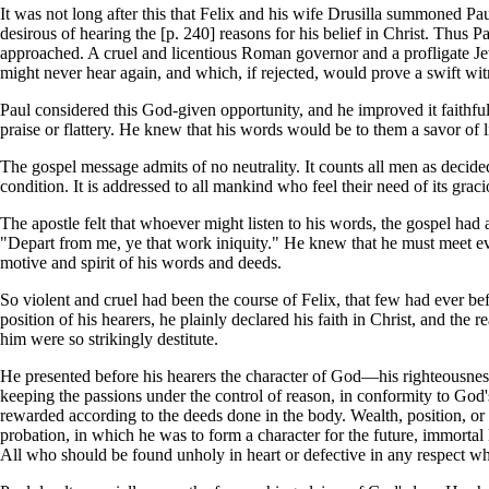
It was not long after this that Felix and his wife Drusilla summoned Pau
desirous of hearing the [p. 240] reasons for his belief in Christ. Thus 
approached. A cruel and licentious Roman governor and a profligate Jew
might never hear again, and which, if rejected, would prove a swift wit
Paul considered this God-given opportunity, and he improved it faithfu
praise or flattery. He knew that his words would be to them a savor of lif
The gospel message admits of no neutrality. It counts all men as decidedly
condition. It is addressed to all mankind who feel their need of its graci
The apostle felt that whoever might listen to his words, the gospel ha
"Depart from me, ye that work iniquity." He knew that he must meet ever
motive and spirit of his words and deeds.
So violent and cruel had been the course of Felix, that few had ever bef
position of his hearers, he plainly declared his faith in Christ, and the 
him were so strikingly destitute.
He presented before his hearers the character of God—his righteousness,
keeping the passions under the control of reason, in conformity to God
rewarded according to the deeds done in the body. Wealth, position, or 
probation, in which he was to form a character for the future, immortal
All who should be found unholy in heart or defective in any respect wh