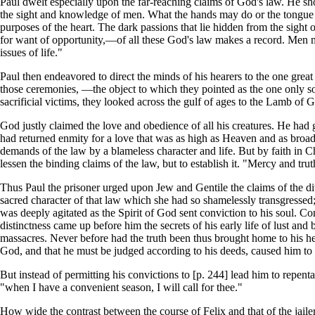
Paul dwelt especially upon the far-reaching claims of God's law. He sh
the sight and knowledge of men. What the hands may do or the tongue m
purposes of the heart. The dark passions that lie hidden from the sight 
for want of opportunity,—of all these God's law makes a record. Men may 
issues of life."
Paul then endeavored to direct the minds of his hearers to the one great
those ceremonies, —the object to which they pointed as the one only so
sacrificial victims, they looked across the gulf of ages to the Lamb of 
God justly claimed the love and obedience of all his creatures. He had g
had returned enmity for a love that was as high as Heaven and as broad
demands of the law by a blameless character and life. But by faith in C
lessen the binding claims of the law, but to establish it. "Mercy and tr
Thus Paul the prisoner urged upon Jew and Gentile the claims of the d
sacred character of that law which she had so shamelessly transgressed; 
was deeply agitated as the Spirit of God sent conviction to his soul. C
distinctness came up before him the secrets of his early life of lust and
massacres. Never before had the truth been thus brought home to his hear
God, and that he must be judged according to his deeds, caused him to 
But instead of permitting his convictions to [p. 244] lead him to repent
"when I have a convenient season, I will call for thee."
How wide the contrast between the course of Felix and that of the jailer