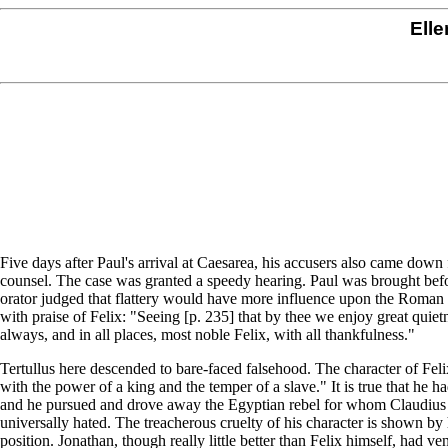
Elle
Five days after Paul's arrival at Caesarea, his accusers also came do
counsel. The case was granted a speedy hearing. Paul was brought befor
orator judged that flattery would have more influence upon the Roman g
with praise of Felix: "Seeing [p. 235] that by thee we enjoy great quie
always, and in all places, most noble Felix, with all thankfulness."
Tertullus here descended to bare-faced falsehood. The character of Felix
with the power of a king and the temper of a slave." It is true that he h
and he pursued and drove away the Egyptian rebel for whom Claudius Ly
universally hated. The treacherous cruelty of his character is shown by
position. Jonathan, though really little better than Felix himself, had ve