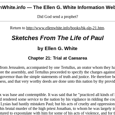
nWhite.info
— The Ellen G. White Information Web
Did God send a prophet?
Return to
http://www.ellenwhite.info/books/bk-slp-21.htm
.
Sketches From The Life of Paul
by Ellen G. White
Chapter 21: Trial at Caesarea
wn from Jerusalem, accompanied by one Tertullus, an orator whom they h
e the assembly, and Tertullus proceeded to specify the charges against
overnor than the simple statements of truth and justice. He therefore 
tness, and that very worthy deeds are done unto this nation by thy provi
 was base and contemptible. It was said that he "practiced all kinds of 
ad rendered some service to the nation by his vigilance in ridding the co
sias had hastily mistaken Paul; but his acts of cruelty and oppression
 his brutal murder of the high priest Jonathan, to whom he was largely 
ntured to expostulate with him for some of his acts of violence, and for t