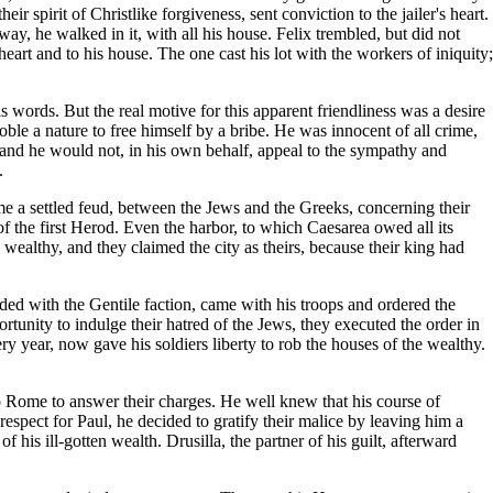
r spirit of Christlike forgiveness, sent conviction to the jailer's heart.
ay, he walked in it, with all his house. Felix trembled, but did not
heart and to his house. The one cast his lot with the workers of iniquity;
is words. But the real motive for this apparent friendliness was a desire
ble a nature to free himself by a bribe. He was innocent of all crime,
 and he would not, in his own behalf, appeal to the sympathy and
.
me a settled feud, between the Jews and the Greeks, concerning their
n of the first Herod. Even the harbor, to which Caesarea owed all its
althy, and they claimed the city as theirs, because their king had
sided with the Gentile faction, came with his troops and ordered the
tunity to indulge their hatred of the Jews, they executed the order in
 year, now gave his soldiers liberty to rob the houses of the wealthy.
o Rome to answer their charges. He well knew that his course of
espect for Paul, he decided to gratify their malice by leaving him a
 his ill-gotten wealth. Drusilla, the partner of his guilt, afterward