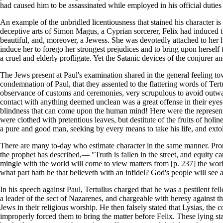
had caused him to be assassinated while employed in his official duties 
An example of the unbridled licentiousness that stained his character i
deceptive arts of Simon Magus, a Cyprian sorcerer, Felix had induced 
beautiful, and, moreover, a Jewess. She was devotedly attached to her h
induce her to forego her strongest prejudices and to bring upon herself
a cruel and elderly profligate. Yet the Satanic devices of the conjurer 
The Jews present at Paul's examination shared in the general feeling towa
condemnation of Paul, that they assented to the flattering words of Tert
observance of customs and ceremonies, very scrupulous to avoid outwar
contact with anything deemed unclean was a great offense in their eyes, 
blindness that can come upon the human mind! Here were the representa
were clothed with pretentious leaves, but destitute of the fruits of hol
a pure and good man, seeking by every means to take his life, and extoll
There are many to-day who estimate character in the same manner. Prompt
the prophet has described,— "Truth is fallen in the street, and equity c
mingle with the world will come to view matters from [p. 237] the wor
what part hath he that believeth with an infidel? God's people will se
In his speech against Paul, Tertullus charged that he was a pestilent 
a leader of the sect of Nazarenes, and chargeable with heresy against t
Jews in their religious worship. He then falsely stated that Lysias, the
improperly forced them to bring the matter before Felix. These lying st